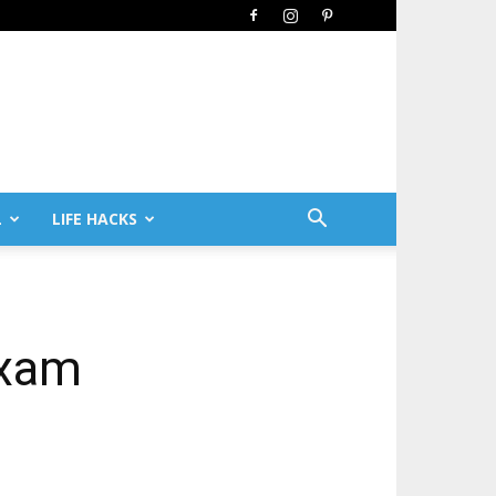
L
LIFE HACKS
Exam