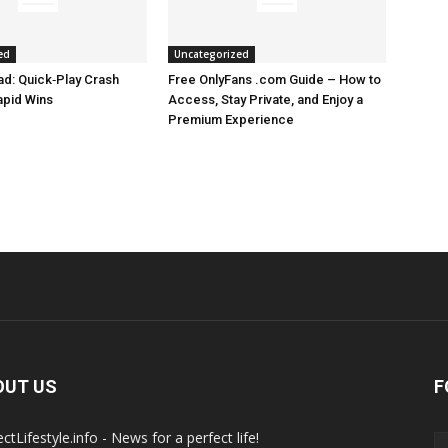
ed
Uncategorized
d: Quick‑Play Crash
Free OnlyFans .com Guide – How to
apid Wins
Access, Stay Private, and Enjoy a
Premium Experience
OUT US
F
ctLifestyle.info - News for a perfect life!