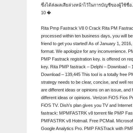
ซึ่งได้ส่งผลเสียล่วงหน้าไว้ในการบัญชีของผู้ใช้ชื่
10 �
Rita Pmp Fastrack V8 0 Crack Rita PM Fastrack T
processed within ten business days, you will be 
friend to get you started! As of January 1, 201
format. We apologize for any inconvenienc
PMP Fastrack registration key. is offered on 
key. Rita PMP fastrack – Delphi – Download – 
Download – 139,445 This tool is a totally free
strategy needs to be clear, concise, and well 
are different ideas or opinions on an issue, an
different ideas or opinions. Verizon FiOS Fios
FiOS TV. Dish’s plan gives you TV and Interne
fastrack: MPMFASTRK v8 torrent file PMP Fas
PMFASTRK v8 Hotmail. Free PCMail. Microso
Google Analytics Pro. PMP FASTrack with PM