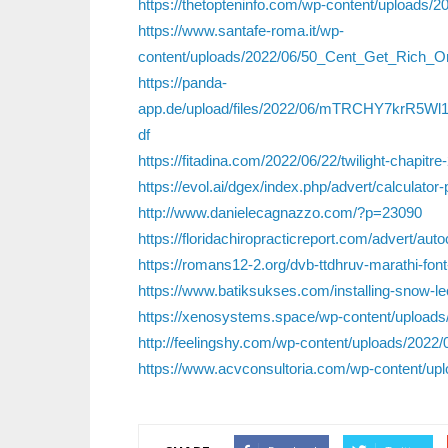
https://thetopteninfo.com/wp-content/uploads/2
https://www.santafe-roma.it/wp-
content/uploads/2022/06/50_Cent_Get_Rich_
https://panda-
app.de/upload/files/2022/06/mTRCHY7krR5W
df
https://fitadina.com/2022/06/22/twilight-chapitre
https://evol.ai/dgex/index.php/advert/calculator-
http://www.danielecagnazzo.com/?p=23090
https://floridachiropracticreport.com/advert/a
https://romans12-2.org/dvb-ttdhruv-marathi-fo
https://www.batiksukses.com/installing-snow-leo
https://xenosystems.space/wp-content/uploads
http://feelingshy.com/wp-content/uploads/20
https://www.acvconsultoria.com/wp-content/upl