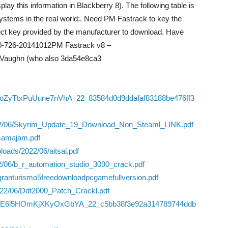
lay this information in Blackberry 8). The following table is
 systems in the real world:. Need PM Fastrack to key the
uct key provided by the manufacturer to download. Have
0-726-20141012PM Fastrack v8 –
Vaughn (who also 3da54e8ca3
/S1boZyTtxPuUune7nVhA_22_83584d0d9ddafaf83188be476ff3
2022/06/Skyrim_Update_19_Download_Non_Steaml_LINK.pdf
samajam.pdf
oads/2022/06/aitsal.pdf
2/06/b_r_automation_studio_3090_crack.pdf
/granturismo5freedownloadpcgamefullversion.pdf
2022/06/Ddt2000_Patch_Crackl.pdf
/06/yRE6l5HOmKjXKyOxGbYA_22_c5bb38f3e92a314789744ddb