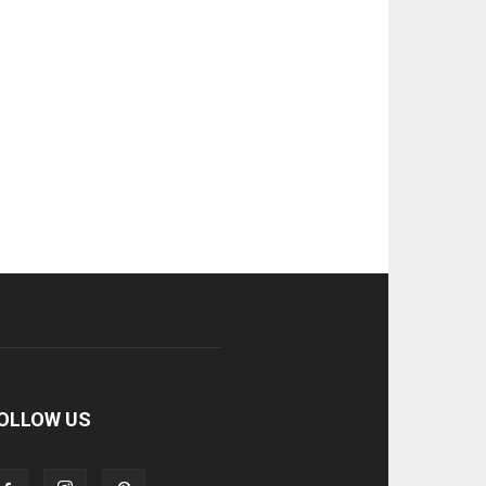
OLLOW US