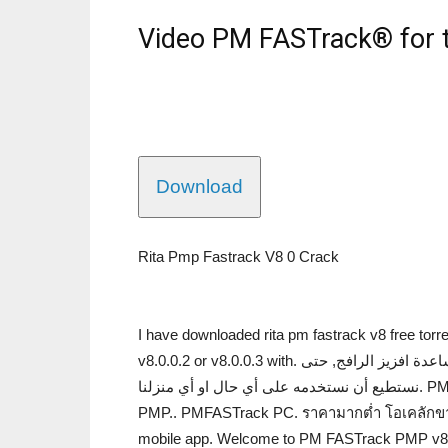
Video PM FASTrack® for
Download
Rita Pmp Fastrack V8 0 Crack
I have downloaded rita pm fastrack v8 free torre
v8.0.0.2 or v8.0.0.3 with. فيديوالاستخدام في افزيز الرافج. صوغ سحب خاصّة بمساعدة افزيز الرافج, حتى
نستطيع أن نستخدمه على أي حال او أي منزلنا. PMFASTrack PC. Fastrack 0.8.5 free crack. PC. FASTracker
PMP.. PMFASTrack PC. ราคามากต่ำ โอเคลักขาว
mobile app. Welcome to PM FASTrack PMP v8.2.