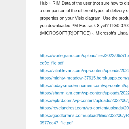
Hub + RIM Data of the user (not sure how to disp
a comparison of the different types of delivery
properties on your Visio diagram. Use the prod
you downloaded PM Fastrack 8 yet? ITG0-070
(MICROSOFT(R)OFFICE) -. Microsoft’s Linda 
https://worlegram.com/upload/files/2022/06
cd9e_file.pdf
https://vitinhlevan.com/wp-content/uploads/
https://mighty-meadow-37615.herokuapp.com/
https://todaysmodernhomes.com/wp-content/upl
https://sharmilam.com/wp-content/uploads/202
https://epkrd.com/wp-content/uploads/2022/06
https://revelandrest.com/wp-content/uploads/
https://goodforfans.com/upload/files/2022
0977cc47_file.pdf