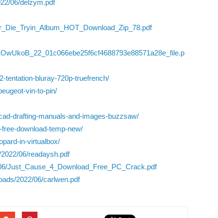
022/06/delzym.pdf
Or_Die_Tryin_Album_HOT_Download_Zip_78.pdf
l1OwUkoB_22_01c066ebe25f6cf4688793e88571a28e_file.p
-2-tentation-bluray-720p-truefrench/
peugeot-vin-to-pin/
utocad-drafting-manuals-and-images-buzzsaw/
nt-free-download-temp-new/
pard-in-virtualbox/
/2022/06/readaysh.pdf
22/06/Just_Cause_4_Download_Free_PC_Crack.pdf
oads/2022/06/carlwen.pdf