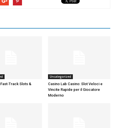
ed
Uncategorized
 Fast‑Track Slots &
Casino Lab Casino: Slot Veloci e
Vincite Rapide per il Giocatore
Moderno