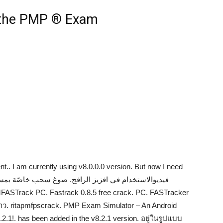
 the PMP ® Exam
nt.. I am currently using v8.0.0.0 version. But now I need
. ritapmfpscrack. PMP Exam Simulator – An Android
1!. has been added in the v8.2.1 version. อยู่ในรูปแบบ