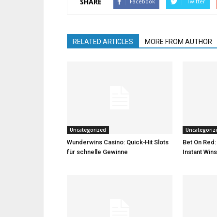
SHARE
Facebook
Twitter
RELATED ARTICLES
MORE FROM AUTHOR
Uncategorized
Uncategoriz
Wunderwins Casino: Quick‑Hit Slots
Bet On Red:
für schnelle Gewinne
Instant Wins