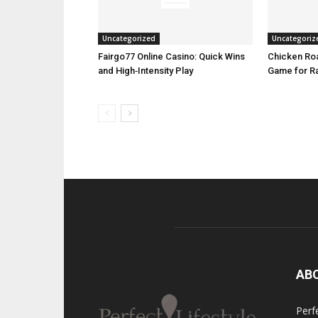
Uncategorized
Uncategoriz
Fairgo77 Online Casino: Quick Wins
Chicken Roa
and High‑Intensity Play
Game for R
AB
Perfe