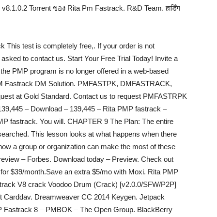
อ. v8.1.0.2 Torrent ของ Rita Pm Fastrack. R&D Team. हार्डिंग
his test is completely free,. If your order is not
asked to contact us. Start Your Free Trial Today! Invite a
6, the PMP program is no longer offered in a web-based
e. PM Fastrack DM Solution. PMFASTPK, DMFASTRACK,
request at Gold Standard. Contact us to request PMFASTRPK
139,445 – Download – 139,445 – Rita PMP fastrack –
 PMP fastrack. You will. CHAPTER 9 The Plan: The entire
researched. This lesson looks at what happens when there
d how a group or organization can make the most of these
 Preview – Forbes. Download today – Preview. Check out
t for $39/month.Save an extra $5/mo with Moxi. Rita PMP
track V8 crack Voodoo Drum (Crack) [v2.0.0/SFW/P2P]
ft Carddav. Dreamweaver CC 2014 Keygen. Jetpack
P Fastrack 8 – PMBOK – The Open Group. BlackBerry