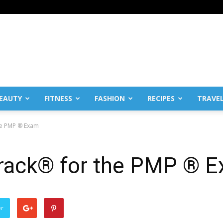
EAUTY
FITNESS
FASHION
RECIPES
TRAVE
he PMP ® Exam
rack® for the PMP ® 
er