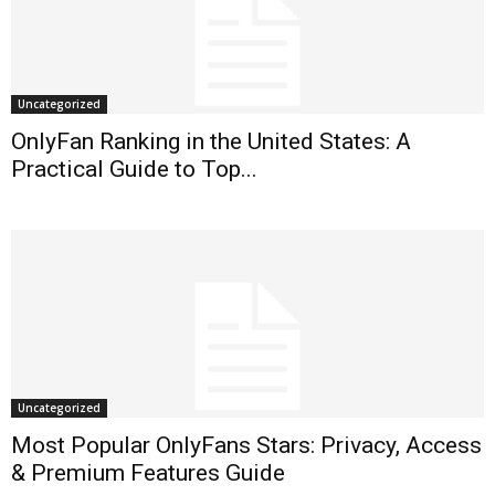
Uncategorized
OnlyFan Ranking in the United States: A
Practical Guide to Top...
Uncategorized
Most Popular OnlyFans Stars: Privacy, Access
& Premium Features Guide