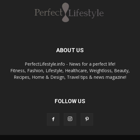
giocata
Spannung
può
pur
essere
Boomerang
vincente
Casino
vereint
ABOUT US
Unterhaltung
Betflag
und
PerfectLifestyle.info - News for a perfect life!
ha
Gewinnchancen
Fitness, Fashion, Lifestyle, Healthcare, Weightloss, Beauty,
saputo
auf
Recipes, Home & Design, Travel tips & news magazine!
creare
einer
un’offerta
benutzerfreundlichen
di
Plattform.
casinò
FOLLOW US
Deutsche
che
Spieler
combina
schätzen
tradizione
die
e
Vielfalt
innovazione.
und
Le