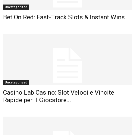
Uncategorized
Bet On Red: Fast‑Track Slots & Instant Wins
Uncategorized
Casino Lab Casino: Slot Veloci e Vincite
Rapide per il Giocatore...