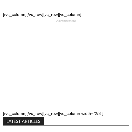
[/vc_column][/vc_row][vc_row][vc_column]
- Advertisement -
[/vc_column][/vc_row][vc_row][vc_column width=”2/3″]
LATEST ARTICLES