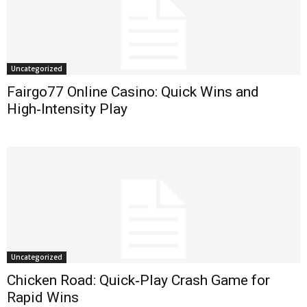
Uncategorized
Fairgo77 Online Casino: Quick Wins and
High‑Intensity Play
Uncategorized
Chicken Road: Quick‑Play Crash Game for
Rapid Wins