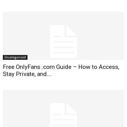
Uncategorized
Free OnlyFans .com Guide – How to Access,
Stay Private, and...