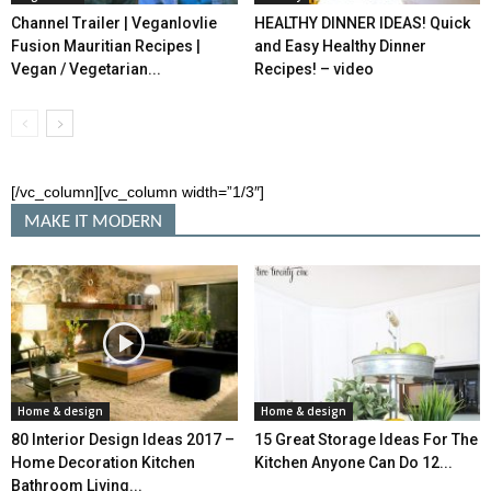
Channel Trailer | Veganlovlie
HEALTHY DINNER IDEAS! Quick
Fusion Mauritian Recipes |
and Easy Healthy Dinner
Vegan / Vegetarian...
Recipes! – video
[/vc_column][vc_column width=”1/3″]
MAKE IT MODERN
Home & design
Home & design
80 Interior Design Ideas 2017 –
15 Great Storage Ideas For The
Home Decoration Kitchen
Kitchen Anyone Can Do 12...
Bathroom Living...