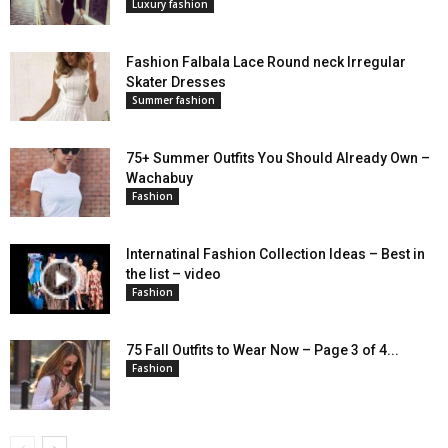
Luxury fashion
Fashion Falbala Lace Round neck Irregular
Skater Dresses
Summer fashion
75+ Summer Outfits You Should Already Own –
Wachabuy
Fashion
Internatinal Fashion Collection Ideas – Best in
the list – video
Fashion
75 Fall Outfits to Wear Now – Page 3 of 4...
Fashion