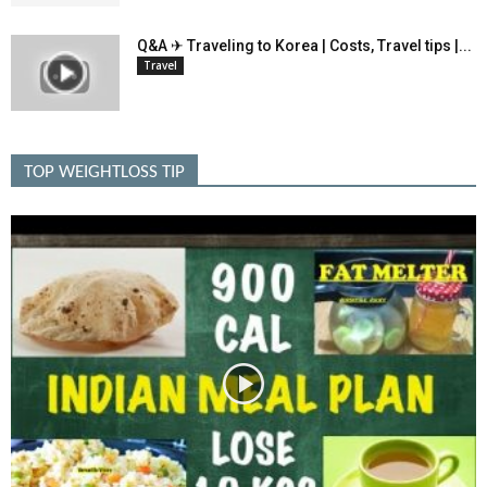
Q&A ✈ Traveling to Korea | Costs, Travel tips |...
Travel
TOP WEIGHTLOSS TIP