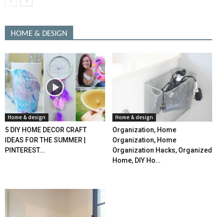
HOME & DESIGN
Home & design
Home & design
5 DIY HOME DECOR CRAFT
Organization, Home
IDEAS FOR THE SUMMER |
Organization, Home
PINTEREST...
Organization Hacks, Organized
Home, DIY Ho…