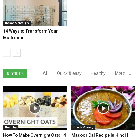
Home & design
14 Ways to Transform Your
Mudroom
More
All
Quick & easy
Healthy
RECIPES
Healthy
Quick & easy
How To Make Overnight Oats | 4
Masoor Dal Recipe In Hindi |