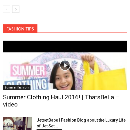
FASHION TIPS
Summer fashion
Summer Clothing Haul 2016! | ThatsBella –
video
JetsetBabe l Fashion Blog about the Luxury Life
of Jet Set...