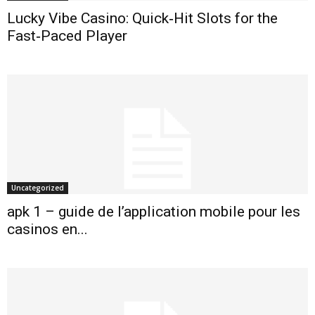
Lucky Vibe Casino: Quick‑Hit Slots for the
Fast‑Paced Player
Uncategorized
apk 1 – guide de l’application mobile pour les
casinos en...