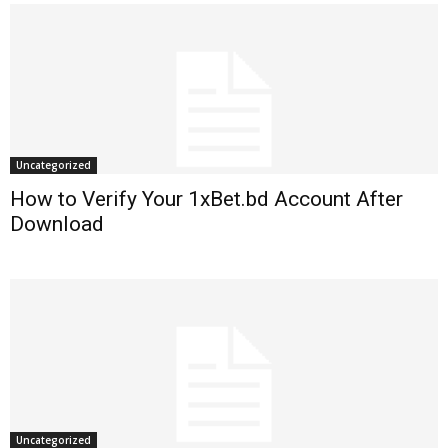
Uncategorized
How to Verify Your 1xBet.bd Account After
Download
Uncategorized