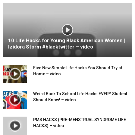
10 Life Hacks for Young Black American Women |
Izidora Storm #blacktwitter – video
Five New Simple Life Hacks You Should Try at
Home – video
Weird Back To School Life Hacks EVERY Student
Should Know! – video
PMS HACKS (PRE-MENSTRUAL SYNDROME LIFE
HACKS) – video