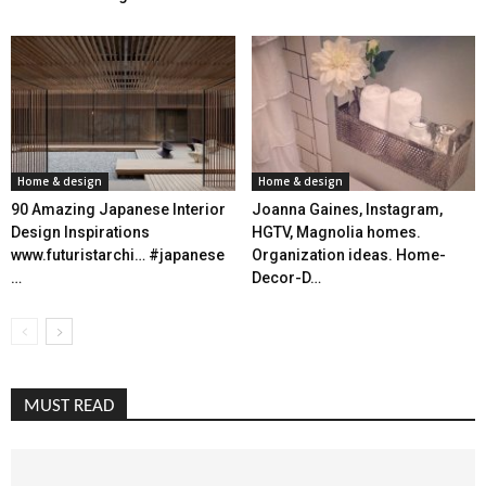
Home & design
Home & design
90 Amazing Japanese Interior
Joanna Gaines, Instagram,
Design Inspirations
HGTV, Magnolia homes.
www.futuristarchi… #japanese
Organization ideas. Home-
…
Decor-D…
MUST READ