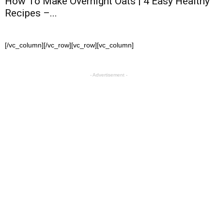
How To Make Overnight Oats | 4 Easy Healthy
Recipes –...
[/vc_column][/vc_row][vc_row][vc_column]
- Advertisement -