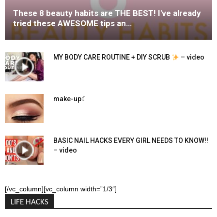
These 8 beauty habits are THE BEST! I've already
tried these AWESOME tips an…
MY BODY CARE ROUTINE + DIY SCRUB
– video
make-up☾
BASIC NAIL HACKS EVERY GIRL NEEDS TO KNOW!!
– video
[/vc_column][vc_column width=”1/3″]
LIFE HACKS