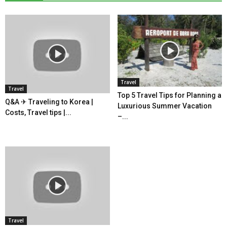
Travel
Travel
Top 5 Travel Tips for Planning a
Q&A ✈ Traveling to Korea |
Luxurious Summer Vacation
Costs, Travel tips |...
–...
Travel