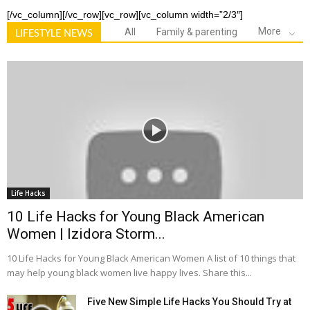
[/vc_column][/vc_row][vc_row][vc_column width=”2/3″]
More
All
Family & parenting
LIFESTYLE NEWS
Life Hacks
10 Life Hacks for Young Black American
Women | Izidora Storm...
10 Life Hacks for Young Black American Women A list of 10 things that
may help young black women live happy lives. Share this...
Five New Simple Life Hacks You Should Try at