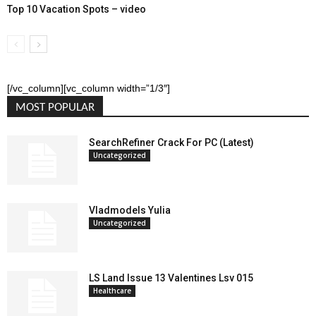
Top 10 Vacation Spots – video
[/vc_column][vc_column width=”1/3″]
MOST POPULAR
SearchRefiner Crack For PC (Latest)
Uncategorized
Vladmodels Yulia
Uncategorized
LS Land Issue 13 Valentines Lsv 015
Healthcare