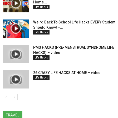
Home...
Life Hacks
Weird Back To School Life Hacks EVERY Student
Should Know! –...
Life Hacks
PMS HACKS (PRE-MENSTRUAL SYNDROME LIFE
HACKS) – video
Life Hacks
26 CRAZY LIFE HACKS AT HOME – video
Life Hacks
TRAVEL