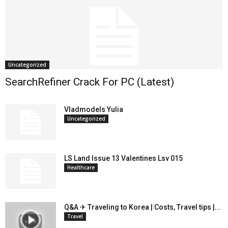
Uncategorized
SearchRefiner Crack For PC (Latest)
Vladmodels Yulia
Uncategorized
LS Land Issue 13 Valentines Lsv 015
Healthcare
Q&A ✈ Traveling to Korea | Costs, Travel tips |...
Travel