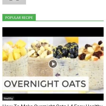
POPULAR RECIPE
Healthy