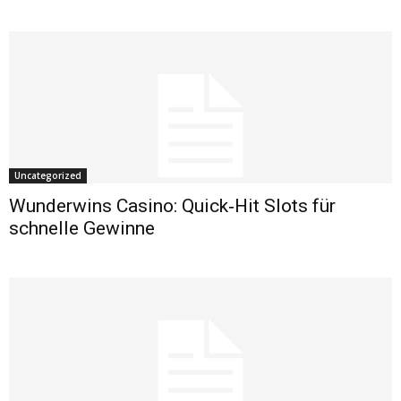
Uncategorized
Wunderwins Casino: Quick‑Hit Slots für
schnelle Gewinne