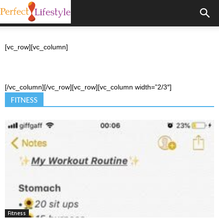
[vc_row][vc_column]
[/vc_column][/vc_row][vc_row][vc_column width=”2/3″]
FITNESS
Fitness