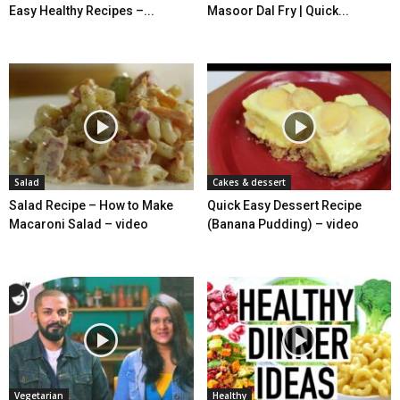
Easy Healthy Recipes –...
Masoor Dal Fry | Quick...
Salad
Cakes & dessert
Salad Recipe – How to Make
Quick Easy Dessert Recipe
Macaroni Salad – video
(Banana Pudding) – video
Vegetarian
Healthy