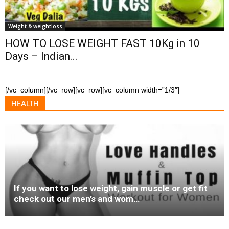
Weight & weightloss
HOW TO LOSE WEIGHT FAST 10Kg in 10
Days – Indian...
[/vc_column][/vc_row][vc_row][vc_column width=”1/3″]
HEALTH
If you want to lose weight, gain muscle or get fit
check out our men’s and wom…