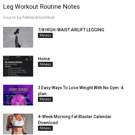
Leg Workout Routine Notes
Source by fidelacarsonnka6
7/8 HIGH-WAIST AIRLIFT LEGGING
Fitness
Home
Fitness
3 Easy Ways To Lose Weight With No Gym: A
plan...
Fitness
4-Week Morning Fat Blaster Calendar
Download
Fitness