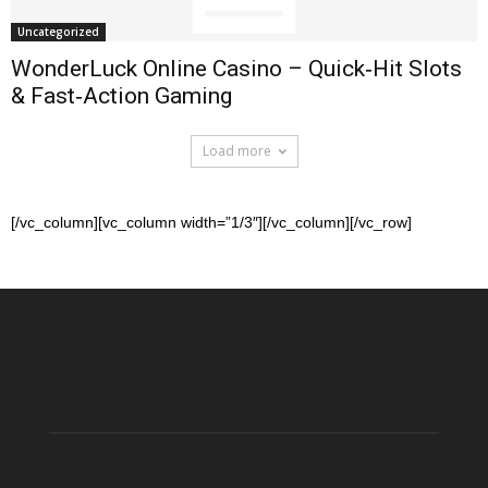
Uncategorized
WonderLuck Online Casino – Quick‑Hit Slots
& Fast‑Action Gaming
Load more
[/vc_column][vc_column width=”1/3″][/vc_column][/vc_row]
Betflag
Entdecken
Casino
Sie
–
Boomerang
Dove
Casino
ogni
–