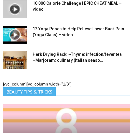
10,000 Calorie Challenge | EPIC CHEAT MEAL –
video
12 Yoga Poses to Help Relieve Lower Back Pain
(Yoga Class) – video
Herb Drying Rack: ~Thyme: infection/fever tea
~Marjoram: culinary (Italian seaso…
[/vc_column][vc_column width=”1/3″]
BEAUTY TIPS & TRICKS