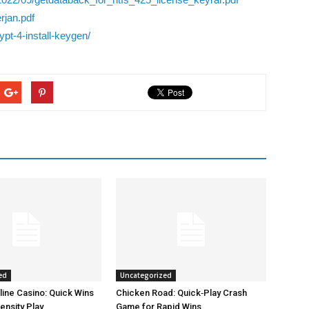
rjan.pdf
pt-4-install-keygen/
ed
Uncategorized
line Casino: Quick Wins
Chicken Road: Quick‑Play Crash
ensity Play
Game for Rapid Wins