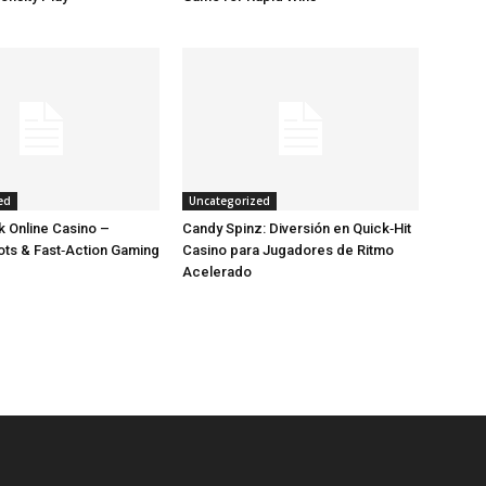
ed
Uncategorized
 Online Casino –
Candy Spinz: Diversión en Quick‑Hit
lots & Fast‑Action Gaming
Casino para Jugadores de Ritmo
Acelerado