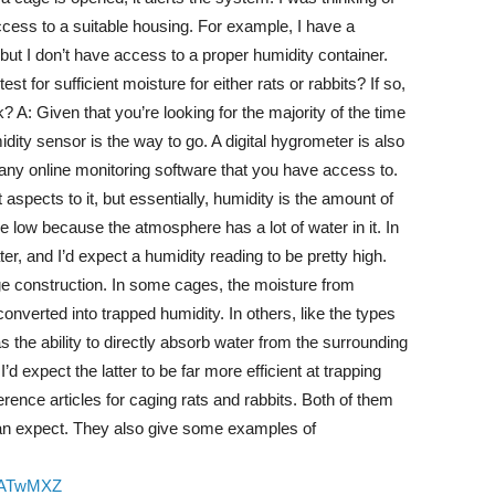
ccess to a suitable housing. For example, I have a
t I don’t have access to a proper humidity container.
st for sufficient moisture for either rats or rabbits? If so,
A: Given that you’re looking for the majority of the time
dity sensor is the way to go. A digital hygrometer is also
 any online monitoring software that you have access to.
 aspects to it, but essentially, humidity is the amount of
be low because the atmosphere has a lot of water in it. In
er, and I’d expect a humidity reading to be pretty high.
 construction. In some cages, the moisture from
nverted into trapped humidity. In others, like the types
s the ability to directly absorb water from the surrounding
d expect the latter to be far more efficient at trapping
erence articles for caging rats and rabbits. Both of them
can expect. They also give some examples of
QaATwMXZ