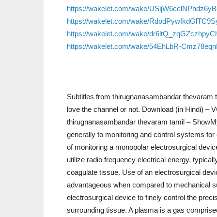
https://wakelet.com/wake/USijW6cclNPhdz6y
https://wakelet.com/wake/RdodPywfkdGlTC9S
https://wakelet.com/wake/dr6ltQ_zqGZczhpyC
https://wakelet.com/wake/54EhLbR-Cmz78eq
Subtitles from thirugnanasambandar thevaram t
love the channel or not. Download (in Hindi) 
thirugnanasambandar thevaram tamil – ShowMy.I.
generally to monitoring and control systems for 
of monitoring a monopolar electrosurgical device
utilize radio frequency electrical energy, typica
coagulate tissue. Use of an electrosurgical devic
advantageous when compared to mechanical surgi
electrosurgical device to finely control the preci
surrounding tissue. A plasma is a gas comprised