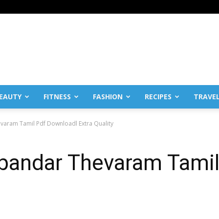
EAUTY
FITNESS
FASHION
RECIPES
TRAVE
aram Tamil Pdf Downloadl Extra Quality
andar Thevaram Tamil