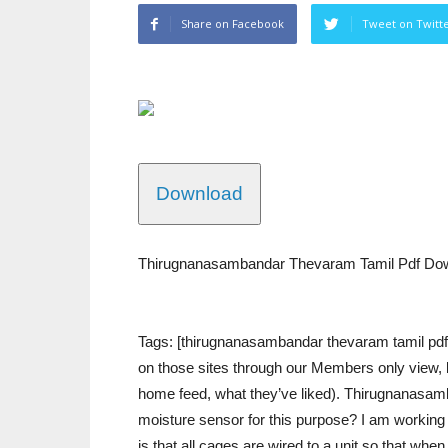
Share on Facebook
Tweet on Twitt
Download
Thirugnanasambandar Thevaram Tamil Pdf Dow
Tags: [thirugnanasambandar thevaram tamil pdf…
on those sites through our Members only view, bu
home feed, what they’ve liked). Thirugnanasa
moisture sensor for this purpose? I am working 
is that all cages are wired to a unit so that when