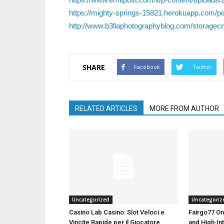
https://mighty-springs-15821.herokuapp.com/pe
http://www.b3llaphotographyblog.com/storagecry
SHARE
Facebook
Twitter
RELATED ARTICLES
MORE FROM AUTHOR
Uncategorized
Uncategoriz
Casino Lab Casino: Slot Veloci e
Fairgo77 On
Vincite Rapide per il Giocatore
and High‑Int