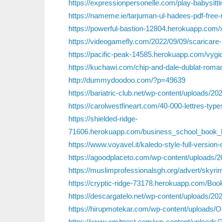
https://expressionpersonelle.com/play-babysitti
https://nameme.ie/tarjuman-ul-hadees-pdf-free-
https://powerful-bastion-12804.herokuapp.com/x
https://videogamefly.com/2022/09/09/scaricare
https://pacific-peak-14585.herokuapp.com/vygi
https://kuchawi.com/chip-and-dale-dublat-roma
http://dummydoodoo.com/?p=49639
https://bariatric-club.net/wp-content/uploads/
https://carolwestfineart.com/40-000-lettres-ty
https://shielded-ridge-
71606.herokuapp.com/business_school_book_by
https://www.voyavel.it/kaledo-style-full-version
https://agoodplaceto.com/wp-content/uploads/2
https://muslimprofessionalsgh.org/advert/skyrim
https://cryptic-ridge-73178.herokuapp.com/B
https://descargatelo.net/wp-content/uploads/2
https://hirupmotekar.com/wp-content/upload
https://www.emitpost.com/wp-content/uploads/