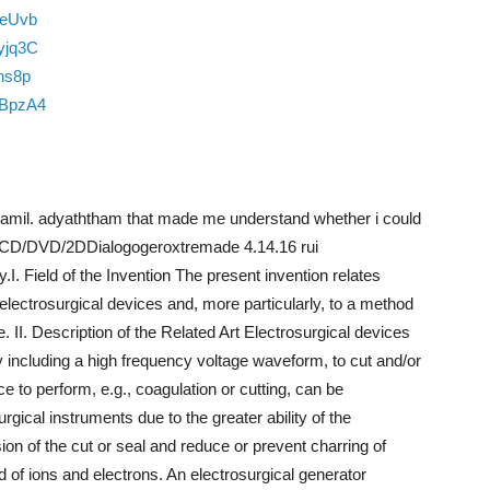
BeUvb
yjq3C
hs8p
nBpzA4
amil. adyaththam that made me understand whether i could
– VCD/DVD/2DDialogogeroxtremade 4.14.16 rui
 Field of the Invention The present invention relates
electrosurgical devices and, more particularly, to a method
. II. Description of the Related Art Electrosurgical devices
lly including a high frequency voltage waveform, to cut and/or
e to perform, e.g., coagulation or cutting, can be
cal instruments due to the greater ability of the
sion of the cut or seal and reduce or prevent charring of
 of ions and electrons. An electrosurgical generator