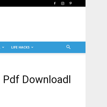
L
LIFE HACKS
 Pdf Downloadl