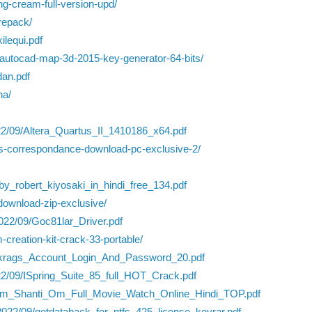
ng-cream-full-version-upd/
repack/
ilequi.pdf
-autocad-map-3d-2015-key-generator-64-bits/
dan.pdf
na/
2022/09/Altera_Quartus_II_1410186_x64.pdf
pes-correspondance-download-pc-exclusive-2/
_robert_kiyosaki_in_hindi_free_134.pdf
-download-zip-exclusive/
022/09/Goc81lar_Driver.pdf
-creation-kit-crack-33-portable/
ookrags_Account_Login_And_Password_20.pdf
022/09/ISpring_Suite_85_full_HOT_Crack.pdf
s/Om_Shanti_Om_Full_Movie_Watch_Online_Hindi_TOP.pdf
2022/09/getdataback_for_ntfs_425_license_keyrar.pdf