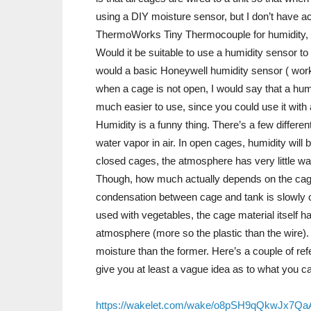
using a DIY moisture sensor, but I don’t have a
ThermoWorks Tiny Thermocouple for humidity, bu
Would it be suitable to use a humidity sensor to te
would a basic Honeywell humidity sensor ( work? 
when a cage is not open, I would say that a humi
much easier to use, since you could use it with
Humidity is a funny thing. There’s a few different
water vapor in air. In open cages, humidity will 
closed cages, the atmosphere has very little wat
Though, how much actually depends on the cage
condensation between cage and tank is slowly co
used with vegetables, the cage material itself ha
atmosphere (more so the plastic than the wire). I’
moisture than the former. Here’s a couple of ref
give you at least a vague idea as to what you 
https://wakelet.com/wake/o8pSH9qQkwJx7