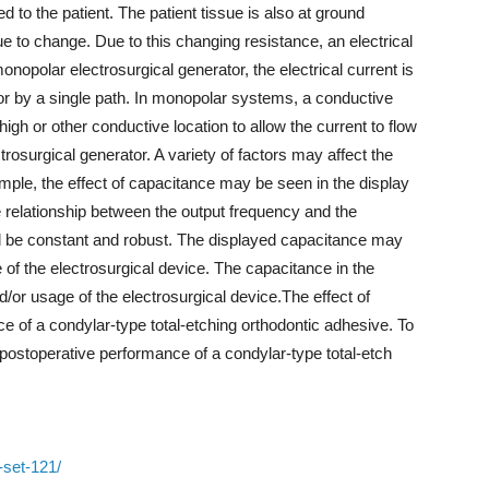
d to the patient. The patient tissue is also at ground
ue to change. Due to this changing resistance, an electrical
monopolar electrosurgical generator, the electrical current is
tor by a single path. In monopolar systems, a conductive
igh or other conductive location to allow the current to flow
rosurgical generator. A variety of factors may affect the
mple, the effect of capacitance may be seen in the display
the relationship between the output frequency and the
ld be constant and robust. The displayed capacitance may
of the electrosurgical device. The capacitance in the
/or usage of the electrosurgical device.The effect of
e of a condylar-type total-etching orthodontic adhesive. To
 postoperative performance of a condylar-type total-etch
-set-121/