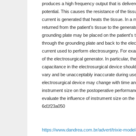
produces a high frequency output that is delivere
potential. This causes the resistance of the tiss
current is generated that heats the tissue. In a 
returned from the patient’s tissue to the genera
grounding plate may be placed on the patient’s th
through the grounding plate and back to the elect
current used to perform electrosurgery. For exa
of the electrosurgical generator. In particular, 
capacitance in the electrosurgical device shou
vary and be unacceptably inaccurate during use 
electrosurgical device may change with time and
instrument size on the postoperative performanc
evaluate the influence of instrument size on the
6d1f23a050
https://www.dandrea.com.br/advert/trixie-model