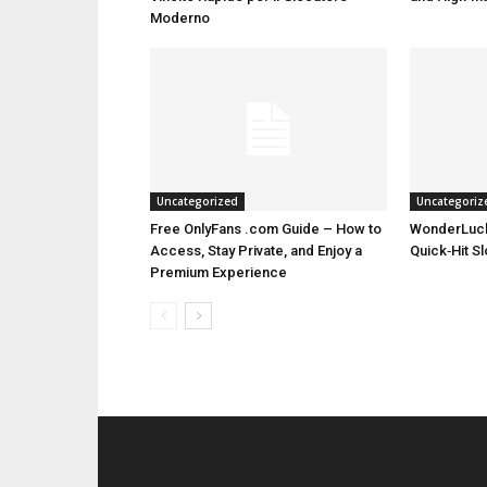
Moderno
Uncategorized
Uncategoriz
Free OnlyFans .com Guide – How to
WonderLuck
Access, Stay Private, and Enjoy a
Quick‑Hit S
Premium Experience