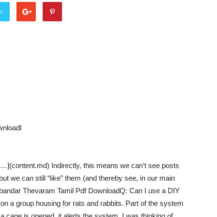
er
nloadl
](content.md) Indirectly, this means we can’t see posts
t we can still “like” them (and thereby see, in our main
mbandar Thevaram Tamil Pdf DownloadQ: Can I use a DIY
on a group housing for rats and rabbits. Part of the system
 a cage is opened, it alerts the system. I was thinking of