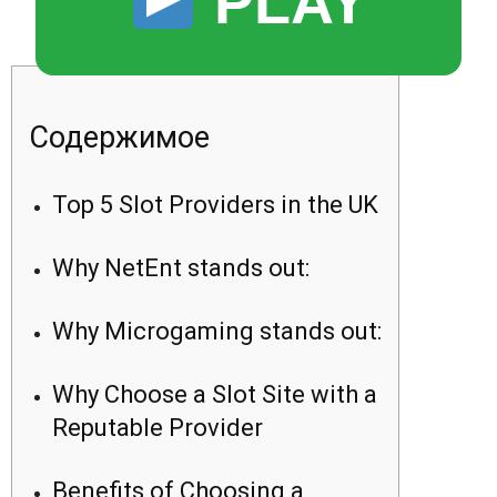
PLAY
Содержимое
Top 5 Slot Providers in the UK
Why NetEnt stands out:
Why Microgaming stands out:
Why Choose a Slot Site with a
Reputable Provider
Benefits of Choosing a