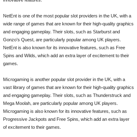
NetEnt is one of the most popular slot providers in the UK, with a
wide range of games that are known for their high-quality graphics
and engaging gameplay. Their slots, such as Starburst and
Gonzo’s Quest, are particularly popular among UK players.
NetEnt is also known for its innovative features, such as Free
Spins and Wilds, which add an extra layer of excitement to their
games.
Microgaming is another popular slot provider in the UK, with a
vast library of games that are known for their high-quality graphics
and engaging gameplay. Their slots, such as Thunderstruck and
Mega Moolah, are particularly popular among UK players.
Microgaming is also known for its innovative features, such as
Progressive Jackpots and Free Spins, which add an extra layer
of excitement to their games.