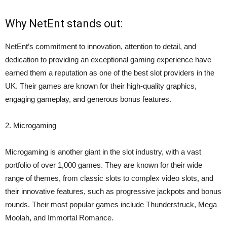
Why NetEnt stands out:
NetEnt’s commitment to innovation, attention to detail, and
dedication to providing an exceptional gaming experience have
earned them a reputation as one of the best slot providers in the
UK. Their games are known for their high-quality graphics,
engaging gameplay, and generous bonus features.
2. Microgaming
Microgaming is another giant in the slot industry, with a vast
portfolio of over 1,000 games. They are known for their wide
range of themes, from classic slots to complex video slots, and
their innovative features, such as progressive jackpots and bonus
rounds. Their most popular games include Thunderstruck, Mega
Moolah, and Immortal Romance.