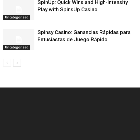
SpinUp: Quick Wins and High‑Intensity
Play with SpinsUp Casino
Uncategorized
Spinsy Casino: Ganancias Rápidas para
Entusiastas de Juego Rápido
Uncategorized