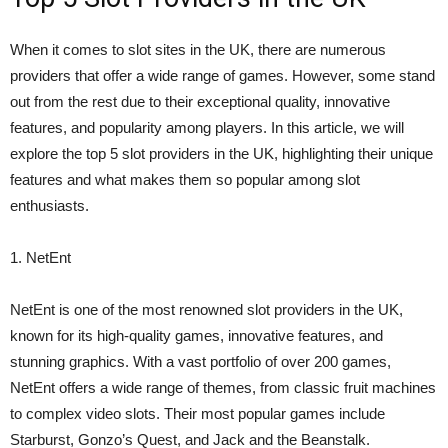
When it comes to slot sites in the UK, there are numerous
providers that offer a wide range of games. However, some stand
out from the rest due to their exceptional quality, innovative
features, and popularity among players. In this article, we will
explore the top 5 slot providers in the UK, highlighting their unique
features and what makes them so popular among slot
enthusiasts.
1. NetEnt
NetEnt is one of the most renowned slot providers in the UK,
known for its high-quality games, innovative features, and
stunning graphics. With a vast portfolio of over 200 games,
NetEnt offers a wide range of themes, from classic fruit machines
to complex video slots. Their most popular games include
Starburst, Gonzo’s Quest, and Jack and the Beanstalk.