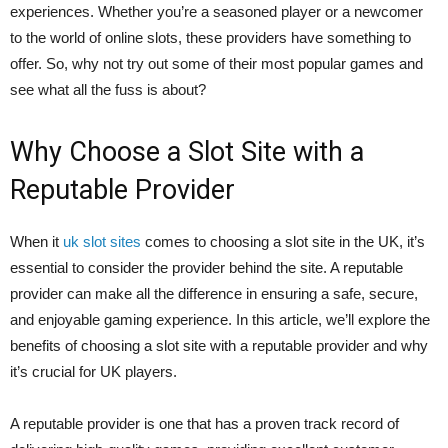
experiences. Whether you’re a seasoned player or a newcomer
to the world of online slots, these providers have something to
offer. So, why not try out some of their most popular games and
see what all the fuss is about?
Why Choose a Slot Site with a
Reputable Provider
When it
uk slot sites
comes to choosing a slot site in the UK, it’s
essential to consider the provider behind the site. A reputable
provider can make all the difference in ensuring a safe, secure,
and enjoyable gaming experience. In this article, we’ll explore the
benefits of choosing a slot site with a reputable provider and why
it’s crucial for UK players.
A reputable provider is one that has a proven track record of