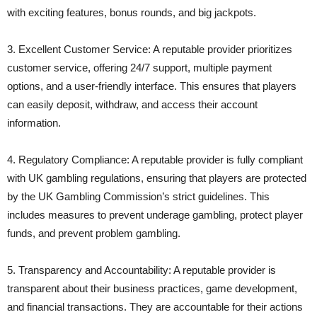
with exciting features, bonus rounds, and big jackpots.
3. Excellent Customer Service: A reputable provider prioritizes
customer service, offering 24/7 support, multiple payment
options, and a user-friendly interface. This ensures that players
can easily deposit, withdraw, and access their account
information.
4. Regulatory Compliance: A reputable provider is fully compliant
with UK gambling regulations, ensuring that players are protected
by the UK Gambling Commission’s strict guidelines. This
includes measures to prevent underage gambling, protect player
funds, and prevent problem gambling.
5. Transparency and Accountability: A reputable provider is
transparent about their business practices, game development,
and financial transactions. They are accountable for their actions