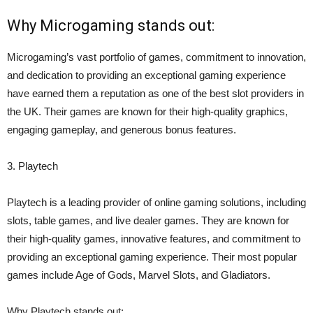
Why Microgaming stands out:
Microgaming’s vast portfolio of games, commitment to innovation,
and dedication to providing an exceptional gaming experience
have earned them a reputation as one of the best slot providers in
the UK. Their games are known for their high-quality graphics,
engaging gameplay, and generous bonus features.
3. Playtech
Playtech is a leading provider of online gaming solutions, including
slots, table games, and live dealer games. They are known for
their high-quality games, innovative features, and commitment to
providing an exceptional gaming experience. Their most popular
games include Age of Gods, Marvel Slots, and Gladiators.
Why Playtech stands out: