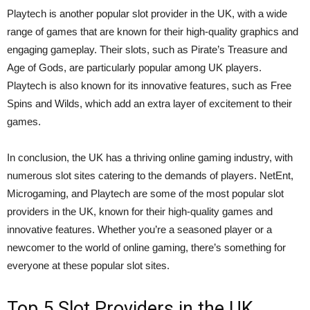
Playtech is another popular slot provider in the UK, with a wide
range of games that are known for their high-quality graphics and
engaging gameplay. Their slots, such as Pirate’s Treasure and
Age of Gods, are particularly popular among UK players.
Playtech is also known for its innovative features, such as Free
Spins and Wilds, which add an extra layer of excitement to their
games.
In conclusion, the UK has a thriving online gaming industry, with
numerous slot sites catering to the demands of players. NetEnt,
Microgaming, and Playtech are some of the most popular slot
providers in the UK, known for their high-quality games and
innovative features. Whether you’re a seasoned player or a
newcomer to the world of online gaming, there’s something for
everyone at these popular slot sites.
Top 5 Slot Providers in the UK