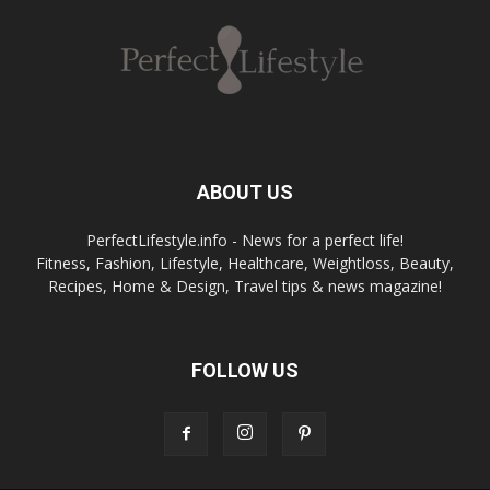
ABOUT US
PerfectLifestyle.info - News for a perfect life!
Fitness, Fashion, Lifestyle, Healthcare, Weightloss, Beauty,
Recipes, Home & Design, Travel tips & news magazine!
FOLLOW US