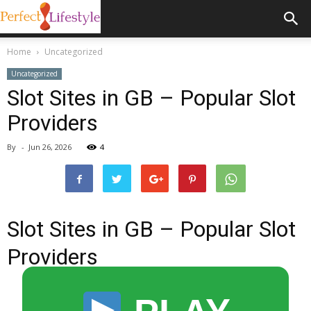
Home
Uncategorized
Uncategorized
Slot Sites in GB – Popular Slot
Providers
By
-
Jun 26, 2026
4
Slot Sites in GB – Popular Slot
Providers