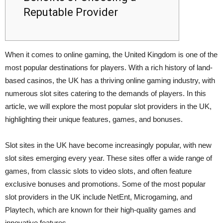
Reputable Provider
When it comes to online gaming, the United Kingdom is one of the
most popular destinations for players. With a rich history of land-
based casinos, the UK has a thriving online gaming industry, with
numerous slot sites catering to the demands of players. In this
article, we will explore the most popular slot providers in the UK,
highlighting their unique features, games, and bonuses.
Slot sites in the UK have become increasingly popular, with new
slot sites emerging every year. These sites offer a wide range of
games, from classic slots to video slots, and often feature
exclusive bonuses and promotions. Some of the most popular
slot providers in the UK include NetEnt, Microgaming, and
Playtech, which are known for their high-quality games and
innovative features.