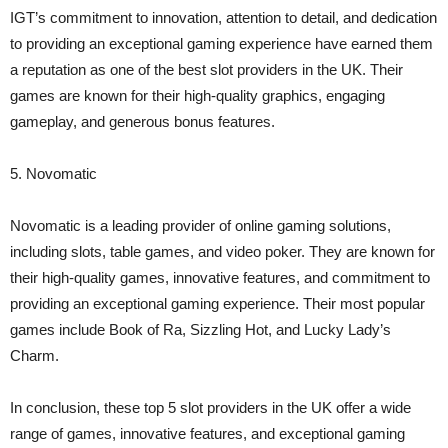
IGT’s commitment to innovation, attention to detail, and dedication
to providing an exceptional gaming experience have earned them
a reputation as one of the best slot providers in the UK. Their
games are known for their high-quality graphics, engaging
gameplay, and generous bonus features.
5. Novomatic
Novomatic is a leading provider of online gaming solutions,
including slots, table games, and video poker. They are known for
their high-quality games, innovative features, and commitment to
providing an exceptional gaming experience. Their most popular
games include Book of Ra, Sizzling Hot, and Lucky Lady’s
Charm.
In conclusion, these top 5 slot providers in the UK offer a wide
range of games, innovative features, and exceptional gaming