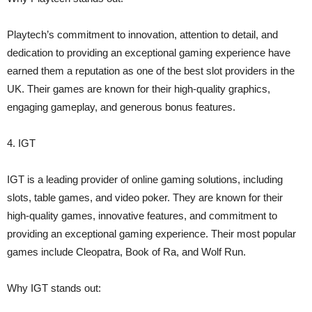
Playtech’s commitment to innovation, attention to detail, and
dedication to providing an exceptional gaming experience have
earned them a reputation as one of the best slot providers in the
UK. Their games are known for their high-quality graphics,
engaging gameplay, and generous bonus features.
4. IGT
IGT is a leading provider of online gaming solutions, including
slots, table games, and video poker. They are known for their
high-quality games, innovative features, and commitment to
providing an exceptional gaming experience. Their most popular
games include Cleopatra, Book of Ra, and Wolf Run.
Why IGT stands out: