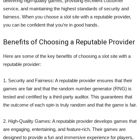
delivering high-quality games, providing excellent customer
service, and maintaining the highest standards of security and
fairness. When you choose a slot site with a reputable provider,
you can be confident that you’re in good hands.
Benefits of Choosing a Reputable Provider
Here are some of the key benefits of choosing a slot site with a
reputable provider:
1. Security and Fairness: A reputable provider ensures that their
games are fair and that the random number generator (RNG) is
tested and certified by a third-party auditor. This guarantees that
the outcome of each spin is truly random and that the game is fair.
2. High-Quality Games: A reputable provider develops games that
are engaging, entertaining, and feature-rich. Their games are
designed to provide a fun and immersive experience for players,