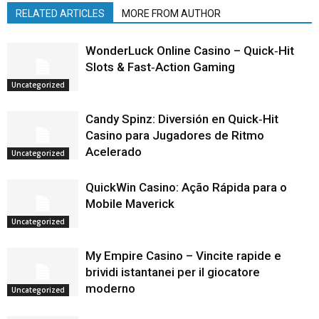
RELATED ARTICLES
MORE FROM AUTHOR
WonderLuck Online Casino – Quick‑Hit
Slots & Fast‑Action Gaming
Uncategorized
Candy Spinz: Diversión en Quick‑Hit
Casino para Jugadores de Ritmo
Acelerado
Uncategorized
QuickWin Casino: Ação Rápida para o
Mobile Maverick
Uncategorized
My Empire Casino – Vincite rapide e
brividi istantanei per il giocatore
moderno
Uncategorized