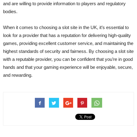
and are willing to provide information to players and regulatory
bodies.
When it comes to choosing a slot site in the UK, it’s essential to
look for a provider that has a reputation for delivering high-quality
games, providing excellent customer service, and maintaining the
highest standards of security and fairness. By choosing a slot site
with a reputable provider, you can be confident that you’re in good
hands and that your gaming experience will be enjoyable, secure,
and rewarding.