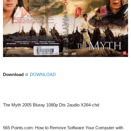
Download
✫
DOWNLOAD
The Myth 2005 Bluray 1080p Dts 2audio X264-chd
565 Points.com: How to Remove Software Your Computer with