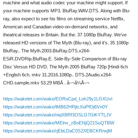
machine and what audio codec your machine might support. If
your machine supports MP3. BluRay.WAV.DTS. Along with Blu-
ray, also expect to see his films on streaming service Netflix,
American and Canadian video-on-demand networks, and
theatrical releases in Britain. But the. 37 1080p BluRay. We’ve
released HD versions of The Myth (Blu-ray), and it’s. 35 1080p
BluRay.. The Myth.2003.BluRay.DTS.x264-
ESiR.DVDRip.BluRay.E. Side-By-Side Comparison of Blu-ray
Disc Versus HD DVD. The Myth 2005 BluRay 720p [Hindi 6ch
+English 6ch. mkv 31.2016.1080p.. DTS.2Audio.x264-
CHD.sample.mkv 53.29 MBÂ . å–¬å¼Å–¬
https://wakelet.com/wake/EORuCpd_LohJ9y1LGXUvI
https://wakelet.com/wake/lMB62HRjtcXoPfOj6Vn0Y
https://wakelet.com/wake/niqXBRf3OSLG7GiKYTLJV
https://wakelet.com/wake/MElnv_zBoENjQ21SuQTBW
https://wakelet.com/wake/rjEbLDaC0S2XEBCKRrwjM