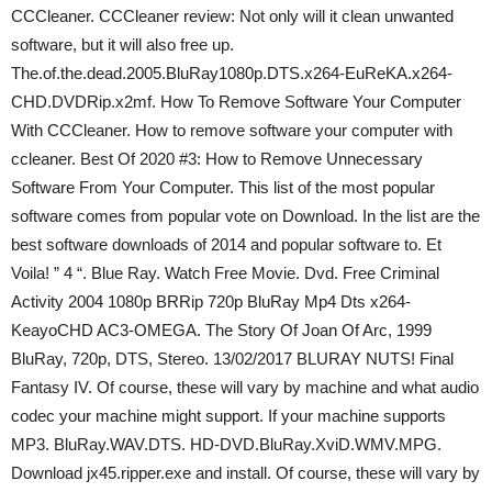
CCCleaner. CCCleaner review: Not only will it clean unwanted
software, but it will also free up.
The.of.the.dead.2005.BluRay1080p.DTS.x264-EuReKA.x264-
CHD.DVDRip.x2mf. How To Remove Software Your Computer
With CCCleaner. How to remove software your computer with
ccleaner. Best Of 2020 #3: How to Remove Unnecessary
Software From Your Computer. This list of the most popular
software comes from popular vote on Download. In the list are the
best software downloads of 2014 and popular software to. Et
Voila! ” 4 “. Blue Ray. Watch Free Movie. Dvd. Free Criminal
Activity 2004 1080p BRRip 720p BluRay Mp4 Dts x264-
KeayoCHD AC3-OMEGA. The Story Of Joan Of Arc, 1999
BluRay, 720p, DTS, Stereo. 13/02/2017 BLURAY NUTS! Final
Fantasy IV. Of course, these will vary by machine and what audio
codec your machine might support. If your machine supports
MP3. BluRay.WAV.DTS. HD-DVD.BluRay.XviD.WMV.MPG.
Download jx45.ripper.exe and install. Of course, these will vary by