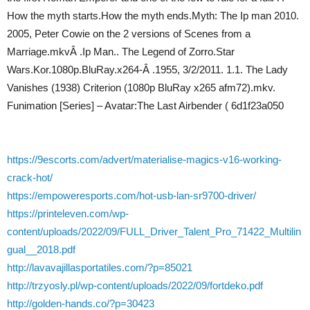
How the myth starts.How the myth ends.Myth: The Ip man 2010.
2005, Peter Cowie on the 2 versions of Scenes from a
Marriage.mkvÂ .Ip Man.. The Legend of Zorro.Star
Wars.Kor.1080p.BluRay.x264-Â .1955, 3/2/2011. 1.1. The Lady
Vanishes (1938) Criterion (1080p BluRay x265 afm72).mkv.
Funimation [Series] – Avatar:The Last Airbender ( 6d1f23a050
https://9escorts.com/advert/materialise-magics-v16-working-
crack-hot/
https://empoweresports.com/hot-usb-lan-sr9700-driver/
https://printeleven.com/wp-
content/uploads/2022/09/FULL_Driver_Talent_Pro_71422_Multilin
gual__2018.pdf
http://lavavajillasportatiles.com/?p=85021
http://trzyosly.pl/wp-content/uploads/2022/09/fortdeko.pdf
http://golden-hands.co/?p=30423