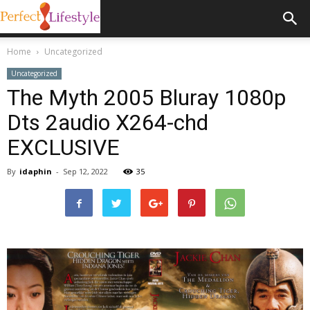
Home
Uncategorized
Uncategorized
The Myth 2005 Bluray 1080p
Dts 2audio X264-chd
EXCLUSIVE
By
idaphin
-
Sep 12, 2022
35