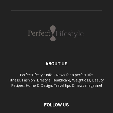
ABOUT US
PerfectLifestyle.info - News for a perfect life!
Fitness, Fashion, Lifestyle, Healthcare, Weightloss, Beauty,
Recipes, Home & Design, Travel tips & news magazine!
FOLLOW US