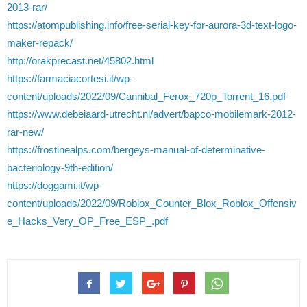
2013-rar/
https://atompublishing.info/free-serial-key-for-aurora-3d-text-logo-
maker-repack/
http://orakprecast.net/45802.html
https://farmaciacortesi.it/wp-
content/uploads/2022/09/Cannibal_Ferox_720p_Torrent_16.pdf
https://www.debeiaard-utrecht.nl/advert/bapco-mobilemark-2012-
rar-new/
https://frostinealps.com/bergeys-manual-of-determinative-
bacteriology-9th-edition/
https://doggami.it/wp-
content/uploads/2022/09/Roblox_Counter_Blox_Roblox_Offensiv
e_Hacks_Very_OP_Free_ESP_.pdf