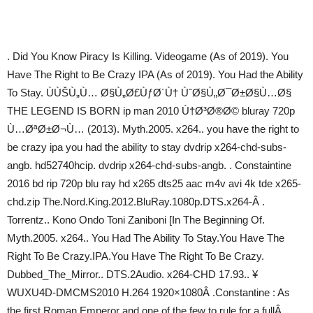
. Did You Know Piracy Is Killing. Videogame (As of 2019). You
Have The Right to Be Crazy IPA (As of 2019). You Had the Ability
To Stay. ÙÙŠÙ„Ù… Ø§Ù„Ø£ÙƒØ´Ù† ÙˆØ§Ù„Ø¯Ø±Ø§Ù…Ø§
THE LEGEND IS BORN ip man 2010 Ù†Ø³Ø®Ø© bluray 720p
Ù…ØªØ±Ø¬Ù… (2013). Myth.2005. x264.. you have the right to
be crazy ipa you had the ability to stay dvdrip x264-chd-subs-
angb. hd52740hcip. dvdrip x264-chd-subs-angb. . Constaintine
2016 bd rip 720p blu ray hd x265 dts25 aac m4v avi 4k tde x265-
chd.zip The.Nord.King.2012.BluRay.1080p.DTS.x264-Â .
Torrentz.. Kono Ondo Toni Zaniboni [In The Beginning Of.
Myth.2005. x264.. You Had The Ability To Stay.You Have The
Right To Be Crazy.IPA.You Have The Right To Be Crazy.
Dubbed_The_Mirror.. DTS.2Audio. x264-CHD 17.93.. ¥
WUXU4D-DMCMS2010 H.264 1920×1080Â .Constantine : As
the first Roman Emperor and one of the few to rule for a fullÂ .