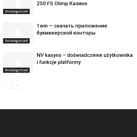
250 FS Olimp Казино
Uncategorized
1win — скачать приложение
букмекерской конторы
Uncategorized
NV kasyno – doświadczenie użytkownika
i funkcje platformy
Uncategorized