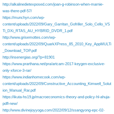
http://alkalinedietexposed.com/joan-g-robinson-when-marnie-
was-there-pdf-57/
https://munchyn.com/wp-
content/uploads/2022/09/Gary_Garritan_Gofriller_Solo_Cello_VS
Ti_DXi_RTAS_AU_HYBRID_DVDR_1.pdf
http://www.grisemottes.com/wp-
content/uploads/2022/09/QuarkXPress_85_2010_Key_AppMULTi
_Download_TOP.pdf
http://insenergias.org/?p=81901
https://www.prarthana.net/pra/artcam-2017-keygen-exclusive-
only-xforce-3-rar/
https://www.indianhomecook.com/wp-
content/uploads/2022/09/Constructive_Accounting_Kimwell_Solut
ion_Manual_Rar.pdf
https://ikuta-hs19.jp/macroeconomics-theory-and-policy-hl-ahuja-
pdfl-new/
http://www.divinejoyyoga.com/2022/09/12/ssangyong-epc-02-