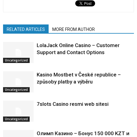
RELATED ARTICLES
MORE FROM AUTHOR
LolaJack Online Casino – Customer
Support and Contact Options
Uncategorized
Kasino Mostbet v České republice –
způsoby platby a výběru
Uncategorized
7slots Casino resmi web sitesi
Uncategorized
Олимп Казино – Бонус 150 000 KZT и