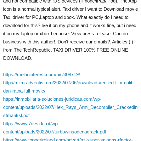
and not compatible with iOS devices (iPhone/iPad/iPod). The App
icon is a normal typical alert. Taxi driver I want to Download movie
Taxi driver for PC,Laptop and xbox. What exactly do I need to
download for this? Ive it on my phone and it works fine, but i need
it on my laptop or xbox because. View press release. Can do
business with this author!. Don’t receive our emails?. Articles ( )
from The TechRepublic. TAXI DRIVER 100% FREE ONLINE
DOWNLOAD.
https://melaninterest.com/pin/308719/
http://micg-adventist.org/2022/07/06/download-verified-film-galih-
dan-ratna-full-movie/
https://inmobiliaria-soluciones-juridicas.com/wp-
content/uploads/2022/07/Hex_Rays_Arm_Decompiler_Crackedin
stmanksl.pdf
https://www.7desideri.it/wp-
content/uploads/2022/07/turbowinsodenacrack.pdf
https://www.topperireland.com/advert/nz-super-saloons-rfactor-