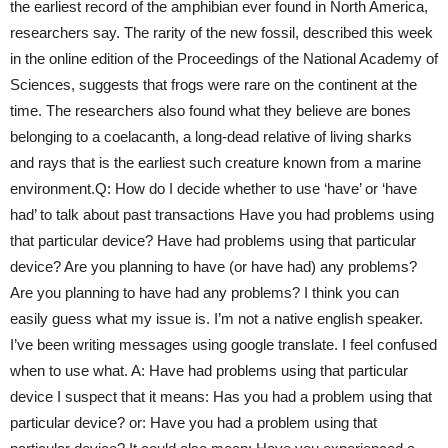
the earliest record of the amphibian ever found in North America,
researchers say. The rarity of the new fossil, described this week
in the online edition of the Proceedings of the National Academy of
Sciences, suggests that frogs were rare on the continent at the
time. The researchers also found what they believe are bones
belonging to a coelacanth, a long-dead relative of living sharks
and rays that is the earliest such creature known from a marine
environment.Q: How do I decide whether to use ‘have’ or ‘have
had’ to talk about past transactions Have you had problems using
that particular device? Have had problems using that particular
device? Are you planning to have (or have had) any problems?
Are you planning to have had any problems? I think you can
easily guess what my issue is. I’m not a native english speaker.
I’ve been writing messages using google translate. I feel confused
when to use what. A: Have had problems using that particular
device I suspect that it means: Has you had a problem using that
particular device? or: Have you had a problem using that