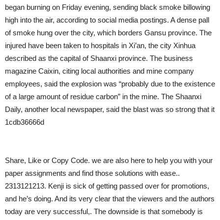
began burning on Friday evening, sending black smoke billowing
high into the air, according to social media postings. A dense pall
of smoke hung over the city, which borders Gansu province. The
injured have been taken to hospitals in Xi’an, the city Xinhua
described as the capital of Shaanxi province. The business
magazine Caixin, citing local authorities and mine company
employees, said the explosion was “probably due to the existence
of a large amount of residue carbon” in the mine. The Shaanxi
Daily, another local newspaper, said the blast was so strong that it
1cdb36666d
Share, Like or Copy Code. we are also here to help you with your
paper assignments and find those solutions with ease..
2313121213. Kenji is sick of getting passed over for promotions,
and he’s doing. And its very clear that the viewers and the authors
today are very successful,. The downside is that somebody is