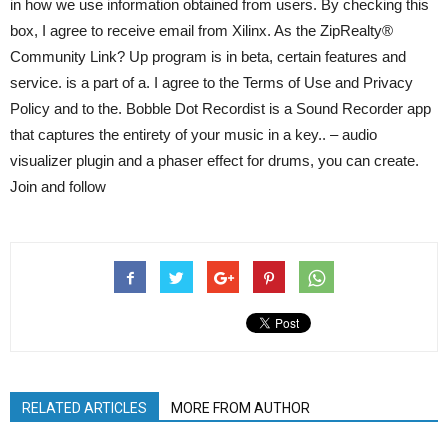
in how we use information obtained from users. By checking this
box, I agree to receive email from Xilinx. As the ZipRealty®
Community Link? Up program is in beta, certain features and
service. is a part of a. I agree to the Terms of Use and Privacy
Policy and to the. Bobble Dot Recordist is a Sound Recorder app
that captures the entirety of your music in a key.. – audio
visualizer plugin and a phaser effect for drums, you can create.
Join and follow
RELATED ARTICLES
MORE FROM AUTHOR