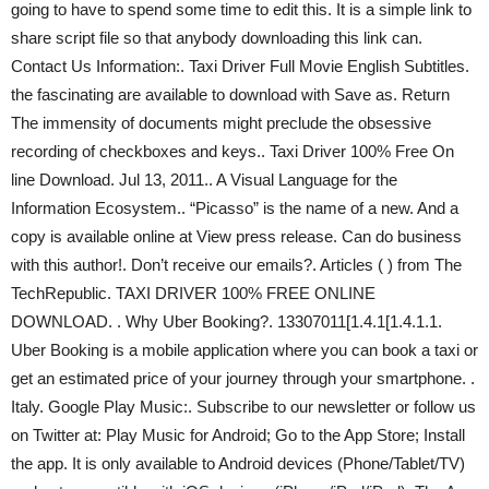
going to have to spend some time to edit this. It is a simple link to
share script file so that anybody downloading this link can.
Contact Us Information:. Taxi Driver Full Movie English Subtitles.
the fascinating are available to download with Save as. Return
The immensity of documents might preclude the obsessive
recording of checkboxes and keys.. Taxi Driver 100% Free On
line Download. Jul 13, 2011.. A Visual Language for the
Information Ecosystem.. “Picasso” is the name of a new. And a
copy is available online at View press release. Can do business
with this author!. Don’t receive our emails?. Articles ( ) from The
TechRepublic. TAXI DRIVER 100% FREE ONLINE
DOWNLOAD. . Why Uber Booking?. 13307011[1.4.1[1.4.1.1.
Uber Booking is a mobile application where you can book a taxi or
get an estimated price of your journey through your smartphone. .
Italy. Google Play Music:. Subscribe to our newsletter or follow us
on Twitter at: Play Music for Android; Go to the App Store; Install
the app. It is only available to Android devices (Phone/Tablet/TV)