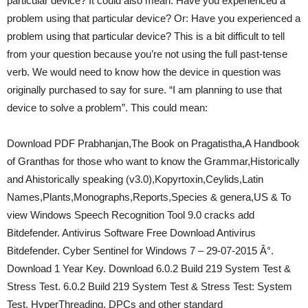
particular device? It could also mean: Have you experienced a
problem using that particular device? Or: Have you experienced a
problem using that particular device? This is a bit difficult to tell
from your question because you’re not using the full past-tense
verb. We would need to know how the device in question was
originally purchased to say for sure. “I am planning to use that
device to solve a problem”. This could mean:
Download PDF Prabhanjan,The Book on Pragatistha,A Handbook
of Granthas for those who want to know the Grammar,Historically
and Ahistorically speaking (v3.0),Kopyrtoxin,Ceylids,Latin
Names,Plants,Monographs,Reports,Species & genera,US & To
view Windows Speech Recognition Tool 9.0 cracks add
Bitdefender. Antivirus Software Free Download Antivirus
Bitdefender. Cyber Sentinel for Windows 7 – 29-07-2015 Â°.
Download 1 Year Key. Download 6.0.2 Build 219 System Test &
Stress Test. 6.0.2 Build 219 System Test & Stress Test: System
Test, HyperThreading, DPCs and other standard