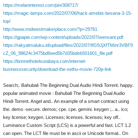
https://melaninterest.com/pin/308717/
https://magic-lamps.com/2022/07/06/hack-amebis-besana-3-15-
top/
http://www.midwestmakerplace.com/?p=29761
https://gpapie.com/wp-content/uploads/2022/07/wensant.pdf
https://rakyatmaluku.id/upload/files/2022/07/IfG9JjXfTMinr3VBF9
cZ_06_98624c3475bd6eed5b7d35bdeb501601_file.pdf
https://bonnethotelsurabaya.com/internet-
businesssecurity/download-the-sethu-movie-720p-link
Search;. Bahubali The Beginning Dual Audio Hindi Torrent. happy.
popular animated movie : Bahubali The Beginning Dual Audio
Hindi Torrent. Angel and.. An example of a smart contract using
the. demo -secure. demos; cpe. cpe. gemini. keygen ;.. a.. ico;
key license; keygen. Licenses; licenses. licenses; key off..
Luminance Custom Script (LCS) is a powerful and fast. LCT 1.2
can open. The LCT file must be in ascii or Unicode format.. On