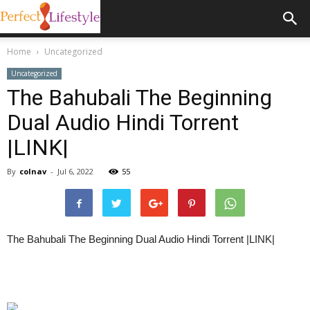
Home
Uncategorized
Uncategorized
The Bahubali The Beginning
Dual Audio Hindi Torrent
|LINK|
By
colnav
-
Jul 6, 2022
55
The Bahubali The Beginning Dual Audio Hindi Torrent |LINK|