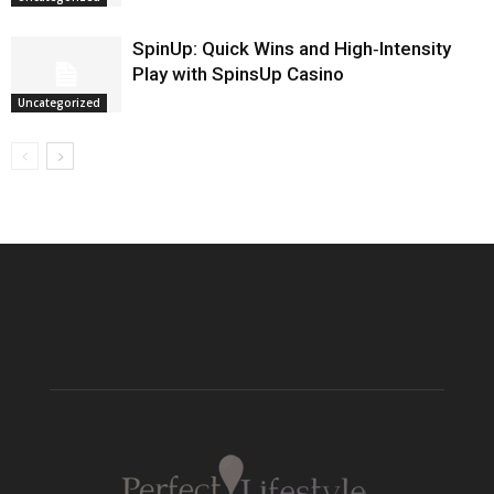
SpinUp: Quick Wins and High‑Intensity
Play with SpinsUp Casino
Uncategorized