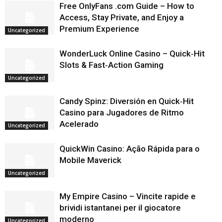
Free OnlyFans .com Guide – How to
Access, Stay Private, and Enjoy a
Premium Experience
Uncategorized
WonderLuck Online Casino – Quick‑Hit
Slots & Fast‑Action Gaming
Uncategorized
Candy Spinz: Diversión en Quick‑Hit
Casino para Jugadores de Ritmo
Acelerado
Uncategorized
QuickWin Casino: Ação Rápida para o
Mobile Maverick
Uncategorized
My Empire Casino – Vincite rapide e
brividi istantanei per il giocatore
moderno
Uncategorized