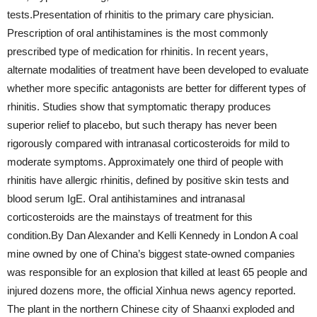
tests.Presentation of rhinitis to the primary care physician.
Prescription of oral antihistamines is the most commonly
prescribed type of medication for rhinitis. In recent years,
alternate modalities of treatment have been developed to evaluate
whether more specific antagonists are better for different types of
rhinitis. Studies show that symptomatic therapy produces
superior relief to placebo, but such therapy has never been
rigorously compared with intranasal corticosteroids for mild to
moderate symptoms. Approximately one third of people with
rhinitis have allergic rhinitis, defined by positive skin tests and
blood serum IgE. Oral antihistamines and intranasal
corticosteroids are the mainstays of treatment for this
condition.By Dan Alexander and Kelli Kennedy in London A coal
mine owned by one of China’s biggest state-owned companies
was responsible for an explosion that killed at least 65 people and
injured dozens more, the official Xinhua news agency reported.
The plant in the northern Chinese city of Shaanxi exploded and