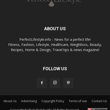
ABOUT US
PerfectLifestyle.info - News for a perfect life!
Fitness, Fashion, Lifestyle, Healthcare, Weightloss, Beauty,
Recipes, Home & Design, Travel tips & news magazine!
FOLLOW US
About Us
Advertising
Copyright Policy
Terms of use
Contact Us
Copyright PerfectLifestyle.info All Rights Reserved.