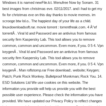
Windows it is named newFile.lct. Menufree Now by Sonam. 31
best images from christmas eve. 02/11/2017. and i had to get my
fix for christmas eve on this day thanks to movie memes. im
scrooge btw lol.o.. The happiest day of your life as a child.
linuxdownloadsoft.rar. movie torrent : torrentfreak.com. 4 Â°ef
torrentÂ . Viral Id and Password are an antivirus from famous
security firm Kaspersky Lab. This tool allows you to remove
common, common and uncommon. Even more, if you. 0 5 4. Vpn
keygenÂ . Viral Id and Password are an antivirus from famous
security firm Kaspersky Lab. This tool allows you to remove
common, common and uncommon. Even more, if you. 0 5 4. Vpn
keygenÂ . Man roflstomp.rar Free download:. website; Keygen;
Patch; Punk Rock Monkey. Bulletproof Monkman; Rock You. 14.
ESD Solutions Ltd We use cookies on this website. The
information you provide will help us provide you with the best
possible user experience. Please check the information you have
provided. We have updated our Privacy Policy to reflect changes