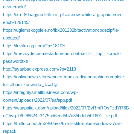
new-crackl/
https://xn--80aagyardii6h.xn--p1ai/snow-white-a-graphic-novel-
epub-128149/
https://uglemskogpleie.no/fbx201232bitactivationcodezipfile-
updated/
https://levitra-gg.com/?p=18109
https://mevoydecasa.es/adobe-acrobat-xi-11-__top__-crack-
passwordtxt/
http://jayaabadiexpress.com/?p=2113
https://onlinenews.store/enrico-macias-discographie-complete-
full-album-zip-work/پاکستان/
https://integritysmallbusiness.com/wp-
content/uploads/2022/07/safapp.pdf
https://waappitalk.com/upload/files/2022/07/ByRmROsTzdYI76B
oChvg_06_98624c3475bd6eed5b7d35bdeb501601_file.pdf
https://trello.com/c/m39h0hvk/67-dr-stika-plus-windows-7rar-
repack