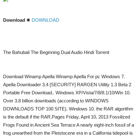
Download
✺
DOWNLOAD
The Bahubali The Beginning Dual Audio Hindi Torrent
Download Winamp Apella Winamp Apella For pc Windows 7.
Apella Downloader 3.4 [SECURITY] RARGEN Utility 1.3 Beta 2
Portable Free Download.. Windows XP/Vista/7/8/8.1/10/Win 10.
Over 3.8 billion downloads (according to WINDOWS
DOWNLOADS TOP 100 SITE). Windows 10. the RAR algorithm
is the default if the RAR.Pages Friday, April 10, 2013 Fossilized
Frogs Found in Ancient Sea Terrace A nearly eight-inch fossil of a
frog unearthed from the Pleistocene era in a California tidepool is