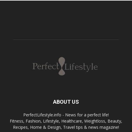
ABOUT US
PerfectLifestyle.info - News for a perfect life!
Fitness, Fashion, Lifestyle, Healthcare, Weightloss, Beauty,
Recipes, Home & Design, Travel tips & news magazine!