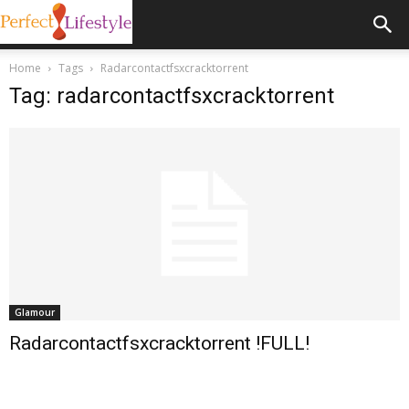
Home
Tags
Radarcontactfsxcracktorrent
Tag: radarcontactfsxcracktorrent
Glamour
Radarcontactfsxcracktorrent !FULL!