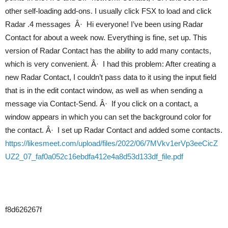
other self-loading add-ons. I usually click FSX to load and click
Radar .4 messages Â· Hi everyone! I’ve been using Radar
Contact for about a week now. Everything is fine, set up. This
version of Radar Contact has the ability to add many contacts,
which is very convenient. Â· I had this problem: After creating a
new Radar Contact, I couldn’t pass data to it using the input field
that is in the edit contact window, as well as when sending a
message via Contact-Send. Â· If you click on a contact, a
window appears in which you can set the background color for
the contact. Â· I set up Radar Contact and added some contacts.
https://likesmeet.com/upload/files/2022/06/7MVkv1erVp3eeCicZ
UZ2_07_faf0a052c16ebdfa412e4a8d53d133df_file.pdf
f8d626267f