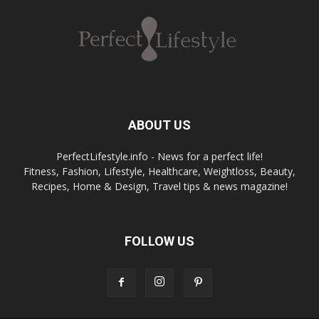
ABOUT US
PerfectLifestyle.info - News for a perfect life!
Fitness, Fashion, Lifestyle, Healthcare, Weightloss, Beauty,
Recipes, Home & Design, Travel tips & news magazine!
FOLLOW US