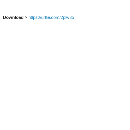
Download
>
https://urllie.com/2plw3o