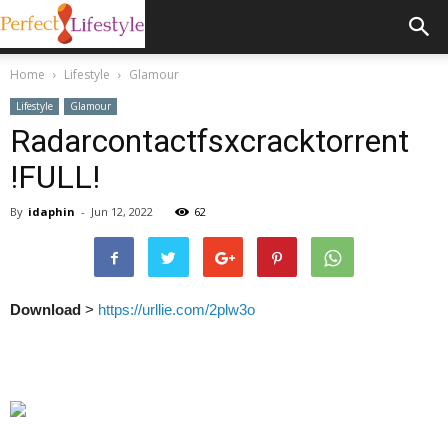
Home
Lifestyle
Glamour
Lifestyle
Glamour
Radarcontactfsxcracktorrent
!FULL!
By
idaphin
-
Jun 12, 2022
62
Download
>
https://urllie.com/2plw3o