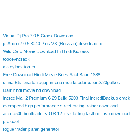
Virtual Dj Pro 7.0.5 Crack Download
jetAudio 7.0.5.3040 Plus VX (Russian) download pc
Wild Card Movie Download In Hindi Kickass
topoevncrack
ala nylons forum
Free Download Hindi Movie Bees Saal Baad 1988
sirina.Etsi pira ton agaphmeno mou ksaderfo.part2.20golkes
Darr hindi movie hd download
IncrediMail 2 Premium 6.29 Build 5203 Final IncrediBackup crack
overspeed high performance street racing trainer download
acer a500 bootloader v0.03.12-ics starting fastboot usb download
protocol
rogue trader planet generator