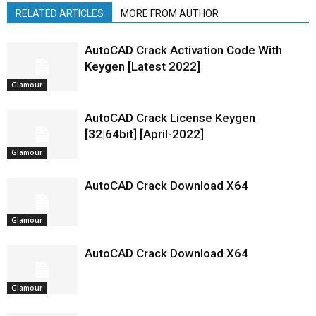
RELATED ARTICLES
MORE FROM AUTHOR
AutoCAD Crack Activation Code With
Keygen [Latest 2022]
Glamour
AutoCAD Crack License Keygen
[32|64bit] [April-2022]
Glamour
AutoCAD Crack Download X64
Glamour
AutoCAD Crack Download X64
Glamour