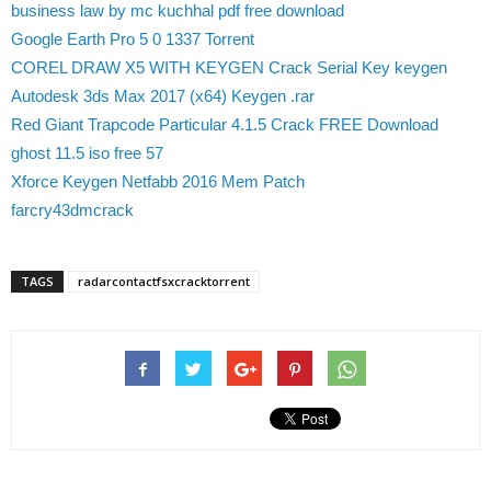
business law by mc kuchhal pdf free download
Google Earth Pro 5 0 1337 Torrent
COREL DRAW X5 WITH KEYGEN Crack Serial Key keygen
Autodesk 3ds Max 2017 (x64) Keygen .rar
Red Giant Trapcode Particular 4.1.5 Crack FREE Download
ghost 11.5 iso free 57
Xforce Keygen Netfabb 2016 Mem Patch
farcry43dmcrack
TAGS
radarcontactfsxcracktorrent