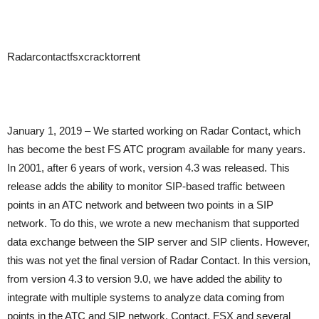
Radarcontactfsxcracktorrent
January 1, 2019 – We started working on Radar Contact, which
has become the best FS ATC program available for many years.
In 2001, after 6 years of work, version 4.3 was released. This
release adds the ability to monitor SIP-based traffic between
points in an ATC network and between two points in a SIP
network. To do this, we wrote a new mechanism that supported
data exchange between the SIP server and SIP clients. However,
this was not yet the final version of Radar Contact. In this version,
from version 4.3 to version 9.0, we have added the ability to
integrate with multiple systems to analyze data coming from
points in the ATC and SIP network. Contact, FSX and several