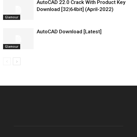
AutoCAD 22.0 Crack With Product Key
Download [32|64bit] (April-2022)
Glamour
AutoCAD Download [Latest]
Glamour