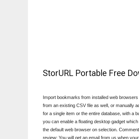
StorURL Portable Free Do
Import bookmarks from installed web browser
from an existing CSV file as well, or manually
for a single item or the entire database, with a bu
you can enable a floating desktop gadget whic
the default web browser on selection. Comme
review: You will get an email from us when your 