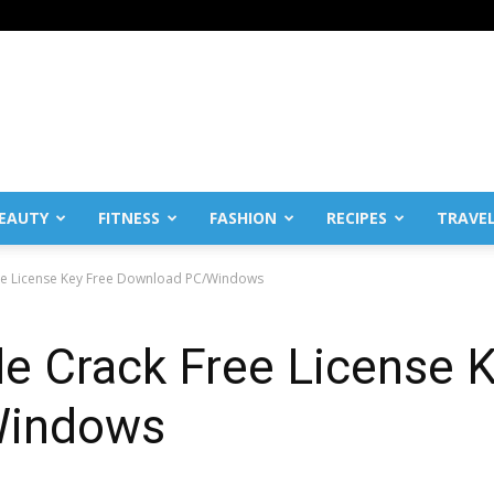
EAUTY
FITNESS
FASHION
RECIPES
TRAVE
ree License Key Free Download PC/Windows
e Crack Free License 
Windows