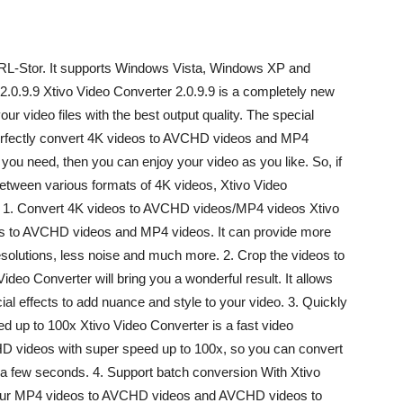
rURL-Stor. It supports Windows Vista, Windows XP and
.0.9.9 Xtivo Video Converter 2.0.9.9 is a completely new
ur video files with the best output quality. The special
n perfectly convert 4K videos to AVCHD videos and MP4
 you need, then you can enjoy your video as you like. So, if
 between various formats of 4K videos, Xtivo Video
s: 1. Convert 4K videos to AVCHD videos/MP4 videos Xtivo
os to AVCHD videos and MP4 videos. It can provide more
 resolutions, less noise and much more. 2. Crop the videos to
 Video Converter will bring you a wonderful result. It allows
cial effects to add nuance and style to your video. 3. Quickly
 up to 100x Xtivo Video Converter is a fast video
D videos with super speed up to 100x, so you can convert
a few seconds. 4. Support batch conversion With Xtivo
your MP4 videos to AVCHD videos and AVCHD videos to