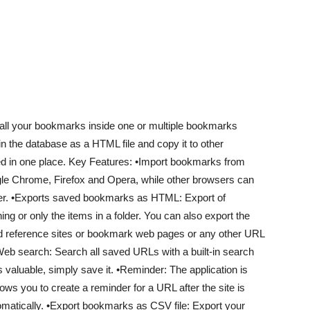
e all your bookmarks inside one or multiple bookmarks
in the database as a HTML file and copy it to other
d in one place. Key Features: •Import bookmarks from
ogle Chrome, Firefox and Opera, while other browsers can
uter. •Exports saved bookmarks as HTML: Export of
g or only the items in a folder. You can also export the
nd reference sites or bookmark web pages or any other URL
Web search: Search all saved URLs with a built-in search
s valuable, simply save it. •Reminder: The application is
ows you to create a reminder for a URL after the site is
tomatically. •Export bookmarks as CSV file: Export your