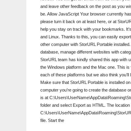
and leave other feedback on the post as you wish
be. Allow JavaScript Your browser currently has
please turn it back on at least here, or at Stor
help you stay on track with your bookmarks. It
and Linux. Thanks to this, you can easily expo
other computer with StorURL Portable installed. 
database, manage different websites with catego
StorURL team has kindly shared this app with us
the Windows platform and the Mac one. This is wh
each of these platforms but we also think you’l
Make sure that StorURL Portable is installed o
computer you’re going to create the database o
is at C:\Users\UserName\AppData\Roaming\Stor
folder and select Export as HTML. The location of
C:\Users\UserName\AppData\Roaming\StorURL\
file. Start the