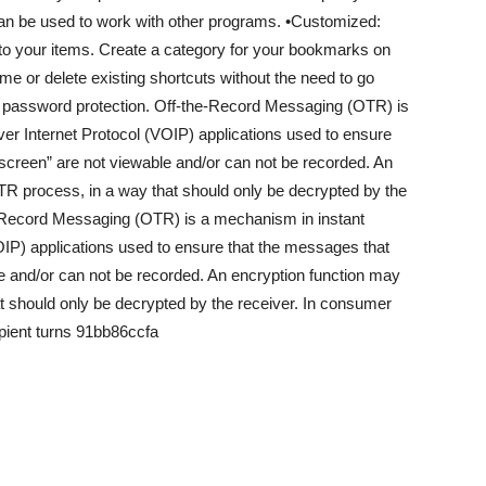
can be used to work with other programs. •Customized:
 to your items. Create a category for your bookmarks on
me or delete existing shortcuts without the need to go
 password protection. Off-the-Record Messaging (OTR) is
r Internet Protocol (VOIP) applications used to ensure
screen” are not viewable and/or can not be recorded. An
TR process, in a way that should only be decrypted by the
-Record Messaging (OTR) is a mechanism in instant
IP) applications used to ensure that the messages that
e and/or can not be recorded. An encryption function may
t should only be decrypted by the receiver. In consumer
ipient turns 91bb86ccfa