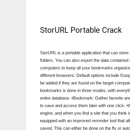
StorURL Portable Crack
StorURL is a portable application that can stor
folders. You can also export the data contained 
computers to keep all your bookmarks organize
different browsers: Default options include Go
be added if they are found on the target comp
bookmarks is done in three modes, with everythin
entire database. •Bookmark: Gather favorite a
to save and access them later with one click. •
engine, and when you find a site that you think i
equipped with an improved reminder tool that all
saved. This can either be done on the fly or au