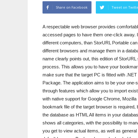
Share on Facebook
Tweet on Twitt
A respectable web browser provides comfortable 
accessed pages to have them one-click away. I
different computers, than StorURL Portable can 
different browsers and manage them in a datab
name clearly points out, this edition of StorURL
process. This allows you to have your bookmark
make sure that the target PC is fitted with .N
Package. The application aims to be your one-
through features which allow you to import exi
with native support for Google Chrome, Mozilla 
bookmark file of the target browser is required, 
the database as HTML All items in your database 
shows all categories, with the possibility to ma
you get to view actual items, as well as genera