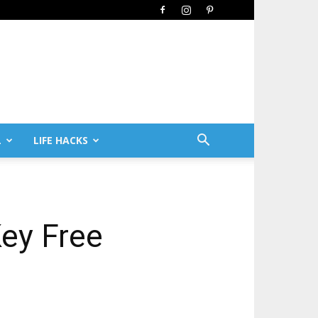
L
LIFE HACKS
Key Free