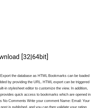
wnload [32|64bit]
s Export the database as HTML Bookmarks can be loaded
 added by providing the URL. HTML export can be triggered
ilt-in stylesheet editor to customize the view. In addition,
h provides quick access to bookmarks which are opened in
nts No Comments Write your comment Name: Email: Your
post is published, and you can then validate your rating