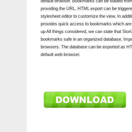
default browser. Bookmarks can be loaded from 
providing the URL. HTML export can be triggered f
stylesheet editor to customize the view. In addi
provides quick access to bookmarks which are o
up All things considered, we can state that Sto
bookmarks safe in an organized database. Import
browsers. The database can be exported as HTM
default web browser.