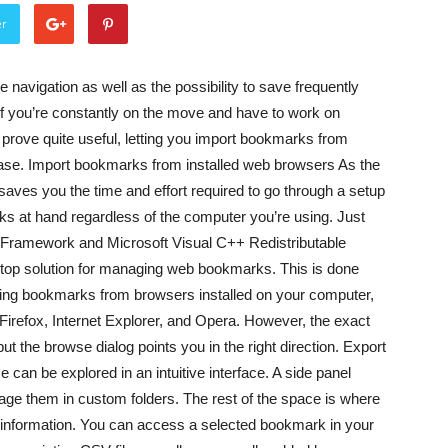
er
navigation as well as the possibility to save frequently
f you’re constantly on the move and have to work on
prove quite useful, letting you import bookmarks from
ase. Import bookmarks from installed web browsers As the
 saves you the time and effort required to go through a setup
s at hand regardless of the computer you’re using. Just
ET Framework and Microsoft Visual C++ Redistributable
stop solution for managing web bookmarks. This is done
sting bookmarks from browsers installed on your computer,
Firefox, Internet Explorer, and Opera. However, the exact
but the browse dialog points you in the right direction. Export
can be explored in an intuitive interface. A side panel
nage them in custom folders. The rest of the space is where
l information. You can access a selected bookmark in your