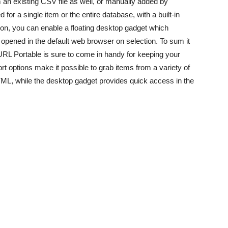
an existing CSV file as well, or manually added by
or a single item or the entire database, with a built-in
tion, you can enable a floating desktop gadget which
pened in the default web browser on selection. To sum it
rURL Portable is sure to come in handy for keeping your
 options make it possible to grab items from a variety of
L, while the desktop gadget provides quick access in the