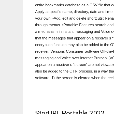
entire bookmarks database as a CSV file that 
Apply a specific name, directory, date and time
your own. •Add, edit and delete shortcuts: Rena
through menus. •Portable: Features search and
a mechanism in instant messaging and Voice ove
that the messages that appear on a receiver’s “
encryption function may also be added to the O
receiver. Versions Consumer Software Off-the
messaging and Voice over Internet Protocol (VO
appear on a receiver’s “screen” are not viewabl
also be added to the OTR process, in a way tha
software, 1) the screen is cleared when the rec
StorURL Portable 2022