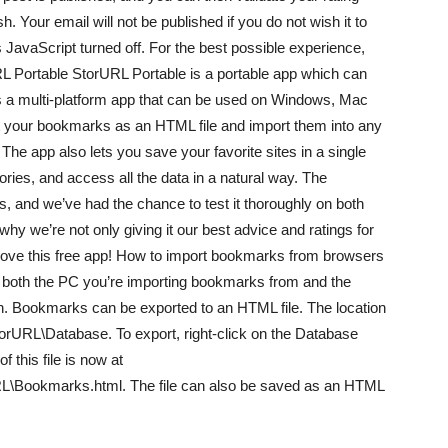
. Your email will not be published if you do not wish it to
 JavaScript turned off. For the best possible experience,
URL Portable StorURL Portable is a portable app which can
’s a multi-platform app that can be used on Windows, Mac
rt your bookmarks as an HTML file and import them into any
The app also lets you save your favorite sites in a single
ries, and access all the data in a natural way. The
, and we’ve had the chance to test it thoroughly on both
y we’re not only giving it our best advice and ratings for
l love this free app! How to import bookmarks from browsers
n both the PC you’re importing bookmarks from and the
n. Bookmarks can be exported to an HTML file. The location
URL\Database. To export, right-click on the Database
 this file is now at
Bookmarks.html. The file can also be saved as an HTML