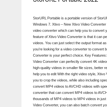
StorURL Portable is a portable version of Sto
Windows 7. Xtivo – New Xtivo Video Converter 2
video converter which can help you to convert yo
feature of Xtivo Video Converter is that it ca
videos. You can just select the output format as
you’re looking for a video converter to convert
Converter is your perfect choice. Key Feature
Video Converter can perfectly convert 4K vide
high-quality videos in smaller file sizes, better
help you to edit With the right video style, Xtivo
you to crop the videos, while also including spe
convert MP4 videos to AVCHD videos with speed
converter that can convert MP4 videos to AVCH
thousands of MP4 videos to MP4 videos in just 
Video Converter, you can also batch convert 