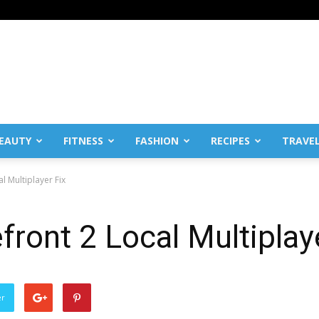
EAUTY
FITNESS
FASHION
RECIPES
TRAVE
l Multiplayer Fix
front 2 Local Multiplay
er