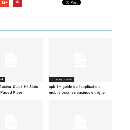
ed
Uncategorized
Casino: Quick‑Hit Slots
apk 1 – guide de l’application
t‑Paced Player
mobile pour les casinos en ligne