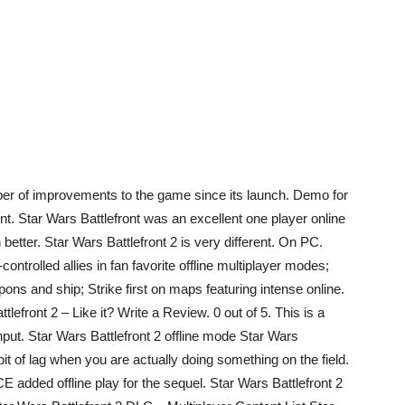
er of improvements to the game since its launch. Demo for
ont. Star Wars Battlefront was an excellent one player online
better. Star Wars Battlefront 2 is very different. On PC.
-controlled allies in fan favorite offline multiplayer modes;
ons and ship; Strike first on maps featuring intense online.
tlefront 2 – Like it? Write a Review. 0 out of 5. This is a
nput. Star Wars Battlefront 2 offline mode Star Wars
a bit of lag when you are actually doing something on the field.
ICE added offline play for the sequel. Star Wars Battlefront 2