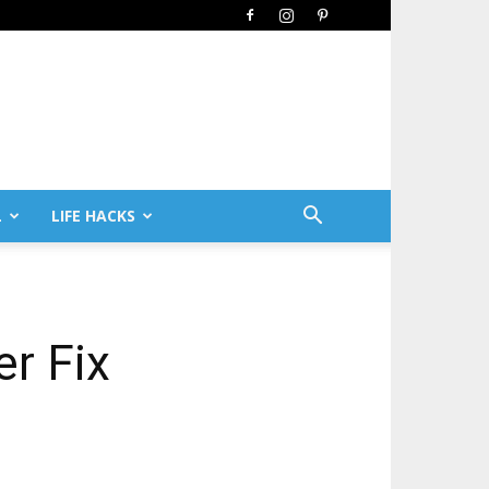
L
LIFE HACKS
er Fix