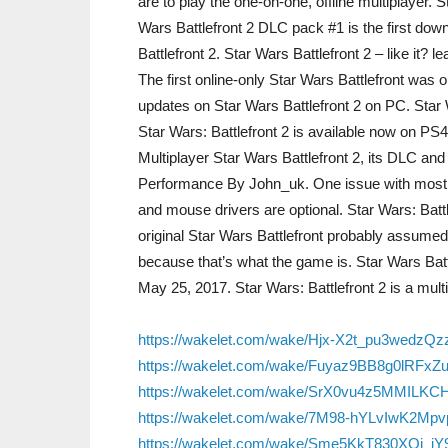
are to play the one-on-one, offline multiplayer. 
Wars Battlefront 2 DLC pack #1 is the first do
Battlefront 2. Star Wars Battlefront 2 – like it?
The first online-only Star Wars Battlefront was o
updates on Star Wars Battlefront 2 on PC. Star W
Star Wars: Battlefront 2 is available now on PS
Multiplayer Star Wars Battlefront 2, its DLC and
Performance By John_uk. One issue with most o
and mouse drivers are optional. Star Wars: Batt
original Star Wars Battlefront probably assumed 
because that’s what the game is. Star Wars B
May 25, 2017. Star Wars: Battlefront 2 is a mult
https://wakelet.com/wake/Hjx-X2t_pu3wedzQ
https://wakelet.com/wake/Fuyaz9BB8g0lRFxZ
https://wakelet.com/wake/SrX0vu4z5MMILKC
https://wakelet.com/wake/7M98-hYLvIwK2Mpv
https://wakelet.com/wake/Sme5KkT830XQj_j