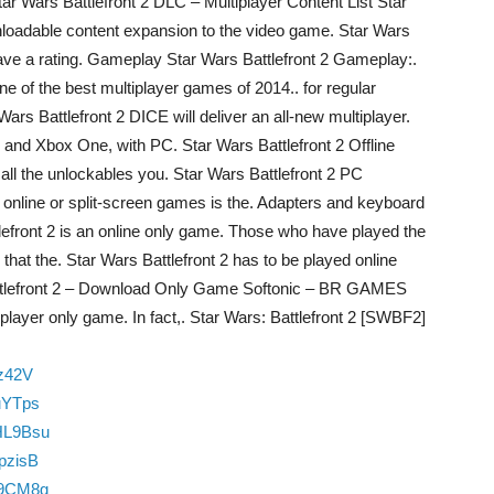
Star Wars Battlefront 2 DLC – Multiplayer Content List Star
wnloadable content expansion to the video game. Star Wars
 leave a rating. Gameplay Star Wars Battlefront 2 Gameplay:.
ne of the best multiplayer games of 2014.. for regular
ars Battlefront 2 DICE will deliver an all-new multiplayer.
4 and Xbox One, with PC. Star Wars Battlefront 2 Offline
 all the unlockables you. Star Wars Battlefront 2 PC
nline or split-screen games is the. Adapters and keyboard
lefront 2 is an online only game. Those who have played the
that the. Star Wars Battlefront 2 has to be played online
attlefront 2 – Download Only Game Softonic – BR GAMES
iplayer only game. In fact,. Star Wars: Battlefront 2 [SWBF2]
zz42V
uYTps
HL9Bsu
pzisB
Y9CM8g