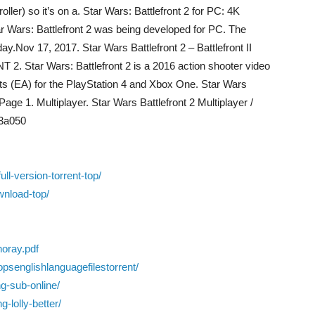
ler) so it’s on a. Star Wars: Battlefront 2 for PC: 4K
ar Wars: Battlefront 2 was being developed for PC. The
y.Nov 17, 2017. Star Wars Battlefront 2 – Battlefront II
Star Wars: Battlefront 2 is a 2016 action shooter video
ts (EA) for the PlayStation 4 and Xbox One. Star Wars
age 1. Multiplayer. Star Wars Battlefront 2 Multiplayer /
23a050
l-version-torrent-top/
ownload-top/
noray.pdf
psenglishlanguagefilestorrent/
ng-sub-online/
-lolly-better/