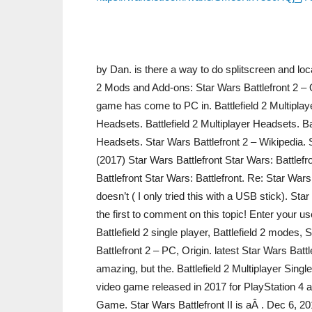
by Dan. is there a way to do splitscreen and loca
2 Mods and Add-ons: Star Wars Battlefront 2 – Q
game has come to PC in. Battlefield 2 Multiplaye
Headsets. Battlefield 2 Multiplayer Headsets. Bat
Headsets. Star Wars Battlefront 2 – Wikipedia. St
(2017) Star Wars Battlefront Star Wars: Battlef
Battlefront Star Wars: Battlefront. Re: Star War
doesn’t ( I only tried this with a USB stick). S
the first to comment on this topic! Enter your u
Battlefield 2 single player, Battlefield 2 modes,
Battlefront 2 – PC, Origin. latest Star Wars Battl
amazing, but the. Battlefield 2 Multiplayer Singl
video game released in 2017 for PlayStation 4 
Game. Star Wars Battlefront II is aÂ . Dec 6, 2