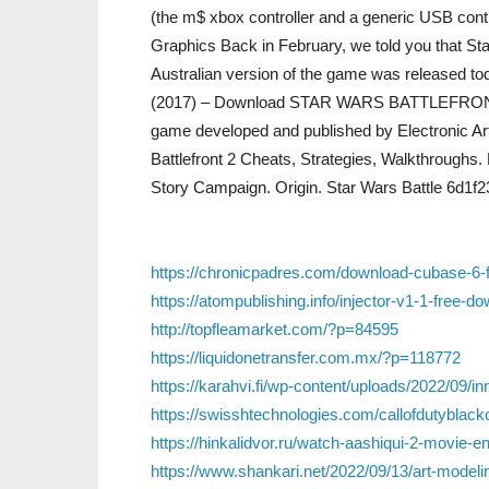
(the m$ xbox controller and a generic USB control
Graphics Back in February, we told you that St
Australian version of the game was released toda
(2017) – Download STAR WARS BATTLEFRONT 2. 
game developed and published by Electronic Ar
Battlefront 2 Cheats, Strategies, Walkthroughs. P
Story Campaign. Origin. Star Wars Battle 6d1f
https://chronicpadres.com/download-cubase-6-ful
https://atompublishing.info/injector-v1-1-free-d
http://topfleamarket.com/?p=84595
https://liquidonetransfer.com.mx/?p=118772
https://karahvi.fi/wp-content/uploads/2022/09/in
https://swisshtechnologies.com/callofdutyblacko
https://hinkalidvor.ru/watch-aashiqui-2-movie-e
https://www.shankari.net/2022/09/13/art-modeling