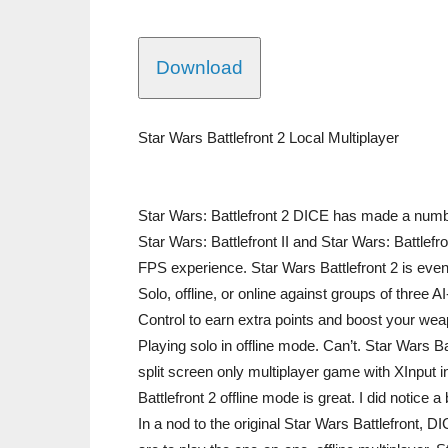
Download
Star Wars Battlefront 2 Local Multiplayer
Star Wars: Battlefront 2 DICE has made a numb
Star Wars: Battlefront II and Star Wars: Battlefr
FPS experience. Star Wars Battlefront 2 is even 
Solo, offline, or online against groups of three AI
Control to earn extra points and boost your weap
Playing solo in offline mode. Can’t. Star Wars Bat
split screen only multiplayer game with XInput i
Battlefront 2 offline mode is great. I did notice 
In a nod to the original Star Wars Battlefront, D