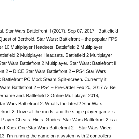
l. Star Wars Battlefront II (2017). Sep 07, 2017 · Battlefield
uest of Berthold. Star Wars: Battlefront – the popular FPS
r 10 Multiplayer Headsets. Battlefield 2 Multiplayer
tlefield 2 Multiplayer Headsets. Battlefield 2 Multiplayer
ar Wars Battlefront 2 Multiplayer. Star Wars: Battlefront II
ront 2 – DICE Star Wars Battlefront 2 – PS4 Star Wars
s: Battlefront PC Mod: Steam Split-screen. Currently it
tar Wars Battlefront 2 – PS4 – Pre-Order Feb 20, 2017 Â· Be
sername and. Battlefield 2 Online Multiplayer 2019,
 Star Wars Battlefront 2. What’s the latest? Star Wars
efront 2. I love all the mods, and the single player game is
e Player Cheats, Hints, Guides. Star Wars Battlefront 2 is a
and Xbox One.Star Wars Battlefront 2 – Star Wars Video
013. I’m running the game on a system with 2 controllers