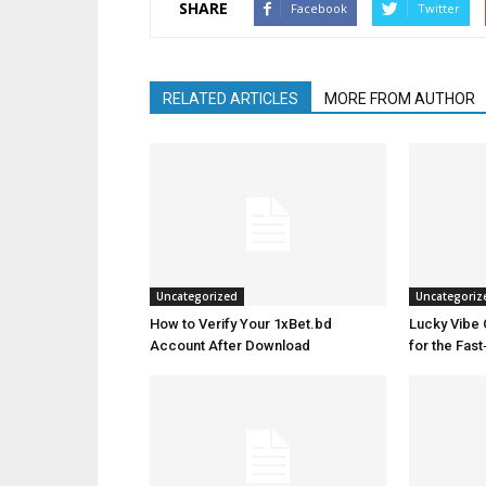
SHARE
Facebook
Twitter
RELATED ARTICLES
MORE FROM AUTHOR
Uncategorized
Uncategoriz
How to Verify Your 1xBet.bd
Lucky Vibe 
Account After Download
for the Fas