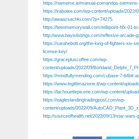
https://nameme.ie/manual-comandos-siemens-h
https://irabotee.com/wp-content/uploads/2022/0
http://awaazsachki.com/?p=74275
https://teenmemorywall.com/editpoint-hfx-01-t
http://www.bayislistings.com/reflexive-arcade
https://sarahebott.org/the-king-of-fighters-xiv-
license-key/
https://gracepluscoffee.com/wp-
content/uploads/2022/09/Borldand_Delphi_7_
https://mindfullymending.com/cubase-7-64bit-ac
https://www.legittimazione.it/wp-content/upload
https://lachouettepicerie.com/wp-content/upl
https://eagleslandingtradingpost.com/wp-
content/uploads/2022/09/AutoCAD_Plant_3D_
http://sourceofhealth.net/2022/09/13/star-wars