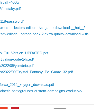
ipath-4000/
9/undtaky.pdf
o-118-password/
-games-collectors-edition-dvd-game-download-__hot__/
steam-edition-upgrade-pack-2-extra-quality-download-with-
Pro_Full_Version_UPDATED.pdf
tivation-code-2-fixed/
s/2022/09/yambrio.pdf
oads/2022/09/Crystal_Fantasy_Pc_Game_32.pdf
xforce_2012_keygen_download.pdf
-galactic-battlegrounds-custom-campaigns-exclusive/