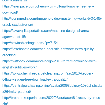
download-install/
https://learnpace.com/cheeni-kum-full-mp4-movie-free-new-
download/
http://iconnmedia.com/tmpgenc-video-mastering-works-5-3-1-85-
crack-exclusive-rar/
https://lavavajillasportatiles.com/machine-design-sharma-
agarwal-pdf-15/
http://newfashionbags.com/?p=7154
https://josebonato.com/ease-acoustic-software-extra-quality-
cracking/
https://witfoodx.com/mood-indigo-2013-torrent-download-with-
english-subtitles-work/
https://www.chemfreecarpetcleaning.com/aac2010-keygen-
64bits-keygen-free-download-extra-quality/
https://centralpurchasing.online/avatar20093dbluray1080phsbsdts
x264mkv-patched/
http://brotherskeeperint.com/2022/08/surfacert8-1recoveryen-us-
zip/