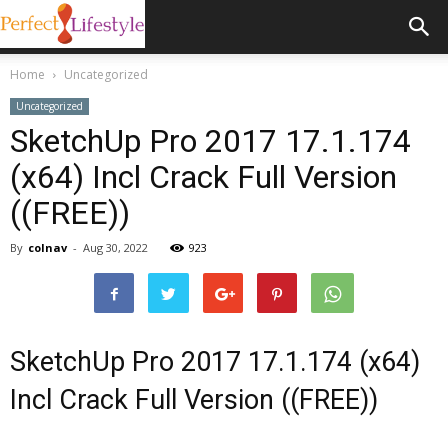
Home
Uncategorized
Uncategorized
SketchUp Pro 2017 17.1.174
(x64) Incl Crack Full Version
((FREE))
By
colnav
-
Aug 30, 2022
923
SketchUp Pro 2017 17.1.174 (x64)
Incl Crack Full Version ((FREE))