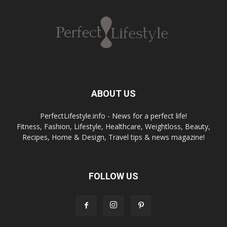
ABOUT US
PerfectLifestyle.info - News for a perfect life!
Fitness, Fashion, Lifestyle, Healthcare, Weightloss, Beauty,
Recipes, Home & Design, Travel tips & news magazine!
FOLLOW US