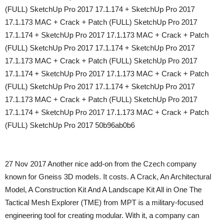
(FULL) SketchUp Pro 2017 17.1.174 + SketchUp Pro 2017
17.1.173 MAC + Crack + Patch (FULL) SketchUp Pro 2017
17.1.174 + SketchUp Pro 2017 17.1.173 MAC + Crack + Patch
(FULL) SketchUp Pro 2017 17.1.174 + SketchUp Pro 2017
17.1.173 MAC + Crack + Patch (FULL) SketchUp Pro 2017
17.1.174 + SketchUp Pro 2017 17.1.173 MAC + Crack + Patch
(FULL) SketchUp Pro 2017 17.1.174 + SketchUp Pro 2017
17.1.173 MAC + Crack + Patch (FULL) SketchUp Pro 2017
17.1.174 + SketchUp Pro 2017 17.1.173 MAC + Crack + Patch
(FULL) SketchUp Pro 2017 50b96ab0b6
27 Nov 2017 Another nice add-on from the Czech company
known for Gneiss 3D models. It costs. A Crack, An Architectural
Model, A Construction Kit And A Landscape Kit All in One The
Tactical Mesh Explorer (TME) from MPT is a military-focused
engineering tool for creating modular. With it, a company can