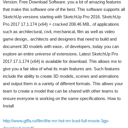
Version. Free Download Software. you a lot of amazing features
that make this software one of the best. This software supports all
SketchUp versions starting with SketchUp Pro 2016. SketchUp
Pro 2017 17.1.174 (x64) + cracked 208.46 MB.. of applications
such as architectural, civil, mechanical, film as well as video
game design.. architects and designers that need to build and
document 3D models with ease.. of developers, today you can
explore an entire universe of extensions. Latest SketchUp Pro
2017 17.1.174 (x64) is available for download. This allows me to
give you a fair idea of what its main features are. Such features
include the ability to create 3D models, scenes and animations
and output them in a variety of different formats. This allows your
team to create a model that can be shared with other teams to
ensure everyone is working on the same specifications. How to
Install
http://www.giffa.ru/film/the-mr-hot-mr-kool-full-movie-3gp-