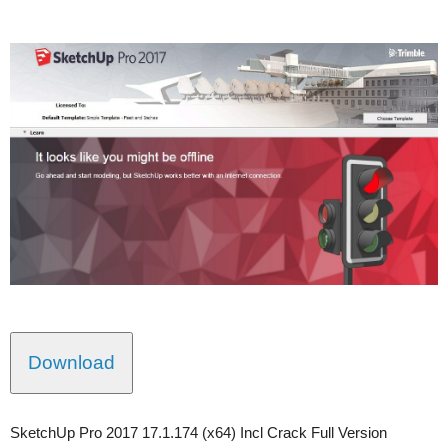
Download
SketchUp Pro 2017 17.1.174 (x64) Incl Crack Full Version