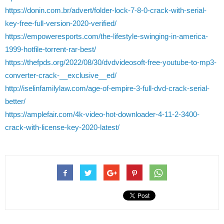
https://donin.com.br/advert/folder-lock-7-8-0-crack-with-serial-
key-free-full-version-2020-verified/
https://empoweresports.com/the-lifestyle-swinging-in-america-
1999-hotfile-torrent-rar-best/
https://thefpds.org/2022/08/30/dvdvideosoft-free-youtube-to-mp3-
converter-crack-__exclusive__ed/
http://iselinfamilylaw.com/age-of-empire-3-full-dvd-crack-serial-
better/
https://amplefair.com/4k-video-hot-downloader-4-11-2-3400-
crack-with-license-key-2020-latest/