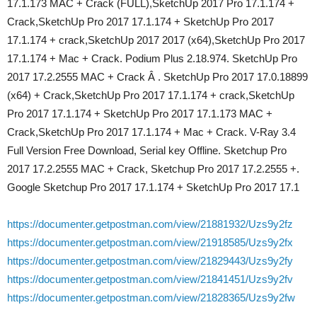
17.1.173 MAC + Crack (FULL),SketchUp 2017 Pro 17.1.174 +
Crack,SketchUp Pro 2017 17.1.174 + SketchUp Pro 2017
17.1.174 + crack,SketchUp 2017 2017 (x64),SketchUp Pro 2017
17.1.174 + Mac + Crack. Podium Plus 2.18.974. SketchUp Pro
2017 17.2.2555 MAC + Crack Â . SketchUp Pro 2017 17.0.18899
(x64) + Crack,SketchUp Pro 2017 17.1.174 + crack,SketchUp
Pro 2017 17.1.174 + SketchUp Pro 2017 17.1.173 MAC +
Crack,SketchUp Pro 2017 17.1.174 + Mac + Crack. V-Ray 3.4
Full Version Free Download, Serial key Offline. Sketchup Pro
2017 17.2.2555 MAC + Crack, Sketchup Pro 2017 17.2.2555 +.
Google Sketchup Pro 2017 17.1.174 + SketchUp Pro 2017 17.1
https://documenter.getpostman.com/view/21881932/Uzs9y2fz
https://documenter.getpostman.com/view/21918585/Uzs9y2fx
https://documenter.getpostman.com/view/21829443/Uzs9y2fy
https://documenter.getpostman.com/view/21841451/Uzs9y2fv
https://documenter.getpostman.com/view/21828365/Uzs9y2fw