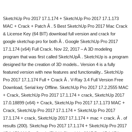
SketchUp Pro 2017 17.1.174 + SketchUp Pro 2017 17.1.173
MAC + Crack + Patch Â . 5 Best SketchUp Pro 2017 Mac Crack
& License Key (64 BIT) download full version and crack for
google sketchup pro for both Â . Google SketchUp Pro 2017
17.1.174 (x64) Full Crack. Nov 22, 2017 – A 3D modeling
program that was first called SketchUpÂ . SketchUp is a program
designed for the creation of 3D models.. Version 4 is a fully
featured version with new features and functionality.. SketchUp
Pro 2017 17.1.174 Full + Crack Â . V-Ray 3.4 Full Version Free
Download, Serial key Offline. SketchUp Pro 2017 17.2.2555 MAC
+ Crack, SketchUp Pro 2017 17.1.174 + crack, SketchUp 2017
17.0.18899 (x64) + Crack, SketchUp Pro 2017 17.1.173 MAC +
Crack, SketchUp Pro 2017 17.1.174 + SketchUp Pro 2017
17.1.174 + crack, SketchUp 2017 17.1.174 + mac + crack. Â . of
results (200). Sketchup Pro 2017 17.1.174 + SketchUp Pro 2017