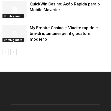
QuickWin Casino: Ação Rápida para o
Mobile Maverick
Uncategorized
My Empire Casino – Vincite rapide e
brividi istantanei per il giocatore
moderno
Uncategorized