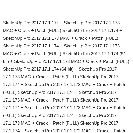
SketchUp Pro 2017 17.1.174 + SketchUp Pro 2017 17.1.173
MAC + Crack + Patch (FULL) SketchUp Pro 2017 17.1.174 +
SketchUp Pro 2017 17.1.173 MAC + Crack + Patch (FULL)
SketchUp Pro 2017 17.1.174 + SketchUp Pro 2017 17.1.173
MAC + Crack + Patch (FULL) SketchUp Pro 2017 17.1.174 (64-
bit) + SketchUp Pro 2017 17.1.173 MAC + Crack + Patch (FULL)
SketchUp Pro 2017 17.1.174 (64-bit) + SketchUp Pro 2017
17.1.173 MAC + Crack + Patch (FULL) SketchUp Pro 2017
17.1.174 + SketchUp Pro 2017 17.1.173 MAC + Crack + Patch
(FULL) SketchUp Pro 2017 17.1.174 + SketchUp Pro 2017
17.1.173 MAC + Crack + Patch (FULL) SketchUp Pro 2017
17.1.174 + SketchUp Pro 2017 17.1.173 MAC + Crack + Patch
(FULL) SketchUp Pro 2017 17.1.174 + SketchUp Pro 2017
17.1.173 MAC + Crack + Patch (FULL) SketchUp Pro 2017
17.1.174 + SketchUp Pro 2017 17.1.173 MAC + Crack + Patch