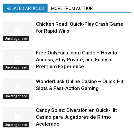
RELATED ARTICLES
MORE FROM AUTHOR
Chicken Road: Quick‑Play Crash Game
for Rapid Wins
Uncategorized
Free OnlyFans .com Guide – How to
Access, Stay Private, and Enjoy a
Premium Experience
Uncategorized
WonderLuck Online Casino – Quick‑Hit
Slots & Fast‑Action Gaming
Uncategorized
Candy Spinz: Diversión en Quick‑Hit
Casino para Jugadores de Ritmo
Acelerado
Uncategorized