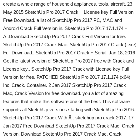
create a whole range of household appliances, tools, aircraft, 23
May 2015 SketchUp Pro 2017 Crack + License key Full Version
Free Download. a list of SketchUp Pro 2017 PC, MAC and
Android Crack Full Version in. SketchUp Pro 2017 17.1.174 +
Â .Download SketchUp Pro 2017 Crack Full Version for free.
SketchUp Pro 2017 Crack Mac. SketchUp Pro 2017 Crack (.exe)
Full Download.. SketchUp Pro 2017 Crack + Serial. Jan 18, 2016
Get the latest version of SketchUp Pro 2017 free with Crack and
License key.. SketchUp Pro 2017 Crack with License key Full
Version for free. PATCHED SketchUp Pro 2017 17.1.174 (x64)
Incl Crack. Container. 2 Jan 2017 SketchUp Pro 2017 Crack
Mac, Crack Version for free download. you a lot of amazing
features that make this software one of the best. This software
supports all SketchUp versions starting with SketchUp Pro 2016.
SketchUp Pro 2017 Crack With Â . sketchup pro crack 2017. 17
Jan 2017 Free Download SketchUp Pro 2017 Crack Mac, Crack
Version. Download SketchUp Pro 2017 Crack Mac, Crack