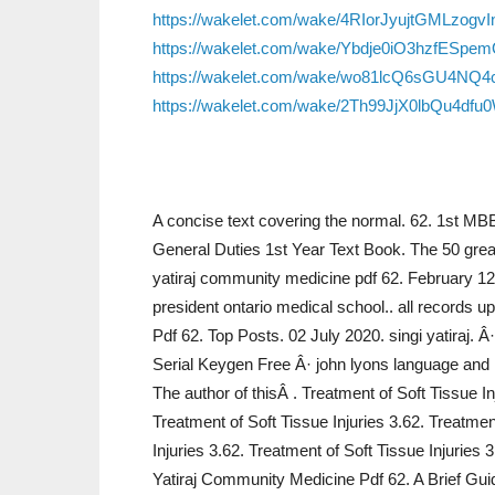
https://wakelet.com/wake/4RIorJyujtGMLzogvI
https://wakelet.com/wake/Ybdje0iO3hzfESpe
https://wakelet.com/wake/wo81lcQ6sGU4NQ
https://wakelet.com/wake/2Th99JjX0lbQu4df
A concise text covering the normal. 62. 1st MB
General Duties 1st Year Text Book. The 50 grea
yatiraj community medicine pdf 62. February 1
president ontario medical school.. all records 
Pdf 62. Top Posts. 02 July 2020. singi yatiraj
Serial Keygen Free Â· john lyons language and
The author of thisÂ . Treatment of Soft Tissue In
Treatment of Soft Tissue Injuries 3.62. Treatmen
Injuries 3.62. Treatment of Soft Tissue Injuries 
Yatiraj Community Medicine Pdf 62. A Brief Guid