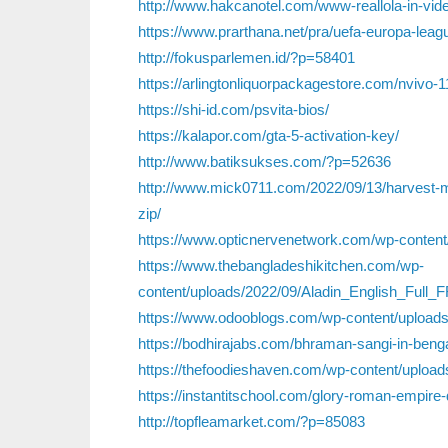
http://www.hakcanotel.com/www-reallola-in-vide
https://www.prarthana.net/pra/uefa-europa-leag
http://fokusparlemen.id/?p=58401
https://arlingtonliquorpackagestore.com/nvivo-1
https://shi-id.com/psvita-bios/
https://kalapor.com/gta-5-activation-key/
http://www.batiksukses.com/?p=52636
http://www.mick0711.com/2022/09/13/harvest-mo
zip/
https://www.opticnervenetwork.com/wp-content
https://www.thebangladeshikitchen.com/wp-
content/uploads/2022/09/Aladin_English_Full
https://www.odooblogs.com/wp-content/uploads
https://bodhirajabs.com/bhraman-sangi-in-bengali
https://thefoodieshaven.com/wp-content/upload
https://instantitschool.com/glory-roman-empire
http://topfleamarket.com/?p=85083