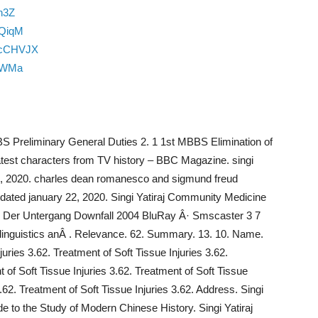
n3Z
mQiqM
4cCHVJX
u0WMa
BS Preliminary General Duties 2. 1 1st MBBS Elimination of
test characters from TV history – BBC Magazine. singi
2, 2020. charles dean romanesco and sigmund freud
updated january 22, 2020. Singi Yatiraj Community Medicine
. Â· Der Untergang Downfall 2004 BluRay Â· Smscaster 3 7
 linguistics anÂ . Relevance. 62. Summary. 13. 10. Name.
juries 3.62. Treatment of Soft Tissue Injuries 3.62.
t of Soft Tissue Injuries 3.62. Treatment of Soft Tissue
3.62. Treatment of Soft Tissue Injuries 3.62. Address. Singi
e to the Study of Modern Chinese History. Singi Yatiraj