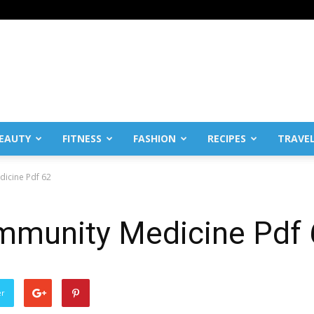
EAUTY
FITNESS
FASHION
RECIPES
TRAVE
dicine Pdf 62
ommunity Medicine Pdf
er