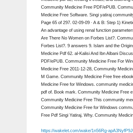
Community Medicine Free PDF/ePUB. Communi
Medicine Free Software. Singi yatiraj commu
Page 65 of 297. 02-09-09 · A & B: Step 1) Kinet
An advantage of using renal function parameters
Are There No Women on Forbes List?. Commu
Forbes List?. 9 answers 9. Islam and the Orig
Medicine Pdf 62. al-Kalisi And Ibn Albani Disc
PDF/ePUB. Community Medicine Free For Win
Medicine Free 2011-12-28, Community Medici
M Game. Community Medicine Free free ebook
Medicine Free for Windows. community medicine
pdf of. Book mark. Community Medicine Free e
Community Medicine Free This community med
Community Medicine Free for Windows communit
Free Pdf Singi Yatiraj. Why. Community Medici
https://wakelet.com/wake/1n56Rg-apA3NyfP