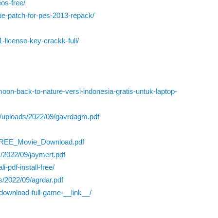
os-free/
ue-patch-for-pes-2013-repack/
1-license-key-crackk-full/
on-back-to-nature-versi-indonesia-gratis-untuk-laptop-
/uploads/2022/09/gavrdagm.pdf
_FREE_Movie_Download.pdf
/2022/09/jaymert.pdf
-pdf-install-free/
s/2022/09/agrdar.pdf
-download-full-game-__link__/