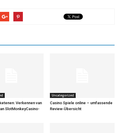
ed
Uncategorized
ketenen: Verkennen van
Casino Spiele online – umfassende
van SlotMonkeyCasino-
Review‑Übersicht