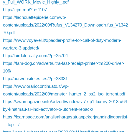
y_Full_WORK_Movie_Highly_.pdf
http://icjm.mu/?p=4107
https://lachouettepicerie.com/wp-
content/uploads/2022/09/Rufus_V134270_Downloadrufus_V1342
70.pdf
https://www.voyavel.it/xpadder-profile-for-call-of-duty-modern-
warfare-3-updated/
http://fairdalerealty.com/?p=25704
https://fam-dog.ch/advert/ultra-fast-receipt-printer-tm200-driver-
106/
http://ourwebsitetest.es/?p=23331
https://www.orariocontinuato.it/wp-
content/uploads/2022/09/monster_hunter_2_ps2_iso_torrent.pdf
https://awamagazine.info/advert/windows-7-sp1-luxury-2013-x64-
by-khatmau-sr-incl-activator-o-utorrent-repack/
https://learnpace.com/analisahargasatuanpekerjaandindingpartisi-
__top__/