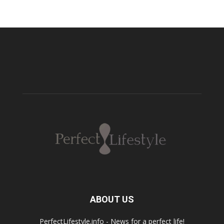
ABOUT US
PerfectLifestyle.info - News for a perfect life!