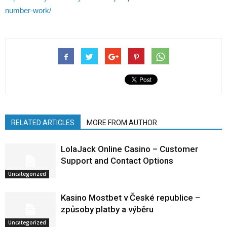
number-work/
RELATED ARTICLES
MORE FROM AUTHOR
LolaJack Online Casino – Customer
Support and Contact Options
Uncategorized
Kasino Mostbet v České republice –
způsoby platby a výběru
Uncategorized