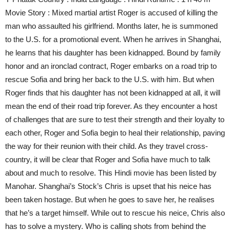
Movie Story : Mixed martial artist Roger is accused of killing the
man who assaulted his girlfriend. Months later, he is summoned
to the U.S. for a promotional event. When he arrives in Shanghai,
he learns that his daughter has been kidnapped. Bound by family
honor and an ironclad contract, Roger embarks on a road trip to
rescue Sofia and bring her back to the U.S. with him. But when
Roger finds that his daughter has not been kidnapped at all, it will
mean the end of their road trip forever. As they encounter a host
of challenges that are sure to test their strength and their loyalty to
each other, Roger and Sofia begin to heal their relationship, paving
the way for their reunion with their child. As they travel cross-
country, it will be clear that Roger and Sofia have much to talk
about and much to resolve. This Hindi movie has been listed by
Manohar. Shanghai’s Stock’s Chris is upset that his neice has
been taken hostage. But when he goes to save her, he realises
that he’s a target himself. While out to rescue his neice, Chris also
has to solve a mystery. Who is calling shots from behind the