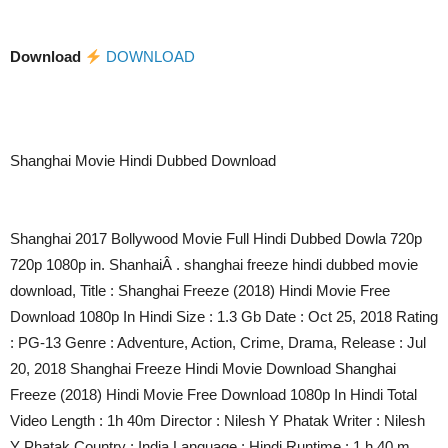
Download
DOWNLOAD
Shanghai Movie Hindi Dubbed Download
Shanghai 2017 Bollywood Movie Full Hindi Dubbed Dowla 720p
720p 1080p in. ShanhaiÂ . shanghai freeze hindi dubbed movie
download, Title : Shanghai Freeze (2018) Hindi Movie Free
Download 1080p In Hindi Size : 1.3 Gb Date : Oct 25, 2018 Rating
: PG-13 Genre : Adventure, Action, Crime, Drama, Release : Jul
20, 2018 Shanghai Freeze Hindi Movie Download Shanghai
Freeze (2018) Hindi Movie Free Download 1080p In Hindi Total
Video Length : 1h 40m Director : Nilesh Y Phatak Writer : Nilesh
Y Phatak Country : India Language : Hindi Runtime : 1 h 40 m