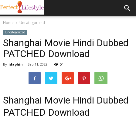
Home
Uncategorized
Uncategorized
Shanghai Movie Hindi Dubbed
PATCHED Download
By
idaphin
-
Sep 11, 2022
54
Shanghai Movie Hindi Dubbed
PATCHED Download