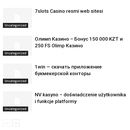
7slots Casino resmi web sitesi
Uncategorized
Олимп Казино – Бонус 150 000 KZT и
250 FS Olimp Казино
Uncategorized
1win — скачать приложение
букмекерской конторы
Uncategorized
NV kasyno – doświadczenie użytkownika
i funkcje platformy
Uncategorized