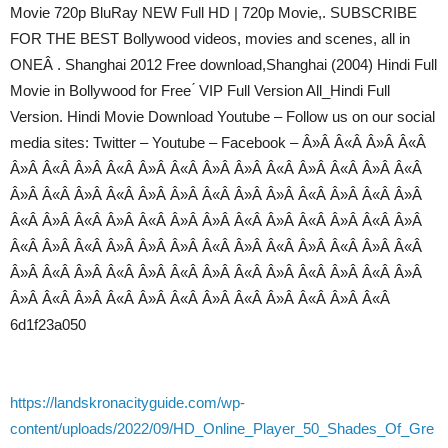
Movie 720p BluRay NEW Full HD | 720p Movie,. SUBSCRIBE
FOR THE BEST Bollywood videos, movies and scenes, all in
ONEÂ . Shanghai 2012 Free download,Shanghai (2004) Hindi Full
Movie in Bollywood for Free ́ VIP Full Version All_Hindi Full
Version. Hindi Movie Download Youtube – Follow us on our social
media sites: Twitter – Youtube – Facebook – Â»Â Â«Â Â»Â Â«Â
Â»Â Â«Â Â»Â Â«Â Â»Â Â«Â Â»Â Â»Â Â«Â Â»Â Â«Â Â»Â Â«Â
Â»Â Â«Â Â»Â Â«Â Â»Â Â»Â Â«Â Â»Â Â»Â Â«Â Â»Â Â«Â Â»Â
Â«Â Â»Â Â«Â Â»Â Â«Â Â»Â Â»Â Â«Â Â»Â Â«Â Â»Â Â«Â Â»Â
Â«Â Â»Â Â«Â Â»Â Â»Â Â»Â Â«Â Â»Â Â«Â Â»Â Â«Â Â»Â Â«Â
Â»Â Â«Â Â»Â Â«Â Â»Â Â«Â Â»Â Â«Â Â»Â Â«Â Â»Â Â«Â Â»Â
Â»Â Â«Â Â»Â Â«Â Â»Â Â«Â Â»Â Â«Â Â»Â Â«Â Â»Â Â«Â
6d1f23a050
https://landskronacityguide.com/wp-
content/uploads/2022/09/HD_Online_Player_50_Shades_Of_Gre