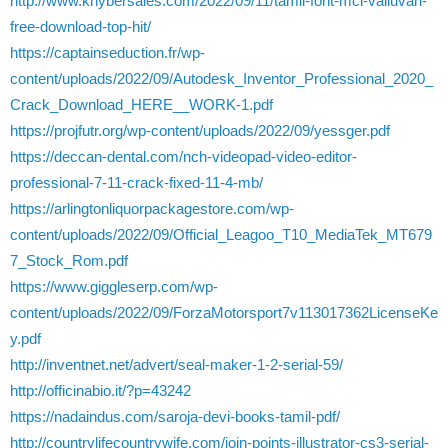
http://www.khybersales.com/2022/09/11/tamil-font-mcl-valluvan-
free-download-top-hit/
https://captainseduction.fr/wp-
content/uploads/2022/09/Autodesk_Inventor_Professional_2020_
Crack_Download_HERE__WORK-1.pdf
https://projfutr.org/wp-content/uploads/2022/09/yessger.pdf
https://deccan-dental.com/nch-videopad-video-editor-
professional-7-11-crack-fixed-11-4-mb/
https://arlingtonliquorpackagestore.com/wp-
content/uploads/2022/09/Official_Leagoo_T10_MediaTek_MT679
7_Stock_Rom.pdf
https://www.giggleserp.com/wp-
content/uploads/2022/09/ForzaMotorsport7v113017362LicenseKe
y.pdf
http://inventnet.net/advert/seal-maker-1-2-serial-59/
http://officinabio.it/?p=43242
https://nadaindus.com/saroja-devi-books-tamil-pdf/
http://countrylifecountrywife.com/join-points-illustrator-cs3-serial-