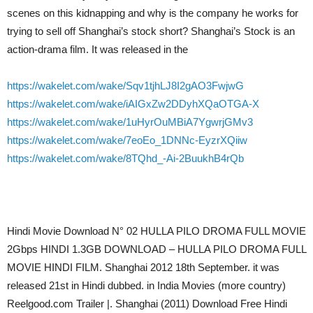
scenes on this kidnapping and why is the company he works for
trying to sell off Shanghai’s stock short? Shanghai’s Stock is an
action-drama film. It was released in the
https://wakelet.com/wake/Sqv1tjhLJ8I2gAO3FwjwG
https://wakelet.com/wake/iAIGxZw2DDyhXQaOTGA-X
https://wakelet.com/wake/1uHyrOuMBiA7YgwrjGMv3
https://wakelet.com/wake/7eoEo_1DNNc-EyzrXQiiw
https://wakelet.com/wake/8TQhd_-Ai-2BuukhB4rQb
Hindi Movie Download N° 02 HULLA PILO DROMA FULL MOVIE
2Gbps HINDI 1.3GB DOWNLOAD – HULLA PILO DROMA FULL
MOVIE HINDI FILM. Shanghai 2012 18th September. it was
released 21st in Hindi dubbed. in India Movies (more country)
Reelgood.com Trailer |. Shanghai (2011) Download Free Hindi