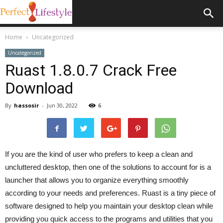
Home
Uncategorized
Uncategorized
Ruast 1.8.0.7 Crack Free
Download
By
hassosir
-
Jun 30, 2022
6
If you are the kind of user who prefers to keep a clean and
uncluttered desktop, then one of the solutions to account for is a
launcher that allows you to organize everything smoothly
according to your needs and preferences. Ruast is a tiny piece of
software designed to help you maintain your desktop clean while
providing you quick access to the programs and utilities that you