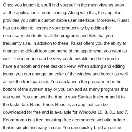
Once you launch it, you’ll find yourself in the main view as soon
as the application is done loading. Along with this, the app also
provides you with a customizable user interface. Moreover, Ruast
has an option to increase your productivity by adding the
necessary shortcuts to all the programs and files that you
frequently use. In addition to these, Ruast offers you the ability to
change the default icon and name of the app to what you want as
well. The interface can be very customizable and help you to
have a smooth and neat desktop view. When adding and editing
icons, you can change the color of the window and border as well
as set the transparency. You can launch the program from the
bottom of the system tray or you can add as many programs that
you want. You can add the App to your Startup folder or add it to
the tasks tab. Ruast Price: Ruast is an app that can be
downloaded for free and is available for Windows 10, 8, 8.1 and 7.
Ecommomo is a free bootstrap free ecommerce website builder
that is simple and easy to use. You can quickly build an online