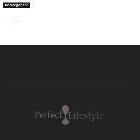
Uncategorized