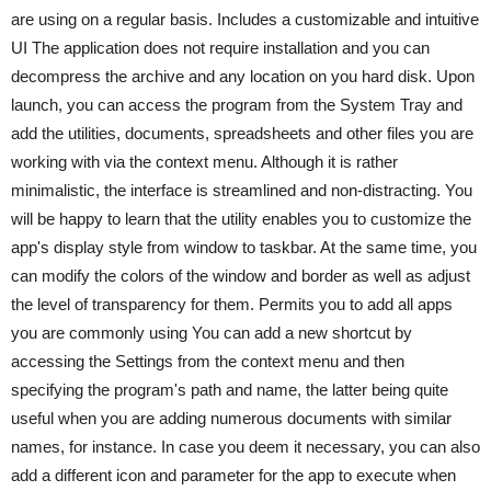
are using on a regular basis. Includes a customizable and intuitive
UI The application does not require installation and you can
decompress the archive and any location on you hard disk. Upon
launch, you can access the program from the System Tray and
add the utilities, documents, spreadsheets and other files you are
working with via the context menu. Although it is rather
minimalistic, the interface is streamlined and non-distracting. You
will be happy to learn that the utility enables you to customize the
app's display style from window to taskbar. At the same time, you
can modify the colors of the window and border as well as adjust
the level of transparency for them. Permits you to add all apps
you are commonly using You can add a new shortcut by
accessing the Settings from the context menu and then
specifying the program's path and name, the latter being quite
useful when you are adding numerous documents with similar
names, for instance. In case you deem it necessary, you can also
add a different icon and parameter for the app to execute when