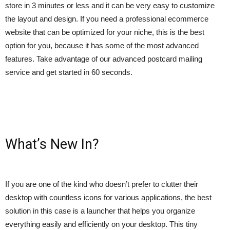
store in 3 minutes or less and it can be very easy to customize
the layout and design. If you need a professional ecommerce
website that can be optimized for your niche, this is the best
option for you, because it has some of the most advanced
features. Take advantage of our advanced postcard mailing
service and get started in 60 seconds.
What’s New In?
If you are one of the kind who doesn’t prefer to clutter their
desktop with countless icons for various applications, the best
solution in this case is a launcher that helps you organize
everything easily and efficiently on your desktop. This tiny