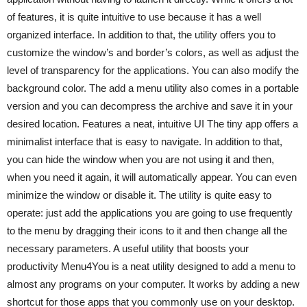
of features, it is quite intuitive to use because it has a well
organized interface. In addition to that, the utility offers you to
customize the window’s and border’s colors, as well as adjust the
level of transparency for the applications. You can also modify the
background color. The add a menu utility also comes in a portable
version and you can decompress the archive and save it in your
desired location. Features a neat, intuitive UI The tiny app offers a
minimalist interface that is easy to navigate. In addition to that,
you can hide the window when you are not using it and then,
when you need it again, it will automatically appear. You can even
minimize the window or disable it. The utility is quite easy to
operate: just add the applications you are going to use frequently
to the menu by dragging their icons to it and then change all the
necessary parameters. A useful utility that boosts your
productivity Menu4You is a neat utility designed to add a menu to
almost any programs on your computer. It works by adding a new
shortcut for those apps that you commonly use on your desktop.