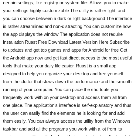
certain settings, like registry or system files Allows you to make
your settings highly customizable The utility is rather light, and
you can choose between a dark or light background The interface
is rather streamlined and non-distracting You can customize how
the app displays the window The application does not require
installation Ruast Free Download Latest Version Here Subscribe
to updates and get top games and apps for Android for free Get
the Android app now and get fast direct access to the most useful
tools that make your daily life easier. Ruast is a small app
designed to help you organize your desktop and free yourself
from the clutter that slows down the performance and the smooth
running of your computer. You can place the shortcuts you
frequently work with on your desktop and access them all from
one place. The application’s interface is self-explanatory and thus
the user can easily find the elements he is looking for and add
them easily. You can always access the utility from the Windows
taskbar and add all the programs you work with a lot from its