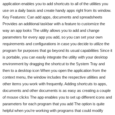
application enables you to add shortcuts to all of the utilities you
use on a daily basis and create handy apps right from its window.
Key Features: Can add apps, documents and spreadsheets
Provides an additional taskbar with a feature to customize the
way an app looks The utility allows you to add and change
parameters for every app you add, so you can set your own
requirements and configurations in case you decide to utilize the
program for purposes that go beyond its usual capabilities Since it
is portable, you can easily integrate the utility with your desktop
environment by dragging the shortcut to the System Tray and
then to a desktop icon When you open the application from the
context menu, the window includes the respective utilities and
other items you work with frequently. Adding shortcuts to apps,
documents and other documents is as easy as creating a couple
of mouse clicks The app enables you to set up different icons and
parameters for each program that you add The option is quite
helpful when you’re working with programs that could modify