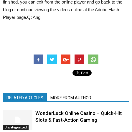
finished, you can exit from the online player and go back to the
blog or continue viewing the videos online at the Adobe Flash
Player page.Q: Ang
RELATED ARTICLES
MORE FROM AUTHOR
WonderLuck Online Casino – Quick‑Hit
Slots & Fast‑Action Gaming
Uncategorized