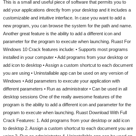
This is a small and useful piece of software that permits you to
add your applications directly from your desktop and it includes a
customizable and intuitive interface. In case you want to add a
new program, you can browse the system for the path and name.
Another great feature is the ability to add a different icon and
parameter for the program to execute when launching. Ruast For
Windows 10 Crack features include: • Supports most programs
installed in your computer • Add programs from your desktop or
add icon to desktop • Assign a custom shortcut to each document
you are using • Uninstallable app can be used on any version of
Windows • Add parameters to execute your application with
different parameters • Run as administrator • Can be used in all
desktop sessions One of the really awesome features of the
program is the ability to add a different icon and parameter for the
program to execute when launching. Ruast Download With Full
Crack Features: 1. Add programs from your desktop or add icon
to desktop 2. Assign a custom shortcut to each document you are