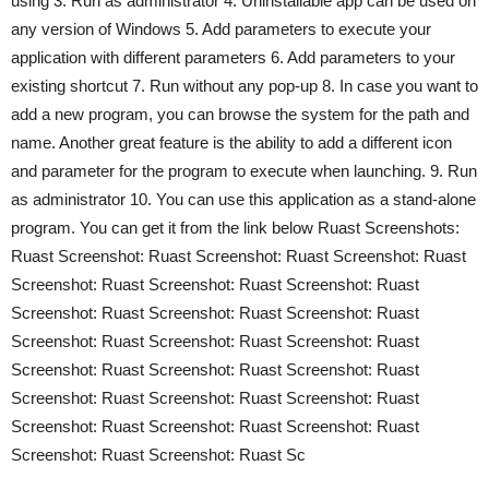
using 3. Run as administrator 4. Uninstallable app can be used on
any version of Windows 5. Add parameters to execute your
application with different parameters 6. Add parameters to your
existing shortcut 7. Run without any pop-up 8. In case you want to
add a new program, you can browse the system for the path and
name. Another great feature is the ability to add a different icon
and parameter for the program to execute when launching. 9. Run
as administrator 10. You can use this application as a stand-alone
program. You can get it from the link below Ruast Screenshots:
Ruast Screenshot: Ruast Screenshot: Ruast Screenshot: Ruast
Screenshot: Ruast Screenshot: Ruast Screenshot: Ruast
Screenshot: Ruast Screenshot: Ruast Screenshot: Ruast
Screenshot: Ruast Screenshot: Ruast Screenshot: Ruast
Screenshot: Ruast Screenshot: Ruast Screenshot: Ruast
Screenshot: Ruast Screenshot: Ruast Screenshot: Ruast
Screenshot: Ruast Screenshot: Ruast Screenshot: Ruast
Screenshot: Ruast Screenshot: Ruast Sc