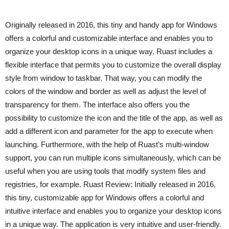
Originally released in 2016, this tiny and handy app for Windows
offers a colorful and customizable interface and enables you to
organize your desktop icons in a unique way. Ruast includes a
flexible interface that permits you to customize the overall display
style from window to taskbar. That way, you can modify the
colors of the window and border as well as adjust the level of
transparency for them. The interface also offers you the
possibility to customize the icon and the title of the app, as well as
add a different icon and parameter for the app to execute when
launching. Furthermore, with the help of Ruast’s multi-window
support, you can run multiple icons simultaneously, which can be
useful when you are using tools that modify system files and
registries, for example. Ruast Review: Initially released in 2016,
this tiny, customizable app for Windows offers a colorful and
intuitive interface and enables you to organize your desktop icons
in a unique way. The application is very intuitive and user-friendly.