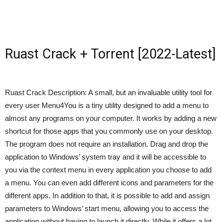
Ruast Crack + Torrent [2022-Latest]
Ruast Crack Description: A small, but an invaluable utility tool for
every user Menu4You is a tiny utility designed to add a menu to
almost any programs on your computer. It works by adding a new
shortcut for those apps that you commonly use on your desktop.
The program does not require an installation. Drag and drop the
application to Windows’ system tray and it will be accessible to
you via the context menu in every application you choose to add
a menu. You can even add different icons and parameters for the
different apps. In addition to that, it is possible to add and assign
parameters to Windows’ start menu, allowing you to access the
application without having to launch it directly. While it offers a lot