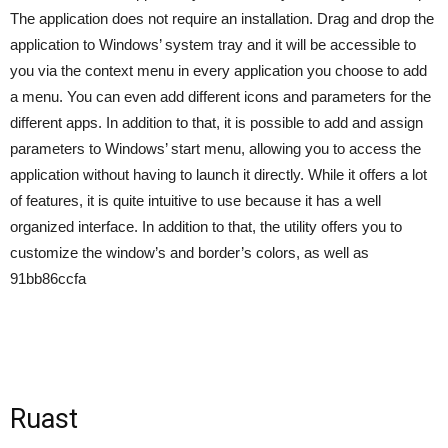
The application does not require an installation. Drag and drop the
application to Windows’ system tray and it will be accessible to
you via the context menu in every application you choose to add
a menu. You can even add different icons and parameters for the
different apps. In addition to that, it is possible to add and assign
parameters to Windows’ start menu, allowing you to access the
application without having to launch it directly. While it offers a lot
of features, it is quite intuitive to use because it has a well
organized interface. In addition to that, the utility offers you to
customize the window’s and border’s colors, as well as
91bb86ccfa
Ruast