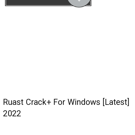
Ruast Crack+ For Windows [Latest]
2022