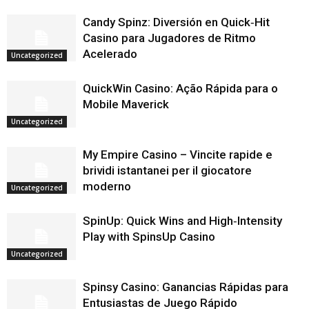
Candy Spinz: Diversión en Quick‑Hit
Casino para Jugadores de Ritmo
Acelerado
Uncategorized
QuickWin Casino: Ação Rápida para o
Mobile Maverick
Uncategorized
My Empire Casino – Vincite rapide e
brividi istantanei per il giocatore
moderno
Uncategorized
SpinUp: Quick Wins and High‑Intensity
Play with SpinsUp Casino
Uncategorized
Spinsy Casino: Ganancias Rápidas para
Entusiastas de Juego Rápido