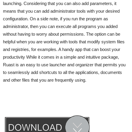
launching. Considering that you can also add parameters, it
means that you can add administrator tools with your desired
configuration. On a side note, if you run the program as
administrator, then you can execute all programs you added
without having to worry about permissions. The option can be
helpful when you are working with tools that modify system files
and registries, for examples. A handy app that can boost your
productivity While it comes in a simple and intuitive package,
Ruast is an easy to use launcher and organizer that permits you
to seamlessly add shortcuts to all the applications, documents
and other files that you are frequently using.