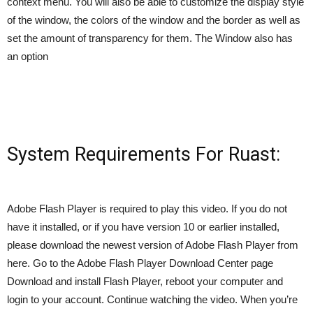
context menu. You will also be able to customize the display style
of the window, the colors of the window and the border as well as
set the amount of transparency for them. The Window also has
an option
System Requirements For Ruast:
Adobe Flash Player is required to play this video. If you do not
have it installed, or if you have version 10 or earlier installed,
please download the newest version of Adobe Flash Player from
here. Go to the Adobe Flash Player Download Center page
Download and install Flash Player, reboot your computer and
login to your account. Continue watching the video. When you’re