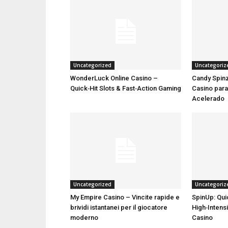
Uncategorized
Uncategoriz
WonderLuck Online Casino –
Candy Spinz
Quick‑Hit Slots & Fast‑Action Gaming
Casino par
Acelerado
Uncategorized
Uncategoriz
My Empire Casino – Vincite rapide e
SpinUp: Qui
brividi istantanei per il giocatore
High‑Intensi
moderno
Casino