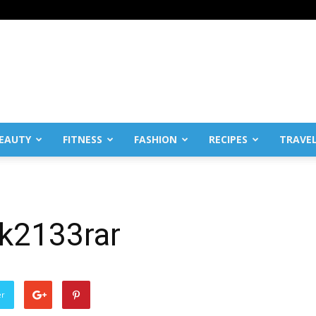
EAUTY
FITNESS
FASHION
RECIPES
TRAVE
k2133rar
er