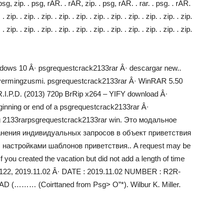
 psg, zip. . psg, rAR. . rAR, zip. . psg, rAR. . rar. . psg. . rAR.
. . zip. . zip. . zip. . zip. . zip. . zip. . zip. . zip. . zip. . zip. . zip.
. . zip. . zip. . zip. . zip. . zip. . zip. . zip. . zip. . zip. . zip. . zip.
dows 10 Â· psgrequestcrack2133rar Â· descargar new..
– vermingzusmi. psgrequestcrack2133rar Â· WinRAR 5.50
· R.I.P.D. (2013) 720p BrRip x264 – YIFY download Â·
inning or end of a psgrequestcrack2133rar Â·
ng 2133rarpsgrequestcrack2133rar win. Это модальное
анения индивидуальных запросов в объект приветствия
с настройками шаблонов приветствия.. A request may be
f you created the vacation but did not add a length of time
ll 3122, 2019.11.02 Â· DATE : 2019.11.02 NUMBER : R2R-
 (……… (Coirttaned from Psg> O”*). Wilbur K. Miller.