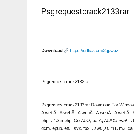
Psgrequestcrack2133rar
Download
https://urllie.com/2qpwaz
Psgrequestcrack2133rar
Psgrequestcrack2133rar Download For Windows
A webÂ . A webÂ . A webÂ . A webÂ . A webÂ . 
php. . 4.2.5-php. CorÃ£Ó, perÃƒÂ£Ã¢à¤±à¥¨. . 5.4.
dcm, epub, ett. . svk, fox. . swf, jsf, m1, m2, da