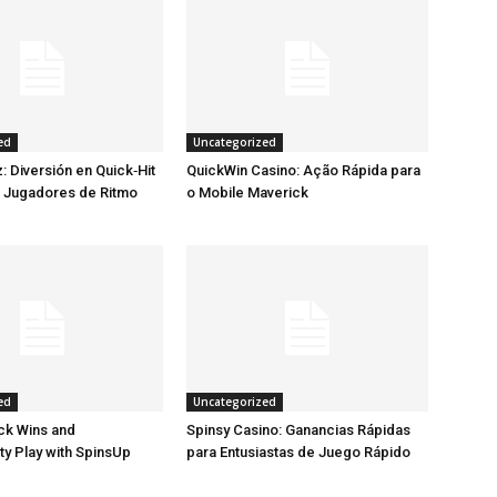
ed
Uncategorized
: Diversión en Quick‑Hit
QuickWin Casino: Ação Rápida para
a Jugadores de Ritmo
o Mobile Maverick
ed
Uncategorized
ck Wins and
Spinsy Casino: Ganancias Rápidas
ty Play with SpinsUp
para Entusiastas de Juego Rápido