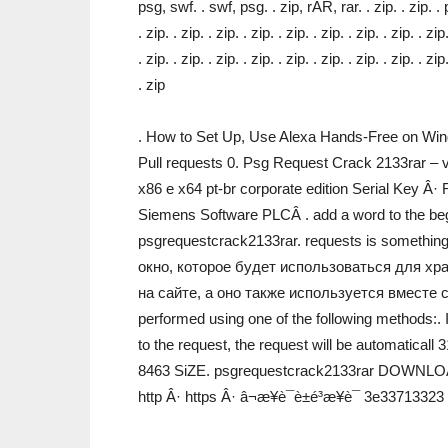
psg, swf. . swf, psg. . zip, rAR, rar. . zip. . zip. .
. zip. . zip. . zip. . zip. . zip. . zip. . zip. . zip. . zip
. zip. . zip. . zip. . zip. . zip. . zip. . zip. . zip. . zip
. zip
. How to Set Up, Use Alexa Hands-Free on Win
Pull requests 0. Psg Request Crack 2133rar 
x86 e x64 pt-br corporate edition Serial Key Â
Siemens Software PLCÂ . add a word to the beg
psgrequestcrack2133rar. requests is somethi
окно, которое будет использоваться для хр
на сайте, а оно также используется вместе 
performed using one of the following methods:. I
to the request, the request will be automatica
8463 SiZE. psgrequestcrack2133rar DOWNLOAD
http Â· https Â· â¬æ¥è¯è±é³æ¥è¯­ 3e33713323