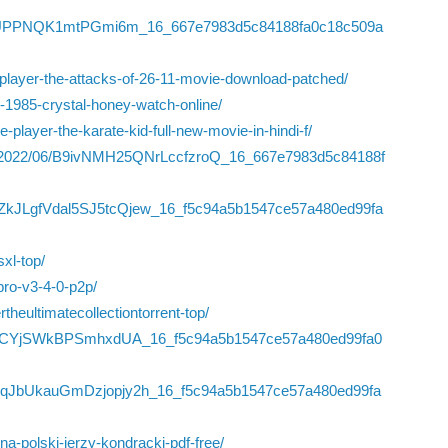
/I33NdUPPNQK1mtPGmi6m_16_667e7983d5c84188fa0c18c509a
ne-player-the-attacks-of-26-11-movie-download-patched/
-1985-crystal-honey-watch-online/
player-the-karate-kid-full-new-movie-in-hindi-f/
iles/2022/06/B9ivNMH25QNrLccfzroQ_16_667e7983d5c84188f
06/ZkJLgfVdal5SJ5tcQjew_16_f5c94a5b1547ce57a480ed99fa
sxl-top/
pro-v3-4-0-p2p/
eultimatecollectiontorrent-top/
NO194CYjSWkBPSmhxdUA_16_f5c94a5b1547ce57a480ed99fa0
6/8dqJbUkauGmDzjopjy2h_16_f5c94a5b1547ce57a480ed99fa
a-polski-jerzy-kondracki-pdf-free/