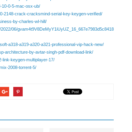
xl-10-0-5-mac-osx-ub/
-0-2148-crack-cracksmind-serial-key-keygen-verified/
iness-by-charles-wl-hill/
iles/2022/06/gvam4t9V8DeMyY1iUyUZ_16_667e7983d5c8418
soft-a318-a319-a320-a321-professional-vip-hack-new/
-architecture-by-avtar-singh-pdf-download-link/
-link-keygen-multiplayer-17/
mix-2008-torrent-5/