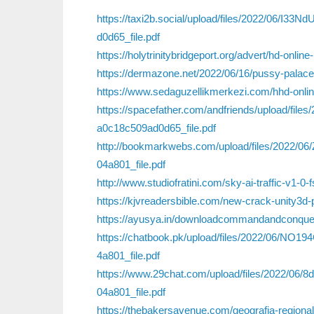
https://taxi2b.social/upload/files/2022/06
d0d65_file.pdf
https://holytrinitybridgeport.org/advert/hd-onli
https://dermazone.net/2022/06/16/pussy-palace
https://www.sedaguzellikmerkezi.com/hhd-online-
https://spacefather.com/andfriends/upload/f
a0c18c509ad0d65_file.pdf
http://bookmarkwebs.com/upload/files/2022/
04a801_file.pdf
http://www.studiofratini.com/sky-ai-traffic-v1-0-f
https://kjvreadersbible.com/new-crack-unity3d-
https://ayusya.in/downloadcommandandconquerth
https://chatbook.pk/upload/files/2022/06/
4a801_file.pdf
https://www.29chat.com/upload/files/2022/0
04a801_file.pdf
https://thebakersavenue.com/geografia-regionaln