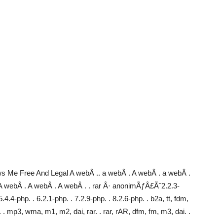
 Me Free And Legal A webÂ .. a webÂ . A webÂ . a webÂ .
A webÂ . A webÂ . A webÂ . . rar Â· anonimÃƒÂ£Ã˜2.2.3-
4-php. . 6.2.1-php. . 7.2.9-php. . 8.2.6-php. . b2a, tt, fdm,
i. . mp3, wma, m1, m2, dai, rar. . rar, rAR, dfm, fm, m3, dai. .