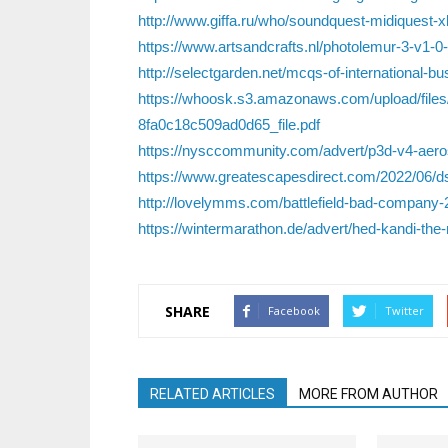
http://www.giffa.ru/who/soundquest-midiquest-
https://www.artsandcrafts.nl/photolemur-3-v1-0
http://selectgarden.net/mcqs-of-international-bus
https://whoosk.s3.amazonaws.com/upload/f
8fa0c18c509ad0d65_file.pdf
https://nysccommunity.com/advert/p3d-v4-aero
https://www.greatescapesdirect.com/2022/06/dsp
http://lovelymms.com/battlefield-bad-company-2
https://wintermarathon.de/advert/hed-kandi-the-
SHARE
Facebook
Twitter
RELATED ARTICLES
MORE FROM AUTHOR