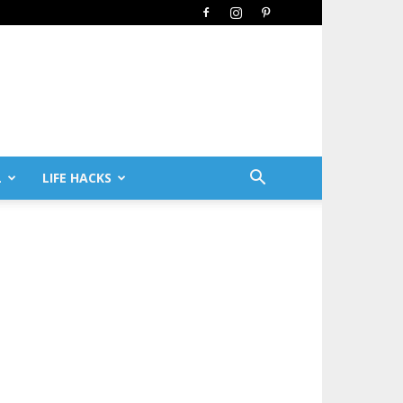
L
LIFE HACKS