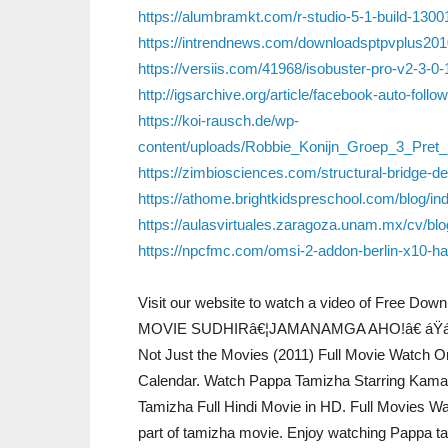
https://alumbramkt.com/r-studio-5-1-build-13001
https://intrendnews.com/downloadsptpvplus2010
https://versiis.com/41968/isobuster-pro-v2-3-0-1
http://igsarchive.org/article/facebook-auto-fo
https://koi-rausch.de/wp-
content/uploads/Robbie_Konijn_Groep_3_Pre
https://zimbiosciences.com/structural-bridge
https://athome.brightkidspreschool.com/blog/i
https://aulasvirtuales.zaragoza.unam.mx/cv/bl
https://npcfmc.com/omsi-2-addon-berlin-x10-hac
Visit our website to watch a video of Free Do
MOVIE SUDHIRâ€¦JAMANAMGA AHO!â€ áŸáŸ¤áŸ
Not Just the Movies (2011) Full Movie Watch 
Calendar. Watch Pappa Tamizha Starring Kama
Tamizha Full Hindi Movie in HD. Full Movies W
part of tamizha movie. Enjoy watching Pappa tami