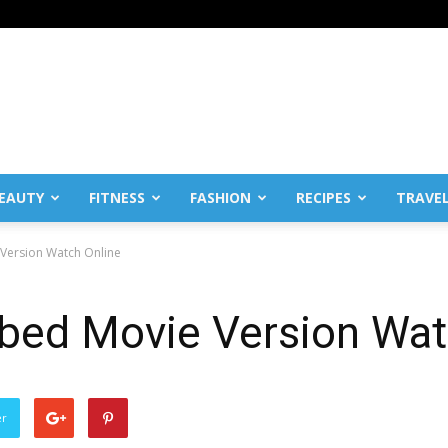
EAUTY
FITNESS
FASHION
RECIPES
TRAVE
Version Watch Online
bed Movie Version Wat
er