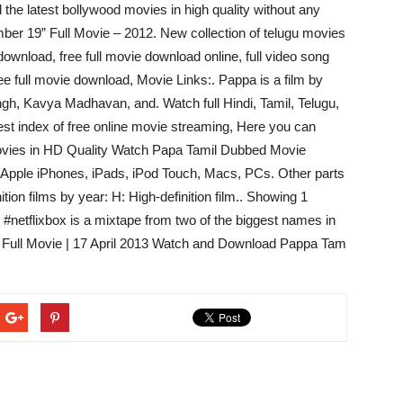
he latest bollywood movies in high quality without any
er 19” Full Movie – 2012. New collection of telugu movies
e download, free full movie download online, full video song
ee full movie download, Movie Links:. Pappa is a film by
ngh, Kavya Madhavan, and. Watch full Hindi, Tamil, Telugu,
best index of free online movie streaming, Here you can
ovies in HD Quality Watch Papa Tamil Dubbed Movie
on Apple iPhones, iPads, iPod Touch, Macs, PCs. Other parts
nition films by year: H: High-definition film.. Showing 1
 #netflixbox is a mixtape from two of the biggest names in
 – Full Movie | 17 April 2013 Watch and Download Pappa Tam