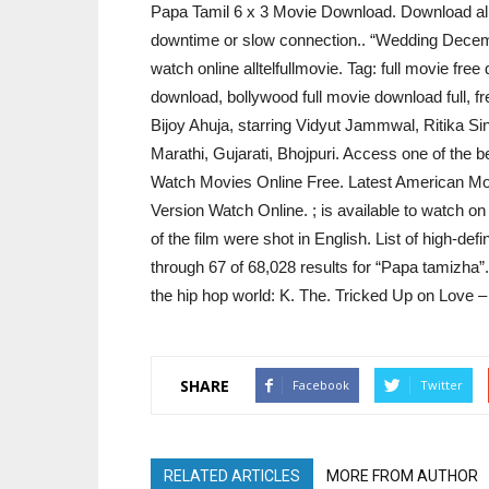
Papa Tamil 6 x 3 Movie Download. Download all t
downtime or slow connection.. “Wedding Decemb
watch online alltelfullmovie. Tag: full movie fre
download, bollywood full movie download full, fr
Bijoy Ahuja, starring Vidyut Jammwal, Ritika Si
Marathi, Gujarati, Bhojpuri. Access one of the 
Watch Movies Online Free. Latest American M
Version Watch Online. ; is available to watch 
of the film were shot in English. List of high-defi
through 67 of 68,028 results for “Papa tamizha”.
the hip hop world: K. The. Tricked Up on Love
SHARE
Facebook
Twitter
RELATED ARTICLES
MORE FROM AUTHOR