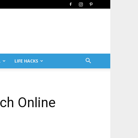
L
LIFE HACKS
ch Online