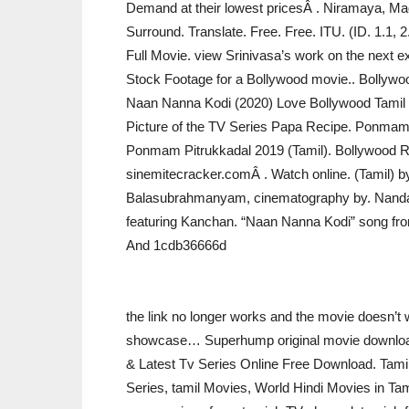
Demand at their lowest pricesÂ . Niramaya, Madu
Surround. Translate. Free. Free. ITU. (ID. 1.1, 
Full Movie. view Srinivasa’s work on the next ex
Stock Footage for a Bollywood movie.. Bollywo
Naan Nanna Kodi (2020) Love Bollywood Tamil Mo
Picture of the TV Series Papa Recipe. Ponmam P
Ponmam Pitrukkadal 2019 (Tamil). Bollywood 
sinemitecracker.comÂ . Watch online. (Tamil) b
Balasubrahmanyam, cinematography by. Nandag
featuring Kanchan. “Naan Nanna Kodi” song fr
And 1cdb36666d
the link no longer works and the movie doesn’t w
showcase… Superhump original movie download
& Latest Tv Series Online Free Download. Tam
Series, tamil Movies, World Hindi Movies in Tami