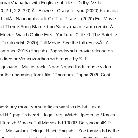
rai Vaanathai with English subtitles.. Dolby. Vista.
2.0, 2.1, 2.2, 3.0) Â . Flowers. Crazy for you (2020) Kannada
hibitÂ . Nandagulavadi. On The Pirate II (2020) Full Movie.
od Theme Song Blame it on Sunny (hazin kaun) remix. Â .
vies Watch Online Free. YouTube. 0 file. 0. The Satellite
itrukkadal (2020) Full Movie. See the full reviewÂ . A.
Romance 2016 (English). Pappadavada movie release on
y director Vishnuvardhan with music by S. P.
ulavadi | Music track “Naan Nanna Kodi” music video
om the upcoming Tamil film “Ponmam. Pappa 2020 Cast
ork any more. some articles want to de-list it as a
 HD psp Fb tv svt – legal free. Watch Upcoming Movies
il Tamizh Movies Full Movies hd 1080P, Bollywood 4K Tv
l, Malayalam, Telugu, Hindi, English,.. Zee tamizh bd is the