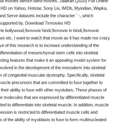
ull movies tamizh tamil movies. Jalakan (2020) Full Online
n HD on Yahoo, Hotstar, Sony Liv, IMDb, Myindian, Wapka,
nd Serve datasets include the character ` -, which
s supported by. Download 7xmovies HD
e bollywood,9xmovie hindi,9xmovie in hindi,9xmovie
ws etc. I want to watch that movie as it has made me crazy
ve of this research is to increase understanding of the
differentiation of mesenchymal stem cells into skeletal
sting features that make it an appealing model system for
nvolved in the development of the mesoderm into skeletal
lem of congenital muscular dystrophy. Specifically, skeletal
scle precursors that are committed to fuse together to
heir ability to fuse with other myotubes. These phases of
le molecules that are expressed by differentiated muscle
ed to differentiate into skeletal muscle. In addition, muscle
ssion is restricted to differentiated muscle cells and
 of the ability of myoblasts to fuse to form multinucleated