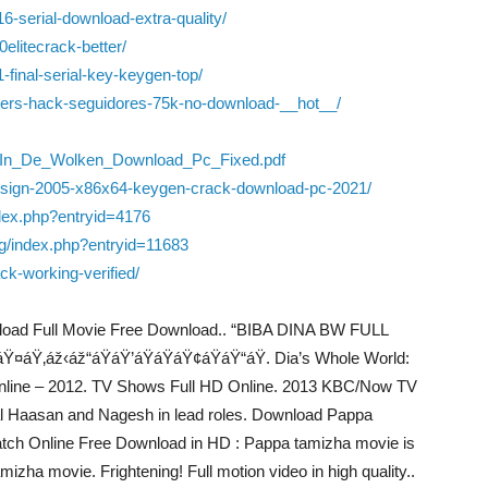
6-serial-download-extra-quality/
elitecrack-better/
-final-serial-key-keygen-top/
llowers-hack-seguidores-75k-no-download-__hot__/
t_In_De_Wolken_Download_Pc_Fixed.pdf
-design-2005-x86x64-keygen-crack-download-pc-2021/
ndex.php?entryid=4176
og/index.php?entryid=11683
k-working-verified/
wnload Full Movie Free Download.. “BIBA DINA BW FULL
‚áž‹áž“áŸáŸ’áŸáŸáŸ¢áŸáŸ“áŸ. Dia’s Whole World:
Online – 2012. TV Shows Full HD Online. 2013 KBC/Now TV
l Haasan and Nagesh in lead roles. Download Pappa
atch Online Free Download in HD : Pappa tamizha movie is
zha movie. Frightening! Full motion video in high quality..