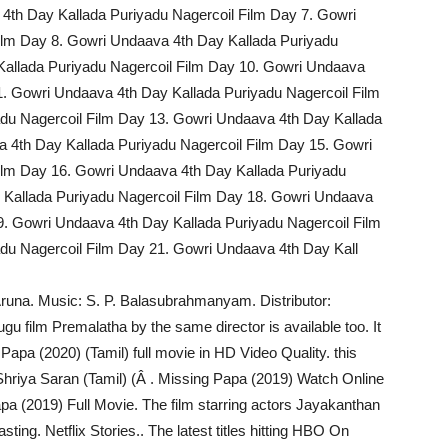
4th Day Kallada Puriyadu Nagercoil Film Day 7. Gowri
ilm Day 8. Gowri Undaava 4th Day Kallada Puriyadu
Kallada Puriyadu Nagercoil Film Day 10. Gowri Undaava
1. Gowri Undaava 4th Day Kallada Puriyadu Nagercoil Film
du Nagercoil Film Day 13. Gowri Undaava 4th Day Kallada
 4th Day Kallada Puriyadu Nagercoil Film Day 15. Gowri
ilm Day 16. Gowri Undaava 4th Day Kallada Puriyadu
 Kallada Puriyadu Nagercoil Film Day 18. Gowri Undaava
9. Gowri Undaava 4th Day Kallada Puriyadu Nagercoil Film
du Nagercoil Film Day 21. Gowri Undaava 4th Day Kall
 Aruna. Music: S. P. Balasubrahmanyam. Distributor:
ugu film Premalatha by the same director is available too. It
pa (2020) (Tamil) full movie in HD Video Quality. this
hriya Saran (Tamil) (Â . Missing Papa (2019) Watch Online
apa (2019) Full Movie. The film starring actors Jayakanthan
ing. Netflix Stories.. The latest titles hitting HBO On