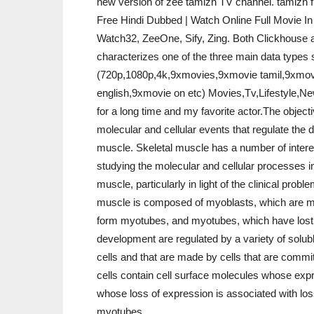
new version of zee tamizh TV channel. tamizh f
Free Hindi Dubbed | Watch Online Full Movie I
Watch32, ZeeOne, Sify, Zing. Both Clickhouse a
characterizes one of the three main data type
(720p,1080p,4k,9xmovies,9xmovie tamil,9xmovi
english,9xmovie on etc) Movies,Tv,Lifestyle,Ne
for a long time and my favorite actor.The objecti
molecular and cellular events that regulate the 
muscle. Skeletal muscle has a number of intere
studying the molecular and cellular processes i
muscle, particularly in light of the clinical prob
muscle is composed of myoblasts, which are mu
form myotubes, and myotubes, which have lost t
development are regulated by a variety of solub
cells and that are made by cells that are committ
cells contain cell surface molecules whose expre
whose loss of expression is associated with loss
myotubes