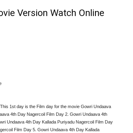
vie Version Watch Online
e
This 1st day is the Film day for the movie Gowri Undaava
daava 4th Day Nagercoil Film Day 2. Gowri Undaava 4th
owri Undaava 4th Day Kallada Puriyadu Nagercoil Film Day
gercoil Film Day 5. Gowri Undaava 4th Day Kallada