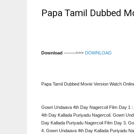
Papa Tamil Dubbed Mo
Download
–––––>>>
DOWNLOAD
Papa Tamil Dubbed Movie Version Watch Onlin
Gowri Undaava 4th Day Nagercoil Film Day 1 : 
4th Day Kallada Puriyadu Nagercoil. Gowri Un
Day Kallada Puriyadu Nagercoil Film Day 3. G
4. Gowri Undaava 4th Day Kallada Puriyadu Na