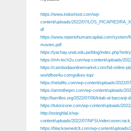
https://www.indoshoot.com/wp-
content/uploads/2022/07/LOS_PICAPIEDRA
df
https://www.reperiohumancapital.com/system/f
movies.pdf
https://yachay.unat.edu.pe/blog/index.php?entr
https://mh-tech2u.com/wp-content/uploads/20
https://cambodiaonlinemarket.com/hd-online-pla
worldfree4u-comgolkes-top/
https://netafits.com/wp-content/uploads/20
https://amtothepm.com/wp-content/uploads/2022/
http://barrillos.org/2022/07/06/kitab-al-barzanji
https://tutorizone.com/wp-content/uploads/202
http://esteghlal.ir/wp-
content/uploads/2022/07/NFSUndercoverc
https://blackownedclt.com/wp-content/uploads