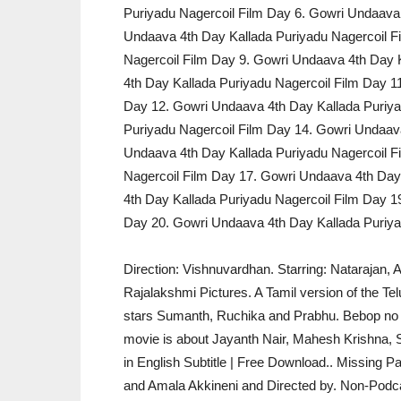
Puriyadu Nagercoil Film Day 6. Gowri Undaava 
Undaava 4th Day Kallada Puriyadu Nagercoil F
Nagercoil Film Day 9. Gowri Undaava 4th Day 
4th Day Kallada Puriyadu Nagercoil Film Day 1
Day 12. Gowri Undaava 4th Day Kallada Puriya
Puriyadu Nagercoil Film Day 14. Gowri Undaava
Undaava 4th Day Kallada Puriyadu Nagercoil F
Nagercoil Film Day 17. Gowri Undaava 4th Day
4th Day Kallada Puriyadu Nagercoil Film Day 1
Day 20. Gowri Undaava 4th Day Kallada Puriya
Direction: Vishnuvardhan. Starring: Natarajan,
Rajalakshmi Pictures. A Tamil version of the Tel
stars Sumanth, Ruchika and Prabhu. Bebop no Pa
movie is about Jayanth Nair, Mahesh Krishna, S
in English Subtitle | Free Download.. Missing P
and Amala Akkineni and Directed by. Non-Podcast