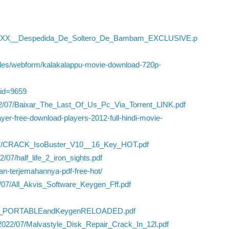
_XXX__Despedida_De_Soltero_De_Bambam_EXCLUSIVE.p
iles/webform/kalakalappu-movie-download-720p-
yid=9659
22/07/Baixar_The_Last_Of_Us_Pc_Via_Torrent_LINK.pdf
yer-free-download-players-2012-full-hindi-movie-
22/07/CRACK_IsoBuster_V10__16_Key_HOT.pdf
07/half_life_2_iron_sights.pdf
-dan-terjemahannya-pdf-free-hot/
2/07/All_Akvis_Software_Keygen_Fff.pdf
rack_PORTABLEandKeygenRELOADED.pdf
/2022/07/Malvastyle_Disk_Repair_Crack_In_12l.pdf