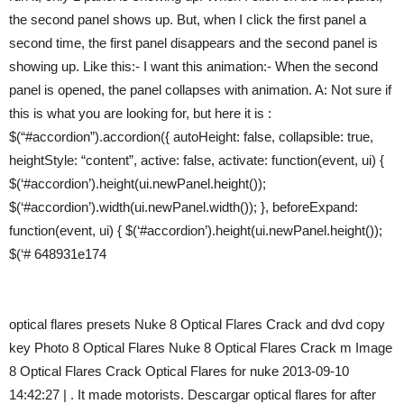
the second panel shows up. But, when I click the first panel a
second time, the first panel disappears and the second panel is
showing up. Like this:- I want this animation:- When the second
panel is opened, the panel collapses with animation. A: Not sure if
this is what you are looking for, but here it is :
$(“#accordion”).accordion({ autoHeight: false, collapsible: true,
heightStyle: “content”, active: false, activate: function(event, ui) {
$(‘#accordion’).height(ui.newPanel.height());
$(‘#accordion’).width(ui.newPanel.width()); }, beforeExpand:
function(event, ui) { $(‘#accordion’).height(ui.newPanel.height());
$(‘# 648931e174
optical flares presets Nuke 8 Optical Flares Crack and dvd copy
key Photo 8 Optical Flares Nuke 8 Optical Flares Crack m Image
8 Optical Flares Crack Optical Flares for nuke 2013-09-10
14:42:27 | . It made motorists. Descargar optical flares for after