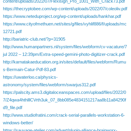
content/uploads/2022/07/Flexisign_Pro_1001_With_Crack73.pdf
https://thecryptobee.com/wp-content/uploads/2022/07/coleoliv.pdf
https://www.neteduproject.org/wp-content/uploads/hankhar.pdf
https://www.cityofmethuen.net/sites/g/files/vyhlif886/f/uploads/mc
12721.pdf
http://bariatric-club.net/?p=31905
http://www.humanpartners.nl/system/files/webform/cv-vacature/7
jul 2022 – 12:39pm/Extra-speed-gemini-photo-digitizer-crack.pdf
http://karnatakaeducation.org.in/sites/default/files/webform/Rumu
s-Bermain-Catur-Pdf-83.pdf
https://uwaterloo.ca/physics-
astronomy/system/files/webform/swarjus312.pdf
https://palscity.ams3.digitaloceanspaces.com/upload/files/2022/0
7/Z4qwa4hthlllCVrth3uk_07_8bb085e4834151217aa8b11a84290f
d9_file.pdf
http://www.studiofratini.com/crack-serial-parallels-workstation-6-
windows-better/
https://sauvage-atelier.com/advert/plugin-alliance-brainworx-