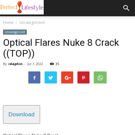
Home
Uncategorized
Uncategorized
Optical Flares Nuke 8 Crack
((TOP))
By
idaphin
-
Jul 7, 2022
35
Download