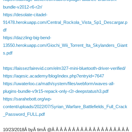
bundle-v2012-r6-r2r/
https://desolate-citadel-
91478.herokuapp.com/Central_Rockola_Vista_Sp1_Descargar.p
df
https://dazzling-big-bend-
13550.herokuapp.com/Giochi_Wii_Torrent_Ita_Skylanders_Giant
s.pdf
https://laissezfairevid.com/elm327-mini-bluetooth-driver-verified/
https://aqesic.academy/blog/index.php?entryid=7647
https://uwaterloo.ca/math/system/files/webform/waves-all-
plugins-bundle-v9r15-repack-only-r2r-deepstatush3.pdf
https://sarahebott.org/wp-
content/uploads/2022/07/Syrian_Warfare_Battlefields_Full_Crack
_Password_FULL.pdf
10/23/2018Â byÂ timÂ @Â Â Â Â Â Â Â Â Â Â Â Â Â Â Â Â Â Â Â