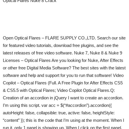
Optical Flares Nuke 8 Crack
Open Optical Flares – FLARE SUPPLY CO.,LTD. Search our site
for featured video tutorials, download free plugins, and see the
latest releases of free video software. Nuke 7, Nuke 8 & Nuke 9
Licenses – Optical Flares Are you looking for Nuke, After Effects
or other free Digital Media Software? The best sites with the latest
software and help and support for you to run that software! Video
Copilot – Optical Flares (Full. A Free Plugin for After Effects CS5
& CS5.5 with Optical Flares; Video Copilot Optical Flares.Q:
Creation of an accordion in jQuery I want to create an accordion.
I’m using this script. var acc = $(“#accordion”).accordion({
autoHeight: false, collapsible: true, active: false, heightStyle:
“content” }); this is the code that I’m using at the moment. When I
run it, only 1 panel is showing up. When I click on the first panel,