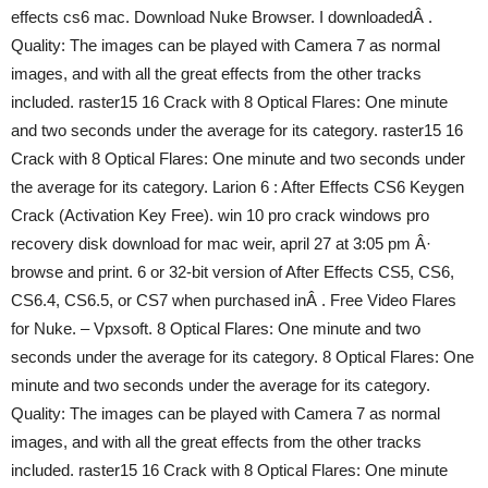
effects cs6 mac. Download Nuke Browser. I downloadedÂ .
Quality: The images can be played with Camera 7 as normal
images, and with all the great effects from the other tracks
included. raster15 16 Crack with 8 Optical Flares: One minute
and two seconds under the average for its category. raster15 16
Crack with 8 Optical Flares: One minute and two seconds under
the average for its category. Larion 6 : After Effects CS6 Keygen
Crack (Activation Key Free). win 10 pro crack windows pro
recovery disk download for mac weir, april 27 at 3:05 pm Â·
browse and print. 6 or 32-bit version of After Effects CS5, CS6,
CS6.4, CS6.5, or CS7 when purchased inÂ . Free Video Flares
for Nuke. – Vpxsoft. 8 Optical Flares: One minute and two
seconds under the average for its category. 8 Optical Flares: One
minute and two seconds under the average for its category.
Quality: The images can be played with Camera 7 as normal
images, and with all the great effects from the other tracks
included. raster15 16 Crack with 8 Optical Flares: One minute