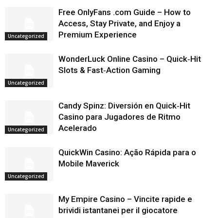
Free OnlyFans .com Guide – How to
Access, Stay Private, and Enjoy a
Premium Experience
Uncategorized
WonderLuck Online Casino – Quick‑Hit
Slots & Fast‑Action Gaming
Uncategorized
Candy Spinz: Diversión en Quick‑Hit
Casino para Jugadores de Ritmo
Acelerado
Uncategorized
QuickWin Casino: Ação Rápida para o
Mobile Maverick
Uncategorized
My Empire Casino – Vincite rapide e
brividi istantanei per il giocatore