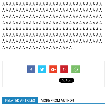
Â Â Â Â Â Â Â Â Â Â Â Â Â Â Â Â Â Â Â Â Â Â Â Â Â Â Â Â Â Â
Â Â Â Â Â Â Â Â Â Â Â Â Â Â Â Â Â Â Â Â Â Â Â Â Â Â Â Â Â Â
Â Â Â Â Â Â Â Â Â Â Â Â Â Â Â Â Â Â Â Â Â Â Â Â Â Â Â Â Â Â
Â Â Â Â Â Â Â Â Â Â Â Â Â Â Â Â Â Â Â Â Â Â Â Â Â Â Â Â Â Â
Â Â Â Â Â Â Â Â Â Â Â Â Â Â Â Â Â Â Â Â Â Â Â Â Â Â Â Â Â Â
Â Â Â Â Â Â Â Â Â Â Â Â Â Â Â Â Â Â Â Â Â Â Â Â Â Â Â Â Â Â
Â Â Â Â Â Â Â Â Â Â Â Â Â Â Â Â Â Â Â Â Â Â Â Â Â Â Â Â Â Â
Â Â Â Â Â Â Â Â Â Â Â Â Â Â Â Â Â Â Â Â Â
RELATED ARTICLES
MORE FROM AUTHOR