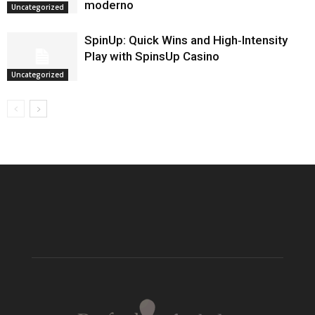
moderno
Uncategorized
SpinUp: Quick Wins and High‑Intensity
Play with SpinsUp Casino
Uncategorized