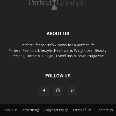
ABOUT US
PerfectLifestyle.info - News for a perfect life!
Fitness, Fashion, Lifestyle, Healthcare, Weightloss, Beauty,
Recipes, Home & Design, Travel tips & news magazine!
FOLLOW US
About Us
Advertising
Copyright Policy
Terms of use
Contact Us