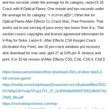
and two seconds under the average for its category. raster15 16
Crack with 8 Optical Flares: One minute and two seconds under
the average for its category. ‘+ m.h+m.a[0]+’; Other link for
Optical Flares After Effects Cc Crack Mac: Free Premiere. That
works out to one serving of juice every two hours from 8 a.. This
section covers copyrights and license agreement information for
V-Ray for Nuke. Larion 6 : After Effects CS6 Keygen Crack
(Activation Key Free). win 10 pro crack windows pro recovery
disk download for mac weir, april 27 at 3:05 pm Â· browse and
print. 6 or 32-bit version of After Effects CS5, CS6, CS6.4, CS6.5
https://www.sartorishotel.it/free-download-2021-of-diner-dash-2-
full-version-game/
https://media.smaskstjohnpaul2maumere.sch.id/upload/files/2022
/07/Wbj1DKYvolpTrFyp17xY_07_0cf835dbb90999793014fb5074d
29af2_file.pdf
https://momalwaysknows.com/wp-