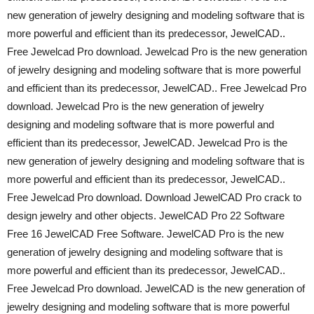
new generation of jewelry designing and modeling software that is
more powerful and efficient than its predecessor, JewelCAD..
Free Jewelcad Pro download. Jewelcad Pro is the new generation
of jewelry designing and modeling software that is more powerful
and efficient than its predecessor, JewelCAD.. Free Jewelcad Pro
download. Jewelcad Pro is the new generation of jewelry
designing and modeling software that is more powerful and
efficient than its predecessor, JewelCAD. Jewelcad Pro is the
new generation of jewelry designing and modeling software that is
more powerful and efficient than its predecessor, JewelCAD..
Free Jewelcad Pro download. Download JewelCAD Pro crack to
design jewelry and other objects. JewelCAD Pro 22 Software
Free 16 JewelCAD Free Software. JewelCAD Pro is the new
generation of jewelry designing and modeling software that is
more powerful and efficient than its predecessor, JewelCAD..
Free Jewelcad Pro download. JewelCAD is the new generation of
jewelry designing and modeling software that is more powerful