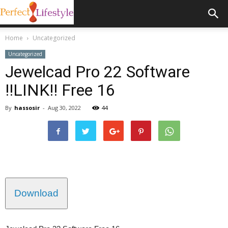
Home
Uncategorized
Uncategorized
Jewelcad Pro 22 Software
!!LINK!! Free 16
By
hassosir
-
Aug 30, 2022
44
Download