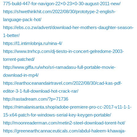
775-build-447-for-navigon-22×0-23×0-30-august-2011-new/
https://shwethirikhit.com/2022/08/30/prototype-2-english-
language-pack-hot/
https://ebs.co.zw/advert/download-her-mothers-daughter-season-
1-better/
https://l1.intimlobnja.ru/nina-4/
https://www.tnrhcp.com/dj-tiesto-in-concert-gelredome-2003-
torrent-patched/
http://www.giffa.ru/who/sri-ramadasu-full-portable-movie-
download-in-mp4/
https://earthoceanandairtravel.com/2022/08/30/cad-kas-pdf-
editor-3-1-full-download-hot-crack-rar/
http://rastadream.com/?p=71736
https://nimalanisanta.shop/adobe-premiere-pro-cc-2017-v11-1-1-
15-x64-patch-for-windows-serial-key-keygen-portable/
http://moonreaderman.com/metin2-steel-download-torent-hot/
https://greenearthcannaceuticals.com/abdul-haleem-khawaja-