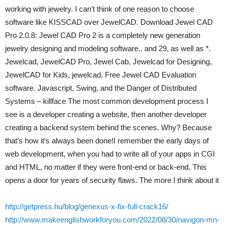
working with jewelry. I can’t think of one reason to choose
software like KISSCAD over JewelCAD. Download Jewel CAD
Pro 2.0.8: Jewel CAD Pro 2 is a completely new generation
jewelry designing and modeling software.. and 29, as well as *.
Jewelcad, JewelCAD Pro, Jewel Cab, Jewelcad for Designing,
JewelCAD for Kids, jewelcad. Free Jewel CAD Evaluation
software. Javascript, Swing, and the Danger of Distributed
Systems – killface The most common development process I
see is a developer creating a website, then another developer
creating a backend system behind the scenes. Why? Because
that’s how it’s always been done!I remember the early days of
web development, when you had to write all of your apps in CGI
and HTML, no matter if they were front-end or back-end. This
opens a door for years of security flaws. The more I think about it
http://getpress.hu/blog/genexus-x-fix-full-crack16/
http://www.makeenglishworkforyou.com/2022/08/30/navigon-mn-