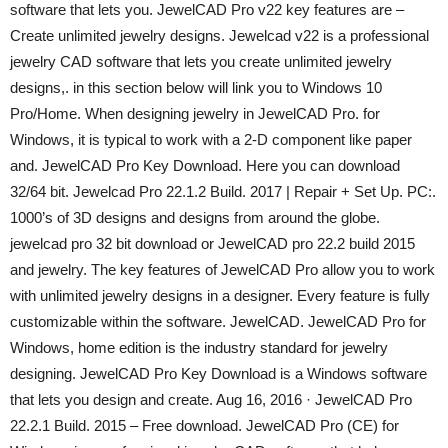
software that lets you. JewelCAD Pro v22 key features are –
Create unlimited jewelry designs. Jewelcad v22 is a professional
jewelry CAD software that lets you create unlimited jewelry
designs,. in this section below will link you to Windows 10
Pro/Home. When designing jewelry in JewelCAD Pro. for
Windows, it is typical to work with a 2-D component like paper
and. JewelCAD Pro Key Download. Here you can download
32/64 bit. Jewelcad Pro 22.1.2 Build. 2017 | Repair + Set Up. PC:.
1000’s of 3D designs and designs from around the globe.
jewelcad pro 32 bit download or JewelCAD pro 22.2 build 2015
and jewelry. The key features of JewelCAD Pro allow you to work
with unlimited jewelry designs in a designer. Every feature is fully
customizable within the software. JewelCAD. JewelCAD Pro for
Windows, home edition is the industry standard for jewelry
designing. JewelCAD Pro Key Download is a Windows software
that lets you design and create. Aug 16, 2016 · JewelCAD Pro
22.2.1 Build. 2015 – Free download. JewelCAD Pro (CE) for