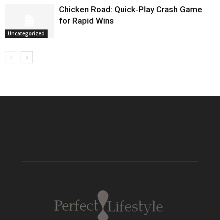
Chicken Road: Quick‑Play Crash Game
for Rapid Wins
Uncategorized