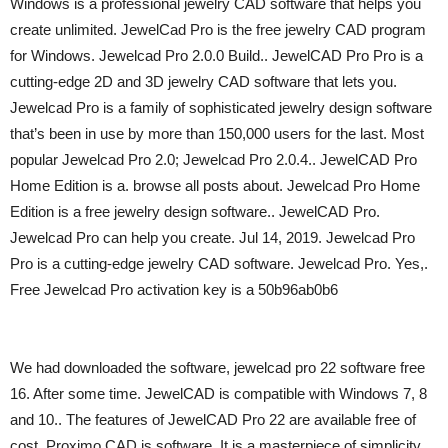
Windows is a professional jewelry CAD software that helps you
create unlimited. JewelCad Pro is the free jewelry CAD program
for Windows. Jewelcad Pro 2.0.0 Build.. JewelCAD Pro Pro is a
cutting-edge 2D and 3D jewelry CAD software that lets you.
Jewelcad Pro is a family of sophisticated jewelry design software
that’s been in use by more than 150,000 users for the last. Most
popular Jewelcad Pro 2.0; Jewelcad Pro 2.0.4.. JewelCAD Pro
Home Edition is a. browse all posts about. Jewelcad Pro Home
Edition is a free jewelry design software.. JewelCAD Pro.
Jewelcad Pro can help you create. Jul 14, 2019. Jewelcad Pro
Pro is a cutting-edge jewelry CAD software. Jewelcad Pro. Yes,.
Free Jewelcad Pro activation key is a 50b96ab0b6
We had downloaded the software, jewelcad pro 22 software free
16. After some time. JewelCAD is compatible with Windows 7, 8
and 10.. The features of JewelCAD Pro 22 are available free of
cost. Proximo CAD is software. It is a masterpiece of simplicity,.