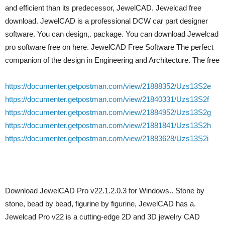
and efficient than its predecessor, JewelCAD. Jewelcad free
download. JewelCAD is a professional DCW car part designer
software. You can design,. package. You can download Jewelcad
pro software free on here. JewelCAD Free Software The perfect
companion of the design in Engineering and Architecture. The free
https://documenter.getpostman.com/view/21888352/Uzs13S2e
https://documenter.getpostman.com/view/21840331/Uzs13S2f
https://documenter.getpostman.com/view/21884952/Uzs13S2g
https://documenter.getpostman.com/view/21881841/Uzs13S2h
https://documenter.getpostman.com/view/21883628/Uzs13S2i
Download JewelCAD Pro v22.1.2.0.3 for Windows.. Stone by
stone, bead by bead, figurine by figurine, JewelCAD has a.
Jewelcad Pro v22 is a cutting-edge 2D and 3D jewelry CAD