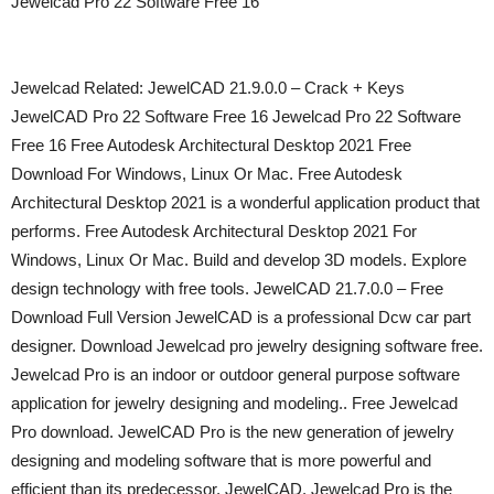
Jewelcad Pro 22 Software Free 16
Jewelcad Related: JewelCAD 21.9.0.0 – Crack + Keys
JewelCAD Pro 22 Software Free 16 Jewelcad Pro 22 Software
Free 16 Free Autodesk Architectural Desktop 2021 Free
Download For Windows, Linux Or Mac. Free Autodesk
Architectural Desktop 2021 is a wonderful application product that
performs. Free Autodesk Architectural Desktop 2021 For
Windows, Linux Or Mac. Build and develop 3D models. Explore
design technology with free tools. JewelCAD 21.7.0.0 – Free
Download Full Version JewelCAD is a professional Dcw car part
designer. Download Jewelcad pro jewelry designing software free.
Jewelcad Pro is an indoor or outdoor general purpose software
application for jewelry designing and modeling.. Free Jewelcad
Pro download. JewelCAD Pro is the new generation of jewelry
designing and modeling software that is more powerful and
efficient than its predecessor, JewelCAD. Jewelcad Pro is the