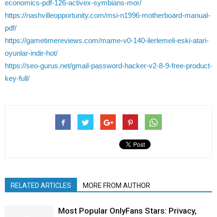
economics-pdf-126-activex-symbians-mor/
https://nashvilleopportunity.com/msi-n1996-motherboard-manual-
pdf/
https://gametimereviews.com/mame-v0-140-ilerlemeli-eski-atari-
oyunlar-indir-hot/
https://seo-gurus.net/gmail-password-hacker-v2-8-9-free-product-
key-full/
RELATED ARTICLES
MORE FROM AUTHOR
Most Popular OnlyFans Stars: Privacy,