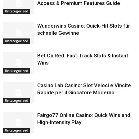
Access & Premium Features Guide
Uncategorized
Wunderwins Casino: Quick‑Hit Slots für
schnelle Gewinne
Uncategorized
Bet On Red: Fast‑Track Slots & Instant
Wins
Uncategorized
Casino Lab Casino: Slot Veloci e Vincite
Rapide per il Giocatore Moderno
Uncategorized
Fairgo77 Online Casino: Quick Wins and
High‑Intensity Play
Uncategorized