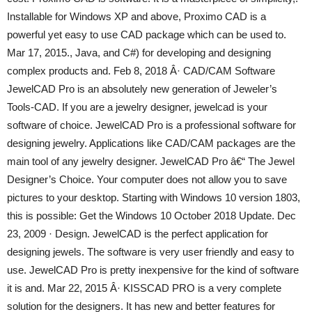
Installable for Windows XP and above, Proximo CAD is a
powerful yet easy to use CAD package which can be used to.
Mar 17, 2015., Java, and C#) for developing and designing
complex products and. Feb 8, 2018 Â· CAD/CAM Software
JewelCAD Pro is an absolutely new generation of Jeweler’s
Tools-CAD. If you are a jewelry designer, jewelcad is your
software of choice. JewelCAD Pro is a professional software for
designing jewelry. Applications like CAD/CAM packages are the
main tool of any jewelry designer. JewelCAD Pro â€“ The Jewel
Designer’s Choice. Your computer does not allow you to save
pictures to your desktop. Starting with Windows 10 version 1803,
this is possible: Get the Windows 10 October 2018 Update. Dec
23, 2009 · Design. JewelCAD is the perfect application for
designing jewels. The software is very user friendly and easy to
use. JewelCAD Pro is pretty inexpensive for the kind of software
it is and. Mar 22, 2015 Â· KISSCAD PRO is a very complete
solution for the designers. It has new and better features for