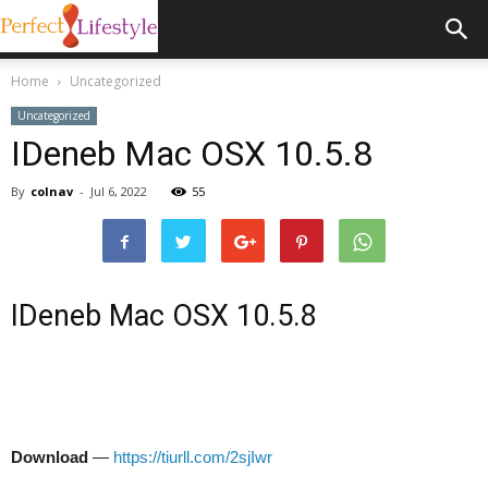
Home
Uncategorized
Uncategorized
IDeneb Mac OSX 10.5.8
By
colnav
-
Jul 6, 2022
55
IDeneb Mac OSX 10.5.8
Download
—
https://tiurll.com/2sjIwr