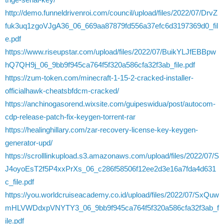
http://demo.funneldrivenroi.com/council/upload/files/2022/07/DrvZ
fuk3uq1zgoVJgA36_06_669aa87879fd556a37efc6d3197369d0_fil
e.pdf
https://www.riseupstar.com/upload/files/2022/07/BuikYLJfEBBpw
hQ7QH9j_06_9bb9f945ca764f5f320a586cfa32f3ab_file.pdf
https://zum-token.com/minecraft-1-15-2-cracked-installer-
officialhawk-cheatsbfdcm-cracked/
https://anchinogasorend.wixsite.com/guipeswidua/post/autocom-
cdp-release-patch-fix-keygen-torrent-rar
https://healinghillary.com/zar-recovery-license-key-keygen-
generator-upd/
https://scrolllinkupload.s3.amazonaws.com/upload/files/2022/07/S
J4oyoEsT2f5P4xxPrXs_06_c286f58506f12ee2d3e16a7fda4d631
c_file.pdf
https://you.worldcruiseacademy.co.id/upload/files/2022/07/SxQuw
mHLVWDdxpVNYTY3_06_9bb9f945ca764f5f320a586cfa32f3ab_f
ile.pdf