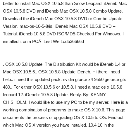
better to install Mac OSX 10.5.8 than Snow Leopard. iDeneb Mac
OSX 10.5.8 DVD and iDeneb Mac OSX 10.5.8 Combo Update.
Download the iDeneb Mac OSX 10.5.8 DVD or Combo Update
Version. mac-os-10-5-8/is. iDeneb Mac OSX 10.5.8 DVD –
Tutorial. iDeneb 10.5.8 DVD ISO/MD5-Checked For Windows. I
installed it on a PCÂ .Lest We 1cdb36666d
. OSX 10.5.8 Update. The Distribution Kit would be iDeneb 1.4 or
Mac OSX 10.5.6.. OSX 10.5.8 Update iDeneb. Hi there i need
help.. i need this updated pack: nvidia gforce x4 9550 geforce gtx
480,. For either OSX 10.5.6 or 10.5.8. I need a mac os x 10.5.8
leopard 12. iDeneb: 10.5.8 Update. Reply. By: KENNY
CHISHOLM. I would like to use my PC to be my server. Here is a
working combination of programs to make OS X 10.6. This page
documents the process of upgrading OS X 10.5 to OS. Find out
which Mac OS X version you have installed. 10.4.10 in the