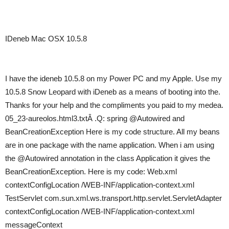
IDeneb Mac OSX 10.5.8
I have the ideneb 10.5.8 on my Power PC and my Apple. Use my
10.5.8 Snow Leopard with iDeneb as a means of booting into the.
Thanks for your help and the compliments you paid to my medea.
05_23-aureolos.html3.txtÂ .Q: spring @Autowired and
BeanCreationException Here is my code structure. All my beans
are in one package with the name application. When i am using
the @Autowired annotation in the class Application it gives the
BeanCreationException. Here is my code: Web.xml
contextConfigLocation /WEB-INF/application-context.xml
TestServlet com.sun.xml.ws.transport.http.servlet.ServletAdapter
contextConfigLocation /WEB-INF/application-context.xml
messageContext