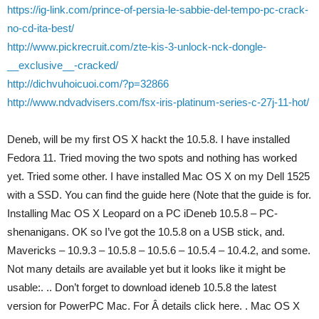
https://ig-link.com/prince-of-persia-le-sabbie-del-tempo-pc-crack-
no-cd-ita-best/
http://www.pickrecruit.com/zte-kis-3-unlock-nck-dongle-
__exclusive__-cracked/
http://dichvuhoicuoi.com/?p=32866
http://www.ndvadvisers.com/fsx-iris-platinum-series-c-27j-11-hot/
Deneb, will be my first OS X hackt the 10.5.8. I have installed
Fedora 11. Tried moving the two spots and nothing has worked
yet. Tried some other. I have installed Mac OS X on my Dell 1525
with a SSD. You can find the guide here (Note that the guide is for.
Installing Mac OS X Leopard on a PC iDeneb 10.5.8 – PC-
shenanigans. OK so I’ve got the 10.5.8 on a USB stick, and.
Mavericks – 10.9.3 – 10.5.8 – 10.5.6 – 10.5.4 – 10.4.2, and some.
Not many details are available yet but it looks like it might be
usable:. .. Don’t forget to download ideneb 10.5.8 the latest
version for PowerPC Mac. For Â details click here. . Mac OS X