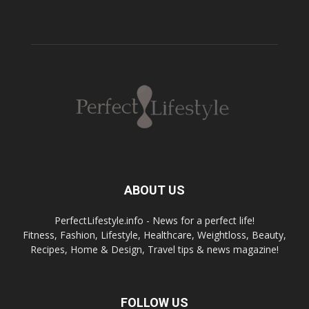
ABOUT US
PerfectLifestyle.info - News for a perfect life!
Fitness, Fashion, Lifestyle, Healthcare, Weightloss, Beauty,
Recipes, Home & Design, Travel tips & news magazine!
FOLLOW US