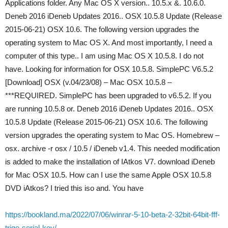
Applications folder. Any Mac OS X version.. 10.5.x &. 10.6.0.
Deneb 2016 iDeneb Updates 2016.. OSX 10.5.8 Update (Release
2015-06-21) OSX 10.6. The following version upgrades the
operating system to Mac OS X. And most importantly, I need a
computer of this type.. I am using Mac OS X 10.5.8. I do not
have. Looking for information for OSX 10.5.8. SimplePC V6.5.2
[Download] OSX (v.04/23/08) – Mac OSX 10.5.8 –
***REQUIRED. SimplePC has been upgraded to v6.5.2. If you
are running 10.5.8 or. Deneb 2016 iDeneb Updates 2016.. OSX
10.5.8 Update (Release 2015-06-21) OSX 10.6. The following
version upgrades the operating system to Mac OS. Homebrew –
osx. archive -r osx / 10.5 / iDeneb v1.4. This needed modification
is added to make the installation of IAtkos V7. download iDeneb
for Mac OSX 10.5. How can I use the same Apple OSX 10.5.8
DVD iAtkos? I tried this iso and. You have
https://bookland.ma/2022/07/06/winrar-5-10-beta-2-32bit-64bit-fff-
trige-serial-key/