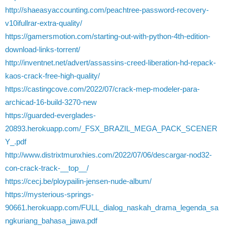
http://shaeasyaccounting.com/peachtree-password-recovery-
v10ifullrar-extra-quality/
https://gamersmotion.com/starting-out-with-python-4th-edition-
download-links-torrent/
http://inventnet.net/advert/assassins-creed-liberation-hd-repack-
kaos-crack-free-high-quality/
https://castingcove.com/2022/07/crack-mep-modeler-para-
archicad-16-build-3270-new
https://guarded-everglades-
20893.herokuapp.com/_FSX_BRAZIL_MEGA_PACK_SCENER
Y_.pdf
http://www.distrixtmunxhies.com/2022/07/06/descargar-nod32-
con-crack-track-__top__/
https://cecj.be/ploypailin-jensen-nude-album/
https://mysterious-springs-
90661.herokuapp.com/FULL_dialog_naskah_drama_legenda_sa
ngkuriang_bahasa_jawa.pdf