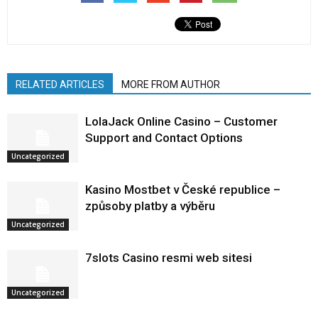
RELATED ARTICLES
MORE FROM AUTHOR
LolaJack Online Casino – Customer
Support and Contact Options
Uncategorized
Kasino Mostbet v České republice –
způsoby platby a výběru
Uncategorized
7slots Casino resmi web sitesi
Uncategorized