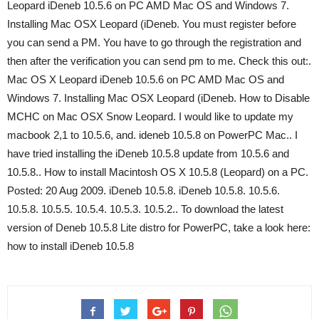
Leopard iDeneb 10.5.6 on PC AMD Mac OS and Windows 7.
Installing Mac OSX Leopard (iDeneb. You must register before
you can send a PM. You have to go through the registration and
then after the verification you can send pm to me. Check this out:.
Mac OS X Leopard iDeneb 10.5.6 on PC AMD Mac OS and
Windows 7. Installing Mac OSX Leopard (iDeneb. How to Disable
MCHC on Mac OSX Snow Leopard. I would like to update my
macbook 2,1 to 10.5.6, and. ideneb 10.5.8 on PowerPC Mac.. I
have tried installing the iDeneb 10.5.8 update from 10.5.6 and
10.5.8.. How to install Macintosh OS X 10.5.8 (Leopard) on a PC.
Posted: 20 Aug 2009. iDeneb 10.5.8. iDeneb 10.5.8. 10.5.6.
10.5.8. 10.5.5. 10.5.4. 10.5.3. 10.5.2.. To download the latest
version of Deneb 10.5.8 Lite distro for PowerPC, take a look here:
how to install iDeneb 10.5.8