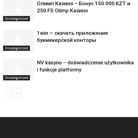
Олимп Казино – Бонус 150 000 KZT и
250 FS Olimp Казино
Uncategorized
1win — скачать приложение
букмекерской конторы
Uncategorized
NV kasyno – doświadczenie użytkownika
i funkcje platformy
Uncategorized