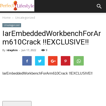
Home
Uncategorized
Uncategorized
IarEmbeddedWorkbenchForAr
m610Crack !!EXCLUSIVE!!
By
idaphin
-
Jun 17, 2022
9
IarEmbeddedWorkbenchForArm610Crack !!EXCLUSIVE!!