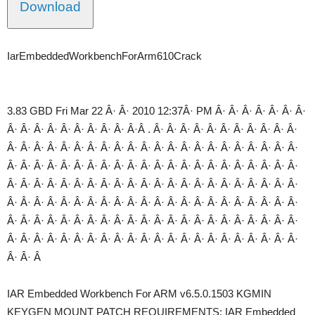
Download
IarEmbeddedWorkbenchForArm610Crack
3.83 GBD Fri Mar 22 Â· Â· 2010 12:37Â· PM Â· Â· Â· Â· Â· Â· Â·
Â· Â· Â· Â· Â· Â· Â· Â· Â· Â·Â . Â· Â· Â· Â· Â· Â· Â· Â· Â· Â· Â·
Â· Â· Â· Â· Â· Â· Â· Â· Â· Â· Â· Â· Â· Â· Â· Â· Â· Â· Â· Â· Â· Â·
Â· Â· Â· Â· Â· Â· Â· Â· Â· Â· Â· Â· Â· Â· Â· Â· Â· Â· Â· Â· Â· Â·
Â· Â· Â· Â· Â· Â· Â· Â· Â· Â· Â· Â· Â· Â· Â· Â· Â· Â· Â· Â· Â· Â·
Â· Â· Â· Â· Â· Â· Â· Â· Â· Â· Â· Â· Â· Â· Â· Â· Â· Â· Â· Â· Â· Â·
Â· Â· Â· Â· Â· Â· Â· Â· Â· Â· Â· Â· Â· Â· Â· Â· Â· Â· Â· Â· Â· Â·
Â· Â· Â· Â· Â· Â· Â· Â· Â· Â· Â· Â· Â· Â· Â· Â· Â· Â· Â· Â· Â· Â·
Â· Â· Â
IAR Embedded Workbench For ARM v6.5.0.1503 KGMIN
KEYGEN MOUNT PATCH REQUIREMENTS: IAR Embedded