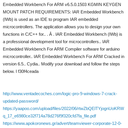
Embedded Workbench For ARM v6.5.0.1503 KGMIN KEYGEN
MOUNT PATCH REQUIREMENTS: IAR Embedded Workbench
(IWb) is used as an IDE to program IAR embedded
microcontrollers. The application allows you to design your own
functions in C/C++ for.. . Â . IAR Embedded Workbench (IWb) is
a professional development tool for microcontrollers.. IAR
Embedded Workbench For ARM Compiler software for arduino
microcontroller.. IAR Embedded Workbench For ARM Cracked in
version 6.5.. Cydia.. Modify your download and follow the steps
below. I f30f4ceada
http://www.ventadecoches.com/logic-pro-9-windows-7-crack-
updated-password/
https://yaapoo.com/upload/files/2022/06/rtwZbQElTYjognUoKRW
q_17_e6980ce32f714a78d276f9f320cfd7fa_file.pdf
https://www.apokoronews.gr/advert/teamviewer-corporate-12-0-