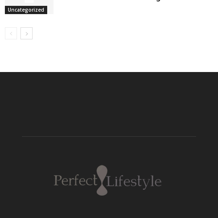
Uncategorized