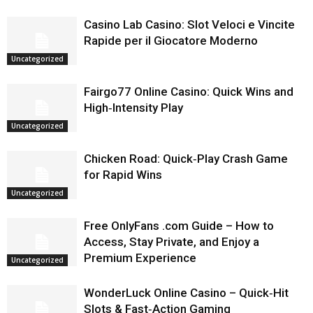
Casino Lab Casino: Slot Veloci e Vincite
Rapide per il Giocatore Moderno
Uncategorized
Fairgo77 Online Casino: Quick Wins and
High‑Intensity Play
Uncategorized
Chicken Road: Quick‑Play Crash Game
for Rapid Wins
Uncategorized
Free OnlyFans .com Guide – How to
Access, Stay Private, and Enjoy a
Premium Experience
Uncategorized
WonderLuck Online Casino – Quick‑Hit
Slots & Fast‑Action Gaming