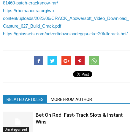
81460-patch-cracksnow-rar/
https://rhemaaccra.org/wp-
content/uploads/2022/06/CRACK_Apowersoft_Video_Download_
Capture_627_Build_Crack.pdf
https://ghiassets.com/advert/downloadeggsucker20fullcrack-hot/
RELATED ARTICLES
MORE FROM AUTHOR
Bet On Red: Fast‑Track Slots & Instant
Wins
Uncategorized