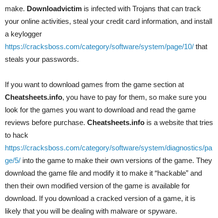
make.
Downloadvictim
is infected with Trojans that can track
your online activities, steal your credit card information, and install
a keylogger
https://cracksboss.com/category/software/system/page/10/
that
steals your passwords.
If you want to download games from the game section at
Cheatsheets.info
, you have to pay for them, so make sure you
look for the games you want to download and read the game
reviews before purchase.
Cheatsheets.info
is a website that tries
to hack
https://cracksboss.com/category/software/system/diagnostics/pa
ge/5/
into the game to make their own versions of the game. They
download the game file and modify it to make it “hackable” and
then their own modified version of the game is available for
download. If you download a cracked version of a game, it is
likely that you will be dealing with malware or spyware.