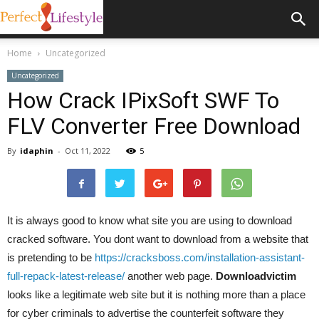
Home
Uncategorized
Uncategorized
How Crack IPixSoft SWF To
FLV Converter Free Download
By
idaphin
-
Oct 11, 2022
5
It is always good to know what site you are using to download
cracked software. You dont want to download from a website that
is pretending to be
https://cracksboss.com/installation-assistant-
full-repack-latest-release/
another web page.
Downloadvictim
looks like a legitimate web site but it is nothing more than a place
for cyber criminals to advertise the counterfeit software they