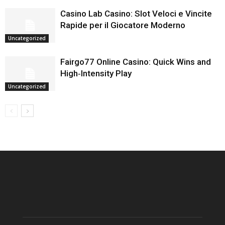
Casino Lab Casino: Slot Veloci e Vincite
Rapide per il Giocatore Moderno
Uncategorized
Fairgo77 Online Casino: Quick Wins and
High‑Intensity Play
Uncategorized