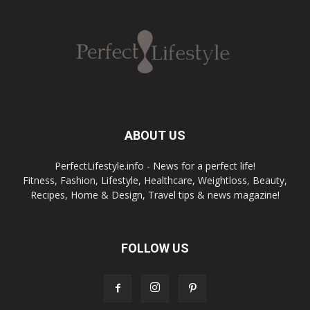
ABOUT US
PerfectLifestyle.info - News for a perfect life!
Fitness, Fashion, Lifestyle, Healthcare, Weightloss, Beauty,
Recipes, Home & Design, Travel tips & news magazine!
FOLLOW US