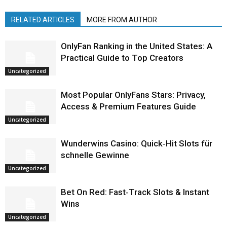
RELATED ARTICLES
MORE FROM AUTHOR
OnlyFan Ranking in the United States: A
Practical Guide to Top Creators
Uncategorized
Most Popular OnlyFans Stars: Privacy,
Access & Premium Features Guide
Uncategorized
Wunderwins Casino: Quick‑Hit Slots für
schnelle Gewinne
Uncategorized
Bet On Red: Fast‑Track Slots & Instant
Wins
Uncategorized