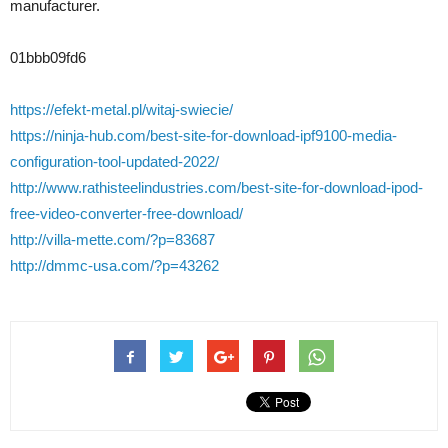
manufacturer.
01bbb09fd6
https://efekt-metal.pl/witaj-swiecie/
https://ninja-hub.com/best-site-for-download-ipf9100-media-
configuration-tool-updated-2022/
http://www.rathisteelindustries.com/best-site-for-download-ipod-
free-video-converter-free-download/
http://villa-mette.com/?p=83687
http://dmmc-usa.com/?p=43262