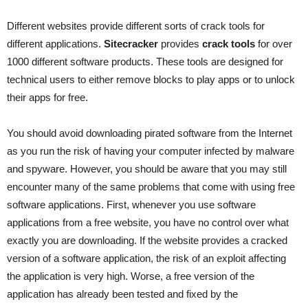
Different websites provide different sorts of crack tools for
different applications.
Sitecracker
provides
crack tools
for over
1000 different software products. These tools are designed for
technical users to either remove blocks to play apps or to unlock
their apps for free.
You should avoid downloading pirated software from the Internet
as you run the risk of having your computer infected by malware
and spyware. However, you should be aware that you may still
encounter many of the same problems that come with using free
software applications. First, whenever you use software
applications from a free website, you have no control over what
exactly you are downloading. If the website provides a cracked
version of a software application, the risk of an exploit affecting
the application is very high. Worse, a free version of the
application has already been tested and fixed by the