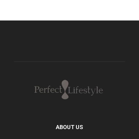
ABOUT US