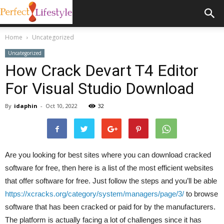
Home
Uncategorized
Uncategorized
How Crack Devart T4 Editor
For Visual Studio Download
By
idaphin
-
Oct 10, 2022
32
Are you looking for best sites where you can download cracked
software for free, then here is a list of the most efficient websites
that offer software for free. Just follow the steps and you’ll be able
https://xcracks.org/category/system/managers/page/3/
to browse
software that has been cracked or paid for by the manufacturers.
The platform is actually facing a lot of challenges since it has