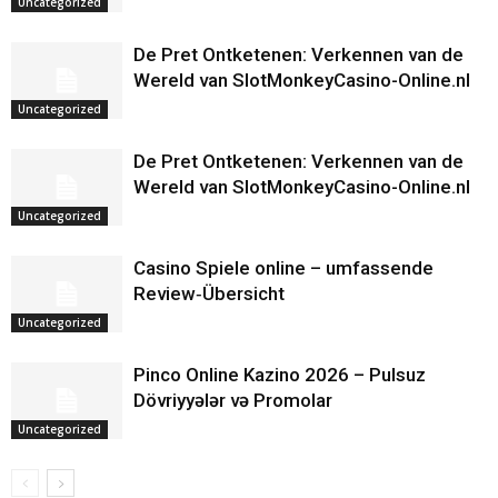
Uncategorized
De Pret Ontketenen: Verkennen van de
Wereld van SlotMonkeyCasino-Online.nl
Uncategorized
De Pret Ontketenen: Verkennen van de
Wereld van SlotMonkeyCasino-Online.nl
Uncategorized
Casino Spiele online – umfassende
Review‑Übersicht
Uncategorized
Pinco Online Kazino 2026 – Pulsuz
Dövriyyələr və Promolar
Uncategorized