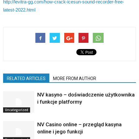
http://levitra-gg.com/how-crack-icesun-sound-recorder-free-
latest-2022.html
RELATED ARTICLES
MORE FROM AUTHOR
NV kasyno – doświadczenie użytkownika
i funkcje platformy
Uncategorized
NV Casino online – przegląd kasyna
online i jego funkcji