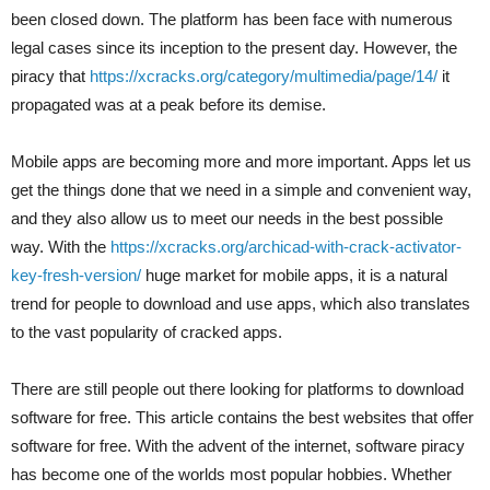
been closed down. The platform has been face with numerous
legal cases since its inception to the present day. However, the
piracy that
https://xcracks.org/category/multimedia/page/14/
it
propagated was at a peak before its demise.
Mobile apps are becoming more and more important. Apps let us
get the things done that we need in a simple and convenient way,
and they also allow us to meet our needs in the best possible
way. With the
https://xcracks.org/archicad-with-crack-activator-
key-fresh-version/
huge market for mobile apps, it is a natural
trend for people to download and use apps, which also translates
to the vast popularity of cracked apps.
There are still people out there looking for platforms to download
software for free. This article contains the best websites that offer
software for free. With the advent of the internet, software piracy
has become one of the worlds most popular hobbies. Whether