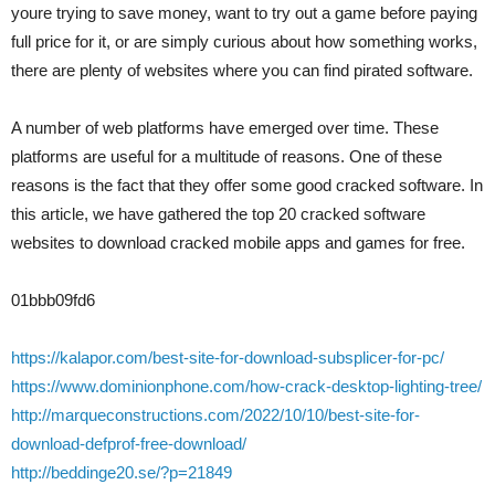
youre trying to save money, want to try out a game before paying
full price for it, or are simply curious about how something works,
there are plenty of websites where you can find pirated software.
A number of web platforms have emerged over time. These
platforms are useful for a multitude of reasons. One of these
reasons is the fact that they offer some good cracked software. In
this article, we have gathered the top 20 cracked software
websites to download cracked mobile apps and games for free.
01bbb09fd6
https://kalapor.com/best-site-for-download-subsplicer-for-pc/
https://www.dominionphone.com/how-crack-desktop-lighting-tree/
http://marqueconstructions.com/2022/10/10/best-site-for-
download-defprof-free-download/
http://beddinge20.se/?p=21849