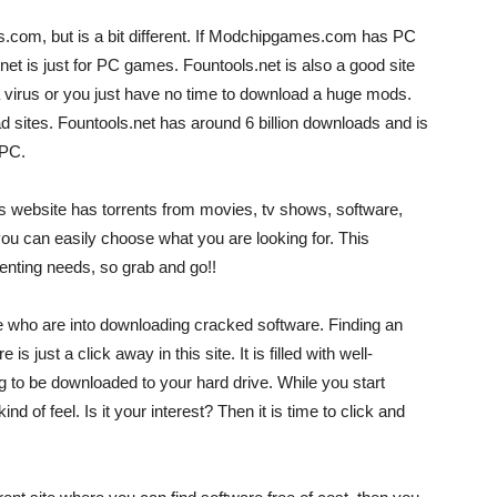
s.com, but is a bit different. If Modchipgames.com has PC
t is just for PC games. Fountools.net is also a good site
 virus or you just have no time to download a huge mods.
d sites. Fountools.net has around 6 billion downloads and is
 PC.
this website has torrents from movies, tv shows, software,
you can easily choose what you are looking for. This
rrenting needs, so grab and go!!
ple who are into downloading cracked software. Finding an
is just a click away in this site. It is filled with well-
g to be downloaded to your hard drive. While you start
nd of feel. Is it your interest? Then it is time to click and