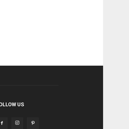
OLLOW US