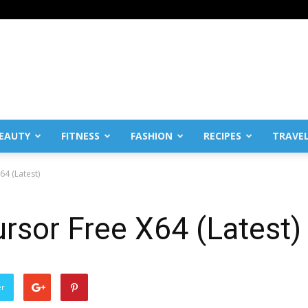
EAUTY
FITNESS
FASHION
RECIPES
TRAVE
4 (Latest)
rsor Free X64 (Latest)
er