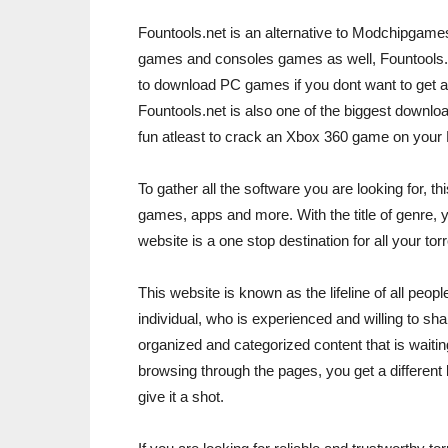
Fountools.net is an alternative to Modchipgame
games and consoles games as well, Fountools.ne
to download PC games if you dont want to get a
Fountools.net is also one of the biggest downloa
fun atleast to crack an Xbox 360 game on your
To gather all the software you are looking for, 
games, apps and more. With the title of genre, 
website is a one stop destination for all your to
This website is known as the lifeline of all peo
individual, who is experienced and willing to share 
organized and categorized content that is waitin
browsing through the pages, you get a different ki
give it a shot.