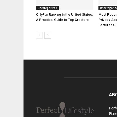
Uncategorized
Uncategoriz
OnlyFan Ranking in the United States:
Most Popula
A Practical Guide to Top Creators
Privacy, A
Features G
AB
Perfe
Fitn