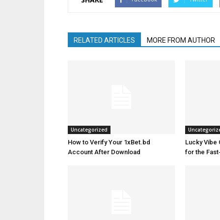
RELATED ARTICLES
MORE FROM AUTHOR
Uncategorized
Uncategoriz
How to Verify Your 1xBet.bd
Lucky Vibe 
Account After Download
for the Fas