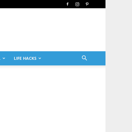
L
LIFE HACKS