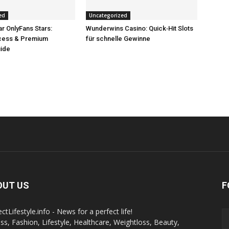
ed
Uncategorized
r OnlyFans Stars:
Wunderwins Casino: Quick‑Hit Slots
ccess & Premium
für schnelle Gewinne
uide
OUT US
F
ctLifestyle.info - News for a perfect life!
ess, Fashion, Lifestyle, Healthcare, Weightloss, Beauty,