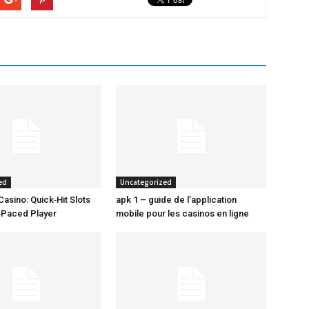
ed
Uncategorized
Casino: Quick‑Hit Slots
apk 1 – guide de l’application
t‑Paced Player
mobile pour les casinos en ligne