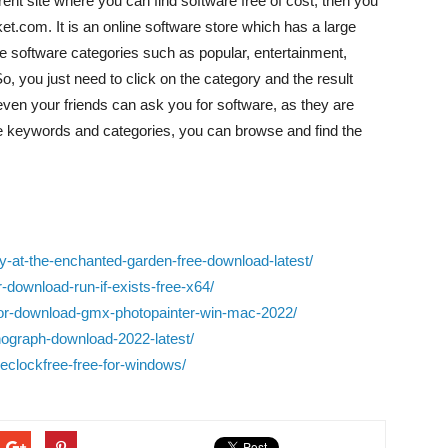
rrent site where you can find software free of cost, then you
.com. It is an online software store which has a large
 the software categories such as popular, entertainment,
So, you just need to click on the category and the result
 even your friends can ask you for software, as they are
the keywords and categories, you can browse and find the
ay-at-the-enchanted-garden-free-download-latest/
-download-run-if-exists-free-x64/
e-for-download-gmx-photopainter-win-mac-2022/
nograph-download-2022-latest/
meclockfree-free-for-windows/