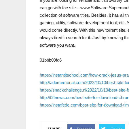
If you are looking for reliable and trustworthy to
can go with the site – www.Software-Supermarket
collection of software titles. Besides, it has all
gaming, utility, software development tool, etc. 
would come directly. With this new torrent site,
always tired to search for it. Just by knowing 
software you want.
01bbb09fd6
https://instantitschool.com/how-crack-jesus-pr
http://adomemorial.com/2022/10/10/best-site-for
https://snackchallenge.nl/2022/10/10/best-sit
http://t2tnews.com/best-site-for-download-chro
https://instafede.com/best-site-for-download-ti
SHARE
Facebook
Twitter