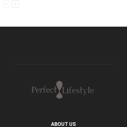
ABOUT US