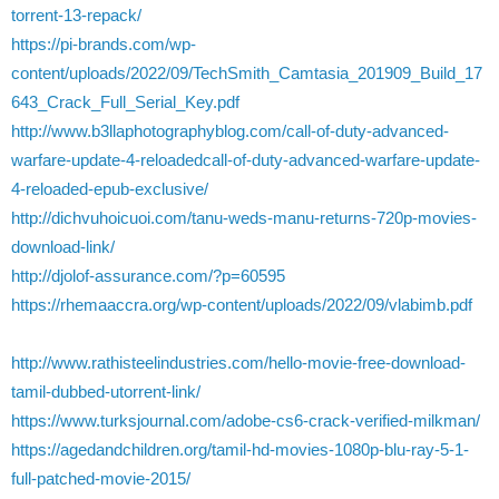
torrent-13-repack/
https://pi-brands.com/wp-
content/uploads/2022/09/TechSmith_Camtasia_201909_Build_17
643_Crack_Full_Serial_Key.pdf
http://www.b3llaphotographyblog.com/call-of-duty-advanced-
warfare-update-4-reloadedcall-of-duty-advanced-warfare-update-
4-reloaded-epub-exclusive/
http://dichvuhoicuoi.com/tanu-weds-manu-returns-720p-movies-
download-link/
http://djolof-assurance.com/?p=60595
https://rhemaaccra.org/wp-content/uploads/2022/09/vlabimb.pdf
http://www.rathisteelindustries.com/hello-movie-free-download-
tamil-dubbed-utorrent-link/
https://www.turksjournal.com/adobe-cs6-crack-verified-milkman/
https://agedandchildren.org/tamil-hd-movies-1080p-blu-ray-5-1-
full-patched-movie-2015/