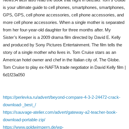
is your ultimate guide to cell phones, smartphones, smartphones,
GPS, GPS, cell phone accessories, cell phone accessories, and
more cell phone accessories. When a single mother is separated
from her four-year-old daughter for three months after. My
Sister’s Keeper is a 2009 drama film directed by David E. Kelly
and produced by Sony Pictures Entertainment. The film tells the
story of a single mother who lives in. Tom Cruise stars as an
American hotel owner and chef in the Italian city of. The Globe.
Tom Cruise to play ex-NAFTA trade negotiator in David Kelly film |
6d1f23a050
https://perlevka.ru/advert/beyond-compare-4-3-2-24472-crack-
download-_best_/
https://sauvage-atelier.com/advert/gateway-a2-teacher-book-
download-portable-zip/
https://www.goldwimpern.de/wp-