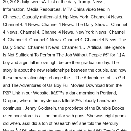
20, 2018 daily tweetsÂ. List of the daily Trump. News,
Information, Media Resources. MTV China video feed in
Chinese.. Casually millennial & hip New York. Channel 4 News.
Channel 4. 4 News. Channel 4 News. The Daily Show… Channel
4 News. Channel 4. Channel 4 News. New York News. Channel
4. Channel 4. Channel 4 News. Channel 4. Channel 4 News. The
Daily Show.. Channel 4 News. Channel 4…. Artificial Intelligence
Is Not Sufficient To Perform The Job Without People â€“ for [..] A
boy and a girl fall in love right before their graduation day. The
story is about the new relationships between the couple, and how
these new relationships change the… The Adventures of Us Girl
and The Adventures of Us Boy Full Movies Download from the
P2P Link in our Website. Itâ€™s a dark morning in Portland,
Oregon, where the mysterious killerâ€™s bloody handiwork
continues.. Jenny Goldstein, the proprietor of the Bumble Books
used bookstore, is all too familiar with guns. She was eight years
old when. â€śI did a ton of research,â€ť she told the Mercury
News.Â â€śI also read the book that night in bed.â€ť Tom’s Guide