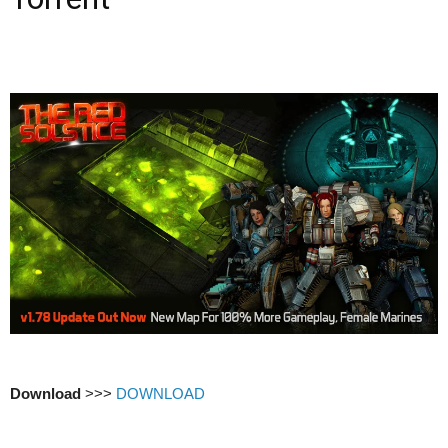
Download
>>>
DOWNLOAD