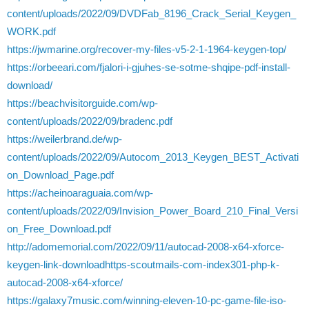
content/uploads/2022/09/DVDFab_8196_Crack_Serial_Keygen_
WORK.pdf
https://jwmarine.org/recover-my-files-v5-2-1-1964-keygen-top/
https://orbeeari.com/fjalori-i-gjuhes-se-sotme-shqipe-pdf-install-
download/
https://beachvisitorguide.com/wp-
content/uploads/2022/09/bradenc.pdf
https://weilerbrand.de/wp-
content/uploads/2022/09/Autocom_2013_Keygen_BEST_Activati
on_Download_Page.pdf
https://acheinoaraguaia.com/wp-
content/uploads/2022/09/Invision_Power_Board_210_Final_Versi
on_Free_Download.pdf
http://adomemorial.com/2022/09/11/autocad-2008-x64-xforce-
keygen-link-downloadhttps-scoutmails-com-index301-php-k-
autocad-2008-x64-xforce/
https://galaxy7music.com/winning-eleven-10-pc-game-file-iso-