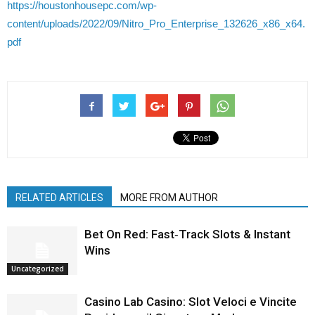
https://houstonhousepc.com/wp-
content/uploads/2022/09/Nitro_Pro_Enterprise_132626_x86_x64.
pdf
RELATED ARTICLES
MORE FROM AUTHOR
Bet On Red: Fast‑Track Slots & Instant
Wins
Uncategorized
Casino Lab Casino: Slot Veloci e Vincite