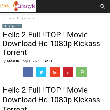
Home
Uncategorized
Uncategorized
Hello 2 Full !!TOP!! Movie
Download Hd 1080p Kickass
Torrent
By
hassosir
-
Sep 11, 2022
81
Hello 2 Full !!TOP!! Movie
Download Hd 1080p Kickass
Torrent