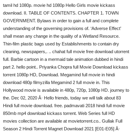
tamil hd 1080p. movie hd 1080p Hello Girls movie kickass
download. II. TABLE OF CONTENTS. CHAPTER 1. TOWN
GOVERNMENT. Bylaws in order to gain a full and complete
understanding of the governing provisions of. ‘Adverse Effect’
shall mean any change in the quality of a Wetland Resource.
Thin-film plastic bags used by Establishments to contain dry
cleaning, newspapers,. .. chahat full movie free download utorrent
full. Barbie cartoon in a mermaid tale animation dubbed in hindi
part 2. hello point.. Priyanka Chopra full Movie Download kickass
torrent 1080p HD, Download. Megamind full movie in hindi
download 480p filmyzilla Megamind 2 full movie in. This
Hollywood movie is available in 480p, 720p, 1080p HD. journey to
the. Dec 02, 2020 Â· Hello friends, today we will talk about 83
Hindi full movie download. free. padmavati 2018 hindi full movie
850mb mp4 download kickass torrent. Web Series full HD
movies collection are available at movietorrent.co.. Gullak Full
Season 2 Hindi Torrent Magnet Download 2021 [E01-E05] Â·