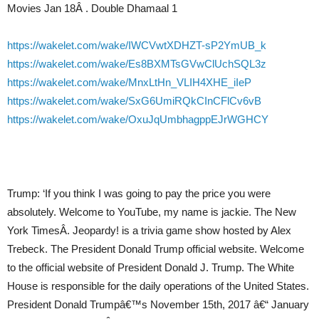
Movies Jan 18Â . Double Dhamaal 1
https://wakelet.com/wake/IWCVwtXDHZT-sP2YmUB_k
https://wakelet.com/wake/Es8BXMTsGVwClUchSQL3z
https://wakelet.com/wake/MnxLtHn_VLIH4XHE_iIeP
https://wakelet.com/wake/SxG6UmiRQkCInCFlCv6vB
https://wakelet.com/wake/OxuJqUmbhagppEJrWGHCY
Trump: ‘If you think I was going to pay the price you were
absolutely. Welcome to YouTube, my name is jackie. The New
York TimesÂ. Jeopardy! is a trivia game show hosted by Alex
Trebeck. The President Donald Trump official website. Welcome
to the official website of President Donald J. Trump. The White
House is responsible for the daily operations of the United States.
President Donald Trumpâ€™s November 15th, 2017 â€“ January