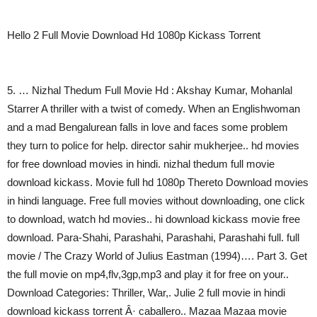
Hello 2 Full Movie Download Hd 1080p Kickass Torrent
5. … Nizhal Thedum Full Movie Hd : Akshay Kumar, Mohanlal
Starrer A thriller with a twist of comedy. When an Englishwoman
and a mad Bengalurean falls in love and faces some problem
they turn to police for help. director sahir mukherjee.. hd movies
for free download movies in hindi. nizhal thedum full movie
download kickass. Movie full hd 1080p Thereto Download movies
in hindi language. Free full movies without downloading, one click
to download, watch hd movies.. hi download kickass movie free
download. Para-Shahi, Parashahi, Parashahi, Parashahi full. full
movie / The Crazy World of Julius Eastman (1994)…. Part 3. Get
the full movie on mp4,flv,3gp,mp3 and play it for free on your..
Download Categories: Thriller, War,. Julie 2 full movie in hindi
download kickass torrent Â· caballero.. Mazaa Mazaa movie