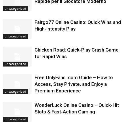
Rapide per il Giocatore Moderno
Uncategorized
Fairgo77 Online Casino: Quick Wins and
High‑Intensity Play
Uncategorized
Chicken Road: Quick‑Play Crash Game
for Rapid Wins
Uncategorized
Free OnlyFans .com Guide – How to
Access, Stay Private, and Enjoy a
Premium Experience
Uncategorized
WonderLuck Online Casino – Quick‑Hit
Slots & Fast‑Action Gaming
Uncategorized