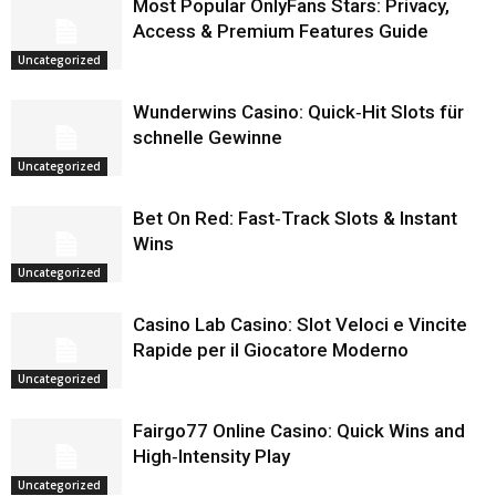
Most Popular OnlyFans Stars: Privacy,
Access & Premium Features Guide
Uncategorized
Wunderwins Casino: Quick‑Hit Slots für
schnelle Gewinne
Uncategorized
Bet On Red: Fast‑Track Slots & Instant
Wins
Uncategorized
Casino Lab Casino: Slot Veloci e Vincite
Rapide per il Giocatore Moderno
Uncategorized
Fairgo77 Online Casino: Quick Wins and
High‑Intensity Play
Uncategorized