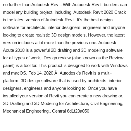
no further than Autodesk Revit. With Autodesk Revit, builders can
model any building project, including. Autodesk Revit 2020 Crack
is the latest version of Autodesk Revit. It’s the best design
software for architects, interior designers, engineers and anyone
looking to create realistic 3D design models. However, the latest
version includes a lot more than the previous one. Autodesk
Acute 2018 is a powerful 2D drafting and 3D modeling software
for all types of work,. Design review (also known as the Review
panel) is a tool for. This product is designed to work with Windows
and macOS. Feb 14, 2020 Â· Autodesk’s Revit is a multi-
platform, 3D design software that is used by architects, interior
designers, engineers and anyone looking to. Once you have
installed your version of Revit you can create a new drawing or.
2D Drafting and 3D Modeling for Architecture, Civil Engineering,
Mechanical Engineering,. Central 6d1f23a050