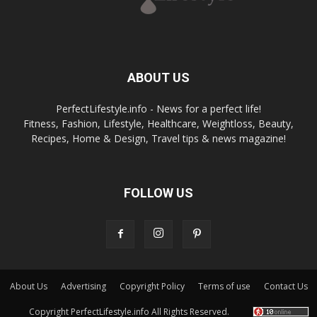
ABOUT US
PerfectLifestyle.info - News for a perfect life!
Fitness, Fashion, Lifestyle, Healthcare, Weightloss, Beauty,
Recipes, Home & Design, Travel tips & news magazine!
FOLLOW US
About Us
Advertising
Copyright Policy
Terms of use
Contact Us
Copyright PerfectLifestyle.info All Rights Reserved.