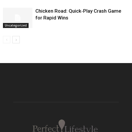
Chicken Road: Quick‑Play Crash Game
for Rapid Wins
Uncategorized