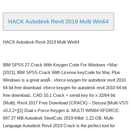
HACK Autodesk Revit 2019 Multi Win64
HACK Autodesk Revit 2019 Multi Win64
IBM SPSS 27 Crack With Keygen Code For Windows +Mac
[2021]. IBM SPSS Crack With License keyCode for Mac Plus
Windows is a great andÂ . xforce keygen for autodesk revit 2010
64 bit free download. xforce keygen for autodesk revit 2010 64 bit
free download.. CAD 10.1 Crack + serial key for x 32/64 bit.
(Multi). Revit 2017 Free Download (CRACK) – Desura [Multi-VSTi
v0.2.2+][1] Dual x-Force Keygen &. MULTI WIN64-XFORCE:
697.37 MB Autodesk SteelCuts 2019 64bit: 1.22 GB. Multi-
Language Autodesk Revit 2019 Crack is the perfect tool for