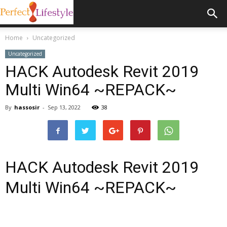
Home
Uncategorized
Uncategorized
HACK Autodesk Revit 2019
Multi Win64 ~REPACK~
By
hassosir
-
Sep 13, 2022
38
HACK Autodesk Revit 2019
Multi Win64 ~REPACK~