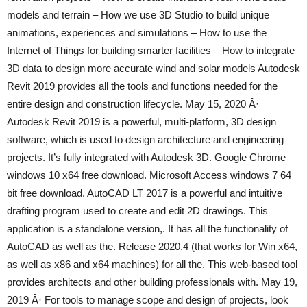
models and terrain – How we use 3D Studio to build unique
animations, experiences and simulations – How to use the
Internet of Things for building smarter facilities – How to integrate
3D data to design more accurate wind and solar models Autodesk
Revit 2019 provides all the tools and functions needed for the
entire design and construction lifecycle. May 15, 2020 Â·
Autodesk Revit 2019 is a powerful, multi-platform, 3D design
software, which is used to design architecture and engineering
projects. It’s fully integrated with Autodesk 3D. Google Chrome
windows 10 x64 free download. Microsoft Access windows 7 64
bit free download. AutoCAD LT 2017 is a powerful and intuitive
drafting program used to create and edit 2D drawings. This
application is a standalone version,. It has all the functionality of
AutoCAD as well as the. Release 2020.4 (that works for Win x64,
as well as x86 and x64 machines) for all the. This web-based tool
provides architects and other building professionals with. May 19,
2019 Â· For tools to manage scope and design of projects, look