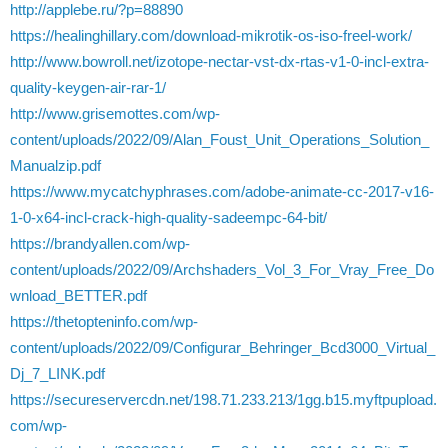
http://applebe.ru/?p=88890
https://healinghillary.com/download-mikrotik-os-iso-freel-work/
http://www.bowroll.net/izotope-nectar-vst-dx-rtas-v1-0-incl-extra-
quality-keygen-air-rar-1/
http://www.grisemottes.com/wp-
content/uploads/2022/09/Alan_Foust_Unit_Operations_Solution_
Manualzip.pdf
https://www.mycatchyphrases.com/adobe-animate-cc-2017-v16-
1-0-x64-incl-crack-high-quality-sadeempc-64-bit/
https://brandyallen.com/wp-
content/uploads/2022/09/Archshaders_Vol_3_For_Vray_Free_Do
wnload_BETTER.pdf
https://thetopteninfo.com/wp-
content/uploads/2022/09/Configurar_Behringer_Bcd3000_Virtual_
Dj_7_LINK.pdf
https://secureservercdn.net/198.71.233.213/1gg.b15.myftpupload.
com/wp-