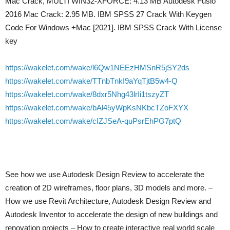
Mac Crack, MULTI WIN32-XFORCE: 4.13 MB Autodesk Fusio
2016 Mac Crack: 2.95 MB. IBM SPSS 27 Crack With Keygen
Code For Windows +Mac [2021]. IBM SPSS Crack With License
key
https://wakelet.com/wake/l6Qw1NEEzHMSnR5jSY2ds
https://wakelet.com/wake/TTnbTnkI9aYqTjtB5w4-Q
https://wakelet.com/wake/8dxr5Nhg43lrIi1tszyZT
https://wakelet.com/wake/bAl45yWpKsNKbcTZoFXYX
https://wakelet.com/wake/cIZJSeA-quPsrEhPG7ptQ
See how we use Autodesk Design Review to accelerate the
creation of 2D wireframes, floor plans, 3D models and more. –
How we use Revit Architecture, Autodesk Design Review and
Autodesk Inventor to accelerate the design of new buildings and
renovation projects – How to create interactive real world scale