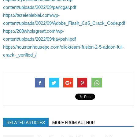
content/uploads/2022/09/pancgar.pdf
https://tazeleblebial.com/wp-
content/uploads/2022/09/Adobe_Flash_Cs5_Crack_Code.pdf
https://208whoisgreat.com/wp-
content/uploads/2022/09/kavpshi.pdf
https://houstonhousepc.com/clickteam-fusion-2-5-addon-full-
crack-_verified_/
RELATED ARTICLES
MORE FROM AUTHOR