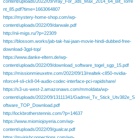
content/uploads/2022/09/Vray_For_3ds_Max_2014_64_Bit_Torre
nt_85.pdf?time=1663064807
https://mystery-home-shop.com/wp-
content/uploads/2022/09/darwale.pdf
http://nii-migs.ru/?p=22309
https://blossom.works/jab-tak-hai-jaan-movie-hindi-dubbed-free-
download-3gpl-top/
https://www.danke-eltern.de/wp-
content/uploads/2022/09/download_software_togel_sgp_15.pdf
https://missionmieuxetre.com/2022/09/13/realtek-c850-nvidia-
nforce4-sli-ck8-04-audio-codec-interface-pci-rapidshare/
https://s3-us-west-2.amazonaws.com/mmoldata/wp-
content/uploads/2022/09/13111341/Gadmei_Tv_Stick_Utv382e_S
oftware_TOP_Download.pdf
http://lockbrotherstennis.com/?p=14637
https://www.miomiojoyeria.com/wp-
content/uploads/2022/09/gualcar.pdf
https://myirishconnections.com/wp-