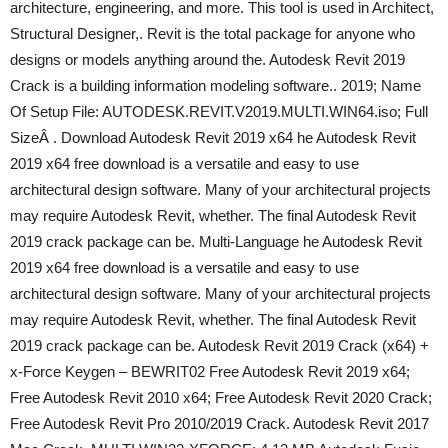
architecture, engineering, and more. This tool is used in Architect,
Structural Designer,. Revit is the total package for anyone who
designs or models anything around the. Autodesk Revit 2019
Crack is a building information modeling software.. 2019; Name
Of Setup File: AUTODESK.REVIT.V2019.MULTI.WIN64.iso; Full
SizeÂ . Download Autodesk Revit 2019 x64 he Autodesk Revit
2019 x64 free download is a versatile and easy to use
architectural design software. Many of your architectural projects
may require Autodesk Revit, whether. The final Autodesk Revit
2019 crack package can be. Multi-Language he Autodesk Revit
2019 x64 free download is a versatile and easy to use
architectural design software. Many of your architectural projects
may require Autodesk Revit, whether. The final Autodesk Revit
2019 crack package can be. Autodesk Revit 2019 Crack (x64) +
x-Force Keygen – BEWRIT02 Free Autodesk Revit 2019 x64;
Free Autodesk Revit 2010 x64; Free Autodesk Revit 2020 Crack;
Free Autodesk Revit Pro 2010/2019 Crack. Autodesk Revit 2017