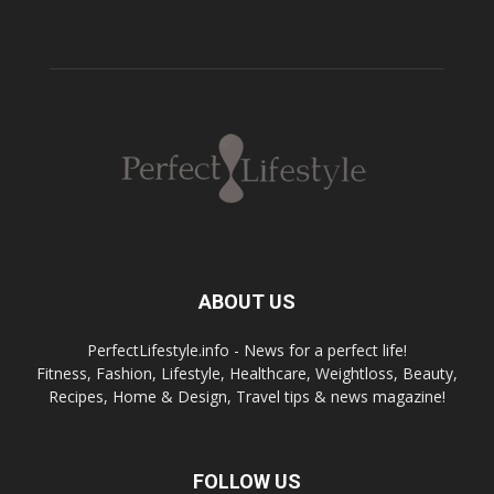
ABOUT US
PerfectLifestyle.info - News for a perfect life!
Fitness, Fashion, Lifestyle, Healthcare, Weightloss, Beauty,
Recipes, Home & Design, Travel tips & news magazine!
FOLLOW US