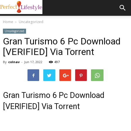
Home
Uncategorized
Uncategorized
Gran Turismo 6 Pc Download
[VERIFIED] Via Torrent
By
colnav
-
Jun 17, 2022
497
Gran Turismo 6 Pc Download
[VERIFIED] Via Torrent