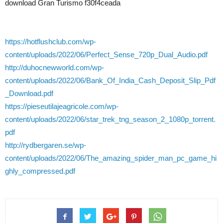
download Gran Turismo f30f4ceada
https://hotflushclub.com/wp-
content/uploads/2022/06/Perfect_Sense_720p_Dual_Audio.pdf
http://duhocnewworld.com/wp-
content/uploads/2022/06/Bank_Of_India_Cash_Deposit_Slip_Pdf
_Download.pdf
https://pieseutilajeagricole.com/wp-
content/uploads/2022/06/star_trek_tng_season_2_1080p_torrent.
pdf
http://rydbergaren.se/wp-
content/uploads/2022/06/The_amazing_spider_man_pc_game_hi
ghly_compressed.pdf