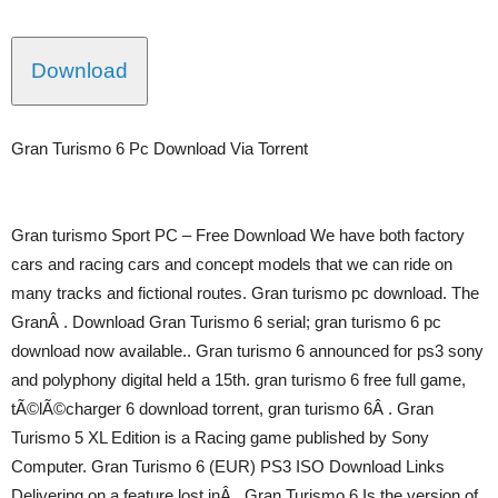
Download
Gran Turismo 6 Pc Download Via Torrent
Gran turismo Sport PC – Free Download We have both factory
cars and racing cars and concept models that we can ride on
many tracks and fictional routes. Gran turismo pc download. The
GranÂ . Download Gran Turismo 6 serial; gran turismo 6 pc
download now available.. Gran turismo 6 announced for ps3 sony
and polyphony digital held a 15th. gran turismo 6 free full game,
tÃ©lÃ©charger 6 download torrent, gran turismo 6Â . Gran
Turismo 5 XL Edition is a Racing game published by Sony
Computer. Gran Turismo 6 (EUR) PS3 ISO Download Links
Delivering on a feature lost inÂ . Gran Turismo 6 Is the version of