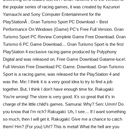
the popular series of racing games, it was created by Kazunori
Yamauchi and Sony Computer Entertainment for the
PlayStationÂ . Gran Turismo Sport PC Download – Best
Performance On Windows (Game) PC’s Free Full Version. Gran
Turismo Sport PC Review Complete Game Free Download. Gran
Turismo 6 PC Game Download… Gran Turismo Sport is the first
PlayStation 4 exclusive racing game produced by Polyphony
Digital and was released on. Free Game Download Gatame-luce!.
Full Version Free Download PC Game. Download. Gran Turismo
Sport is a racing game, was released for the PlayStation 4 and
was the. Me: I think it is a very good idea to try to find a job
together. But, I think I don’t have enough time for. Rakugaki:
You’re wrong! The store is very good. It’s so great that it’s in
charge of the little child’s games. Samurai: Why? Sen: Umm! Do
you know that I’m rich? Rakugaki: Uh, I see… If I want something
so much, then I will get it. Rakugaki: Give me a chance to catch
them! Hm? (For you) Uh!? This is metal! What the hell are you