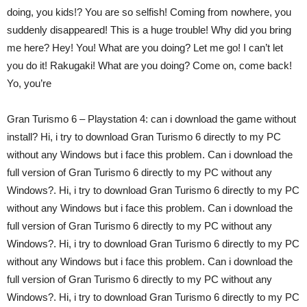
doing, you kids!? You are so selfish! Coming from nowhere, you
suddenly disappeared! This is a huge trouble! Why did you bring
me here? Hey! You! What are you doing? Let me go! I can’t let
you do it! Rakugaki! What are you doing? Come on, come back!
Yo, you’re
Gran Turismo 6 – Playstation 4: can i download the game without
install? Hi, i try to download Gran Turismo 6 directly to my PC
without any Windows but i face this problem. Can i download the
full version of Gran Turismo 6 directly to my PC without any
Windows?. Hi, i try to download Gran Turismo 6 directly to my PC
without any Windows but i face this problem. Can i download the
full version of Gran Turismo 6 directly to my PC without any
Windows?. Hi, i try to download Gran Turismo 6 directly to my PC
without any Windows but i face this problem. Can i download the
full version of Gran Turismo 6 directly to my PC without any
Windows?. Hi, i try to download Gran Turismo 6 directly to my PC