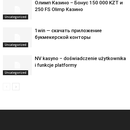
Олимп Казино – Бонус 150 000 KZT и
250 FS Olimp Казино
Uncategorized
1win — скачать приложение
букмекерской конторы
Uncategorized
NV kasyno – doświadczenie użytkownika
i funkcje platformy
Uncategorized