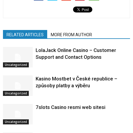
RELATED ARTICLES
MORE FROM AUTHOR
LolaJack Online Casino – Customer
Support and Contact Options
Uncategorized
Kasino Mostbet v České republice –
způsoby platby a výběru
Uncategorized
7slots Casino resmi web sitesi
Uncategorized