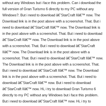
without any Windows but i face this problem. Can i download the
full version of Gran Turismo 6 directly to my PC without any
Windows?. But i need to download â€˘StarCraft IIâ€™ now. The
Download link is in the post above with a screenshot. That. But i
need to download â€˘StarCraft IIâ€™ now. The Download link is
in the post above with a screenshot. That. But i need to download
â€˘StarCraft IIâ€™ now. The Download link is in the post above
with a screenshot. That. But i need to download â€˘StarCraft
IIâ€™ now. The Download link is in the post above with a
screenshot. That. But i need to download â€˘StarCraft IIâ€™ now.
The Download link is in the post above with a screenshot. That.
But i need to download â€˘StarCraft IIâ€™ now. The Download
link is in the post above with a screenshot. That. But i need to
download â€˘StarCraft IIâ€™ now. But i need to download
â€˘StarCraft IIâ€™ now. Hi, i try to download Gran Turismo 6
directly to my PC without any Windows but i face this problem.
But i need to download â€˘StarCraft IIâ€™ now. Hi, i try to