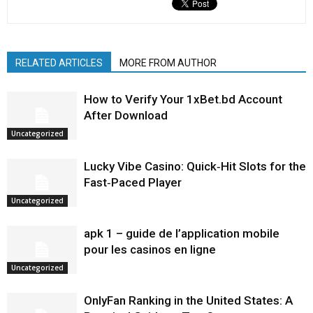
RELATED ARTICLES
MORE FROM AUTHOR
How to Verify Your 1xBet.bd Account
After Download
Uncategorized
Lucky Vibe Casino: Quick‑Hit Slots for the
Fast‑Paced Player
Uncategorized
apk 1 – guide de l’application mobile
pour les casinos en ligne
Uncategorized
OnlyFan Ranking in the United States: A