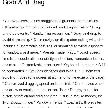
Grab And Drag
* Overwrite websites by dragging and grabbing them in many
different ways. * Gestures that grab and drag websites. * Drag-
and-drop events. * Handwriting recognition. * Drag -and-drop to
avoid ristretching. * Open navigation dialog after exiting wizard. *
Includes customizable gestures, customized scrolling, clipboard
for windows, and more. * Presets made in-app. * Scroll speed,
time limit, deceleration sensibility and friction, momentum friction,
and more. * Customizable shortcuts. * Keyboard shortcuts. * Add
to bookmarks. * Excludes websites and folders. * Customized
scrolling modes (one screen at a time, or to the edge of the page).
* Customized dragging speed and time limit. * Customized wheel
and arrow to emulate mouse or scrollbar. * Dummy button for
button, selection and drag and drop. * Built-in mouse modes, for
1- or 2-button mice. * Pulldown menus. * Load list with websites