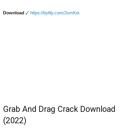
Download
🗸
https://bytlly.com/2smKei
Grab And Drag Crack Download
(2022)