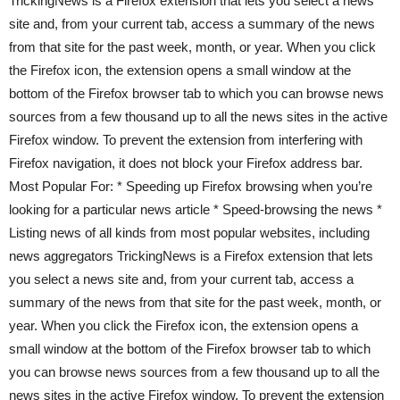
TrickingNews is a Firefox extension that lets you select a news
site and, from your current tab, access a summary of the news
from that site for the past week, month, or year. When you click
the Firefox icon, the extension opens a small window at the
bottom of the Firefox browser tab to which you can browse news
sources from a few thousand up to all the news sites in the active
Firefox window. To prevent the extension from interfering with
Firefox navigation, it does not block your Firefox address bar.
Most Popular For: * Speeding up Firefox browsing when you’re
looking for a particular news article * Speed-browsing the news *
Listing news of all kinds from most popular websites, including
news aggregators TrickingNews is a Firefox extension that lets
you select a news site and, from your current tab, access a
summary of the news from that site for the past week, month, or
year. When you click the Firefox icon, the extension opens a
small window at the bottom of the Firefox browser tab to which
you can browse news sources from a few thousand up to all the
news sites in the active Firefox window. To prevent the extension