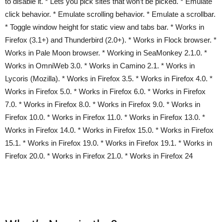
to disable it. * Lets you pick sites that won’t be picked. * Emulate
click behavior. * Emulate scrolling behavior. * Emulate a scrollbar.
* Toggle window height for static view and tabs bar. * Works in
Firefox (3.1+) and Thunderbird (2.0+). * Works in Flock browser. *
Works in Pale Moon browser. * Working in SeaMonkey 2.1.0. *
Works in OmniWeb 3.0. * Works in Camino 2.1. * Works in
Lycoris (Mozilla). * Works in Firefox 3.5. * Works in Firefox 4.0. *
Works in Firefox 5.0. * Works in Firefox 6.0. * Works in Firefox
7.0. * Works in Firefox 8.0. * Works in Firefox 9.0. * Works in
Firefox 10.0. * Works in Firefox 11.0. * Works in Firefox 13.0. *
Works in Firefox 14.0. * Works in Firefox 15.0. * Works in Firefox
15.1. * Works in Firefox 19.0. * Works in Firefox 19.1. * Works in
Firefox 20.0. * Works in Firefox 21.0. * Works in Firefox 24