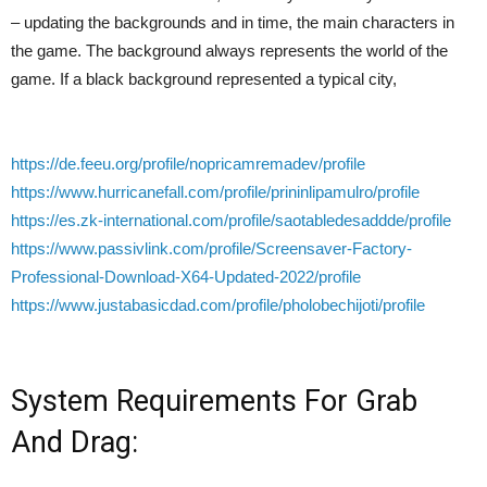
– updating the backgrounds and in time, the main characters in
the game. The background always represents the world of the
game. If a black background represented a typical city,
https://de.feeu.org/profile/nopricamremadev/profile
https://www.hurricanefall.com/profile/prininlipamulro/profile
https://es.zk-international.com/profile/saotabledesaddde/profile
https://www.passivlink.com/profile/Screensaver-Factory-
Professional-Download-X64-Updated-2022/profile
https://www.justabasicdad.com/profile/pholobechijoti/profile
System Requirements For Grab
And Drag: