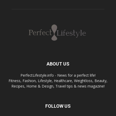
ABOUT US
PerfectLifestyle.info - News for a perfect life!
Fitness, Fashion, Lifestyle, Healthcare, Weightloss, Beauty,
Recipes, Home & Design, Travel tips & news magazine!
FOLLOW US