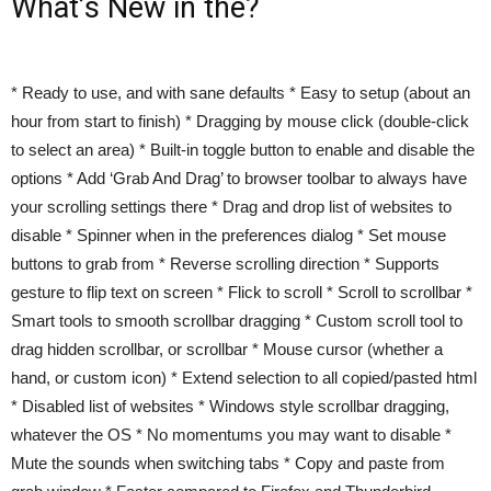
What’s New in the?
* Ready to use, and with sane defaults * Easy to setup (about an
hour from start to finish) * Dragging by mouse click (double-click
to select an area) * Built-in toggle button to enable and disable the
options * Add ‘Grab And Drag’ to browser toolbar to always have
your scrolling settings there * Drag and drop list of websites to
disable * Spinner when in the preferences dialog * Set mouse
buttons to grab from * Reverse scrolling direction * Supports
gesture to flip text on screen * Flick to scroll * Scroll to scrollbar *
Smart tools to smooth scrollbar dragging * Custom scroll tool to
drag hidden scrollbar, or scrollbar * Mouse cursor (whether a
hand, or custom icon) * Extend selection to all copied/pasted html
* Disabled list of websites * Windows style scrollbar dragging,
whatever the OS * No momentums you may want to disable *
Mute the sounds when switching tabs * Copy and paste from