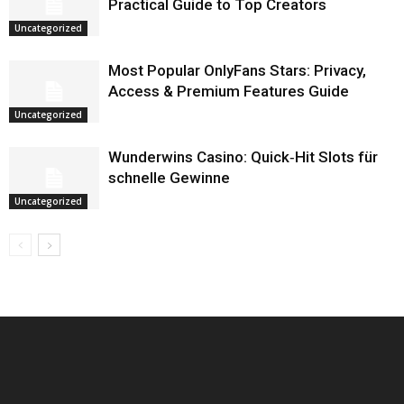
Practical Guide to Top Creators
Uncategorized
Most Popular OnlyFans Stars: Privacy,
Access & Premium Features Guide
Uncategorized
Wunderwins Casino: Quick‑Hit Slots für
schnelle Gewinne
Uncategorized