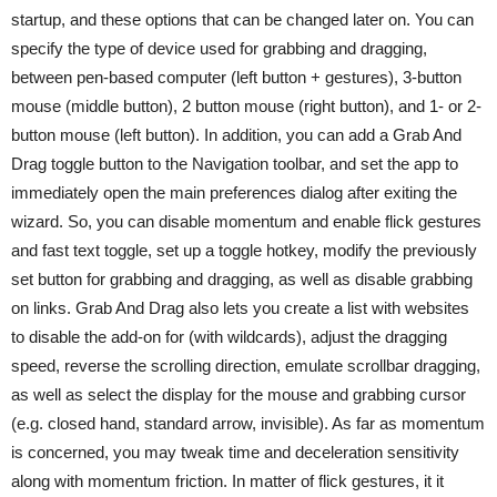
startup, and these options that can be changed later on. You can
specify the type of device used for grabbing and dragging,
between pen-based computer (left button + gestures), 3-button
mouse (middle button), 2 button mouse (right button), and 1- or 2-
button mouse (left button). In addition, you can add a Grab And
Drag toggle button to the Navigation toolbar, and set the app to
immediately open the main preferences dialog after exiting the
wizard. So, you can disable momentum and enable flick gestures
and fast text toggle, set up a toggle hotkey, modify the previously
set button for grabbing and dragging, as well as disable grabbing
on links. Grab And Drag also lets you create a list with websites
to disable the add-on for (with wildcards), adjust the dragging
speed, reverse the scrolling direction, emulate scrollbar dragging,
as well as select the display for the mouse and grabbing cursor
(e.g. closed hand, standard arrow, invisible). As far as momentum
is concerned, you may tweak time and deceleration sensitivity
along with momentum friction. In matter of flick gestures, it it