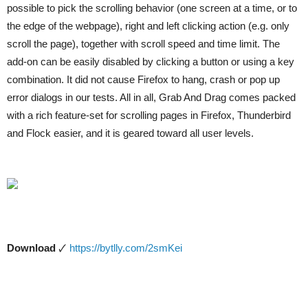
possible to pick the scrolling behavior (one screen at a time, or to
the edge of the webpage), right and left clicking action (e.g. only
scroll the page), together with scroll speed and time limit. The
add-on can be easily disabled by clicking a button or using a key
combination. It did not cause Firefox to hang, crash or pop up
error dialogs in our tests. All in all, Grab And Drag comes packed
with a rich feature-set for scrolling pages in Firefox, Thunderbird
and Flock easier, and it is geared toward all user levels.
Download
🗸
https://bytlly.com/2smKei