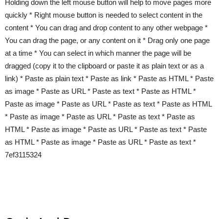
Holding down the left mouse button will help to move pages more
quickly * Right mouse button is needed to select content in the
content * You can drag and drop content to any other webpage *
You can drag the page, or any content on it * Drag only one page
at a time * You can select in which manner the page will be
dragged (copy it to the clipboard or paste it as plain text or as a
link) * Paste as plain text * Paste as link * Paste as HTML * Paste
as image * Paste as URL * Paste as text * Paste as HTML *
Paste as image * Paste as URL * Paste as text * Paste as HTML
* Paste as image * Paste as URL * Paste as text * Paste as
HTML * Paste as image * Paste as URL * Paste as text * Paste
as HTML * Paste as image * Paste as URL * Paste as text *
7ef3115324