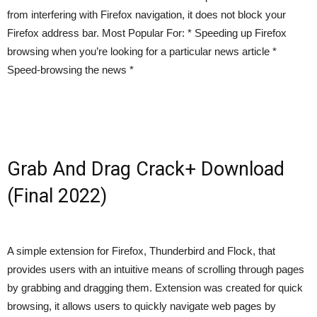
from interfering with Firefox navigation, it does not block your
Firefox address bar. Most Popular For: * Speeding up Firefox
browsing when you’re looking for a particular news article *
Speed-browsing the news *
Grab And Drag Crack+ Download
(Final 2022)
A simple extension for Firefox, Thunderbird and Flock, that
provides users with an intuitive means of scrolling through pages
by grabbing and dragging them. Extension was created for quick
browsing, it allows users to quickly navigate web pages by