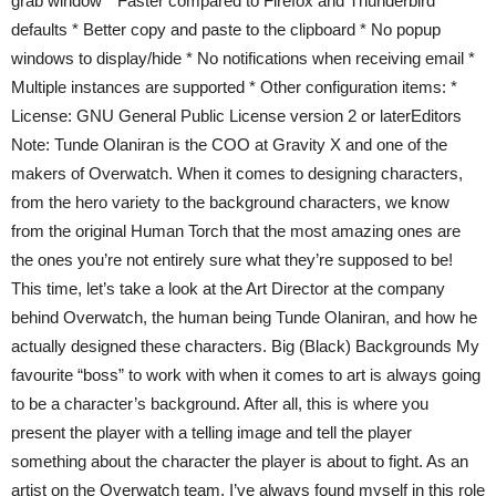
grab window * Faster compared to Firefox and Thunderbird
defaults * Better copy and paste to the clipboard * No popup
windows to display/hide * No notifications when receiving email *
Multiple instances are supported * Other configuration items: *
License: GNU General Public License version 2 or laterEditors
Note: Tunde Olaniran is the COO at Gravity X and one of the
makers of Overwatch. When it comes to designing characters,
from the hero variety to the background characters, we know
from the original Human Torch that the most amazing ones are
the ones you’re not entirely sure what they’re supposed to be!
This time, let’s take a look at the Art Director at the company
behind Overwatch, the human being Tunde Olaniran, and how he
actually designed these characters. Big (Black) Backgrounds My
favourite “boss” to work with when it comes to art is always going
to be a character’s background. After all, this is where you
present the player with a telling image and tell the player
something about the character the player is about to fight. As an
artist on the Overwatch team, I’ve always found myself in this role