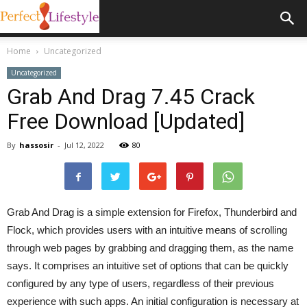
Home
Uncategorized
Uncategorized
Grab And Drag 7.45 Crack
Free Download [Updated]
By
hassosir
-
Jul 12, 2022
80
Grab And Drag is a simple extension for Firefox, Thunderbird and
Flock, which provides users with an intuitive means of scrolling
through web pages by grabbing and dragging them, as the name
says. It comprises an intuitive set of options that can be quickly
configured by any type of users, regardless of their previous
experience with such apps. An initial configuration is necessary at