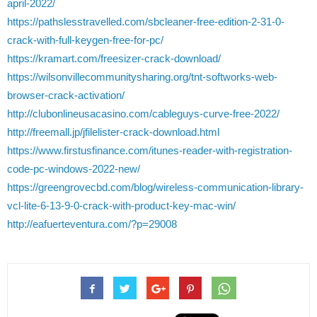
april-2022/
https://pathslesstravelled.com/sbcleaner-free-edition-2-31-0-
crack-with-full-keygen-free-for-pc/
https://kramart.com/freesizer-crack-download/
https://wilsonvillecommunitysharing.org/tnt-softworks-web-
browser-crack-activation/
http://clubonlineusacasino.com/cableguys-curve-free-2022/
http://freemall.jp/jfilelister-crack-download.html
https://www.firstusfinance.com/itunes-reader-with-registration-
code-pc-windows-2022-new/
https://greengrovecbd.com/blog/wireless-communication-library-
vcl-lite-6-13-9-0-crack-with-product-key-mac-win/
http://eafuerteventura.com/?p=29008