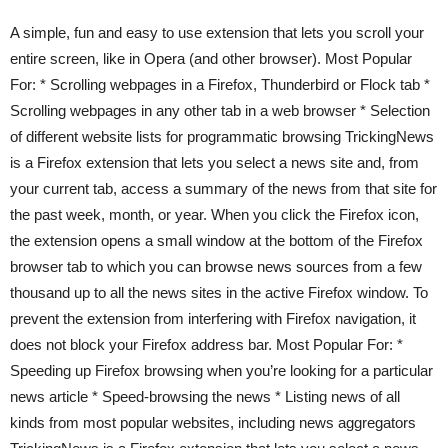
A simple, fun and easy to use extension that lets you scroll your
entire screen, like in Opera (and other browser). Most Popular
For: * Scrolling webpages in a Firefox, Thunderbird or Flock tab *
Scrolling webpages in any other tab in a web browser * Selection
of different website lists for programmatic browsing TrickingNews
is a Firefox extension that lets you select a news site and, from
your current tab, access a summary of the news from that site for
the past week, month, or year. When you click the Firefox icon,
the extension opens a small window at the bottom of the Firefox
browser tab to which you can browse news sources from a few
thousand up to all the news sites in the active Firefox window. To
prevent the extension from interfering with Firefox navigation, it
does not block your Firefox address bar. Most Popular For: *
Speeding up Firefox browsing when you’re looking for a particular
news article * Speed-browsing the news * Listing news of all
kinds from most popular websites, including news aggregators