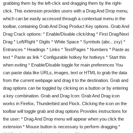
grabbing them by the left-click and dragging them by the right-
click. This extension provides users with a Drag And Drop menu,
which can be easily accessed through a contextual menu in the
toolbar, containing Grab And Drag Product Key options. Grab And
Drag Crack options: * Enable/Disable click/drag * First Drag/Next
Drag * Left/Right * Digits * White Space * Symbols (abc.. zxy) *
Entrances * Headings * Links * Text/Pages * Numbers * Paste as
text * Paste as link * Configurable hotkey for hotkeys * Start this
when exiting * Enable/Disable toggle for main preferences You
can paste data like URLs, images, text or HTML to grab the data
from the current webpage and drag it to the destination. Grab and
drag options can be toggled by clicking on a button or by entering
a key combination. Grab and Drag Icon: Grab And Drag icon
works in Firefox, Thunderbird and Flock. Clicking the icon on the
toolbar will toggle grab and drag options Provides instructions for
the user: * Drag And Drop menu will appear when you click the
extension * Mouse button is necessary to perform dragging *