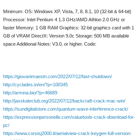
Minimum: OS: Windows XP, Vista, 7, 8, 8.1, 10 (32-bit & 64-bit)
Processor: Intel Pentium 4 1.3 GHz/AMD Athlon 2.0 GHz or
faster Memory: 1 GB RAM Graphics: 32-bit graphics card with 1
GB of VRAM DirectX: Version 9.0c Storage: 500 MB available
space Additional Notes: V3.0, or higher. Code:
https://giovanimaestri.com/2022/07/12/fast-shutdown/
http://cyclades.in/en/?p=100345
http://armina.bio/?p=46689
http://jaxskateclub.org/2022/07/12/backcraft-crack-mac-win/
https://sundigitalstore.com/quantum-wave-interference-crack/
https://expressionpersonelle.com/valuetools-crack-download-for-
pc/
https://www.corsisj2000.it/aerialview-crack-keygen-full-version-