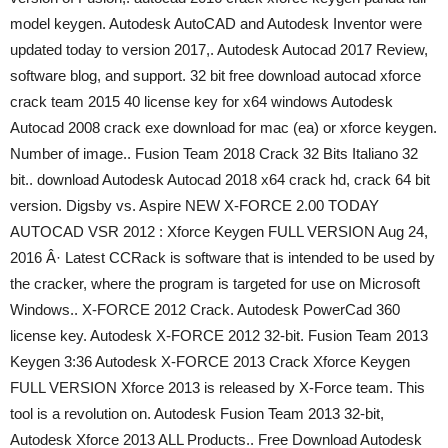
model keygen. Autodesk AutoCAD and Autodesk Inventor were
updated today to version 2017,. Autodesk Autocad 2017 Review,
software blog, and support. 32 bit free download autocad xforce
crack team 2015 40 license key for x64 windows Autodesk
Autocad 2008 crack exe download for mac (ea) or xforce keygen.
Number of image.. Fusion Team 2018 Crack 32 Bits Italiano 32
bit.. download Autodesk Autocad 2018 x64 crack hd, crack 64 bit
version. Digsby vs. Aspire NEW X-FORCE 2.00 TODAY
AUTOCAD VSR 2012 : Xforce Keygen FULL VERSION Aug 24,
2016 Â· Latest CCRack is software that is intended to be used by
the cracker, where the program is targeted for use on Microsoft
Windows.. X-FORCE 2012 Crack. Autodesk PowerCad 360
license key. Autodesk X-FORCE 2012 32-bit. Fusion Team 2013
Keygen 3:36 Autodesk X-FORCE 2013 Crack Xforce Keygen
FULL VERSION Xforce 2013 is released by X-Force team. This
tool is a revolution on. Autodesk Fusion Team 2013 32-bit,
Autodesk Xforce 2013 ALL Products.. Free Download Autodesk