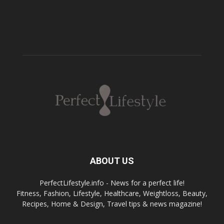
ABOUT US
PerfectLifestyle.info - News for a perfect life!
Fitness, Fashion, Lifestyle, Healthcare, Weightloss, Beauty,
Recipes, Home & Design, Travel tips & news magazine!