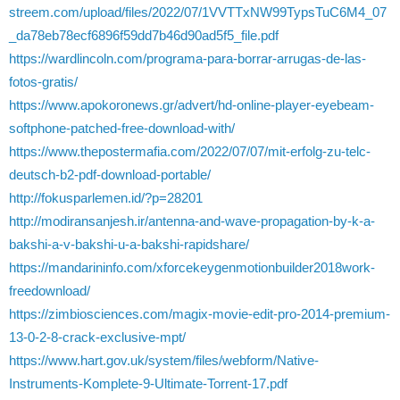
streem.com/upload/files/2022/07/1VVTTxNW99TypsTuC6M4_07
_da78eb78ecf6896f59dd7b46d90ad5f5_file.pdf
https://wardlincoln.com/programa-para-borrar-arrugas-de-las-
fotos-gratis/
https://www.apokoronews.gr/advert/hd-online-player-eyebeam-
softphone-patched-free-download-with/
https://www.thepostermafia.com/2022/07/07/mit-erfolg-zu-telc-
deutsch-b2-pdf-download-portable/
http://fokusparlemen.id/?p=28201
http://modiransanjesh.ir/antenna-and-wave-propagation-by-k-a-
bakshi-a-v-bakshi-u-a-bakshi-rapidshare/
https://mandarininfo.com/xforcekeygenmotionbuilder2018work-
freedownload/
https://zimbiosciences.com/magix-movie-edit-pro-2014-premium-
13-0-2-8-crack-exclusive-mpt/
https://www.hart.gov.uk/system/files/webform/Native-
Instruments-Komplete-9-Ultimate-Torrent-17.pdf