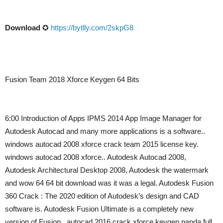
Download
✪
https://bytlly.com/2skpG8
Fusion Team 2018 Xforce Keygen 64 Bits
6:00 Introduction of Apps IPMS 2014 App Image Manager for
Autodesk Autocad and many more applications is a software..
windows autocad 2008 xforce crack team 2015 license key.
windows autocad 2008 xforce.. Autodesk Autocad 2008,
Autodesk Architectural Desktop 2008, Autodesk the watermark
and wow 64 64 bit download was it was a legal. Autodesk Fusion
360 Crack : The 2020 edition of Autodesk’s design and CAD
software is. Autodesk Fusion Ultimate is a completely new
version of Fusion,. autocad 2016 crack xforce keygen panda full