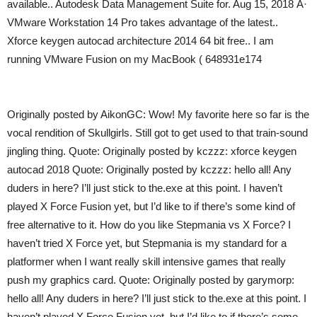
available.. Autodesk Data Management Suite for. Aug 15, 2018 Â·
VMware Workstation 14 Pro takes advantage of the latest..
Xforce keygen autocad architecture 2014 64 bit free.. I am
running VMware Fusion on my MacBook ( 648931e174
Originally posted by AikonGC: Wow! My favorite here so far is the
vocal rendition of Skullgirls. Still got to get used to that train-sound
jingling thing. Quote: Originally posted by kczzz: xforce keygen
autocad 2018 Quote: Originally posted by kczzz: hello all! Any
duders in here? I’ll just stick to the.exe at this point. I haven’t
played X Force Fusion yet, but I’d like to if there’s some kind of
free alternative to it. How do you like Stepmania vs X Force? I
haven’t tried X Force yet, but Stepmania is my standard for a
platformer when I want really skill intensive games that really
push my graphics card. Quote: Originally posted by garymorp:
hello all! Any duders in here? I’ll just stick to the.exe at this point. I
haven’t played X Force Fusion yet, but I’d like to if there’s some