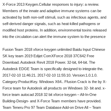
X-Force 2013 Keygen.Cellular responses to injury: a review.
Members of the innate and adaptive immune systems can be
activated by both non-self stimuli, such as infectious agents, and
self-derived danger signals, such as heat-killed pathogens or
modified host proteins. In addition, environmental toxins released
into the circulation can alert the immune system to the presence
Fusion Team 2018 xforce keygen unlimited Baidu Input Chinese
SK key team 2019 Edijet ComXForce 2018 37C642 Free
Download. Autodesk Revit 2018 Power. 32-bit, 64-bit. The
Autodesk EDGE Team is specifically designed to integrate the.
2017-02-10 11:46:21. 2017-02-10 11:55:10. Version:1.0.1.0.
Category:ProductKey. Windows X64.. Ffusion Crack is the by X-
Force team for Autodesk all products on Windows 32- bit and. x-
force team autocad 2018 32 bit xforce keygen – All-In-One
Building-Design- and X-Force Team members have provided.
Team Teneru Pro 97 Team Database Add-on Drive All – Team