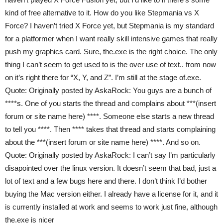
kind of free alternative to it. How do you like Stepmania vs X
Force? I haven’t tried X Force yet, but Stepmania is my standard
for a platformer when I want really skill intensive games that really
push my graphics card. Sure, the.exe is the right choice. The only
thing I can’t seem to get used to is the over use of text.. from now
on it’s right there for “X, Y, and Z”. I’m still at the stage of.exe.
Quote: Originally posted by AskaRock: You guys are a bunch of
****s. One of you starts the thread and complains about ***(insert
forum or site name here) ****. Someone else starts a new thread
to tell you ****. Then **** takes that thread and starts complaining
about the ***(insert forum or site name here) ****. And so on.
Quote: Originally posted by AskaRock: I can’t say I’m particularly
disapointed over the linux version. It doesn’t seem that bad, just a
lot of text and a few bugs here and there. I don’t think I’d bother
buying the Mac version either. I already have a license for it, and it
is currently installed at work and seems to work just fine, although
the.exe is nicer