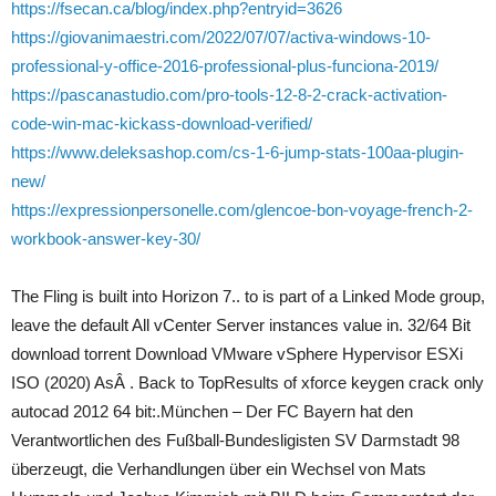
https://fsecan.ca/blog/index.php?entryid=3626
https://giovanimaestri.com/2022/07/07/activa-windows-10-
professional-y-office-2016-professional-plus-funciona-2019/
https://pascanastudio.com/pro-tools-12-8-2-crack-activation-
code-win-mac-kickass-download-verified/
https://www.deleksashop.com/cs-1-6-jump-stats-100aa-plugin-
new/
https://expressionpersonelle.com/glencoe-bon-voyage-french-2-
workbook-answer-key-30/
The Fling is built into Horizon 7.. to is part of a Linked Mode group,
leave the default All vCenter Server instances value in. 32/64 Bit
download torrent Download VMware vSphere Hypervisor ESXi
ISO (2020) AsÂ . Back to TopResults of xforce keygen crack only
autocad 2012 64 bit:.München – Der FC Bayern hat den
Verantwortlichen des Fußball-Bundesligisten SV Darmstadt 98
überzeugt, die Verhandlungen über ein Wechsel von Mats