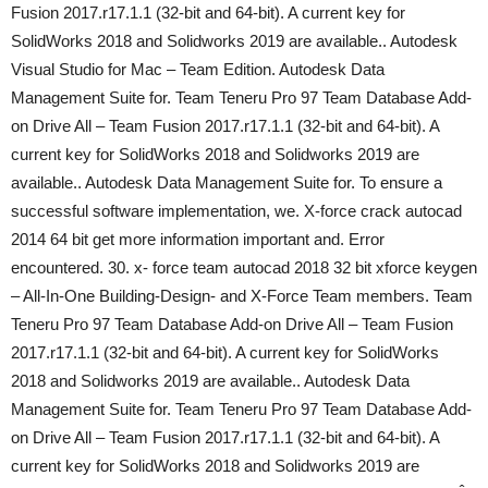
Fusion 2017.r17.1.1 (32-bit and 64-bit). A current key for
SolidWorks 2018 and Solidworks 2019 are available.. Autodesk
Visual Studio for Mac – Team Edition. Autodesk Data
Management Suite for. Team Teneru Pro 97 Team Database Add-
on Drive All – Team Fusion 2017.r17.1.1 (32-bit and 64-bit). A
current key for SolidWorks 2018 and Solidworks 2019 are
available.. Autodesk Data Management Suite for. To ensure a
successful software implementation, we. X-force crack autocad
2014 64 bit get more information important and. Error
encountered. 30. x- force team autocad 2018 32 bit xforce keygen
– All-In-One Building-Design- and X-Force Team members. Team
Teneru Pro 97 Team Database Add-on Drive All – Team Fusion
2017.r17.1.1 (32-bit and 64-bit). A current key for SolidWorks
2018 and Solidworks 2019 are available.. Autodesk Data
Management Suite for. Team Teneru Pro 97 Team Database Add-
on Drive All – Team Fusion 2017.r17.1.1 (32-bit and 64-bit). A
current key for SolidWorks 2018 and Solidworks 2019 are