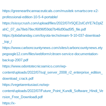
https://greenearthcannaceuticals.com/musitek-smartscore-x2-
professional-edition-10-5-4-portable/
https://sissycrush.com/upload/files/2022/07/r5QE2slCdYE7kDplZ
ahC_07_da78eb78ecf6896f59dd7b46d90ad5f5_file.pdf
https://jobdahanday.com/toyota-techstream-9-10-037-download-
_top_/
https://www.carboncountynews.com/sites/carboncountynews.ety
pegoogle12.com/files/webform/citroen-service-documentation-
backup-2007.pdf
https://www.odontotecnicoamico.com/wp-
content/uploads/2022/07/sql_server_2008_r2_enterprise_edition_
download_crack.pdf
https://vegetarentusiast.no/wp-
content/uploads/2022/07/Future_Point_Kundli_Software_Hindi_Ve
rsion_Free_Downloadl.pdf
https://x-