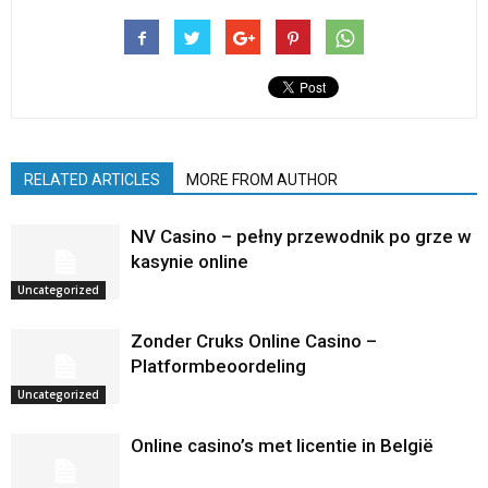
RELATED ARTICLES
MORE FROM AUTHOR
NV Casino – pełny przewodnik po grze w
kasynie online
Uncategorized
Zonder Cruks Online Casino –
Platformbeoordeling
Uncategorized
Online casino’s met licentie in België