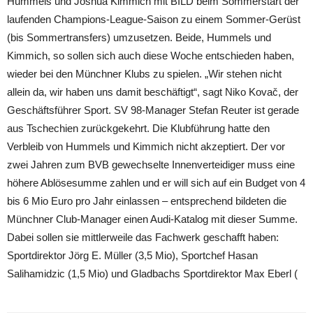
Hummels und Joshua Kimmich mit BILD beim Sommerstart der
laufenden Champions-League-Saison zu einem Sommer-Gerüst
(bis Sommertransfers) umzusetzen. Beide, Hummels und
Kimmich, so sollen sich auch diese Woche entschieden haben,
wieder bei den Münchner Klubs zu spielen. „Wir stehen nicht
allein da, wir haben uns damit beschäftigt“, sagt Niko Kovač, der
Geschäftsführer Sport. SV 98-Manager Stefan Reuter ist gerade
aus Tschechien zurückgekehrt. Die Klubführung hatte den
Verbleib von Hummels und Kimmich nicht akzeptiert. Der vor
zwei Jahren zum BVB gewechselte Innenverteidiger muss eine
höhere Ablösesumme zahlen und er will sich auf ein Budget von 4
bis 6 Mio Euro pro Jahr einlassen – entsprechend bildeten die
Münchner Club-Manager einen Audi-Katalog mit dieser Summe.
Dabei sollen sie mittlerweile das Fachwerk geschafft haben:
Sportdirektor Jörg E. Müller (3,5 Mio), Sportchef Hasan
Salihamidzic (1,5 Mio) und Gladbachs Sportdirektor Max Eberl (