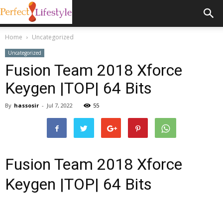
Home
Uncategorized
Uncategorized
Fusion Team 2018 Xforce
Keygen |TOP| 64 Bits
By
hassosir
-
Jul 7, 2022
55
Fusion Team 2018 Xforce
Keygen |TOP| 64 Bits