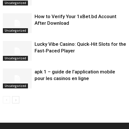
Uncategorized
How to Verify Your 1xBet.bd Account
After Download
Uncategorized
Lucky Vibe Casino: Quick‑Hit Slots for the
Fast‑Paced Player
Uncategorized
apk 1 – guide de l’application mobile
pour les casinos en ligne
Uncategorized