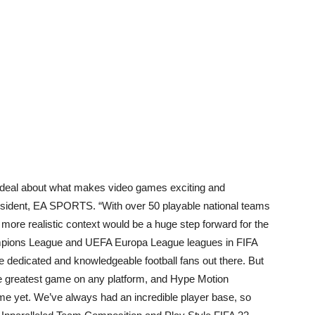
at deal about what makes video games exciting and
resident, EA SPORTS. “With over 50 playable national teams
a more realistic context would be a huge step forward for the
mpions League and UEFA Europa League leagues in FIFA
 dedicated and knowledgeable football fans out there. But
the greatest game on any platform, and Hype Motion
me yet. We’ve always had an incredible player base, so