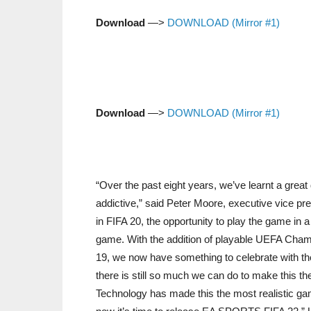
Download
—>
DOWNLOAD (Mirror #1)
Download
—>
DOWNLOAD (Mirror #1)
“Over the past eight years, we’ve learnt a gre
addictive,” said Peter Moore, executive vice p
in FIFA 20, the opportunity to play the game in 
game. With the addition of playable UEFA Cha
19, we now have something to celebrate with the
there is still so much we can do to make this 
Technology has made this the most realistic ga