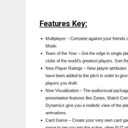
Features Key:
Multiplayer – Compete against your friends 
Mode.
Team of the Year – Get the edge in single pla
clubs of the world’s greatest players. Sort t
New Player Ratings – New player attributes 
have been added to the pitch in order to give
players you draft.
New Visualisation – The audiovisual package
presentation features like Zones, Match Con
Dynamics give you a realistic view of the pl
animations.
Card Game – Create your very own card gam
game to get you into the action, other FUT 