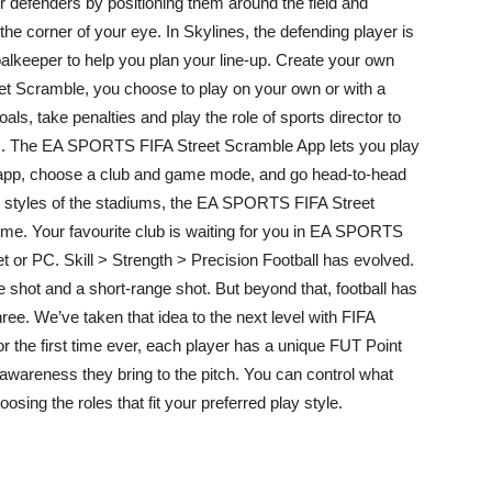
defenders by positioning them around the field and
he corner of your eye. In Skylines, the defending player is
alkeeper to help you plan your line-up. Create your own
eet Scramble, you choose to play on your own or with a
als, take penalties and play the role of sports director to
ks. The EA SPORTS FIFA Street Scramble App lets you play
 app, choose a club and game mode, and go head-to-head
the styles of the stadiums, the EA SPORTS FIFA Street
ime. Your favourite club is waiting for you in EA SPORTS
 or PC. Skill > Strength > Precision Football has evolved.
 shot and a short-range shot. But beyond that, football has
hree. We’ve taken that idea to the next level with FIFA
 the first time ever, each player has a unique FUT Point
d awareness they bring to the pitch. You can control what
osing the roles that fit your preferred play style.