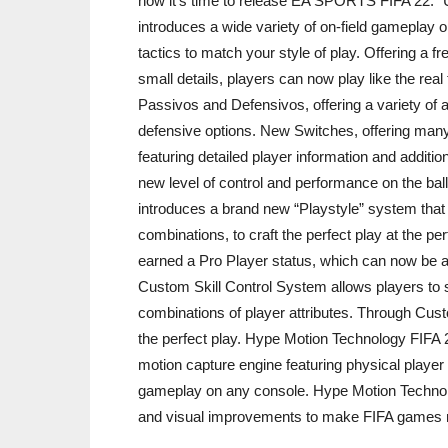
now it’s time to release EA SPORTS FIFA 22.” 
introduces a wide variety of on-field gameplay o
tactics to match your style of play. Offering a f
small details, players can now play like the real
Passivos and Defensivos, offering a variety of a
defensive options. New Switches, offering many d
featuring detailed player information and addit
new level of control and performance on the bal
introduces a brand new “Playstyle” system that
combinations, to craft the perfect play at the pe
earned a Pro Player status, which can now be a
Custom Skill Control System allows players to s
combinations of player attributes. Through Cust
the perfect play. Hype Motion Technology FIFA 
motion capture engine featuring physical player 
gameplay on any console. Hype Motion Technology
and visual improvements to make FIFA games 