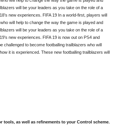
s who will help to change the way the game is played and
lblazers will be your leaders as you take on the role of a
’s new experiences. FIFA 19 In a world-first, players will
s who will help to change the way the game is played and
lblazers will be your leaders as you take on the role of a
19’s new experiences. FIFA 19 is now out on PS4 and
be challenged to become footballing trailblazers who will
w it is experienced. These new footballing trailblazers will
 tools, as well as refinements to your Control scheme.