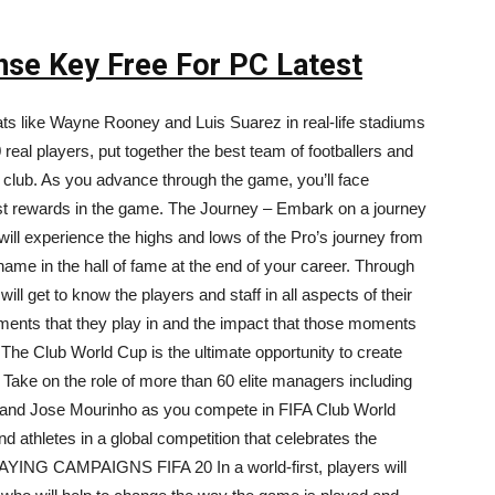
ense Key Free For PC Latest
ts like Wayne Rooney and Luis Suarez in real-life stadiums
eal players, put together the best team of footballers and
r club. As you advance through the game, you’ll face
est rewards in the game. The Journey – Embark on a journey
will experience the highs and lows of the Pro’s journey from
r name in the hall of fame at the end of your career. Through
ill get to know the players and staff in all aspects of their
moments that they play in and the impact that those moments
he Club World Cup is the ultimate opportunity to create
 Take on the role of more than 60 elite managers including
 and Jose Mourinho as you compete in FIFA Club World
 athletes in a global competition that celebrates the
AYING CAMPAIGNS FIFA 20 In a world-first, players will