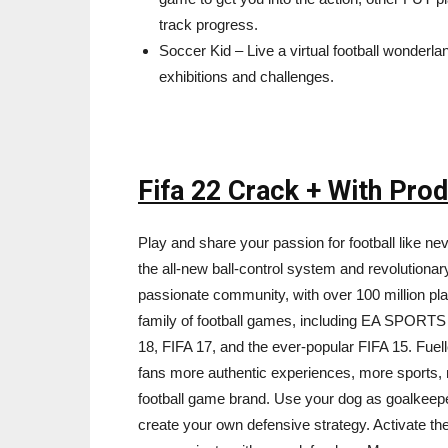
track progress.
Soccer Kid – Live a virtual football wonderl
exhibitions and challenges.
Fifa 22 Crack + With Pro
Play and share your passion for football like n
the all-new ball-control system and revolutio
passionate community, with over 100 million play
family of football games, including EA SPORTS
18, FIFA 17, and the ever-popular FIFA 15. Fuell
fans more authentic experiences, more sports,
football game brand. Use your dog as goalkeepe
create your own defensive strategy. Activate th