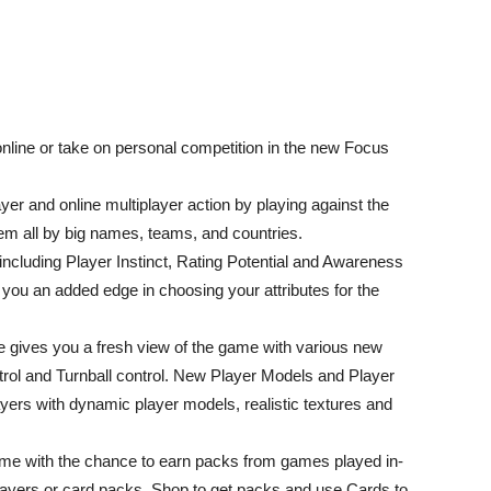
online or take on personal competition in the new Focus
yer and online multiplayer action by playing against the
hem all by big names, teams, and countries.
including Player Instinct, Rating Potential and Awareness
 you an added edge in choosing your attributes for the
 gives you a fresh view of the game with various new
trol and Turnball control. New Player Models and Player
ayers with dynamic player models, realistic textures and
e with the chance to earn packs from games played in-
players or card packs. Shop to get packs and use Cards to