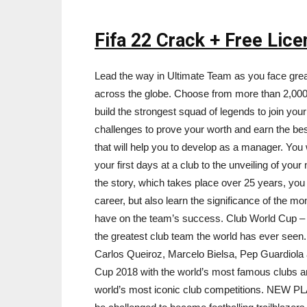
Fifa 22 Crack + Free Lic
Lead the way in Ultimate Team as you face grea
across the globe. Choose from more than 2,000 r
build the strongest squad of legends to join you
challenges to prove your worth and earn the b
that will help you to develop as a manager. You 
your first days at a club to the unveiling of you
the story, which takes place over 25 years, you w
career, but also learn the significance of the 
have on the team’s success. Club World Cup – T
the greatest club team the world has ever seen.
Carlos Queiroz, Marcelo Bielsa, Pep Guardiola
Cup 2018 with the world’s most famous clubs and
world’s most iconic club competitions. NEW PL