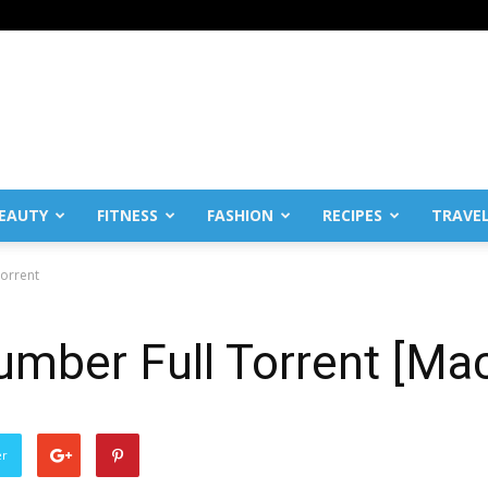
EAUTY
FITNESS
FASHION
RECIPES
TRAVE
Torrent
Number Full Torrent [Ma
er