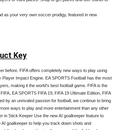
and as your very own soccer prodigy, featured in new
duct Key
ever before. FIFA offers completely new ways to play using
nary Player Impact Engine. EA SPORTS Football has the most
ers, making it the world’s best football game. FIFA is the
 FIFA, EA SPORTS FIFA 19, FIFA 19 Ultimate Edition, FIFA
ed by an unrivaled passion for football, we continue to bring
 more ways to play and more entertainment than any other
r in Stick Keeper Use the new AI goalkeeper feature to
e AI goalkeeper to help you track down shots and