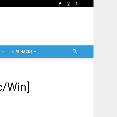
L
LIFE HACKS
c/Win]