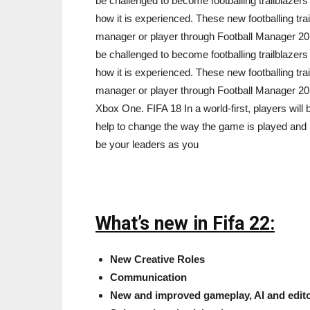
be challenged to become footballing trailblazer
how it is experienced. These new footballing trai
manager or player through Football Manager 2018
be challenged to become footballing trailblazer
how it is experienced. These new footballing trai
manager or player through Football Manager 20
Xbox One. FIFA 18 In a world-first, players will 
help to change the way the game is played and ho
be your leaders as you
What’s new in Fifa 22:
New Creative Roles
Communication
New and improved gameplay, AI and editor