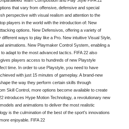
Unparalleled Team Composition and Play Style FIFA 22
ptions that vary from offensive, defensive and special
resh perspective with visual realism and attention to the
 top players in the world with the introduction of: New
ttacking options. New Defensivos, offering a variety of
ifferent ways to play like a Pro. New intuitive Visual Style,
ional animations. New Playmaker Control System, enabling a
l to adapt to the most advanced tactics. FIFA 22 also
 gives players access to hundreds of new Playstyle
rfect time. In order to use Playstyle, you need to have
chieved with just 15 minutes of gameplay. A brand-new
hape the way they perform certain skills through
om Skill Control, more options become available to create
22 introduces Hype Motion Technology, a revolutionary new
models and animations to deliver the most realistic
 is the culmination of the best of the sport’s innovations
more enjoyable. FIFA 22