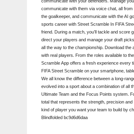
communicate with your defenders. Manage your 
communicate with them via voice chat, all from t
the goalkeeper, and communicate with the AI go
sports career with Street Scramble In FIFA Str
friend. During a match, you’ll tackle and score go
direct your players and manage your draft pic
all the way to the championship. Download the
with real players. From the roles available to 
Scramble App offers a fresh experience every t
FIFA Street Scramble on your smartphone, tablet
We all know the difference between a long-range
evolved into a sport about a combination of all t
Ultimate Team and the Focus Points system. For
total that represents the strength, precision an
kind of player you want your team to build by cho
Blindfolded bc9d6d6daa