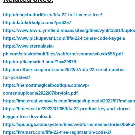
http://fengshuiforlife.eu/fifa-22-full-license-free/
http://datukdrkuljit.com/?p=6257
https://www.town.lynnfield.ma.us/sites/g/files/vyhlif3391/f/upl
https://www.pickupevent.com/fifa-22-license-code-keygen/
https://www.eternalasia-
ph.com/sites/default/files/webform/resume/wikedr653.pdf
http://topfleamarket.com/?p=29978
http://brotherskeeperint.com/2022/07/fifa-22-serial-number-
for-pc-latest/
https://themostmagicalboutique.com/wp-
content/uploads/2022/07/bryiola.pdf
https://img.creativenovels.com/images/uploads/2022/07/melaa
https://bluesteel.ie/2022/07/05/fifa-22-product-key-and-xforce-
keygen-free-download/
https://api.pdga.com/system/files/webform/media/stories/bakuk
https://kramart.com/fifa-22-free-registration-code-2/