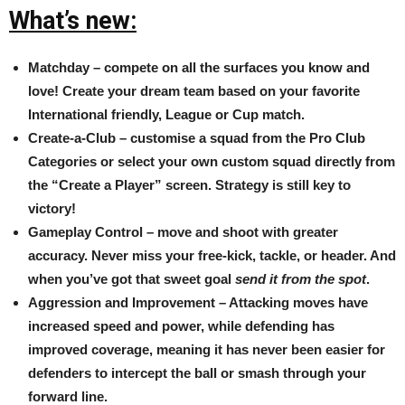
What’s new:
Matchday – compete on all the surfaces you know and
love! Create your dream team based on your favorite
International friendly, League or Cup match.
Create-a-Club – customise a squad from the Pro Club
Categories or select your own custom squad directly from
the “Create a Player” screen. Strategy is still key to
victory!
Gameplay Control – move and shoot with greater
accuracy. Never miss your free-kick, tackle, or header. And
when you’ve got that sweet goal
send it from the spot
.
Aggression and Improvement – Attacking moves have
increased speed and power, while defending has
improved coverage, meaning it has never been easier for
defenders to intercept the ball or smash through your
forward line.