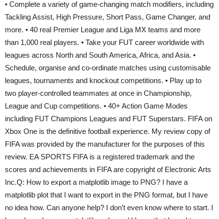
• Complete a variety of game-changing match modifiers, including
Tackling Assist, High Pressure, Short Pass, Game Changer, and
more. • 40 real Premier League and Liga MX teams and more
than 1,000 real players. • Take your FUT career worldwide with
leagues across North and South America, Africa, and Asia. •
Schedule, organise and co-ordinate matches using customisable
leagues, tournaments and knockout competitions. • Play up to
two player-controlled teammates at once in Championship,
League and Cup competitions. • 40+ Action Game Modes
including FUT Champions Leagues and FUT Superstars. FIFA on
Xbox One is the definitive football experience. My review copy of
FIFA was provided by the manufacturer for the purposes of this
review. EA SPORTS FIFA is a registered trademark and the
scores and achievements in FIFA are copyright of Electronic Arts
Inc.Q: How to export a matplotlib image to PNG? I have a
matplotlib plot that I want to export in the PNG format, but I have
no idea how. Can anyone help? I don’t even know where to start. I