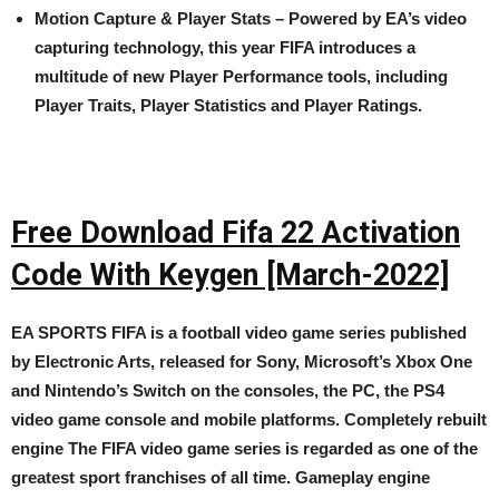
Motion Capture & Player Stats – Powered by EA’s video
capturing technology, this year FIFA introduces a
multitude of new Player Performance tools, including
Player Traits, Player Statistics and Player Ratings.
Free Download Fifa 22 Activation
Code With Keygen [March-2022]
EA SPORTS FIFA is a football video game series published
by Electronic Arts, released for Sony, Microsoft’s Xbox One
and Nintendo’s Switch on the consoles, the PC, the PS4
video game console and mobile platforms. Completely rebuilt
engine The FIFA video game series is regarded as one of the
greatest sport franchises of all time. Gameplay engine