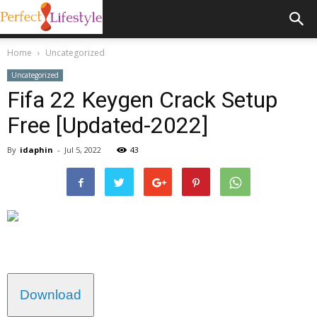
Home
Uncategorized
Uncategorized
Fifa 22 Keygen Crack Setup
Free [Updated-2022]
By
idaphin
-
Jul 5, 2022
43
Download