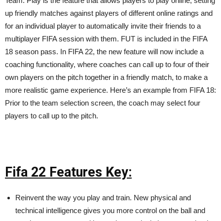
Team. Play is the feature that allows players to play online, setting
up friendly matches against players of different online ratings and
for an individual player to automatically invite their friends to a
multiplayer FIFA session with them. FUT is included in the FIFA
18 season pass. In FIFA 22, the new feature will now include a
coaching functionality, where coaches can call up to four of their
own players on the pitch together in a friendly match, to make a
more realistic game experience. Here’s an example from FIFA 18:
Prior to the team selection screen, the coach may select four
players to call up to the pitch.
Fifa 22 Features Key:
Reinvent the way you play and train. New physical and
technical intelligence gives you more control on the ball and