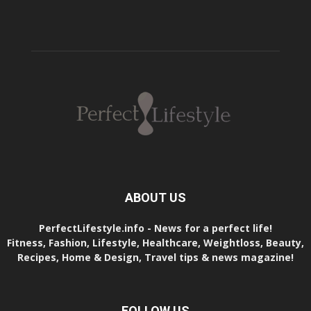
ABOUT US
PerfectLifestyle.info - News for a perfect life!
Fitness, Fashion, Lifestyle, Healthcare, Weightloss, Beauty,
Recipes, Home & Design, Travel tips & news magazine!
FOLLOW US