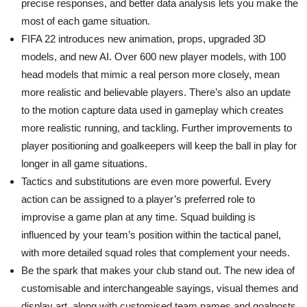
precise responses, and better data analysis lets you make the
most of each game situation.
FIFA 22 introduces new animation, props, upgraded 3D
models, and new AI. Over 600 new player models, with 100
head models that mimic a real person more closely, mean
more realistic and believable players. There’s also an update
to the motion capture data used in gameplay which creates
more realistic running, and tackling. Further improvements to
player positioning and goalkeepers will keep the ball in play for
longer in all game situations.
Tactics and substitutions are even more powerful. Every
action can be assigned to a player’s preferred role to
improvise a game plan at any time. Squad building is
influenced by your team’s position within the tactical panel,
with more detailed squad roles that complement your needs.
Be the spark that makes your club stand out. The new idea of
customisable and interchangeable sayings, visual themes and
display art, along with customised team names and goalposts,