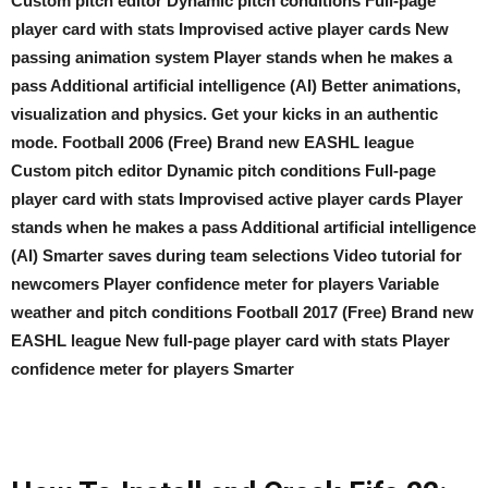
Custom pitch editor Dynamic pitch conditions Full-page
player card with stats Improvised active player cards New
passing animation system Player stands when he makes a
pass Additional artificial intelligence (AI) Better animations,
visualization and physics. Get your kicks in an authentic
mode. Football 2006 (Free) Brand new EASHL league
Custom pitch editor Dynamic pitch conditions Full-page
player card with stats Improvised active player cards Player
stands when he makes a pass Additional artificial intelligence
(AI) Smarter saves during team selections Video tutorial for
newcomers Player confidence meter for players Variable
weather and pitch conditions Football 2017 (Free) Brand new
EASHL league New full-page player card with stats Player
confidence meter for players Smarter