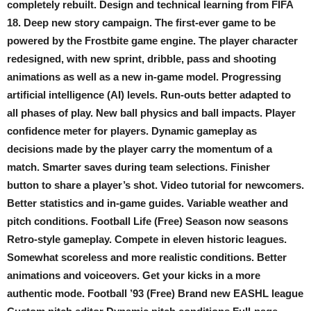
completely rebuilt. Design and technical learning from FIFA
18. Deep new story campaign. The first-ever game to be
powered by the Frostbite game engine. The player character
redesigned, with new sprint, dribble, pass and shooting
animations as well as a new in-game model. Progressing
artificial intelligence (AI) levels. Run-outs better adapted to
all phases of play. New ball physics and ball impacts. Player
confidence meter for players. Dynamic gameplay as
decisions made by the player carry the momentum of a
match. Smarter saves during team selections. Finisher
button to share a player’s shot. Video tutorial for newcomers.
Better statistics and in-game guides. Variable weather and
pitch conditions. Football Life (Free) Season now seasons
Retro-style gameplay. Compete in eleven historic leagues.
Somewhat scoreless and more realistic conditions. Better
animations and voiceovers. Get your kicks in a more
authentic mode. Football ’93 (Free) Brand new EASHL league