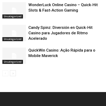
WonderLuck Online Casino – Quick‑Hit
Slots & Fast‑Action Gaming
Uncategorized
Candy Spinz: Diversión en Quick‑Hit
Casino para Jugadores de Ritmo
Acelerado
Uncategorized
QuickWin Casino: Ação Rápida para o
Mobile Maverick
Uncategorized