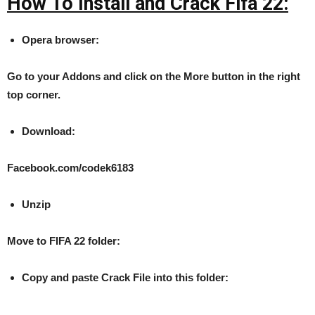
How To Install and Crack Fifa 22:
Opera browser:
Go to your Addons and click on the More button in the right
top corner.
Download:
Facebook.com/codek6183
Unzip
Move to FIFA 22 folder:
Copy and paste Crack File into this folder: