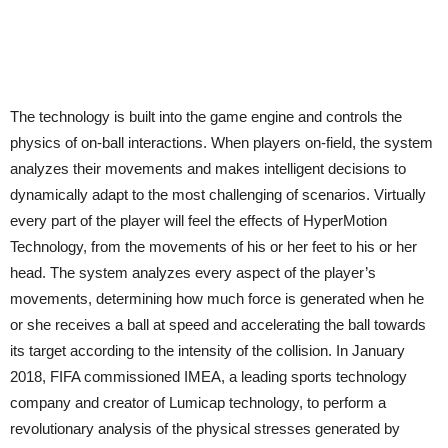
The technology is built into the game engine and controls the
physics of on-ball interactions. When players on-field, the system
analyzes their movements and makes intelligent decisions to
dynamically adapt to the most challenging of scenarios. Virtually
every part of the player will feel the effects of HyperMotion
Technology, from the movements of his or her feet to his or her
head. The system analyzes every aspect of the player’s
movements, determining how much force is generated when he
or she receives a ball at speed and accelerating the ball towards
its target according to the intensity of the collision. In January
2018, FIFA commissioned IMEA, a leading sports technology
company and creator of Lumicap technology, to perform a
revolutionary analysis of the physical stresses generated by