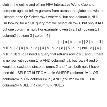
club in the online and offline FIFA Interactive World Cup and
compete against fellow gamers from across the globe and win the
ultimate prize.Q: Select rows where all but one column is NULL
I’m looking for a SQL query that will select all rows, but only if ALL
but one column is null. For example, given this: | id | column1 |
column2 | column3 | column4 |
———————————————- | 1 | a | b | c | d | | 2 | a | null |
null| d | | 3 | a | b | c | d | | 4 | a | b | c | d | | 5 | a | b | null | d | | 6 |
null | null| d | d | I need a query that returns row id’s 1 and 3 (there
is no row with column1=a AND column3=c), but rows 4 and 5
would be excluded since columns 2 and 4 are both null. I have
tried this: SELECT id FROM table WHERE (column1!= ‘a’ OR
column2!= ‘b’ OR column3!= ‘c’) AND (column1!= NULL OR
column2!= NULL OR column3!= NULL)