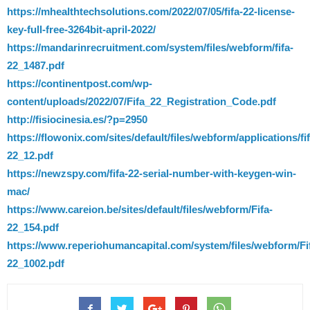
https://mhealthtechsolutions.com/2022/07/05/fifa-22-license-
key-full-free-3264bit-april-2022/
https://mandarinrecruitment.com/system/files/webform/fifa-
22_1487.pdf
https://continentpost.com/wp-
content/uploads/2022/07/Fifa_22_Registration_Code.pdf
http://fisiocinesia.es/?p=2950
https://flowonix.com/sites/default/files/webform/applications/fif
22_12.pdf
https://newzspy.com/fifa-22-serial-number-with-keygen-win-
mac/
https://www.careion.be/sites/default/files/webform/Fifa-
22_154.pdf
https://www.reperiohumancapital.com/system/files/webform/Fi
22_1002.pdf