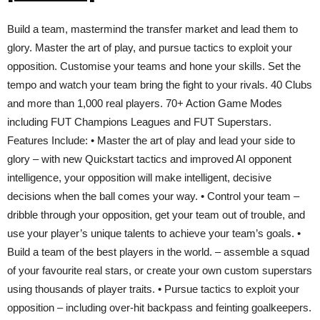
Build a team, mastermind the transfer market and lead them to
glory. Master the art of play, and pursue tactics to exploit your
opposition. Customise your teams and hone your skills. Set the
tempo and watch your team bring the fight to your rivals. 40 Clubs
and more than 1,000 real players. 70+ Action Game Modes
including FUT Champions Leagues and FUT Superstars.
Features Include: • Master the art of play and lead your side to
glory – with new Quickstart tactics and improved AI opponent
intelligence, your opposition will make intelligent, decisive
decisions when the ball comes your way. • Control your team –
dribble through your opposition, get your team out of trouble, and
use your player’s unique talents to achieve your team’s goals. •
Build a team of the best players in the world. – assemble a squad
of your favourite real stars, or create your own custom superstars
using thousands of player traits. • Pursue tactics to exploit your
opposition – including over-hit backpass and feinting goalkeepers.