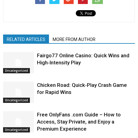
RELATED ARTICLES
MORE FROM AUTHOR
Fairgo77 Online Casino: Quick Wins and
High‑Intensity Play
Uncategorized
Chicken Road: Quick‑Play Crash Game
for Rapid Wins
Uncategorized
Free OnlyFans .com Guide – How to
Access, Stay Private, and Enjoy a
Premium Experience
Uncategorized