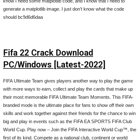
know I need some matplotlib code, and I know that I need to
generate a matplotlib image. I just don’t know what the code
should bc9d6d6daa
Fifa 22 Crack Download
PC/Windows [Latest-2022]
FIFA Ultimate Team gives players another way to play the game
with more ways to earn, collect and play the cards that make up
their most memorable FIFA Ultimate Team Moments. This FIFA-
branded mode is the ultimate place for fans to show off their own
skills and work together against their friends for the chance to win
big and play in events such as the FIFA EA SPORTS FIFA Club
World Cup. Play now – Join the FIFA Interactive World Cup™, the
first of its kind. Compete as a national club, continent or world