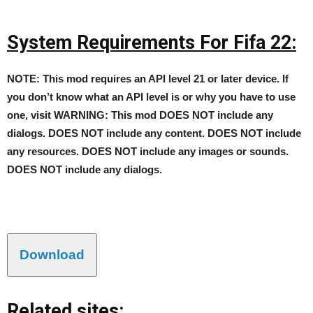
System Requirements For Fifa 22:
NOTE: This mod requires an API level 21 or later device. If
you don’t know what an API level is or why you have to use
one, visit WARNING: This mod DOES NOT include any
dialogs. DOES NOT include any content. DOES NOT include
any resources. DOES NOT include any images or sounds.
DOES NOT include any dialogs.
Download
Related sites: