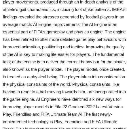
player movements, produced through an in-depth analysis of the
athlete’s gait characteristics, including foot strike patterns. IMEA’s
findings revealed the stresses generated by football players in an
average match. AI Engine Improvements The AI Engine is an
essential part of FIFA’s gameplay and physics engine. The engine
has been refined to offer more detailed game play behaviours with
improved animation, positioning and tactics. Improving the quality
of the AI is key to making life easier for players. The fundamental
task of the engine is to deliver the correct behaviour for the player,
also known as the player model. The player model, once created,
is treated as a physical being. The player takes into consideration
the physical constraints of the world. Physical constraints, like
having to react to a ball moving towards him, are incorporated into
the game engine. AI Engineers have identified six new ways for
improving player models in Fifa 22 Cracked 2022 Latest Version.
Play, Friendlies and FIFA Ultimate Team AI The first newly-
implemented technology is Play, Friendlies and FIFA Ultimate