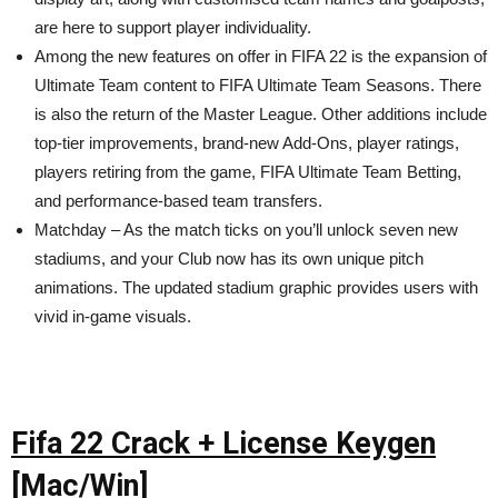
are here to support player individuality.
Among the new features on offer in FIFA 22 is the expansion of
Ultimate Team content to FIFA Ultimate Team Seasons. There
is also the return of the Master League. Other additions include
top-tier improvements, brand-new Add-Ons, player ratings,
players retiring from the game, FIFA Ultimate Team Betting,
and performance-based team transfers.
Matchday – As the match ticks on you’ll unlock seven new
stadiums, and your Club now has its own unique pitch
animations. The updated stadium graphic provides users with
vivid in-game visuals.
Fifa 22 Crack + License Keygen
[Mac/Win]