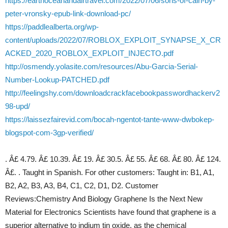
https://earthoceanandairtravel.com/2022/07/06/sons-of-cain-by-
peter-vronsky-epub-link-download-pc/
https://paddlealberta.org/wp-
content/uploads/2022/07/ROBLOX_EXPLOIT_SYNAPSE_X_CR
ACKED_2020_ROBLOX_EXPLOIT_INJECTO.pdf
http://osmendy.yolasite.com/resources/Abu-Garcia-Serial-
Number-Lookup-PATCHED.pdf
http://feelingshy.com/downloadcrackfacebookpasswordhackerv2
98-upd/
https://laissezfairevid.com/bocah-ngentot-tante-www-dwbokep-
blogspot-com-3gp-verified/
. Â£ 4.79. Â£ 10.39. Â£ 19. Â£ 30.5. Â£ 55. Â£ 68. Â£ 80. Â£ 124.
Â£. . Taught in Spanish. For other customers: Taught in: B1, A1,
B2, A2, B3, A3, B4, C1, C2, D1, D2. Customer
Reviews:Chemistry And Biology Graphene Is the Next New
Material for Electronics Scientists have found that graphene is a
superior alternative to indium tin oxide, as the chemical