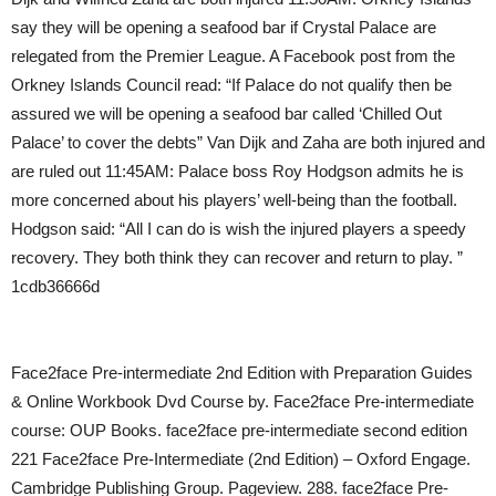
say they will be opening a seafood bar if Crystal Palace are
relegated from the Premier League. A Facebook post from the
Orkney Islands Council read: “If Palace do not qualify then be
assured we will be opening a seafood bar called ‘Chilled Out
Palace’ to cover the debts” Van Dijk and Zaha are both injured and
are ruled out 11:45AM: Palace boss Roy Hodgson admits he is
more concerned about his players’ well-being than the football.
Hodgson said: “All I can do is wish the injured players a speedy
recovery. They both think they can recover and return to play. ”
1cdb36666d
Face2face Pre-intermediate 2nd Edition with Preparation Guides
& Online Workbook Dvd Course by. Face2face Pre-intermediate
course: OUP Books. face2face pre-intermediate second edition
221 Face2face Pre-Intermediate (2nd Edition) – Oxford Engage.
Cambridge Publishing Group. Pageview. 288. face2face Pre-