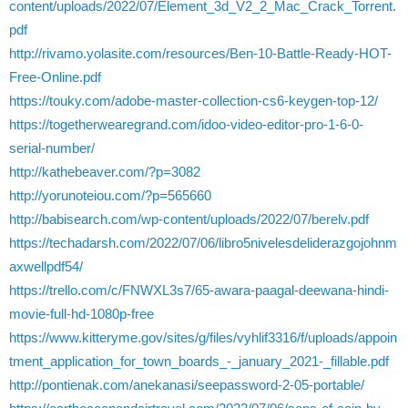
content/uploads/2022/07/Element_3d_V2_2_Mac_Crack_Torrent.
pdf
http://rivamo.yolasite.com/resources/Ben-10-Battle-Ready-HOT-
Free-Online.pdf
https://touky.com/adobe-master-collection-cs6-keygen-top-12/
https://togetherwearegrand.com/idoo-video-editor-pro-1-6-0-
serial-number/
http://kathebeaver.com/?p=3082
http://yorunoteiou.com/?p=565660
http://babisearch.com/wp-content/uploads/2022/07/berelv.pdf
https://techadarsh.com/2022/07/06/libro5nivelesdeliderazgojohnm
axwellpdf54/
https://trello.com/c/FNWXL3s7/65-awara-paagal-deewana-hindi-
movie-full-hd-1080p-free
https://www.kitteryme.gov/sites/g/files/vyhlif3316/f/uploads/appoin
tment_application_for_town_boards_-_january_2021-_fillable.pdf
http://pontienak.com/anekanasi/seepassword-2-05-portable/