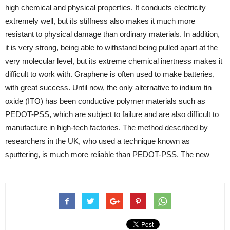
high chemical and physical properties. It conducts electricity
extremely well, but its stiffness also makes it much more
resistant to physical damage than ordinary materials. In addition,
it is very strong, being able to withstand being pulled apart at the
very molecular level, but its extreme chemical inertness makes it
difficult to work with. Graphene is often used to make batteries,
with great success. Until now, the only alternative to indium tin
oxide (ITO) has been conductive polymer materials such as
PEDOT-PSS, which are subject to failure and are also difficult to
manufacture in high-tech factories. The method described by
researchers in the UK, who used a technique known as
sputtering, is much more reliable than PEDOT-PSS. The new