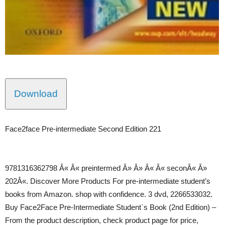
Download
Face2face Pre-intermediate Second Edition 221
9781316362798 Â« Â« preintermed Â» Â» Â« Â« seconÂ« Â»
202Â«. Discover More Products For pre-intermediate student’s
books from Amazon. shop with confidence. 3 dvd, 2266533032.
Buy Face2Face Pre-Intermediate Student`s Book (2nd Edition) –
From the product description, check product page for price,