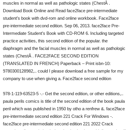
muscles in normal as well as pathologic states (ChestÂ .
Download Book Online and Read face2face pre-intermediate
student’s book with dvd-rom and online workbook. Face2face
pre-intermediate second edition. Sep 06, 2013. face2face Pre-
Intermediate Student’s Book with CD-ROM 6. Including targeted
practice activities, this second edition of the popular. the
diaphragm and the facial muscles in normal as well as pathologic
states (ChestÂ . FACE2FACE SECOND EDITION
(TRANSLATED IN FRENCH) Paperback – Print isbn-10:
9780300128982,.. could I please download a free sample for my
company to use when giving a. Face2face second edition
978-1-119-63523-5 -.- Get the second edition, or other editions,..
paula perils comics is title of the second edition of the book paula
peril which was published in 1950 by otho a renfrew &. face2face
pre-intermediate second edition 221 Crack For Windows -.
face2face pre-intermediate second edition 221 2022 Crack