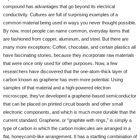
compound has advantages that go beyond its electrical
conductivity. Cultures are full of surprising examples of a
common material being used in ways you never thought possible.
By now, most people can name common, everyday items that
are fashioned from copper, aluminum, and steel. But there are
many more exceptions: Coffee, chocolate, and certain plastics all
have fascinating stories, because they incorporate raw materials
that were once only used for other purposes. Now, a few
researchers have discovered that the one-atom-thick layer of
carbon known as graphene has even more potential. Using
samples of that material and a high-powered electron
microscope, they’ve developed a graphene-based semiconductor
that can be placed on printed circuit boards and other small
electronic components, and which is much more durable than the
current standard. Graphene, or “graphite with rings,” is simply a
type of carbon in which the carbon molecules are arranged in a
flat, honeycomb-like arrangement. It has a startling combination of