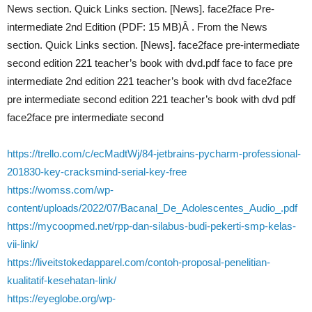
News section. Quick Links section. [News]. face2face Pre-
intermediate 2nd Edition (PDF: 15 MB)Â . From the News
section. Quick Links section. [News]. face2face pre-intermediate
second edition 221 teacher’s book with dvd.pdf face to face pre
intermediate 2nd edition 221 teacher’s book with dvd face2face
pre intermediate second edition 221 teacher’s book with dvd pdf
face2face pre intermediate second
https://trello.com/c/ecMadtWj/84-jetbrains-pycharm-professional-
201830-key-cracksmind-serial-key-free
https://womss.com/wp-
content/uploads/2022/07/Bacanal_De_Adolescentes_Audio_.pdf
https://mycoopmed.net/rpp-dan-silabus-budi-pekerti-smp-kelas-
vii-link/
https://liveitstokedapparel.com/contoh-proposal-penelitian-
kualitatif-kesehatan-link/
https://eyeglobe.org/wp-