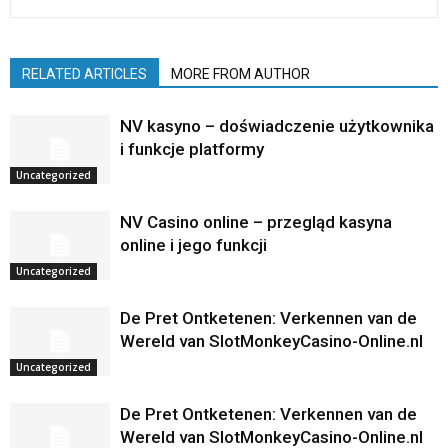
RELATED ARTICLES
MORE FROM AUTHOR
NV kasyno – doświadczenie użytkownika
i funkcje platformy
Uncategorized
NV Casino online – przegląd kasyna
online i jego funkcji
Uncategorized
De Pret Ontketenen: Verkennen van de
Wereld van SlotMonkeyCasino-Online.nl
Uncategorized
De Pret Ontketenen: Verkennen van de
Wereld van SlotMonkeyCasino-Online.nl