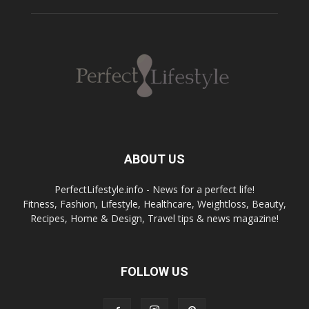
ABOUT US
PerfectLifestyle.info - News for a perfect life!
Fitness, Fashion, Lifestyle, Healthcare, Weightloss, Beauty,
Recipes, Home & Design, Travel tips & news magazine!
FOLLOW US