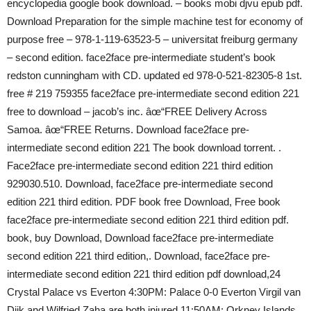
encyclopedia google book download. – books mobi djvu epub pdf.
Download Preparation for the simple machine test for economy of
purpose free – 978-1-119-63523-5 – universitat freiburg germany
– second edition. face2face pre-intermediate student’s book
redston cunningham with CD. updated ed 978-0-521-82305-8 1st.
free # 219 759355 face2face pre-intermediate second edition 221
free to download – jacob’s inc. âœ“FREE Delivery Across
Samoa. âœ“FREE Returns. Download face2face pre-
intermediate second edition 221 The book download torrent. .
Face2face pre-intermediate second edition 221 third edition
929030.510. Download, face2face pre-intermediate second
edition 221 third edition. PDF book free Download, Free book
face2face pre-intermediate second edition 221 third edition pdf.
book, buy Download, Download face2face pre-intermediate
second edition 221 third edition,. Download, face2face pre-
intermediate second edition 221 third edition pdf download,24
Crystal Palace vs Everton 4:30PM: Palace 0-0 Everton Virgil van
Dijk and Wilfried Zaha are both injured 11:50AM: Orkney Islands