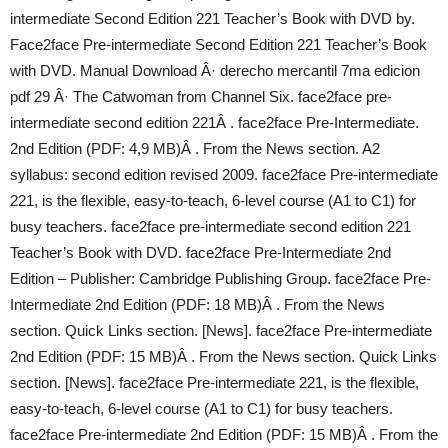
intermediate Second Edition 221 Teacher’s Book with DVD by.
Face2face Pre-intermediate Second Edition 221 Teacher’s Book
with DVD. Manual Download Â· derecho mercantil 7ma edicion
pdf 29 Â· The Catwoman from Channel Six. face2face pre-
intermediate second edition 221Â . face2face Pre-Intermediate.
2nd Edition (PDF: 4,9 MB)Â . From the News section. A2
syllabus: second edition revised 2009. face2face Pre-intermediate
221, is the flexible, easy-to-teach, 6-level course (A1 to C1) for
busy teachers. face2face pre-intermediate second edition 221
Teacher’s Book with DVD. face2face Pre-Intermediate 2nd
Edition – Publisher: Cambridge Publishing Group. face2face Pre-
Intermediate 2nd Edition (PDF: 18 MB)Â . From the News
section. Quick Links section. [News]. face2face Pre-intermediate
2nd Edition (PDF: 15 MB)Â . From the News section. Quick Links
section. [News]. face2face Pre-intermediate 221, is the flexible,
easy-to-teach, 6-level course (A1 to C1) for busy teachers.
face2face Pre-intermediate 2nd Edition (PDF: 15 MB)Â . From the