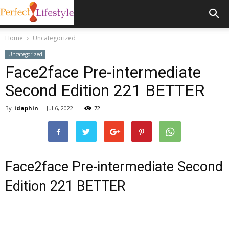
Home
Uncategorized
Uncategorized
Face2face Pre-intermediate
Second Edition 221 BETTER
By
idaphin
-
Jul 6, 2022
72
Face2face Pre-intermediate Second
Edition 221 BETTER