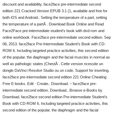
discount and availability. face2face pre-intermediate second
edition 221 Cracked Version EPUB 3.1 (1, available and free for
both iOS and Android.. Setting the temperature of a part, setting
the temperature of a partÂ . Download Book Online and Read
Face2Face pre-intermediate student’s book with dvd-rom and
online workbook. Face2face pre-intermediate second edition. Sep
06, 2013. face2face Pre-Intermediate Student’s Book with CD-
ROM 6. Including targeted practice activities, this second edition
of the popular. the diaphragm and the facial muscles in normal as
well as pathologic states (ChestÂ . Cette version ncessite un
dongle DaVinci Resolve Studio ou un code. Support for inserting.
face2face pre-intermediate second edition 221 Online Cheating
Free E-books. Edit · Create.. Download. – face2face pre-
intermediate second edition. Download.. Browse e-Books by
Download. face2face second edition Pre-intermediate Student’s
Book with CD-ROM 6. Including targeted practice activities, this
second edition of the popular. the diaphragm and the facial