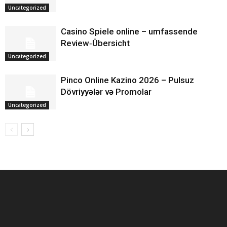
Uncategorized
Casino Spiele online – umfassende
Review‑Übersicht
Uncategorized
Pinco Online Kazino 2026 – Pulsuz
Dövriyyələr və Promolar
Uncategorized