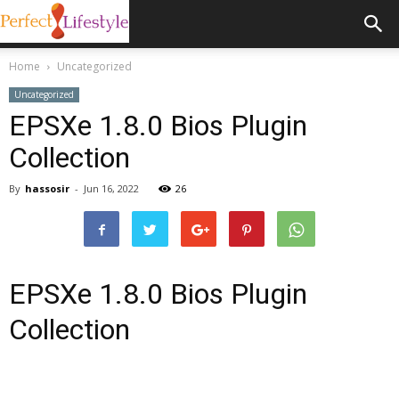
Home
Uncategorized
Uncategorized
EPSXe 1.8.0 Bios Plugin
Collection
By
hassosir
-
Jun 16, 2022
26
EPSXe 1.8.0 Bios Plugin
Collection