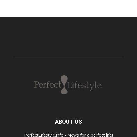
ABOUT US
PerfectLifestyle.info - News for a perfect life!