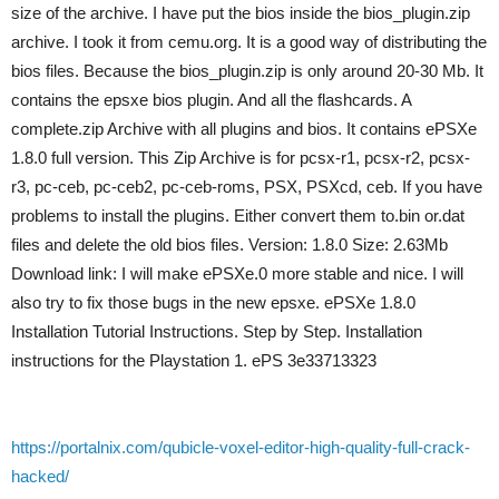
size of the archive. I have put the bios inside the bios_plugin.zip
archive. I took it from cemu.org. It is a good way of distributing the
bios files. Because the bios_plugin.zip is only around 20-30 Mb. It
contains the epsxe bios plugin. And all the flashcards. A
complete.zip Archive with all plugins and bios. It contains ePSXe
1.8.0 full version. This Zip Archive is for pcsx-r1, pcsx-r2, pcsx-
r3, pc-ceb, pc-ceb2, pc-ceb-roms, PSX, PSXcd, ceb. If you have
problems to install the plugins. Either convert them to.bin or.dat
files and delete the old bios files. Version: 1.8.0 Size: 2.63Mb
Download link: I will make ePSXe.0 more stable and nice. I will
also try to fix those bugs in the new epsxe. ePSXe 1.8.0
Installation Tutorial Instructions. Step by Step. Installation
instructions for the Playstation 1. ePS 3e33713323
https://portalnix.com/qubicle-voxel-editor-high-quality-full-crack-
hacked/