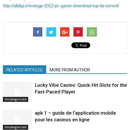
http://alldigi.ir/motogp-2012-pc-game-download-top-ita-torrent/
RELATED ARTICLES
MORE FROM AUTHOR
Lucky Vibe Casino: Quick‑Hit Slots for the
Fast‑Paced Player
Uncategorized
apk 1 – guide de l’application mobile
pour les casinos en ligne
Uncategorized