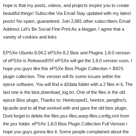
hope is that my posts, videos, and projects inspire you to create
beautiful things! Subscribe Via Email Stay updated with my latest
posts! No spam, guaranteed. Join 2,681 other subscribers Email
Address Let’s Be Social Fine Print As a blogger, I agree that a
variety of cookies and links
EPSXe Ubuntu 8.04.2 ePSXe 8.2 Bios and Plugins 1.8.0 version
of ePSXe is Released!!!!!! ePSXe will get the 1.8.0 version soon. I
hope you guys like this ePSXe Bios Plugin Collection + BIOS
plugin collection. This version will fix some issues within the
epsxe software. You will find a d2data folder with a 2 files in it, The
last one is the bios,download_log.txt. One of the files is the old
epsxe Bios plugin, Thanks to: Heintzeped1, heintze, pengfinch,
bjcastle and to all that worked with and gave the old bios plugin.
Dont forget to delete the files.psx-files,warp-files,config.xml from
the psx folder. ePSXe 1.8.0 Bios Plugin Collection Full Version i
hope you guys gonna like it. Some people complained about the