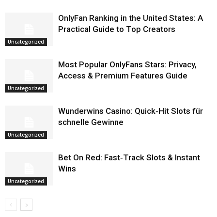
OnlyFan Ranking in the United States: A
Practical Guide to Top Creators
Uncategorized
Most Popular OnlyFans Stars: Privacy,
Access & Premium Features Guide
Uncategorized
Wunderwins Casino: Quick‑Hit Slots für
schnelle Gewinne
Uncategorized
Bet On Red: Fast‑Track Slots & Instant
Wins
Uncategorized