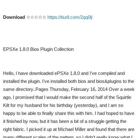
Download
☆☆☆☆☆
https://tiurll.com/2qq0lj
EPSXe 1.8.0 Bios Plugin Collection
Hello, I have downloaded ePSXe 1.8.0 and I’ve compiled and
installed the plugin. I’ve installed both bios and bios&plugins to the
same directory..Pages Thursday, February 16, 2014 Over a week
ago, I promised that I would make the second half of the Squirtle
Kilt for my husband for his birthday (yesterday), and I am so
happy to be able to finally share this with him. I had hoped to have
it finished by now, but it has been a bit of a struggle getting the
right fabric. I picked it up at Michael Miller and found that there are
many different scales of the pattern, so I didn’t really know what I