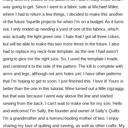
was going to get. Since I went to a fabric sale at Michael Miller,
where I had to return a few things, I decided to make this another
of the future Squirtle projects for when I’m on a budget. As it turns
out, I only ended up needing a yard of one of the fabrics, which
was actually the light green one. I hate that I got all three colors,
but will be able to make this two more times in the future. I also
had to replace my neck-hole template, as the one I had wasn’t
going to give me the right size. So, I used the template I made,
and centered it to the side of the pattern. The kilt is complete with
arms and legs, although not arm holes yet. I have other patterns
that I’m hoping to get to soon. I just finished this. I love it! Yours is
better than the one in this tutorial. Mine turned out a little zigzaggy,
but that was because I went way above the line and started
sewing from the back. I can’t wait to make one for my son. Hello
and welcome! I’m Sally, the founder and owner of Sally’s Quilts.
I’m a grandmother and a homeschooling mother of two. I enjoy
sharing my love of quilting and sewing, as well as other crafts. My