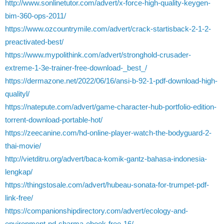
http://www.sonlinetutor.com/advert/x-force-high-quality-keygen-
bim-360-ops-2011/
https://www.ozcountrymile.com/advert/crack-startisback-2-1-2-
preactivated-best/
https://www.mypolithink.com/advert/stronghold-crusader-
extreme-1-3e-trainer-free-download-_best_/
https://dermazone.net/2022/06/16/ansi-b-92-1-pdf-download-high-
qualityl/
https://natepute.com/advert/game-character-hub-portfolio-edition-
torrent-download-portable-hot/
https://zeecanine.com/hd-online-player-watch-the-bodyguard-2-
thai-movie/
http://vietditru.org/advert/baca-komik-gantz-bahasa-indonesia-
lengkap/
https://thingstosale.com/advert/hubeau-sonata-for-trumpet-pdf-
link-free/
https://companionshipdirectory.com/advert/ecology-and-
environment-pd-sharma-ebook-free-16/