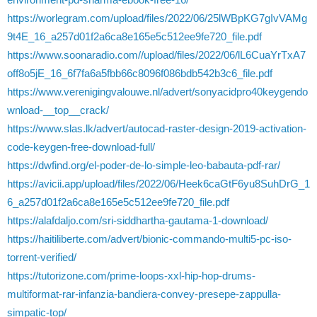
https://worlegram.com/upload/files/2022/06/25lWBpKG7gIvVAMg
9t4E_16_a257d01f2a6ca8e165e5c512ee9fe720_file.pdf
https://www.soonaradio.com//upload/files/2022/06/lL6CuaYrTxA7
off8o5jE_16_6f7fa6a5fbb66c8096f086bdb542b3c6_file.pdf
https://www.verenigingvalouwe.nl/advert/sonyacidpro40keygendo
wnload-__top__crack/
https://www.slas.lk/advert/autocad-raster-design-2019-activation-
code-keygen-free-download-full/
https://dwfind.org/el-poder-de-lo-simple-leo-babauta-pdf-rar/
https://avicii.app/upload/files/2022/06/Heek6caGtF6yu8SuhDrG_1
6_a257d01f2a6ca8e165e5c512ee9fe720_file.pdf
https://alafdaljo.com/sri-siddhartha-gautama-1-download/
https://haitiliberte.com/advert/bionic-commando-multi5-pc-iso-
torrent-verified/
https://tutorizone.com/prime-loops-xxl-hip-hop-drums-
multiformat-rar-infanzia-bandiera-convey-presepe-zappulla-
simpatic-top/