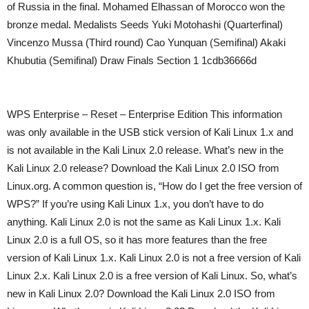
of Russia in the final. Mohamed Elhassan of Morocco won the
bronze medal. Medalists Seeds Yuki Motohashi (Quarterfinal)
Vincenzo Mussa (Third round) Cao Yunquan (Semifinal) Akaki
Khubutia (Semifinal) Draw Finals Section 1 1cdb36666d
WPS Enterprise – Reset – Enterprise Edition This information
was only available in the USB stick version of Kali Linux 1.x and
is not available in the Kali Linux 2.0 release. What’s new in the
Kali Linux 2.0 release? Download the Kali Linux 2.0 ISO from
Linux.org. A common question is, “How do I get the free version of
WPS?” If you’re using Kali Linux 1.x, you don’t have to do
anything. Kali Linux 2.0 is not the same as Kali Linux 1.x. Kali
Linux 2.0 is a full OS, so it has more features than the free
version of Kali Linux 1.x. Kali Linux 2.0 is not a free version of Kali
Linux 2.x. Kali Linux 2.0 is a free version of Kali Linux. So, what’s
new in Kali Linux 2.0? Download the Kali Linux 2.0 ISO from