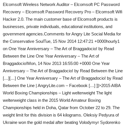
Elcomsoft Wireless Network Auditor – Elcomsoft PC Password
Recovery – Elcomsoft Password Recovery Pro – Elcomsoft Wifi
Hacker 2.0. The main customer base of Elcomsoft products is
businesses, private individuals, educational institutions, and
government agencies.Comments for Angry Lite Social Media for
the Conservative SoulTue, 15 Nov 2014 12:47:21 +0000hourly1
on One Year Anniversary – The Art of Braggadocio! by Read
Between the Line One Year Anniversary – The Art of
Braggadocio!Mon, 14 Nov 2013 16:55:00 +0000 One Year
Anniversary – The Art of Braggadocio! by Read Between the Line
[…][…] One Year Anniversary – The Art of Braggadocio! by Read
Between the Line | AngryLite.com – Facebook […] ]]>2015 AIBA
World Boxing Championships – Light welterweight The light
welterweight class in the 2015 World Amateur Boxing
Championships held in Doha, Qatar from October 22 to 29. The
weight limit for this division is 64 kilograms. Oleksiy Pedyura of
Ukraine won the gold medal after beating Volodymyr Sydorenko