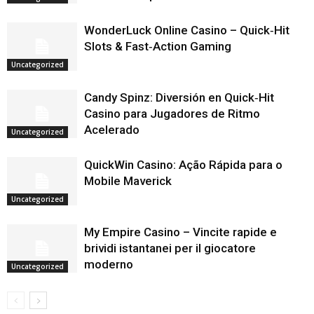
WonderLuck Online Casino – Quick‑Hit
Slots & Fast‑Action Gaming
Uncategorized
Candy Spinz: Diversión en Quick‑Hit
Casino para Jugadores de Ritmo
Acelerado
Uncategorized
QuickWin Casino: Ação Rápida para o
Mobile Maverick
Uncategorized
My Empire Casino – Vincite rapide e
brividi istantanei per il giocatore
moderno
Uncategorized