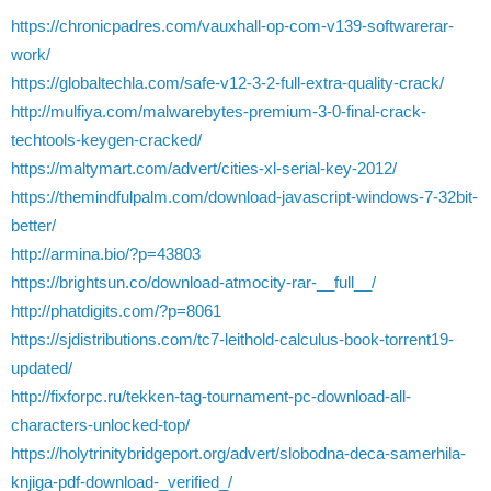
https://chronicpadres.com/vauxhall-op-com-v139-softwarerar-
work/
https://globaltechla.com/safe-v12-3-2-full-extra-quality-crack/
http://mulfiya.com/malwarebytes-premium-3-0-final-crack-
techtools-keygen-cracked/
https://maltymart.com/advert/cities-xl-serial-key-2012/
https://themindfulpalm.com/download-javascript-windows-7-32bit-
better/
http://armina.bio/?p=43803
https://brightsun.co/download-atmocity-rar-__full__/
http://phatdigits.com/?p=8061
https://sjdistributions.com/tc7-leithold-calculus-book-torrent19-
updated/
http://fixforpc.ru/tekken-tag-tournament-pc-download-all-
characters-unlocked-top/
https://holytrinitybridgeport.org/advert/slobodna-deca-samerhila-
knjiga-pdf-download-_verified_/