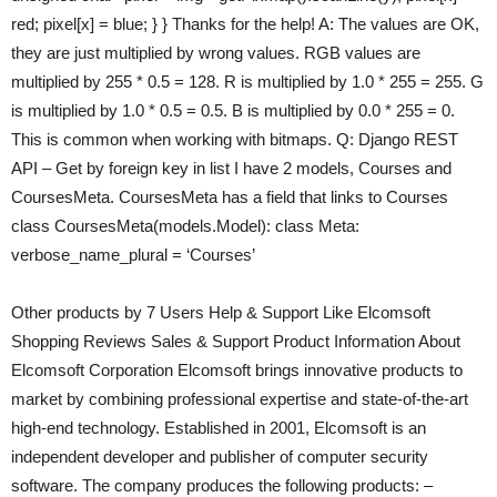
red; pixel[x] = blue; } } Thanks for the help! A: The values are OK,
they are just multiplied by wrong values. RGB values are
multiplied by 255 * 0.5 = 128. R is multiplied by 1.0 * 255 = 255. G
is multiplied by 1.0 * 0.5 = 0.5. B is multiplied by 0.0 * 255 = 0.
This is common when working with bitmaps. Q: Django REST
API – Get by foreign key in list I have 2 models, Courses and
CoursesMeta. CoursesMeta has a field that links to Courses
class CoursesMeta(models.Model): class Meta:
verbose_name_plural = ‘Courses’
Other products by 7 Users Help & Support Like Elcomsoft
Shopping Reviews Sales & Support Product Information About
Elcomsoft Corporation Elcomsoft brings innovative products to
market by combining professional expertise and state-of-the-art
high-end technology. Established in 2001, Elcomsoft is an
independent developer and publisher of computer security
software. The company produces the following products: –