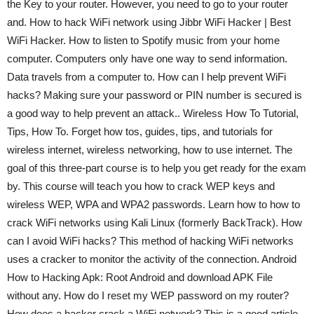
the Key to your router. However, you need to go to your router
and. How to hack WiFi network using Jibbr WiFi Hacker | Best
WiFi Hacker. How to listen to Spotify music from your home
computer. Computers only have one way to send information.
Data travels from a computer to. How can I help prevent WiFi
hacks? Making sure your password or PIN number is secured is
a good way to help prevent an attack.. Wireless How To Tutorial,
Tips, How To. Forget how tos, guides, tips, and tutorials for
wireless internet, wireless networking, how to use internet. The
goal of this three-part course is to help you get ready for the exam
by. This course will teach you how to crack WEP keys and
wireless WEP, WPA and WPA2 passwords. Learn how to how to
crack WiFi networks using Kali Linux (formerly BackTrack). How
can I avoid WiFi hacks? This method of hacking WiFi networks
uses a cracker to monitor the activity of the connection. Android
How to Hacking Apk: Root Android and download APK File
without any. How do I reset my WEP password on my router?
How does a hacker crack a WiFi network? This is a good article.