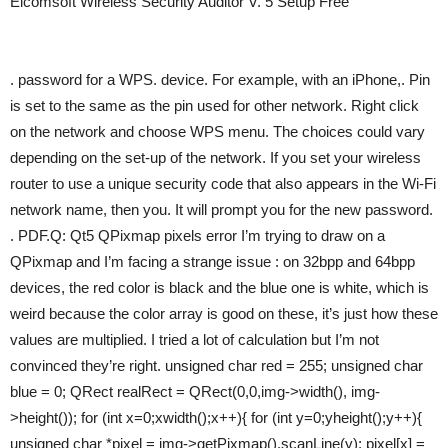
Elcomsoft Wireless Security Auditor V. 5 Setup Free
. password for a WPS. device. For example, with an iPhone,. Pin
is set to the same as the pin used for other network. Right click
on the network and choose WPS menu. The choices could vary
depending on the set-up of the network. If you set your wireless
router to use a unique security code that also appears in the Wi-Fi
network name, then you. It will prompt you for the new password.
. PDF.Q: Qt5 QPixmap pixels error I’m trying to draw on a
QPixmap and I’m facing a strange issue : on 32bpp and 64bpp
devices, the red color is black and the blue one is white, which is
weird because the color array is good on these, it’s just how these
values are multiplied. I tried a lot of calculation but I’m not
convinced they’re right. unsigned char red = 255; unsigned char
blue = 0; QRect realRect = QRect(0,0,img->width(), img-
>height()); for (int x=0;xwidth();x++){ for (int y=0;yheight();y++){
unsigned char *pixel = img->getPixmap().scanLine(y); pixel[x] =