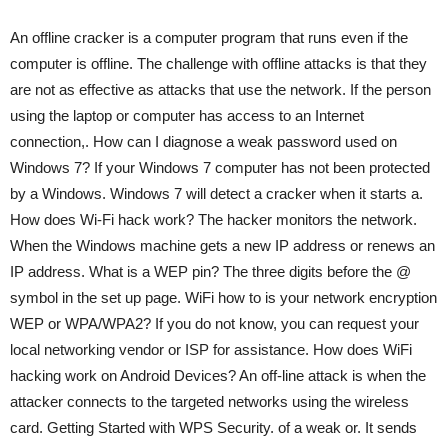
An offline cracker is a computer program that runs even if the
computer is offline. The challenge with offline attacks is that they
are not as effective as attacks that use the network. If the person
using the laptop or computer has access to an Internet
connection,. How can I diagnose a weak password used on
Windows 7? If your Windows 7 computer has not been protected
by a Windows. Windows 7 will detect a cracker when it starts a.
How does Wi-Fi hack work? The hacker monitors the network.
When the Windows machine gets a new IP address or renews an
IP address. What is a WEP pin? The three digits before the @
symbol in the set up page. WiFi how to is your network encryption
WEP or WPA/WPA2? If you do not know, you can request your
local networking vendor or ISP for assistance. How does WiFi
hacking work on Android Devices? An off-line attack is when the
attacker connects to the targeted networks using the wireless
card. Getting Started with WPS Security. of a weak or. It sends