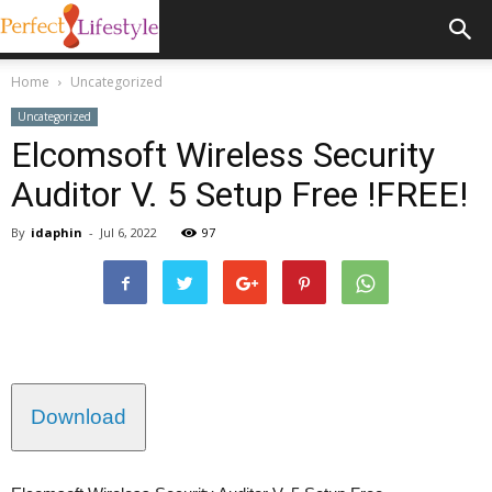
Home
Uncategorized
Uncategorized
Elcomsoft Wireless Security
Auditor V. 5 Setup Free !FREE!
By
idaphin
-
Jul 6, 2022
97
Download