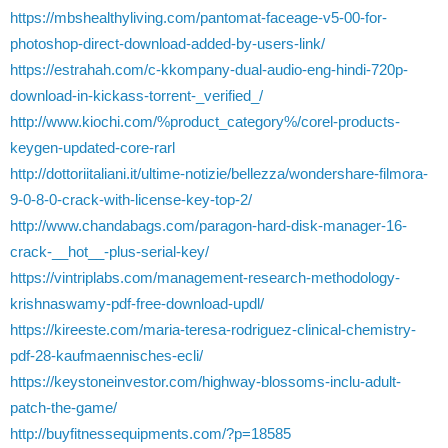
https://mbshealthyliving.com/pantomat-faceage-v5-00-for-
photoshop-direct-download-added-by-users-link/
https://estrahah.com/c-kkompany-dual-audio-eng-hindi-720p-
download-in-kickass-torrent-_verified_/
http://www.kiochi.com/%product_category%/corel-products-
keygen-updated-core-rarl
http://dottoriitaliani.it/ultime-notizie/bellezza/wondershare-filmora-
9-0-8-0-crack-with-license-key-top-2/
http://www.chandabags.com/paragon-hard-disk-manager-16-
crack-__hot__-plus-serial-key/
https://vintriplabs.com/management-research-methodology-
krishnaswamy-pdf-free-download-updl/
https://kireeste.com/maria-teresa-rodriguez-clinical-chemistry-
pdf-28-kaufmaennisches-ecli/
https://keystoneinvestor.com/highway-blossoms-inclu-adult-
patch-the-game/
http://buyfitnessequipments.com/?p=18585