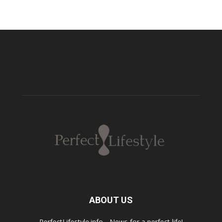
ABOUT US
PerfectLifestyle.info - News for a perfect life!