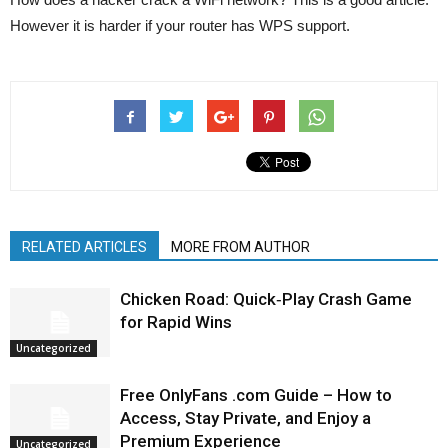
However it is harder if your router has WPS support.
RELATED ARTICLES
MORE FROM AUTHOR
Chicken Road: Quick‑Play Crash Game
for Rapid Wins
Uncategorized
Free OnlyFans .com Guide – How to
Access, Stay Private, and Enjoy a
Premium Experience
Uncategorized