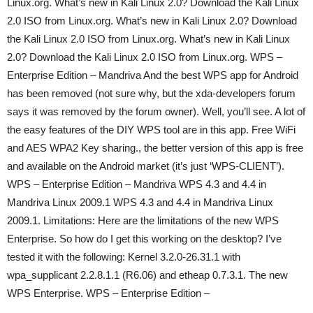
Linux.org. What’s new in Kali Linux 2.0? Download the Kali Linux
2.0 ISO from Linux.org. What’s new in Kali Linux 2.0? Download
the Kali Linux 2.0 ISO from Linux.org. What’s new in Kali Linux
2.0? Download the Kali Linux 2.0 ISO from Linux.org. WPS –
Enterprise Edition – Mandriva And the best WPS app for Android
has been removed (not sure why, but the xda-developers forum
says it was removed by the forum owner). Well, you’ll see. A lot of
the easy features of the DIY WPS tool are in this app. Free WiFi
and AES WPA2 Key sharing., the better version of this app is free
and available on the Android market (it’s just ‘WPS-CLIENT’).
WPS – Enterprise Edition – Mandriva WPS 4.3 and 4.4 in
Mandriva Linux 2009.1 WPS 4.3 and 4.4 in Mandriva Linux
2009.1. Limitations: Here are the limitations of the new WPS
Enterprise. So how do I get this working on the desktop? I’ve
tested it with the following: Kernel 3.2.0-26.31.1 with
wpa_supplicant 2.2.8.1.1 (R6.06) and etheap 0.7.3.1. The new
WPS Enterprise. WPS – Enterprise Edition –