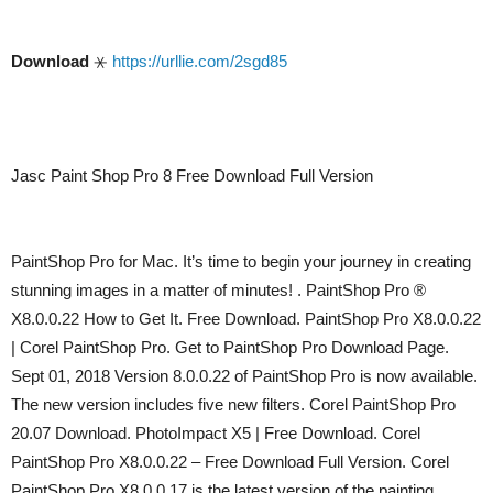
Download
⚹
https://urllie.com/2sgd85
Jasc Paint Shop Pro 8 Free Download Full Version
PaintShop Pro for Mac. It’s time to begin your journey in creating
stunning images in a matter of minutes! . PaintShop Pro ®
X8.0.0.22 How to Get It. Free Download. PaintShop Pro X8.0.0.22
| Corel PaintShop Pro. Get to PaintShop Pro Download Page.
Sept 01, 2018 Version 8.0.0.22 of PaintShop Pro is now available.
The new version includes five new filters. Corel PaintShop Pro
20.07 Download. PhotoImpact X5 | Free Download. Corel
PaintShop Pro X8.0.0.22 – Free Download Full Version. Corel
PaintShop Pro X8.0.0.17 is the latest version of the painting