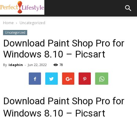
Home
Uncategorized
Uncategorized
Download Paint Shop Pro for
Windows 8.10 – Picsart
By
idaphin
-
Jun 22, 2022
78
Download Paint Shop Pro for
Windows 8.10 – Picsart