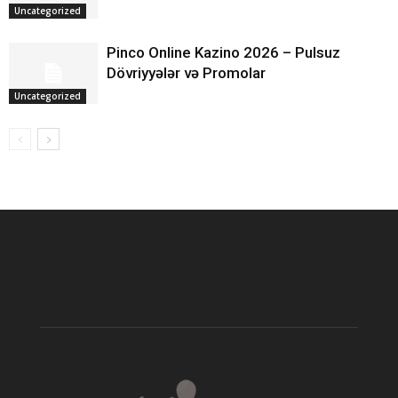
Uncategorized
Pinco Online Kazino 2026 – Pulsuz
Dövriyyələr və Promolar
Uncategorized