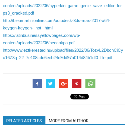
content/uploads/2022/06/hyperkin_game_genie_save_editor_for_
ps3_cracked.pdf
http://bleumartinionline.com/autodesk-3ds-max-2017-x64-
keygen-keygen-_hot_.html
https://latinbusinessyellowpages.com/wp-
content/uploads/2022/06/beecokpa.pdf
http://www.eztkerested.hu/upload/files/2022/06/TozvL2DbchCiCy
u16Z3q_22_7e108cdc6ecb24c9dd97a014d84b1df0_file.pdf
RELATED ARTICLES
MORE FROM AUTHOR