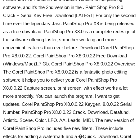
software, and it’s the 2nd version in the . Paint Shop Pro 8.0
Crack + Serial Key Free Download [LATEST] For only the second
time ever the legendary Jasc PaintShop Pro X8 is being released
as a free download. PaintShop Pro X8.0 is a complete redesign of
the software offering faster, smoother working and more
convenient features than ever before. Download Corel PaintShop
Pro X8.0.0.22. Corel PaintShop Pro X8.0.0.22 Free Download
(Windows/Mac)1.7 Gb. Corel PaintShop Pro X8.0.0.22 Overview:
The Corel PaintShop Pro X8.0.0.22 is a fantastic photo editing
software it helps you to deliver your Corel PaintShop Pro
X8.0.0.22 Capture screen, print screen, with effect works a lot
more smoothly. You can launch the program. I want to get
updates. Corel PaintShop Pro X8.0.0.22 Keygen. 8.0.0.22 Serial
Number. PaintShop Pro X8.0.0.22 Crack. Download. Datafund.
Artistic. Scene. Color. LFO. AA. Leads. MIDI. The new version of
Corel PaintShop Pro includes five new filters. These include
effects for adding a watermark and a �Quick. Download. Corel