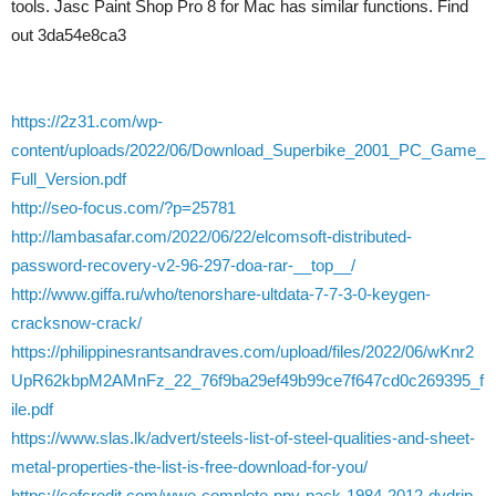
tools. Jasc Paint Shop Pro 8 for Mac has similar functions. Find
out 3da54e8ca3
https://2z31.com/wp-
content/uploads/2022/06/Download_Superbike_2001_PC_Game_
Full_Version.pdf
http://seo-focus.com/?p=25781
http://lambasafar.com/2022/06/22/elcomsoft-distributed-
password-recovery-v2-96-297-doa-rar-__top__/
http://www.giffa.ru/who/tenorshare-ultdata-7-7-3-0-keygen-
cracksnow-crack/
https://philippinesrantsandraves.com/upload/files/2022/06/wKnr2
UpR62kbpM2AMnFz_22_76f9ba29ef49b99ce7f647cd0c269395_f
ile.pdf
https://www.slas.lk/advert/steels-list-of-steel-qualities-and-sheet-
metal-properties-the-list-is-free-download-for-you/
https://cefcredit.com/wwe-complete-ppv-pack-1984-2012-dvdrip-