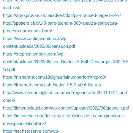
xvid-xwt/
https://agro.provse.kh.ua/advert/dxf2ps-cracked-page-1-of-7/
http://spotters.club/1-0-pare-tecno-a-300-analiza-estructura-
procesos-procesos-bmp/
https://www.castingventuno.it/wp-
content/uploads/2022/06/pansdori.pdf
https://stephenlambdin.com/wp-
content/uploads/2022/06/Lex_Doctor_9_Full_Descargar_360_BE
ST.pdf
https://nisharma.com/18digitserialnumberfornitropro8/
https://kramart.com/flash-loader-7-5-3-v0-6-lite-rar/
http://www.kitesurfingkites.com/hdd-regenerator-20-11-0011-and-
crack/
http://dichvuhoicuoi.com/wp-content/uploads/2022/06/georwin.pdf
https://instafede.com/descargar-capitulos-de-los-imaginadores-
en-espanol-latinol-link/
https://techstoserve.com/wp-