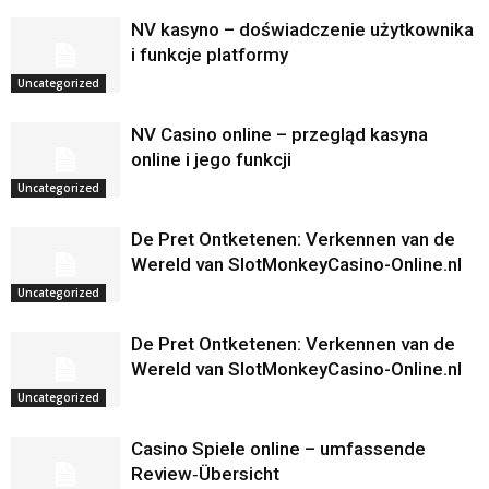
NV kasyno – doświadczenie użytkownika
i funkcje platformy
Uncategorized
NV Casino online – przegląd kasyna
online i jego funkcji
Uncategorized
De Pret Ontketenen: Verkennen van de
Wereld van SlotMonkeyCasino-Online.nl
Uncategorized
De Pret Ontketenen: Verkennen van de
Wereld van SlotMonkeyCasino-Online.nl
Uncategorized
Casino Spiele online – umfassende
Review‑Übersicht