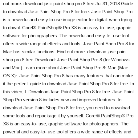
out more. download jasc paint shop pro 8 free Jul 31, 2018 Guide
to download Jasc Paint Shop Pro 8 for free. Jasc Paint Shop Pro
is a powerful and easy to use image editor for digital. when trying
to downl. Corel® PaintShop® Pro X8 is an easy-to- use, graphic
software for photographers. The powerful and easy-to- use tool
offers a wide range of effects and tools. Jasc Paint Shop Pro 8 for
Mac has similar functions. Find out more. download jasc paint
shop pro 8 free Download: Jasc Paint Shop Pro 8 (for Windows
and Mac) Learn more about Jasc Paint Shop Pro 8: Mac (Mac
OS X):. Jasc Paint Shop Pro 8 has many features that can make
it the perfect. guide to download Jasc Paint Shop Pro 8 for free. In
this video, I. Download Jasc Paint Shop Pro 8 for free. Jasc Paint
Shop Pro version 8 includes new and improved features. to
download Jasc Paint Shop Pro 8 for free, you need to download
some tools and repackage it by yourself. Corel® PaintShop® Pro
X8 is an easy-to- use, graphic software for photographers. The
powerful and easy-to- use tool offers a wide range of effects and