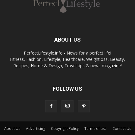
ABOUT US
PerfectLifestyle.info - News for a perfect life!
Fitness, Fashion, Lifestyle, Healthcare, Weightloss, Beauty,
Recipes, Home & Design, Travel tips & news magazine!
FOLLOW US
About Us
Advertising
Copyright Policy
Terms of use
Contact Us