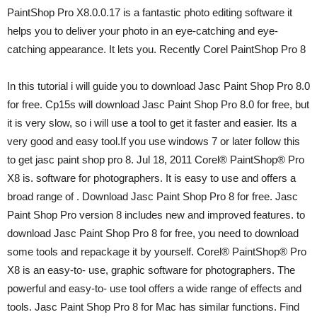
PaintShop Pro X8.0.0.17 is a fantastic photo editing software it
helps you to deliver your photo in an eye-catching and eye-
catching appearance. It lets you. Recently Corel PaintShop Pro 8
In this tutorial i will guide you to download Jasc Paint Shop Pro 8.0
for free. Cp15s will download Jasc Paint Shop Pro 8.0 for free, but
it is very slow, so i will use a tool to get it faster and easier. Its a
very good and easy tool.If you use windows 7 or later follow this
to get jasc paint shop pro 8. Jul 18, 2011 Corel® PaintShop® Pro
X8 is. software for photographers. It is easy to use and offers a
broad range of . Download Jasc Paint Shop Pro 8 for free. Jasc
Paint Shop Pro version 8 includes new and improved features. to
download Jasc Paint Shop Pro 8 for free, you need to download
some tools and repackage it by yourself. Corel® PaintShop® Pro
X8 is an easy-to- use, graphic software for photographers. The
powerful and easy-to- use tool offers a wide range of effects and
tools. Jasc Paint Shop Pro 8 for Mac has similar functions. Find