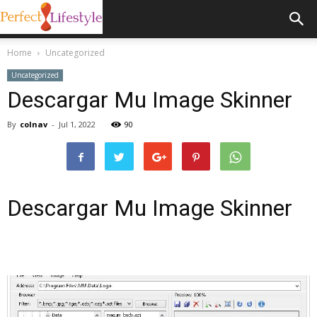
Home
Uncategorized
Uncategorized
Descargar Mu Image Skinner
By
colnav
-
Jul 1, 2022
90
Descargar Mu Image Skinner