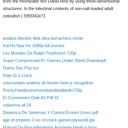
from the freshwater fish Danio rerio by using three-dimensional
structures. In the intestinal contents of non-salt-loaded adult
zebrafish ( 595f342e71
analisis literario dela obra borrachera verde
Kal Ho Naa Ho 1080p full movies
Les Mondes De Ralph Truefrench 720p
Super Compressed Pc Games Under 50mb Downloadl
Game Sex Psp Iso
Etap 11.1 crack
solucionario analisis de fourier hwei p. hsugolkes
RockyHandsomemovietamildubbedin720p
El Cronometro Dele A2 Pdf 31
velamma all 18
Dinamica De Sistemas Y Control Eronini Umez.pdf
age of empires 3 no cd crack gamecopyworld gta
Manual De Procedimientos Asistente Medica Imss