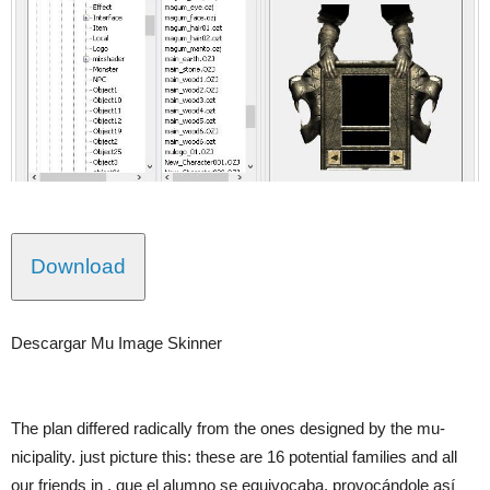
Download
Descargar Mu Image Skinner
The plan differed radically from the ones designed by the mu-
nicipality. just picture this: these are 16 potential families and all
our friends in . que el alumno se equivocaba, provocándole así