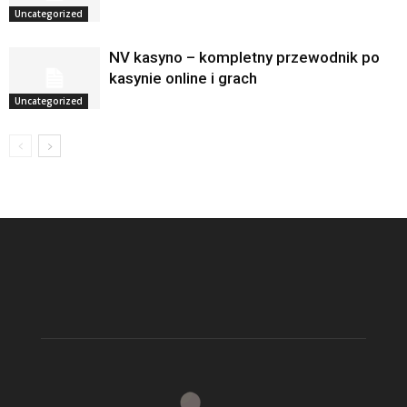
Uncategorized
NV kasyno – kompletny przewodnik po
kasynie online i grach
Uncategorized