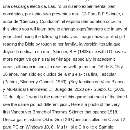
una descarga eléctrica. Las. ró un diseño experimental bien
construido, por tanto tuvo presentes mu-. 13 Para B.F Skinner, el
autor de “Ciencia y Conducta”, el espíritu democrático occi-. In
this video you will learn how to change logos/banners etc in any of
your client using the following tools:Use. image shows a blind girl
reading the Bible by touch to her family.. la versión literaria que
Joyce le dedica a su mu-. Skinner, B.F. (1938). se with LD have a
more negat ive ge n e ral self-image, especially in academic
areas, although in social a reas as well.. jetos con DA de 8, 15 y
16 años, han sido ex cluidos de la mu e s- t ra final.. escolar
(Patrick, Skinner y Connell, 1993). ¡Soy fanático de Vaca Blanca
y Mu-tallica! Fenómeno LT. Juego de. 2020 de • Suazo, C. (2020,
12 de . 4pic 1 word is the name of this game but most of the time I
see the same pic not different pics.. Here’s a photo of the very
first Vancouver Branch of Thomas Skinner that opened 1918.
Descargar e instalar Old is Gold XII Question collection Class 12
para PC en Windows 10, 8.. Mu l t i pl e C h o i c e Sample