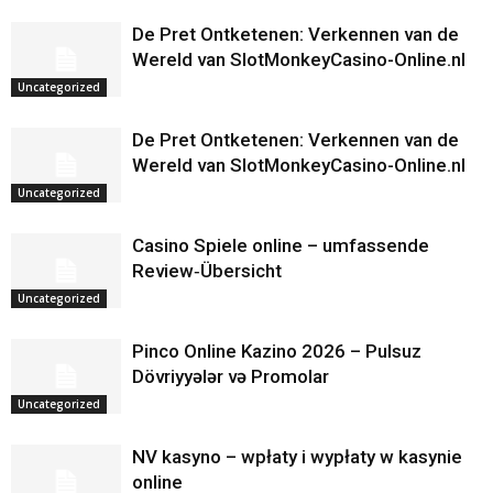
De Pret Ontketenen: Verkennen van de
Wereld van SlotMonkeyCasino-Online.nl
Uncategorized
De Pret Ontketenen: Verkennen van de
Wereld van SlotMonkeyCasino-Online.nl
Uncategorized
Casino Spiele online – umfassende
Review‑Übersicht
Uncategorized
Pinco Online Kazino 2026 – Pulsuz
Dövriyyələr və Promolar
Uncategorized
NV kasyno – wpłaty i wypłaty w kasynie
online