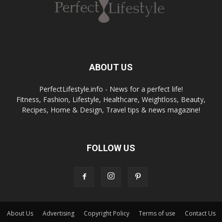
ABOUT US
PerfectLifestyle.info - News for a perfect life!
Fitness, Fashion, Lifestyle, Healthcare, Weightloss, Beauty,
Recipes, Home & Design, Travel tips & news magazine!
FOLLOW US
About Us
Advertising
Copyright Policy
Terms of use
Contact Us