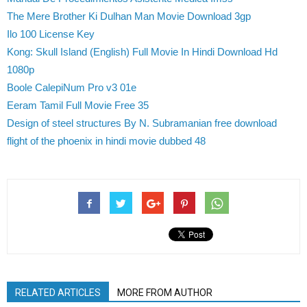
The Mere Brother Ki Dulhan Man Movie Download 3gp
Ilo 100 License Key
Kong: Skull Island (English) Full Movie In Hindi Download Hd
1080p
Boole CalepiNum Pro v3 01e
Eeram Tamil Full Movie Free 35
Design of steel structures By N. Subramanian free download
flight of the phoenix in hindi movie dubbed 48
RELATED ARTICLES
MORE FROM AUTHOR