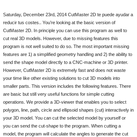
Saturday, December 23rd, 2014 CutMaster 2D te puede ayudar a
reducir tus costes.. You’re looking at the basic version of
CutMaster 2D. In principle you can use this program as well to
cut real 3D models. However, due to missing features this
program is not well suited to do so. The most important missing
features are 1) a simplified geometry handling and 2) the ability to
send the shape model directly to a CNC-machine or 3D printer.
However, CutMaster 2D is extremely fast and does not waste
your time like other existing solutions to cut 3D models into
smaller parts. This version includes the following features. There
are basic but still very useful functions for simple cutting
operations. We provide a 3D-viewer that enables you to select
polygon, line, path, circle and ellipsoid shapes (cut) interactively in
your 3D model. You can cut the selected model by yourself or
you can send the cut-shape to the program. When cutting a
model, the program will calculate the angles to generate the cut