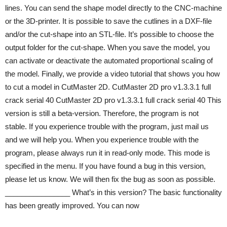
lines. You can send the shape model directly to the CNC-machine
or the 3D-printer. It is possible to save the cutlines in a DXF-file
and/or the cut-shape into an STL-file. It’s possible to choose the
output folder for the cut-shape. When you save the model, you
can activate or deactivate the automated proportional scaling of
the model. Finally, we provide a video tutorial that shows you how
to cut a model in CutMaster 2D. CutMaster 2D pro v1.3.3.1 full
crack serial 40 CutMaster 2D pro v1.3.3.1 full crack serial 40 This
version is still a beta-version. Therefore, the program is not
stable. If you experience trouble with the program, just mail us
and we will help you. When you experience trouble with the
program, please always run it in read-only mode. This mode is
specified in the menu. If you have found a bug in this version,
please let us know. We will then fix the bug as soon as possible.
________________ What’s in this version? The basic functionality
has been greatly improved. You can now