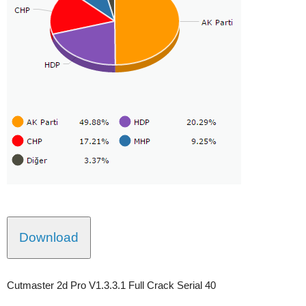
Download
Cutmaster 2d Pro V1.3.3.1 Full Crack Serial 40