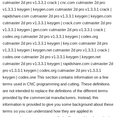
cutmaster 2d pro v1.3.3.1 crack | cnc.com cutmaster 2d pro
v1.3.3.1 keygen | keygen.com cutmaster 2d pro v1.3.3.1 crack |
rapidshare.com cutmaster 2d pro v1.3.3.1 keygen | keygen.com
cutmaster 2d pro v1.3.3.1 keygen | crack.com cutmaster 2d pro
v1.3.3.1 keygen | gen.com cutmaster 2d pro v1.3.3.1 crack |
codes.org cutmaster 2d pro v1.3.3.1 keygen | codes.org
cutmaster 2d pro v1.3.3.1 keygen | key.com cutmaster 2d pro
v1.3.3.1 keygen | keygen.net cutmaster 2d pro v1.3.3.1 crack |
codes.one cutmaster 2d pro v1.3.3.1 keygen | keygen.net
cutmaster 2d pro v1.3.3.1 keygen | rapidshare.com cutmaster 2d
pro v1.3.3.1 keygen | codes.org cutmaster 2d pro v1.3.3.1
keygen | codes.one This section contains information on a few
terms used in CNC programming and cutting. These definitions
are not intended to replace the definitions of the different terms
provided by the commercial manufacturers. Instead, this
information is provided to give you some background about these
terms so you can understand how they are applied in