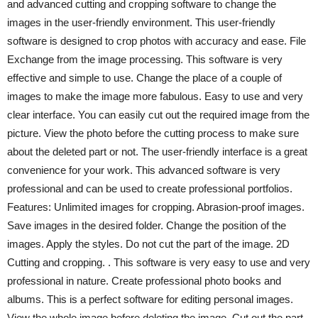
and advanced cutting and cropping software to change the
images in the user-friendly environment. This user-friendly
software is designed to crop photos with accuracy and ease. File
Exchange from the image processing. This software is very
effective and simple to use. Change the place of a couple of
images to make the image more fabulous. Easy to use and very
clear interface. You can easily cut out the required image from the
picture. View the photo before the cutting process to make sure
about the deleted part or not. The user-friendly interface is a great
convenience for your work. This advanced software is very
professional and can be used to create professional portfolios.
Features: Unlimited images for cropping. Abrasion-proof images.
Save images in the desired folder. Change the position of the
images. Apply the styles. Do not cut the part of the image. 2D
Cutting and cropping. . This software is very easy to use and very
professional in nature. Create professional photo books and
albums. This is a perfect software for editing personal images.
View the whole image before deleting the image. Cut out the part