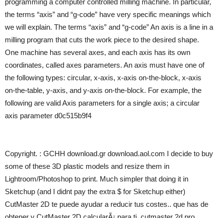
programming a computer controlled milling machine. In particular,
the terms “axis” and “g-code” have very specific meanings which
we will explain. The terms “axis” and “g-code” An axis is a line in a
milling program that cuts the work piece to the desired shape.
One machine has several axes, and each axis has its own
coordinates, called axes parameters. An axis must have one of
the following types: circular, x-axis, x-axis on-the-block, x-axis
on-the-table, y-axis, and y-axis on-the-block. For example, the
following are valid Axis parameters for a single axis; a circular
axis parameter d0c515b9f4
Copyright. : GCHH download.gr download.aol.com I decide to buy
some of these 3D plastic models and resize them in
Lightroom/Photoshop to print. Much simpler that doing it in
Sketchup (and I didnt pay the extra $ for Sketchup either)
CutMaster 2D te puede ayudar a reducir tus costes.. que has de
obtener y CutMaster 2D calcularÃ¡ para ti. cutmaster 2d pro