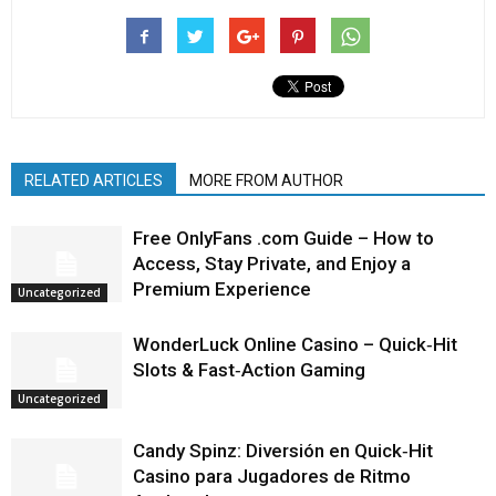
RELATED ARTICLES
MORE FROM AUTHOR
Free OnlyFans .com Guide – How to
Access, Stay Private, and Enjoy a
Premium Experience
Uncategorized
WonderLuck Online Casino – Quick‑Hit
Slots & Fast‑Action Gaming
Uncategorized
Candy Spinz: Diversión en Quick‑Hit
Casino para Jugadores de Ritmo