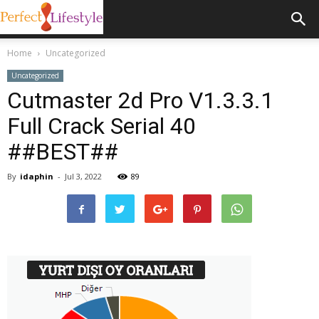
Home
Uncategorized
Uncategorized
Cutmaster 2d Pro V1.3.3.1
Full Crack Serial 40
##BEST##
By
idaphin
-
Jul 3, 2022
89