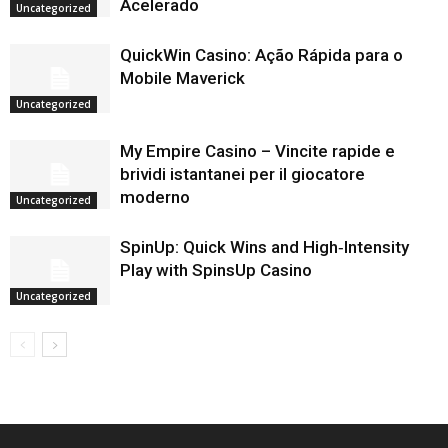
Acelerado
Uncategorized
QuickWin Casino: Ação Rápida para o
Mobile Maverick
Uncategorized
My Empire Casino – Vincite rapide e
brividi istantanei per il giocatore
moderno
Uncategorized
SpinUp: Quick Wins and High‑Intensity
Play with SpinsUp Casino
Uncategorized