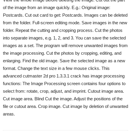
of the image from an image quickly. E.g.: Original image:
Postcards. Cut out card to get: Postcards. Images can be deleted
from the folder. Full-screen editing mode. Save images in the new
folder. Repeat the cutting and cropping process. Cut the photos
into separate images, e.g. 1, 2, and 3. You can save the selected
images as a set. The program will remove unwanted images from
the image processing. Cut the photos by cropping, editing, and
enlarging. Find the old image. Save the selected image as a new
format. Change the text size in a few mouse clicks. This
advanced cutmaster 2d pro 1.3.3.1 crack has image processing
functions: The Image Processing screen contains four options to
select from: rotate, crop, adjust, and imprint. Cutout image area.
Cut image area. Blind Cut the image. Adjust the positions of the
file or cutout area. Crop image. Cut image by deletion of unwanted
areas.