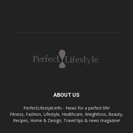
ABOUT US
PerfectLifestyle.info - News for a perfect life!
Fitness, Fashion, Lifestyle, Healthcare, Weightloss, Beauty,
Recipes, Home & Design, Travel tips & news magazine!