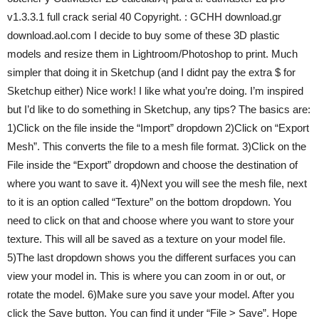
v1.3.3.1 full crack serial 40 Copyright. : GCHH download.gr
download.aol.com I decide to buy some of these 3D plastic
models and resize them in Lightroom/Photoshop to print. Much
simpler that doing it in Sketchup (and I didnt pay the extra $ for
Sketchup either) Nice work! I like what you’re doing. I’m inspired
but I’d like to do something in Sketchup, any tips? The basics are:
1)Click on the file inside the “Import” dropdown 2)Click on “Export
Mesh”. This converts the file to a mesh file format. 3)Click on the
File inside the “Export” dropdown and choose the destination of
where you want to save it. 4)Next you will see the mesh file, next
to it is an option called “Texture” on the bottom dropdown. You
need to click on that and choose where you want to store your
texture. This will all be saved as a texture on your model file.
5)The last dropdown shows you the different surfaces you can
view your model in. This is where you can zoom in or out, or
rotate the model. 6)Make sure you save your model. After you
click the Save button. You can find it under “File > Save”. Hope