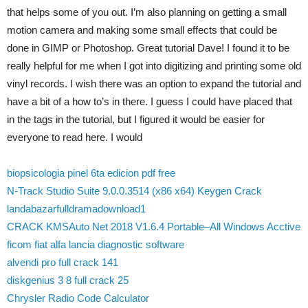
that helps some of you out. I’m also planning on getting a small
motion camera and making some small effects that could be
done in GIMP or Photoshop. Great tutorial Dave! I found it to be
really helpful for me when I got into digitizing and printing some old
vinyl records. I wish there was an option to expand the tutorial and
have a bit of a how to’s in there. I guess I could have placed that
in the tags in the tutorial, but I figured it would be easier for
everyone to read here. I would
biopsicologia pinel 6ta edicion pdf free
N-Track Studio Suite 9.0.0.3514 (x86 x64) Keygen Crack
landabazarfulldramadownload1
CRACK KMSAuto Net 2018 V1.6.4 Portable–All Windows Acctive
ficom fiat alfa lancia diagnostic software
alvendi pro full crack 141
diskgenius 3 8 full crack 25
Chrysler Radio Code Calculator