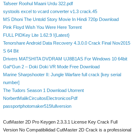
Tafseer Roohul Maani Urdu 322.pdf
systools excel to vcard converter v1.3 crack.45
MS Dhoni The Untold Story Movie In Hindi 720p Download
Pink Floyd Wish You Were Here Torrent
FULL PIDKey Lite 1.62.9 !{Latest}
Tenorshare Android Data Recovery 4.3.0.0 Crack Final Nov2015
S 64 Bit
Drivers MATSHITA DVDRAM UJ8B1AS For Windows 10 64bit
Gal*Gun 2 – Doki Doki VR Mode Free Download
Marine Sharpshooter II: Jungle Warfare full crack [key serial
number]
The Tudors Season 1 Download Utorrent
NorbertMalikCircuitosElectronicosPdf
passportphotomaker515fullversion
CutMaster 2D Pro Keygen 2.3.3.1 License Key Crack Full
Version No Compatibilidad CutMaster 2D Crack is a professional