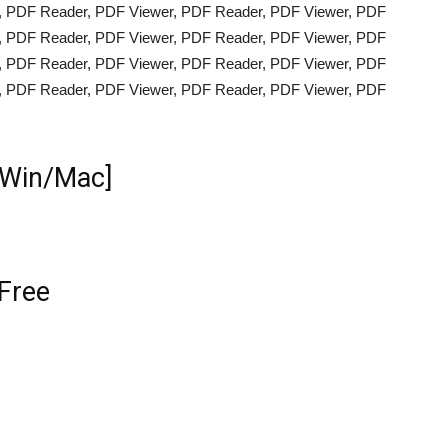
, PDF Reader, PDF Viewer, PDF Reader, PDF Viewer, PDF
, PDF Reader, PDF Viewer, PDF Reader, PDF Viewer, PDF
, PDF Reader, PDF Viewer, PDF Reader, PDF Viewer, PDF
, PDF Reader, PDF Viewer, PDF Reader, PDF Viewer, PDF
[Win/Mac]
Free