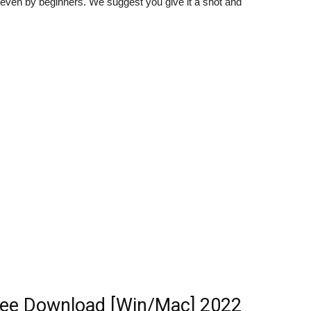
 even by beginners. We suggest you give it a shot and
ree Download [Win/Mac] 2022