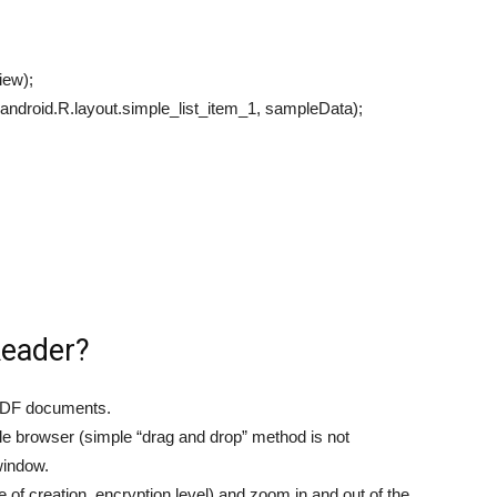
iew);
android.R.layout.simple_list_item_1, sampleData);
Reader?
g PDF documents.
ile browser (simple “drag and drop” method is not
window.
 of creation, encryption level) and zoom in and out of the