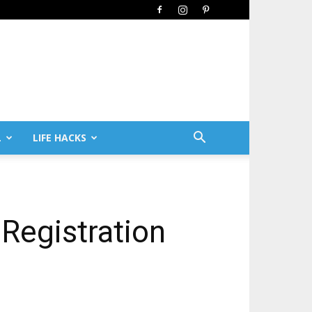
L
LIFE HACKS
Registration