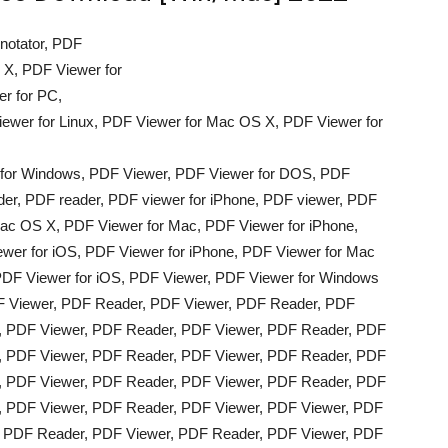
notator, PDF
 X, PDF Viewer for
r for PC,
ewer for Linux, PDF Viewer for Mac OS X, PDF Viewer for
 for Windows, PDF Viewer, PDF Viewer for DOS, PDF
er, PDF reader, PDF viewer for iPhone, PDF viewer, PDF
ac OS X, PDF Viewer for Mac, PDF Viewer for iPhone,
wer for iOS, PDF Viewer for iPhone, PDF Viewer for Mac
DF Viewer for iOS, PDF Viewer, PDF Viewer for Windows
F Viewer, PDF Reader, PDF Viewer, PDF Reader, PDF
, PDF Viewer, PDF Reader, PDF Viewer, PDF Reader, PDF
, PDF Viewer, PDF Reader, PDF Viewer, PDF Reader, PDF
, PDF Viewer, PDF Reader, PDF Viewer, PDF Reader, PDF
, PDF Viewer, PDF Reader, PDF Viewer, PDF Viewer, PDF
, PDF Reader, PDF Viewer, PDF Reader, PDF Viewer, PDF