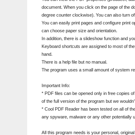
document. When you click on the page of the doc
degree counter clockwise). You can also turn of
You can easily print pages and configure print o
can choose paper size and orientation.
In addition, there is a slideshow function and y
Keyboard shortcuts are assigned to most of the
hand.
There is a help file but no manual.
The program uses a small amount of system re
Important Info:
* PDF files can be opened only in free copies 
of the full version of the program but we woul
* Cool PDF Reader has been tested on all of th
any spyware, malware or any other potentially
All this program needs is your personal, origin