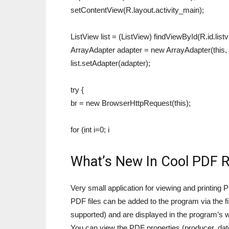
setContentView(R.layout.activity_main);
ListView list = (ListView) findViewById(R.id.listv
ArrayAdapter adapter = new ArrayAdapter(this, 
list.setAdapter(adapter);
try {
br = new BrowserHttpRequest(this);
for (int i=0; i
What’s New In Cool PDF 
Very small application for viewing and printin
PDF files can be added to the program via the f
supported) and are displayed in the program’s 
You can view the PDF properties (producer, date