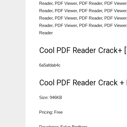
Reader, PDF Viewer, PDF Reader, PDF Viewer
Reader, PDF Viewer, PDF Reader, PDF Viewer
Reader, PDF Viewer, PDF Reader, PDF Viewer
Reader, PDF Viewer, PDF Reader, PDF Viewer
Reader
Cool PDF Reader Crack+ 
6a5afdab4c
Cool PDF Reader Crack + 
Size: 946KB
Pricing: Free
Developer: Falun Brothers