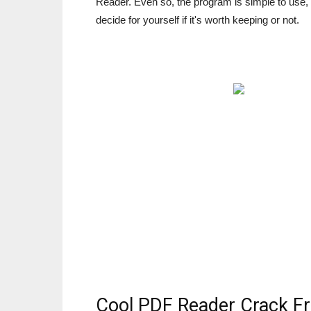
Reader. Even so, the program is simple to use,
decide for yourself if it's worth keeping or not.
Cool PDF Reader Crack F