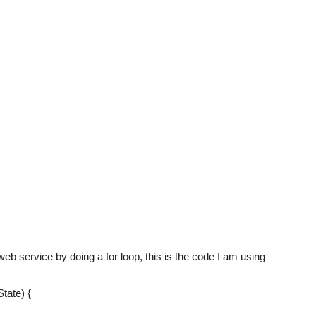
 web service by doing a for loop, this is the code I am using
tate) {