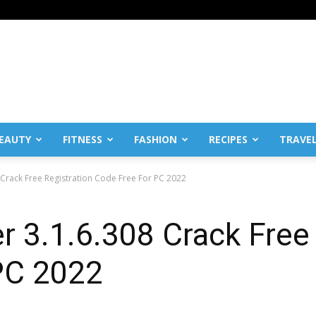
EAUTY
FITNESS
FASHION
RECIPES
TRAVE
Crack Free Registration Code Free For PC 2022
 3.1.6.308 Crack Free 
PC 2022