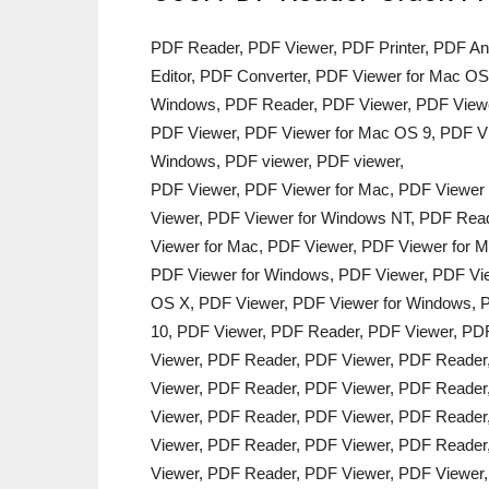
PDF Reader, PDF Viewer, PDF Printer, PDF An
Editor, PDF Converter, PDF Viewer for Mac OS
Windows, PDF Reader, PDF Viewer, PDF Viewe
PDF Viewer, PDF Viewer for Mac OS 9, PDF Vi
Windows, PDF viewer, PDF viewer,
PDF Viewer, PDF Viewer for Mac, PDF Viewer
Viewer, PDF Viewer for Windows NT, PDF Read
Viewer for Mac, PDF Viewer, PDF Viewer for M
PDF Viewer for Windows, PDF Viewer, PDF Vie
OS X, PDF Viewer, PDF Viewer for Windows, P
10, PDF Viewer, PDF Reader, PDF Viewer, PD
Viewer, PDF Reader, PDF Viewer, PDF Reader
Viewer, PDF Reader, PDF Viewer, PDF Reader
Viewer, PDF Reader, PDF Viewer, PDF Reader
Viewer, PDF Reader, PDF Viewer, PDF Reader
Viewer, PDF Reader, PDF Viewer, PDF Viewer