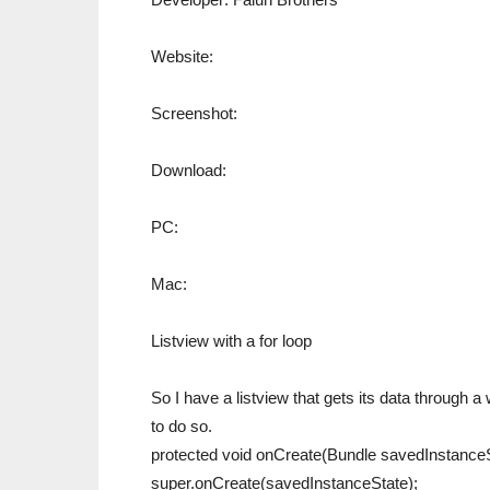
Website:
Screenshot:
Download:
PC:
Mac:
Listview with a for loop
So I have a listview that gets its data through a
to do so.
protected void onCreate(Bundle savedInstanceS
super.onCreate(savedInstanceState);