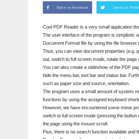
Share on Facebook
Tweet on Twitt
Cool PDF Reader is a very small application th
The user interface of the program is simplistic 
Document Format file by using the file browser 
Thus, you can view document properties (e.g. pr
out, switch to full screen mode, rotate the page 
You can also create a slideshow of the PDF pa
hide the menu bar, tool bar and status bar. Furt
such as paper size and source, orientation.
The program uses a small amount of system res
functions by using the assigned keyboard short
However, we have encountered some minor probl
switch to full screen mode (pressing the button d
the page using the mouse scroll.
Plus, there is no search function available and