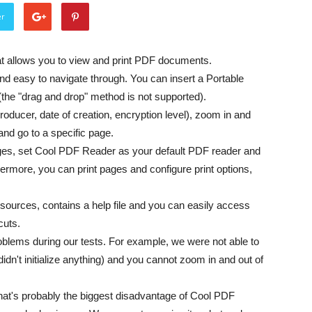
er
at allows you to view and print PDF documents.
and easy to navigate through. You can insert a Portable
(the "drag and drop" method is not supported).
oducer, date of creation, encryption level), zoom in and
and go to a specific page.
ges, set Cool PDF Reader as your default PDF reader and
hermore, you can print pages and configure print options,
ources, contains a help file and you can easily access
cuts.
ems during our tests. For example, we were not able to
idn't initialize anything) and you cannot zoom in and out of
 that's probably the biggest disadvantage of Cool PDF