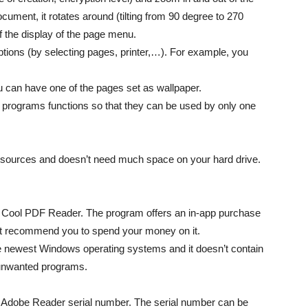
ument, it rotates around (tilting from 90 degree to 270
f the display of the page menu.
ptions (by selecting pages, printer,…). For example, you
ou can have one of the pages set as wallpaper.
 programs functions so that they can be used by only one
sources and doesn’t need much space on your hard drive.
of Cool PDF Reader. The program offers an in-app purchase
dn’t recommend you to spend your money on it.
e newest Windows operating systems and it doesn’t contain
 unwanted programs.
al Adobe Reader serial number. The serial number can be