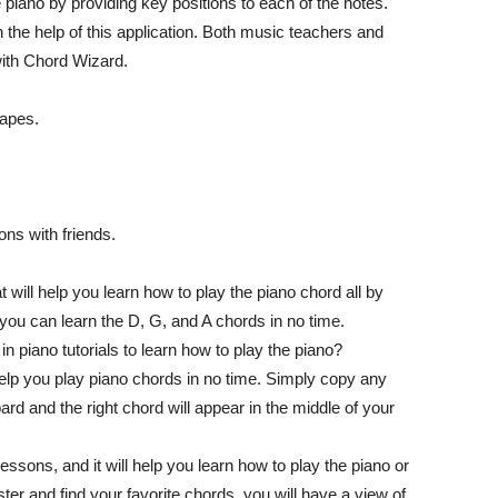
 piano by providing key positions to each of the notes.
 the help of this application. Both music teachers and
 with Chord Wizard.
hapes.
ns with friends.
 will help you learn how to play the piano chord all by
 you can learn the D, G, and A chords in no time.
n piano tutorials to learn how to play the piano?
help you play piano chords in no time. Simply copy any
d and the right chord will appear in the middle of your
ssons, and it will help you learn how to play the piano or
r and find your favorite chords, you will have a view of