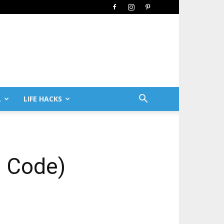
L
LIFE HACKS
n Code)