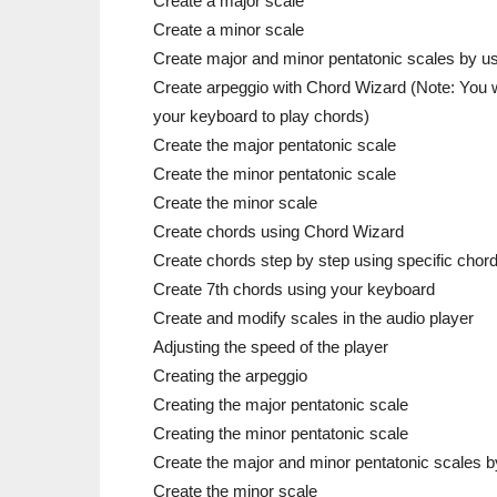
Create a major scale
Create a minor scale
Create major and minor pentatonic scales by u
Create arpeggio with Chord Wizard (Note: You wi
your keyboard to play chords)
Create the major pentatonic scale
Create the minor pentatonic scale
Create the minor scale
Create chords using Chord Wizard
Create chords step by step using specific chor
Create 7th chords using your keyboard
Create and modify scales in the audio player
Adjusting the speed of the player
Creating the arpeggio
Creating the major pentatonic scale
Creating the minor pentatonic scale
Create the major and minor pentatonic scales 
Create the minor scale