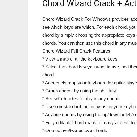
Chord Wizard Crack + Act
Chord Wizard Crack For Windows provides acce
see which keys are which. For each chord, you a
chord by simply choosing the appropriate keys 
chords. You can then use this chord in any musi
Chord Wizard Full Crack Features:
* View a map of all the keyboard keys
* Select the chord key you want to use, and the
chord
* Accurately map your keyboard for guitar play
* Group chords by using the shift key
* See which notes to play in any chord
* Use non-standard tuning by using your keybo
* Arrange chords by using the up/down or left/r
* Fully editable chord maps for easy access to 
* One-octave/two-octave chords