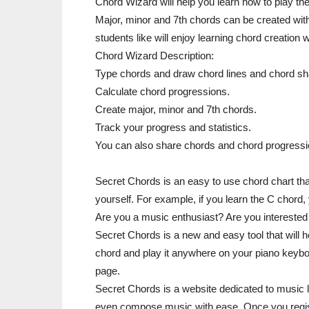
Chord Wizard will help you learn how to play the
Major, minor and 7th chords can be created with
students like will enjoy learning chord creation
Chord Wizard Description:
Type chords and draw chord lines and chord s
Calculate chord progressions.
Create major, minor and 7th chords.
Track your progress and statistics.
You can also share chords and chord progressio
Secret Chords is an easy to use chord chart that
yourself. For example, if you learn the C chord,
Are you a music enthusiast? Are you interested i
Secret Chords is a new and easy tool that will 
chord and play it anywhere on your piano keyboar
page.
Secret Chords is a website dedicated to music le
even compose music with ease. Once you registe