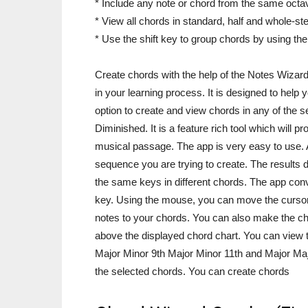
* Include any note or chord from the same octa
* View all chords in standard, half and whole-s
* Use the shift key to group chords by using t
Create chords with the help of the Notes Wizard
in your learning process. It is designed to help
option to create and view chords in any of the s
Diminished. It is a feature rich tool which will 
musical passage. The app is very easy to use. Al
sequence you are trying to create. The results 
the same keys in different chords. The app conve
key. Using the mouse, you can move the cursor
notes to your chords. You can also make the c
above the displayed chord chart. You can view t
Major Minor 9th Major Minor 11th and Major Majo
the selected chords. You can create chords