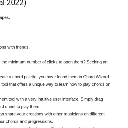
al 2022)
hapes.
ns with friends.
h the minimum number of clicks to open them? Seeking an
 create a chord palette, you have found them in Chord Wizard
tool that offers a unique way to learn how to play chords on
 tool with a very intuitive user interface. Simply drag
rd sheet to play them.
an share your creations with other musicians on different
your chords and progressions.