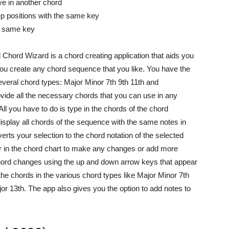
ve in another chord
tep positions with the same key
he same key
 Chord Wizard is a chord creating application that aids you
 you create any chord sequence that you like. You have the
everal chord types: Major Minor 7th 9th 11th and
provide all the necessary chords that you can use in any
l you have to do is type in the chords of the chord
display all chords of the sequence with the same notes in
rts your selection to the chord notation of the selected
 in the chord chart to make any changes or add more
hord changes using the up and down arrow keys that appear
he chords in the various chord types like Major Minor 7th
r 13th. The app also gives you the option to add notes to