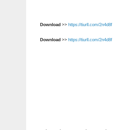
Download
>>
https://tiurll.com/2n4d8f
Download
>>
https://tiurll.com/2n4d8f