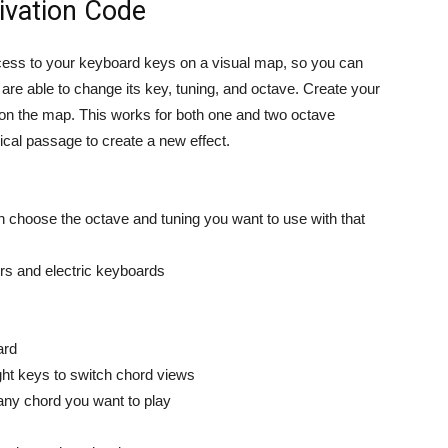
ivation Code
ss to your keyboard keys on a visual map, so you can
re able to change its key, tuning, and octave. Create your
on the map. This works for both one and two octave
cal passage to create a new effect.
n choose the octave and tuning you want to use with that
ers and electric keyboards
ard
ight keys to switch chord views
any chord you want to play