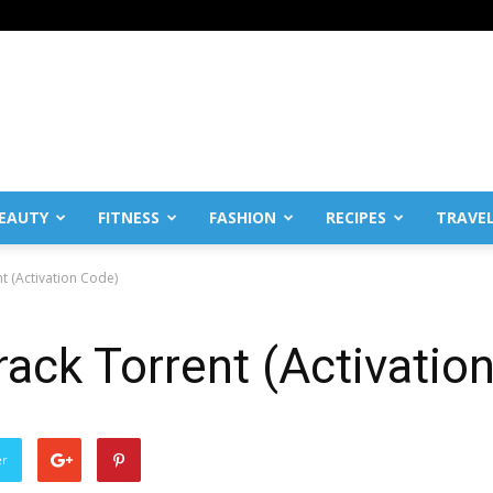
EAUTY
FITNESS
FASHION
RECIPES
TRAVE
t (Activation Code)
ack Torrent (Activatio
er