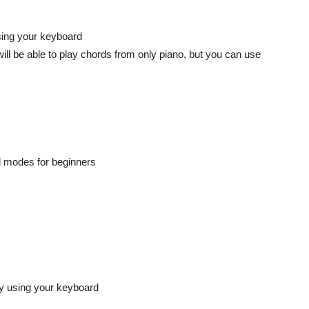
sing your keyboard
ll be able to play chords from only piano, but you can use
d modes for beginners
by using your keyboard