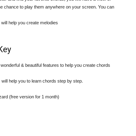
the chance to play them anywhere on your screen. You can
t will help you create melodies
Key
 wonderful & beautiful features to help you create chords
will help you to learn chords step by step.
rd (free version for 1 month)