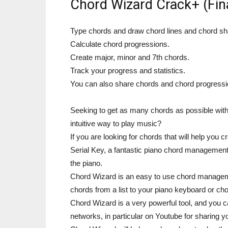
Chord Wizard Crack+ (Fin
Type chords and draw chord lines and chord s
Calculate chord progressions.
Create major, minor and 7th chords.
Track your progress and statistics.
You can also share chords and chord progressio
Seeking to get as many chords as possible wit
intuitive way to play music?
If you are looking for chords that will help you
Serial Key, a fantastic piano chord management 
the piano.
Chord Wizard is an easy to use chord management
chords from a list to your piano keyboard or cho
Chord Wizard is a very powerful tool, and you c
networks, in particular on Youtube for sharing 