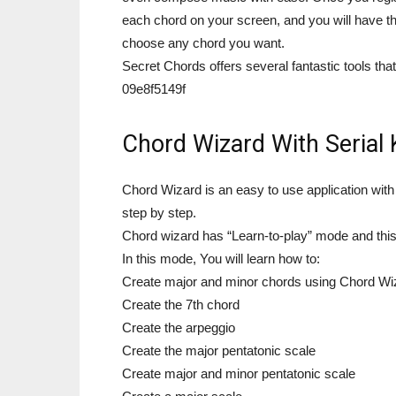
each chord on your screen, and you will have 
choose any chord you want.
Secret Chords offers several fantastic tools tha
09e8f5149f
Chord Wizard With Serial 
Chord Wizard is an easy to use application with
step by step.
Chord wizard has “Learn-to-play” mode and this 
In this mode, You will learn how to:
Create major and minor chords using Chord Wiza
Create the 7th chord
Create the arpeggio
Create the major pentatonic scale
Create major and minor pentatonic scale