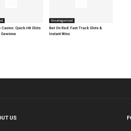
ed
Uncategorized
Casino: Quick‑Hit Slots
Bet On Red: Fast‑Track Slots &
e Gewinne
Instant Wins
OUT US
F