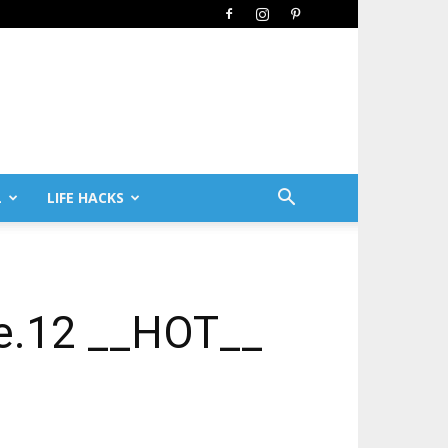
L
LIFE HACKS
te.12 __HOT__