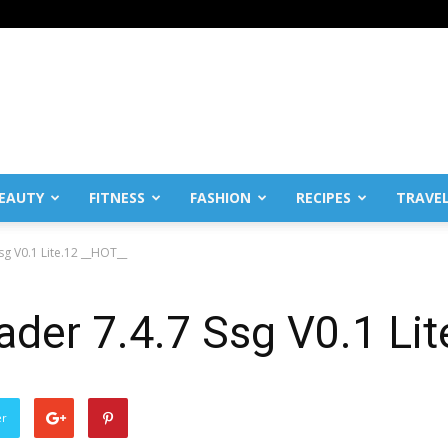
EAUTY
FITNESS
FASHION
RECIPES
TRAVE
sg V0.1 Lite.12 __HOT__
ader 7.4.7 Ssg V0.1 Li
er