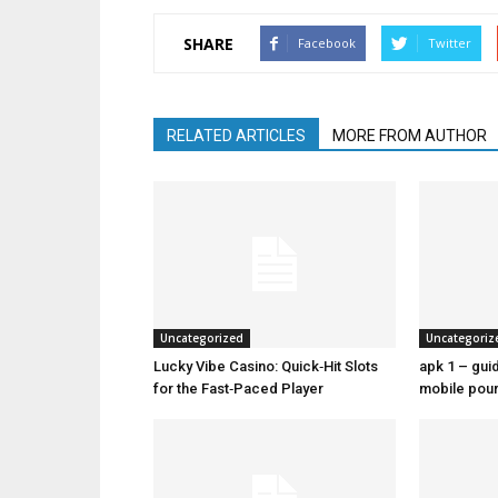
SHARE
Facebook
Twitter
RELATED ARTICLES
MORE FROM AUTHOR
Uncategorized
Uncategoriz
Lucky Vibe Casino: Quick‑Hit Slots
apk 1 – guid
for the Fast‑Paced Player
mobile pour