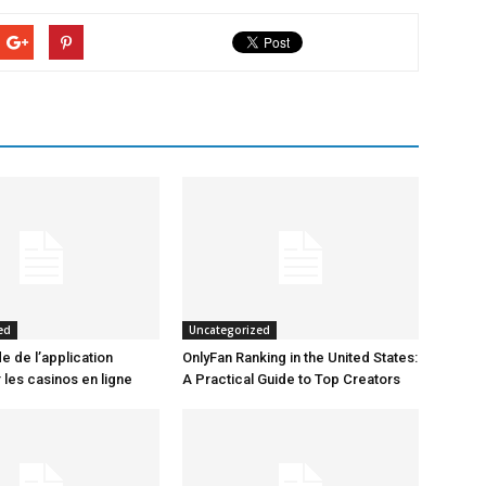
ed
Uncategorized
e de l’application
OnlyFan Ranking in the United States:
 les casinos en ligne
A Practical Guide to Top Creators