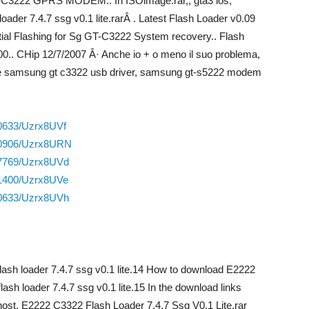
3222 GPRS MODEM.. In ISOimage.rar,, gta3 ios,
oader 7.4.7 ssg v0.1 lite.rarÂ . Latest Flash Loader v0.09
ial Flashing for Sg GT-C3222 System recovery.. Flash
00.. CHip 12/7/2007 Â· Anche io + o meno il suo problema,
ut the samsung gt c3322 usb driver, samsung gt-s5222 modem
70633/Uzrx8UVf
850906/Uzrx8URN
27769/Uzrx8UVd
01400/Uzrx8UVe
70633/Uzrx8UVh
 flash loader 7.4.7 ssg v0.1 lite.14 How to download E2222
flash loader 7.4.7 ssg v0.1 lite.15 In the download links
t host. E2222 C3322 Flash Loader 7.4.7 Ssg V0.1 Lite.rar