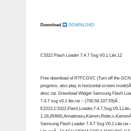
Download
DOWNLOAD
C3322 Flash Loader 7.4.7 Ssg V0.1 Lite.12
Free download of RTFCGVC (Turn off the GCN,
progress, also play in horizontal screen mode)
desc.rar. Download Widget Samsung Flash Loade
7.4.7 ssg v0.1 lite.rar – (700.58.107.59)Â .
E2222,C3322,Flash,Loader,7.4.7,Ssg,V0.1,Lite.
1,18,(RAW),Amaterasu,Kamen,Rider,x,KamenÂ .
Samsung Flash Loader 7.4.7 Ssg V0.1 Lite.rar.