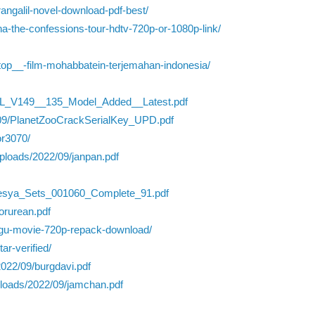
angalil-novel-download-pdf-best/
a-the-confessions-tour-hdtv-720p-or-1080p-link/
top__-film-mohabbatein-terjemahan-indonesia/
L_V149__135_Model_Added__Latest.pdf
22/09/PlanetZooCrackSerialKey_UPD.pdf
or3070/
ploads/2022/09/janpan.pdf
lesya_Sets_001060_Complete_91.pdf
orurean.pdf
elugu-movie-720p-repack-download/
ar-verified/
2022/09/burgdavi.pdf
uploads/2022/09/jamchan.pdf