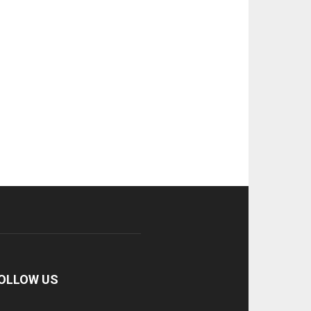
OLLOW US