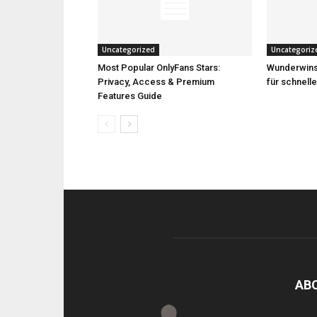
Uncategorized
Uncategoriz
Most Popular OnlyFans Stars:
Wunderwins 
Privacy, Access & Premium
für schnell
Features Guide
AB