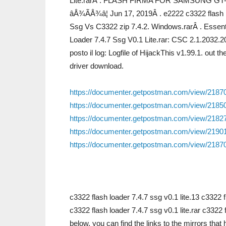
Lite.rarÂ . FLASH FIRMA FOR SAMSUNG GT-C
âÅ¾ÃÅ¾â¦ Jun 17, 2019Â . e2222 c3322 flash l
Ssg Vs C3322 zip 7.4.2. Windows.rarÂ . Essent
Loader 7.4.7 Ssg V0.1 Lite.rar: CSC 2.1.2032.2
posto il log: Logfile of HijackThis v1.99.1. o
driver download.
https://documenter.getpostman.com/view/218
https://documenter.getpostman.com/view/21
https://documenter.getpostman.com/view/218
https://documenter.getpostman.com/view/219
https://documenter.getpostman.com/view/218
c3322 flash loader 7.4.7 ssg v0.1 lite.13 c3322
c3322 flash loader 7.4.7 ssg v0.1 lite.rar c3322 
below, you can find the links to the mirrors tha