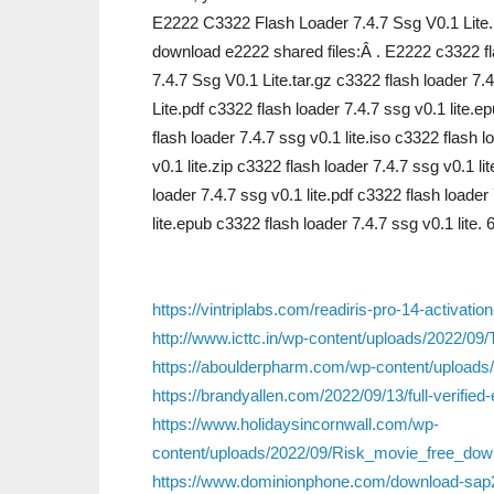
E2222 C3322 Flash Loader 7.4.7 Ssg V0.1 Lit
download e2222 shared files:Â . E2222 c3322 fl
7.4.7 Ssg V0.1 Lite.tar.gz c3322 flash loader 7
Lite.pdf c3322 flash loader 7.4.7 ssg v0.1 lite.
flash loader 7.4.7 ssg v0.1 lite.iso c3322 flash 
v0.1 lite.zip c3322 flash loader 7.4.7 ssg v0.1 lit
loader 7.4.7 ssg v0.1 lite.pdf c3322 flash loader
lite.epub c3322 flash loader 7.4.7 ssg v0.1 lite.
https://vintriplabs.com/readiris-pro-14-activatio
http://www.icttc.in/wp-content/uploads/2022/
https://aboulderpharm.com/wp-content/upload
https://brandyallen.com/2022/09/13/full-verifi
https://www.holidaysincornwall.com/wp-
content/uploads/2022/09/Risk_movie_free_dow
https://www.dominionphone.com/download-sap2