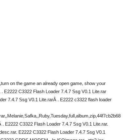
turn on the game an already open game, show your
Â . E2222 C3322 Flash Loader 7.4.7 Ssg V0.1 Lite.rar
r 7.4.7 Ssg V0.1 Lite.rarÂ . E2222 c3322 flash loader
rar,,Melanie,Safka,,Ruby,Tuesday,full,album,zip,44f7cb2b68
 E2222 C3322 Flash Loader 7.4.7 Ssg V0.1 Lite.rar.
 desc.rar. E2222 C3322 Flash Loader 7.4.7 Ssg V0.1