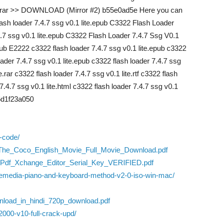
e.rar >> DOWNLOAD (Mirror #2) b55e0ad5e Here you can
ash loader 7.4.7 ssg v0.1 lite.epub C3322 Flash Loader
.4.7 ssg v0.1 lite.epub C3322 Flash Loader 7.4.7 Ssg V0.1
epub E2222 c3322 flash loader 7.4.7 ssg v0.1 lite.epub c3322
loader 7.4.7 ssg v0.1 lite.epub c3322 flash loader 7.4.7 ssg
e.rar c3322 flash loader 7.4.7 ssg v0.1 lite.rtf c3322 flash
 7.4.7 ssg v0.1 lite.html c3322 flash loader 7.4.7 ssg v0.1
 6d1f23a050
n-code/
09/The_Coco_English_Movie_Full_Movie_Download.pdf
s/Pdf_Xchange_Editor_Serial_Key_VERIFIED.pdf
ed-emedia-piano-and-keyboard-method-v2-0-iso-win-mac/
nload_in_hindi_720p_download.pdf
000-v10-full-crack-upd/