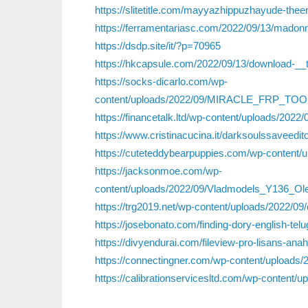
https://slitetitle.com/mayyazhippuzhayude-theer
https://ferramentariasc.com/2022/09/13/madonn
https://dsdp.site/it/?p=70965
https://hkcapsule.com/2022/09/13/download-__
https://socks-dicarlo.com/wp-
content/uploads/2022/09/MIRACLE_FRP_TOO
https://financetalk.ltd/wp-content/uploads/20
https://www.cristinacucina.it/darksoulssaveedit
https://cuteteddybearpuppies.com/wp-content/u
https://jacksonmoe.com/wp-
content/uploads/2022/09/Vladmodels_Y136_O
https://trg2019.net/wp-content/uploads/2022/09/
https://josebonato.com/finding-dory-english-t
https://divyendurai.com/fileview-pro-lisans-anaht
https://connectingner.com/wp-content/uploads/
https://calibrationservicesltd.com/wp-content/