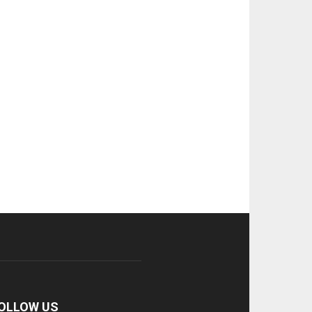
OLLOW US