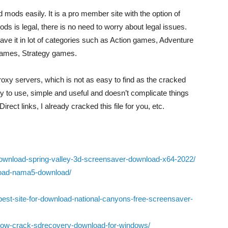
mods easily. It is a pro member site with the option of
is legal, there is no need to worry about legal issues.
ave it in lot of categories such as Action games, Adventure
ames, Strategy games.
proxy servers, which is not as easy to find as the cracked
y to use, simple and useful and doesn’t complicate things
Direct links, I already cracked this file for you, etc.
download-spring-valley-3d-screensaver-download-x64-2022/
nload-nama5-download/
best-site-for-download-national-canyons-free-screensaver-
ere/how-crack-sdrecovery-download-for-windows/