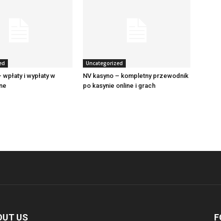
ed
Uncategorized
 wpłaty i wypłaty w
NV kasyno – kompletny przewodnik
ine
po kasynie online i grach
OUT US
F