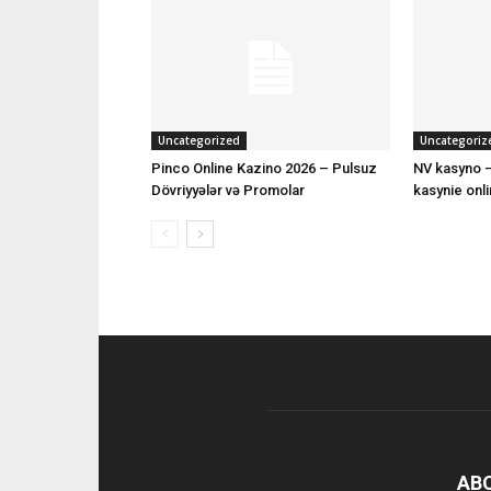
Uncategorized
Uncategoriz
Pinco Online Kazino 2026 – Pulsuz
NV kasyno –
Dövriyyələr və Promolar
kasynie onl
AB