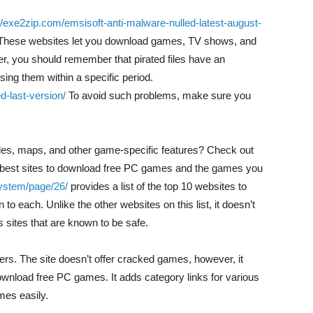
//exe2zip.com/emsisoft-anti-malware-nulled-latest-august-
s. These websites let you download games, TV shows, and
er, you should remember that pirated files have an
using them within a specific period.
d-last-version/
To avoid such problems, make sure you
des, maps, and other game-specific features? Check out
he best sites to download free PC games and the games you
system/page/26/
provides a list of the top 10 websites to
o each. Unlike the other websites on this list, it doesn’t
s sites that are known to be safe.
ers. The site doesn’t offer cracked games, however, it
 download free PC games. It adds category links for various
mes easily.