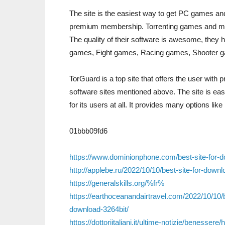
The site is the easiest way to get PC games and 
premium membership. Torrenting games and mods 
The quality of their software is awesome, they h
games, Fight games, Racing games, Shooter g
TorGuard is a top site that offers the user with 
software sites mentioned above. The site is eas
for its users at all. It provides many options like 
01bbb09fd6
https://www.dominionphone.com/best-site-for-
http://applebe.ru/2022/10/10/best-site-for-dow
https://generalskills.org/%fr%
https://earthoceanandairtravel.com/2022/10/10/
download-3264bit/
https://dottoriitaliani.it/ultime-notizie/beness