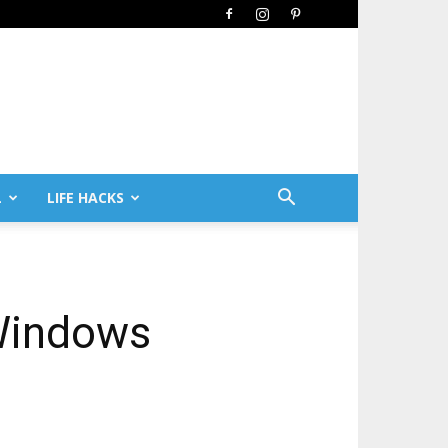
L
LIFE HACKS
 Windows