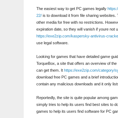
The easiest way to get PC games legally
https:
22/
is to download it from file sharing website
other media for free with no restrictions. Howev
expiration date, so they will vanish if youre not 
https://exe2zip.com/kaspersky-antivirus-cracke
use legal software.
Looking for games that have detailed game gui
TorqueBox, a site that offers an overview of t
can get them. It
https://exe2zip.com/category/
download free PC games and a brief introduction t
contain any malicious downloads and it only list
Reportedly, the site is quite popular among gam
simply tries to help its users find best sites to
games to help its users find software for PC ga