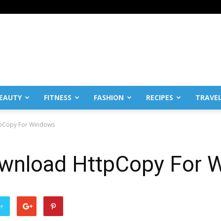
EAUTY
FITNESS
FASHION
RECIPES
TRAVE
ttpCopy For Windows
download HttpCopy For
er