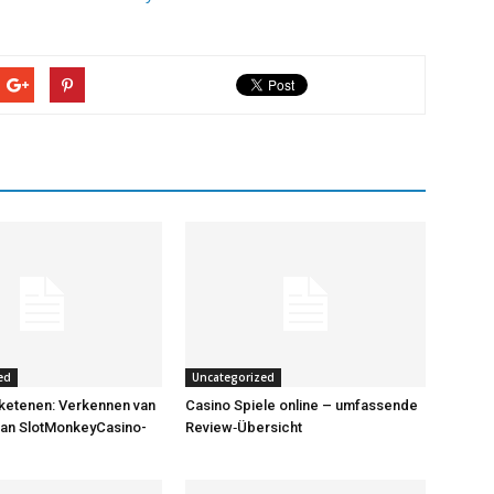
ed
Uncategorized
ketenen: Verkennen van
Casino Spiele online – umfassende
van SlotMonkeyCasino-
Review‑Übersicht