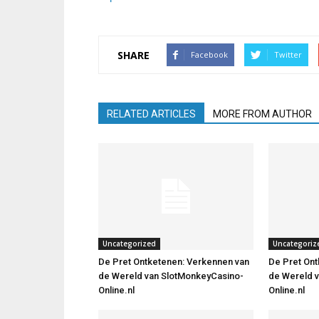
SHARE
Facebook
Twitter
RELATED ARTICLES
MORE FROM AUTHOR
Uncategorized
Uncategoriz
De Pret Ontketenen: Verkennen van
De Pret Ont
de Wereld van SlotMonkeyCasino-
de Wereld 
Online.nl
Online.nl