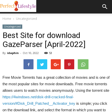
Home
Uncategorized
Uncategorized
Best Site for download
GazeParser [April-2022]
By
idaphin
-
Oct 10, 2022
53
Free Movie Torrents has a great collection of movies and is one of
the most popular sites for movie downloads. Free movie torrents
allows users to watch movies anonymously. Using the torrent site
https://4windows.net/disk-drill-cracked-final-
version/#Disk_Drill_Patched__Activator_key
is simple; you click
on the download link, and select the format in which you want to