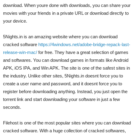
download. When youre done with downloads, you can share your
movies with your friends in a private URL or download directly to
your device.
5Nights.in is an amazing website where you can download
cracked software
https://4windows.net/adobe-bridge-repack-last-
release-win-mac/
for free. They have a great selection of games
and softwares. You can download games in formats like Android
APK, iOS IPA, and Win APK. The site is one of the safest sites in
the industry. Unlike other sites, 5Nights.in doesnt force you to
create a user name and password, and it doesnt force you to
register before downloading anything. Instead, you just open the
torrent link and start downloading your software in just a few
seconds.
Filehost is one of the most popular sites where you can download
cracked software. With a huge collection of cracked softwares,