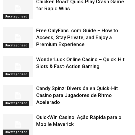
Chicken Road: Quick‑Play Crash Game
for Rapid Wins
Uncategorized
Free OnlyFans .com Guide – How to
Access, Stay Private, and Enjoy a
Premium Experience
Uncategorized
WonderLuck Online Casino – Quick‑Hit
Slots & Fast‑Action Gaming
Uncategorized
Candy Spinz: Diversión en Quick‑Hit
Casino para Jugadores de Ritmo
Acelerado
Uncategorized
QuickWin Casino: Ação Rápida para o
Mobile Maverick
Uncategorized