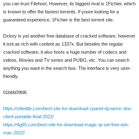
you can trust Filehost. However, its biggest rival is 1Fichier, which
is known to offer the fastest torrents. If youre looking for a
guaranteed experience, 1Fichier is the best torrent site.
Dxtory is yet another free database of cracked software, however
it isnt as rich with content as 1337x. But besides the regular
cracked software, it also hosts a huge number of codecs and
videos, Movies and TV series and PUBG, etc. You can search
anything you want in the search box. The interface is very user-
friendly.
01bbb09fd6
https://slitetitle.com/best-site-for-download-zpanel-dynamic-dns-
client-portable-final-2022/
https://4g65.com/best-site-for-download-magic-ip-set-free-win-
mac-2022/