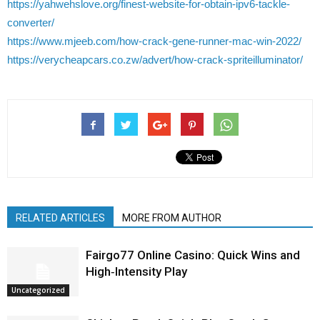
https://yahwehslove.org/finest-website-for-obtain-ipv6-tackle-
converter/
https://www.mjeeb.com/how-crack-gene-runner-mac-win-2022/
https://verycheapcars.co.zw/advert/how-crack-spriteilluminator/
RELATED ARTICLES
MORE FROM AUTHOR
Fairgo77 Online Casino: Quick Wins and
High‑Intensity Play
Uncategorized