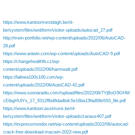
https://www.kantoormestdagh.be/nl-
be/system/files/webform/visitor-uploads/autocad_27.pdf
http://mein-portfolio.net/wp-content/uploads/2022/06/AutoCAD-
28.pdf
https://www.aniwin.com/wp-content/uploads/AutoCAD-9.pdf
https://changehealthfit.cz/wp-
content/uploads/2022/06/harmwalt.pdf
https://lalinea100x100.com/wp-
content/uploads/2022/06/AutoCAD-42.pdf
https://www.soonaradio.com//upload/files/2022/06/7YjBoG9GHM
cEtbgHUlYs_17_9312ffbd8dadbdc5e16ba19fad08e593_file.pdf
https://www.kantoorcassimons.be/nl-
be/system/files/webform/visitor-uploads/zanaus407.pdf
https://expressmondor.net/wp-content/uploads/2022/06/autocad-
crack-free-download-macwin-2022-new.pdf