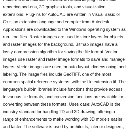
rendering add-ons, 3D graphics tools, and visualization
extensions. Plug-ins for AutoCAD are written in Visual Basic or
C++, an extension language and compiler from Autodesk.
Applications are downloaded to the Windows operating system as
run-time files. Raster images are used to store layers for objects
and raster images for the background. Bitmap images have a
lossy compression algorithm for saving the file format. Vector
images use raster and raster image formats to save and manage
layers. Vector images are used for auto-layout, dimensioning, and
labeling. The image files include GeoTIFF, one of the most
common spatial reference systems, with the file extension.tif. The
language’s built-in libraries include functions that provide access
to various file formats, and conversion functions are available for
converting between these formats. Uses case: AutoCAD is the
industry standard for handling 2D and 3D drawing, offering a
range of enhancements to make working with 3D models easier
and faster. The software is used by architects, interior designers,