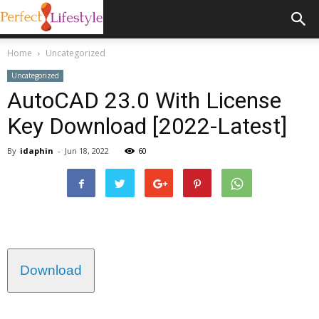
Home
Uncategorized
Uncategorized
AutoCAD 23.0 With License
Key Download [2022-Latest]
By
idaphin
-
Jun 18, 2022
60
Download