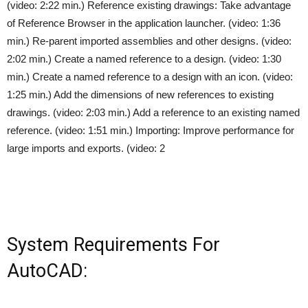
(video: 2:22 min.) Reference existing drawings: Take advantage
of Reference Browser in the application launcher. (video: 1:36
min.) Re-parent imported assemblies and other designs. (video:
2:02 min.) Create a named reference to a design. (video: 1:30
min.) Create a named reference to a design with an icon. (video:
1:25 min.) Add the dimensions of new references to existing
drawings. (video: 2:03 min.) Add a reference to an existing named
reference. (video: 1:51 min.) Importing: Improve performance for
large imports and exports. (video: 2
System Requirements For
AutoCAD: