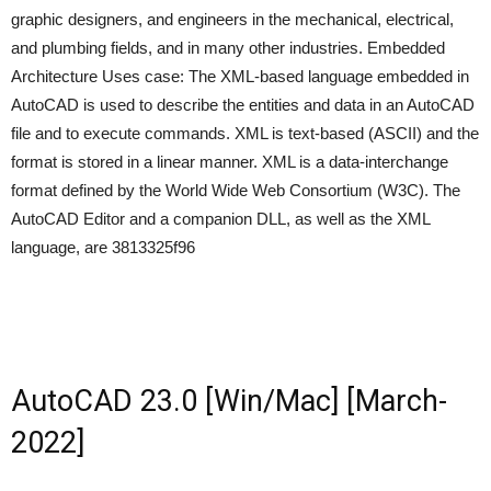
graphic designers, and engineers in the mechanical, electrical,
and plumbing fields, and in many other industries. Embedded
Architecture Uses case: The XML-based language embedded in
AutoCAD is used to describe the entities and data in an AutoCAD
file and to execute commands. XML is text-based (ASCII) and the
format is stored in a linear manner. XML is a data-interchange
format defined by the World Wide Web Consortium (W3C). The
AutoCAD Editor and a companion DLL, as well as the XML
language, are 3813325f96
AutoCAD 23.0 [Win/Mac] [March-
2022]