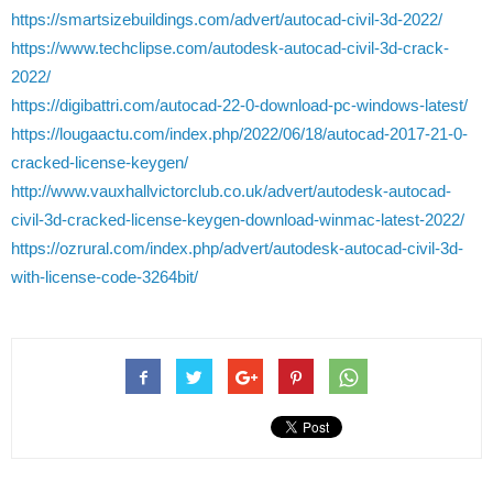
https://smartsizebuildings.com/advert/autocad-civil-3d-2022/
https://www.techclipse.com/autodesk-autocad-civil-3d-crack-
2022/
https://digibattri.com/autocad-22-0-download-pc-windows-latest/
https://lougaactu.com/index.php/2022/06/18/autocad-2017-21-0-
cracked-license-keygen/
http://www.vauxhallvictorclub.co.uk/advert/autodesk-autocad-
civil-3d-cracked-license-keygen-download-winmac-latest-2022/
https://ozrural.com/index.php/advert/autodesk-autocad-civil-3d-
with-license-code-3264bit/