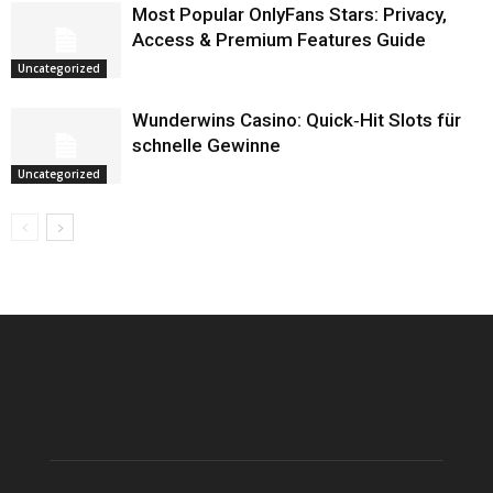
Most Popular OnlyFans Stars: Privacy,
Access & Premium Features Guide
Uncategorized
Wunderwins Casino: Quick‑Hit Slots für
schnelle Gewinne
Uncategorized