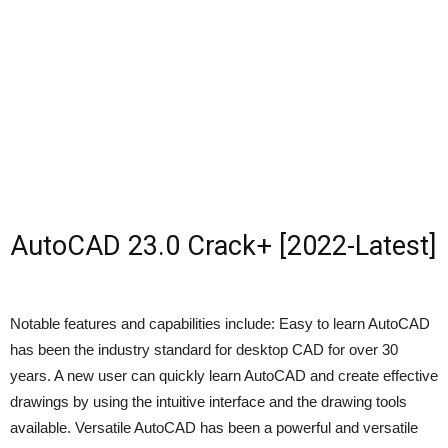
AutoCAD 23.0 Crack+ [2022-Latest]
Notable features and capabilities include: Easy to learn AutoCAD
has been the industry standard for desktop CAD for over 30
years. A new user can quickly learn AutoCAD and create effective
drawings by using the intuitive interface and the drawing tools
available. Versatile AutoCAD has been a powerful and versatile