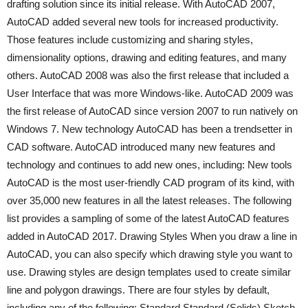
drafting solution since its initial release. With AutoCAD 2007,
AutoCAD added several new tools for increased productivity.
Those features include customizing and sharing styles,
dimensionality options, drawing and editing features, and many
others. AutoCAD 2008 was also the first release that included a
User Interface that was more Windows-like. AutoCAD 2009 was
the first release of AutoCAD since version 2007 to run natively on
Windows 7. New technology AutoCAD has been a trendsetter in
CAD software. AutoCAD introduced many new features and
technology and continues to add new ones, including: New tools
AutoCAD is the most user-friendly CAD program of its kind, with
over 35,000 new features in all the latest releases. The following
list provides a sampling of some of the latest AutoCAD features
added in AutoCAD 2017. Drawing Styles When you draw a line in
AutoCAD, you can also specify which drawing style you want to
use. Drawing styles are design templates used to create similar
line and polygon drawings. There are four styles by default,
including any of the following: Standard Standard (Solids) Sketch