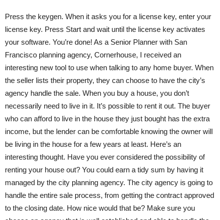
Press the keygen. When it asks you for a license key, enter your
license key. Press Start and wait until the license key activates
your software. You’re done! As a Senior Planner with San
Francisco planning agency, Cornerhouse, I received an
interesting new tool to use when talking to any home buyer. When
the seller lists their property, they can choose to have the city’s
agency handle the sale. When you buy a house, you don’t
necessarily need to live in it. It’s possible to rent it out. The buyer
who can afford to live in the house they just bought has the extra
income, but the lender can be comfortable knowing the owner will
be living in the house for a few years at least. Here’s an
interesting thought. Have you ever considered the possibility of
renting your house out? You could earn a tidy sum by having it
managed by the city planning agency. The city agency is going to
handle the entire sale process, from getting the contract approved
to the closing date. How nice would that be? Make sure you