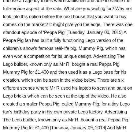
choose an agency that is well established and able to handle the
full-service aspect of the sale. What are you waiting for? Why not
look into this option before the next house that you want to buy
comes on the market? It might give you the edge. There was one
standout episode of ‘Peppa Pig’ [Tuesday, January 09, 2019] A
Peppa Pig fan has built a fully functioning Lego version of the
children’s show’s famous real-life pig, Mummy Pig, which has
even won a competition for its unique design. Advertising The
Lego builder, known only as Mr R, bought a real Peppa Pig
Mummy Pig for £1,400 and then used it as a Lego base for his
creation, which can be seen in the video below. There are six
different scenes where Mr R used his laptop to scan and paint on
Lego bricks which can be seen at the top of the video. He also
created a smaller Peppa Pig, called Mummy Pig, for a tiny Lego
fan’s birthday party in his own private Lego factory. Advertising
The Lego builder, known only as Mr R, bought a real Peppa Pig
Mummy Pig for £1,400 [Tuesday, January 09, 2019] And Mr R,