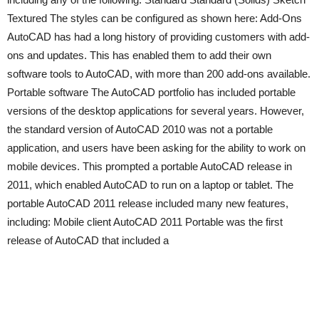
Textured The styles can be configured as shown here: Add-Ons
AutoCAD has had a long history of providing customers with add-
ons and updates. This has enabled them to add their own
software tools to AutoCAD, with more than 200 add-ons available.
Portable software The AutoCAD portfolio has included portable
versions of the desktop applications for several years. However,
the standard version of AutoCAD 2010 was not a portable
application, and users have been asking for the ability to work on
mobile devices. This prompted a portable AutoCAD release in
2011, which enabled AutoCAD to run on a laptop or tablet. The
portable AutoCAD 2011 release included many new features,
including: Mobile client AutoCAD 2011 Portable was the first
release of AutoCAD that included a