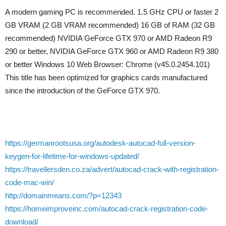
A modern gaming PC is recommended. 1.5 GHz CPU or faster 2
GB VRAM (2 GB VRAM recommended) 16 GB of RAM (32 GB
recommended) NVIDIA GeForce GTX 970 or AMD Radeon R9
290 or better, NVIDIA GeForce GTX 960 or AMD Radeon R9 380
or better Windows 10 Web Browser: Chrome (v45.0.2454.101)
This title has been optimized for graphics cards manufactured
since the introduction of the GeForce GTX 970.
https://germanrootsusa.org/autodesk-autocad-full-version-
keygen-for-lifetime-for-windows-updated/
https://travellersden.co.za/advert/autocad-crack-with-registration-
code-mac-win/
http://domainmeans.com/?p=12343
https://homeimproveinc.com/autocad-crack-registration-code-
download/