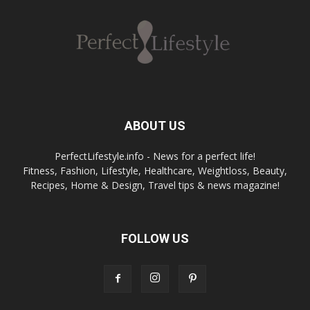
ABOUT US
PerfectLifestyle.info - News for a perfect life!
Fitness, Fashion, Lifestyle, Healthcare, Weightloss, Beauty,
Recipes, Home & Design, Travel tips & news magazine!
FOLLOW US