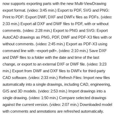
now supports exporting parts with the new Multi-ViewDrawing
export format. (video: 3:45 min.) Export to PDF, SVG and PNG:
Print to PDF: Export DWF, DXF and DWFx files as PDFs. (video:
2:33 min.) Export all DXF and DWF files to PDF, with or without
comments. (video: 2:28 min.) Export to PNG and SVG: Export
AutoCAD drawings as PNG, PDF, DWF and PDF-X3 files with or
without comments. (video: 2:45 min.) Export as PDF-X3 using
command line with –export-pdf=. (video: 2:10 min.) Save DXF
and DWF files to a folder with the date and time of the last
change, or export to an external DXF or DWF file. (video: 3:23
min.) Export from DWF and DXF files to DWFx for third-party
CAD software. (video: 2:33 min.) Refresh Files: Import new files
automatically into a single drawings, including CAD, engineering,
GIS and 3D models. (video: 2:53 min.) Import drawings into a
single drawing. (video: 1:50 min.) Compare selected drawings
against the current version. (video: 2:07 min.) Downloaded model
with comments and annotations are refreshed automatically.