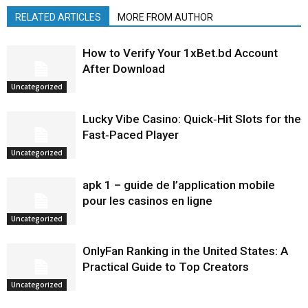
RELATED ARTICLES
MORE FROM AUTHOR
How to Verify Your 1xBet.bd Account
After Download
Uncategorized
Lucky Vibe Casino: Quick‑Hit Slots for the
Fast‑Paced Player
Uncategorized
apk 1 – guide de l’application mobile
pour les casinos en ligne
Uncategorized
OnlyFan Ranking in the United States: A
Practical Guide to Top Creators
Uncategorized