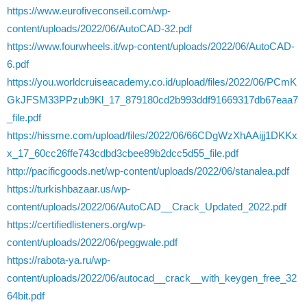
https://www.eurofiveconseil.com/wp-
content/uploads/2022/06/AutoCAD-32.pdf
https://www.fourwheels.it/wp-content/uploads/2022/06/AutoCAD-
6.pdf
https://you.worldcruiseacademy.co.id/upload/files/2022/06/PCmK
GkJFSM33PPzub9Kl_17_879180cd2b993ddf91669317db67eaa7
_file.pdf
https://hissme.com/upload/files/2022/06/66CDgWzXhAAijj1DKKx
x_17_60cc26ffe743cdbd3cbee89b2dcc5d55_file.pdf
http://pacificgoods.net/wp-content/uploads/2022/06/stanalea.pdf
https://turkishbazaar.us/wp-
content/uploads/2022/06/AutoCAD__Crack_Updated_2022.pdf
https://certifiedlisteners.org/wp-
content/uploads/2022/06/peggwale.pdf
https://rabota-ya.ru/wp-
content/uploads/2022/06/autocad__crack__with_keygen_free_32
64bit.pdf