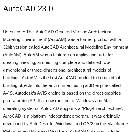
AutoCAD 23.0
Uses case: The ‘AutoCAD Cracked Version Architectural
Modeling Environment’ (AutoAM) was a former product with a
32bit version called AutoCAD Architectural Modeling Environment
(AutoAM). AutoAM was a feature-rich application suite for
creating, viewing, and editing complete and detailed two-
dimensional or three-dimensional architectural models of
buildings. AutoAM is the first AutoCAD product to bring virtual
building objects into the environment using a 3D engine called
AVIS. Autodesk’s AVIS engine is based on the direct-graphics
programming API that now runs in the Windows and Mac
operating systems. AutoCAD supports a “Plug-In architecture”.
AutoCAD is a platform-independent program. It was originally
developed by AutoDesk for Windows and OS/2 on the Mainframe
Platforms and Microsoft Windows. AutoCAD plug-ins include