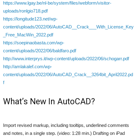
https://www.lgay.be/nl-be/system/files/webform/visitor-
uploads/ronlgio718.pdf
https://longitude123.net/wp-
content/uploads/2022/06/AutoCAD__Crack___With_License_Key
_Free_MacWin_2022.pdf
https://soepinaobasta.com/wp-
content/uploads/2022/06/baldfaro.pdf
http://www.interprys.it/wp-content/uploads/2022/06/schogarr.pdf
http://amlakalef.com/wp-
content/uploads/2022/06/AutoCAD_Crack__3264bit_April2022.pd
f
What’s New In AutoCAD?
Import revised markup, including tooltips, underlined comments
and notes, in a single step. (video: 1:28 min.) Drafting on iPad