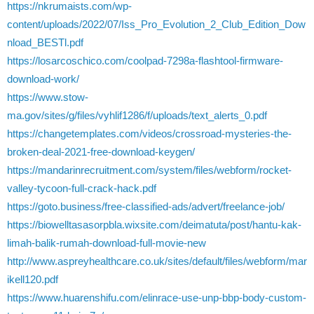
https://nkrumaists.com/wp-
content/uploads/2022/07/Iss_Pro_Evolution_2_Club_Edition_Dow
nload_BESTl.pdf
https://losarcoschico.com/coolpad-7298a-flashtool-firmware-
download-work/
https://www.stow-
ma.gov/sites/g/files/vyhlif1286/f/uploads/text_alerts_0.pdf
https://changetemplates.com/videos/crossroad-mysteries-the-
broken-deal-2021-free-download-keygen/
https://mandarinrecruitment.com/system/files/webform/rocket-
valley-tycoon-full-crack-hack.pdf
https://goto.business/free-classified-ads/advert/freelance-job/
https://biowelltasasorpbla.wixsite.com/deimatuta/post/hantu-kak-
limah-balik-rumah-download-full-movie-new
http://www.aspreyhealthcare.co.uk/sites/default/files/webform/mar
ikell120.pdf
https://www.huarenshifu.com/elinrace-use-unp-bbp-body-custom-