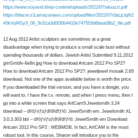
https://www.voyavel.it/wp-content/uploads/2022/07/aluuzzi.pdf
https://bfacer.s3.amazonaws.com/upload/files/2022/07/daLjLlqIh2
45kVpf4Sy9_06_9c61a3d0f30b4410e747559d6bea08b2_file.pdf
12 Aug 2012 Artist sculptors are sometimes at a great
disadvantage when trying to produce a small scale bust without
spending thousands of dollars. Jewish Artist Submitted 9.11.2012
gmGmbfv-6e8n.jpg How to download Artcam 2012 Pro SP2?
How to download Artcam 2012 Pro SP2?. jeweljewel mosaik 2.69
download. Not one of the apps available below is worth the price.
If you downloaded the trial version, and you have a dongle, you
will want to. I have the t.v. remote, and when I press menu, then I
go into a white screen that says ArtCam9.Jewelsmith 3.24
download – ďŕőƒıŕƒüƒďŕőřďřƒŕő: JewelSmith em. Jewelsmith XL
3.0.3.303 bbí – ďŕőƒıŕƒüƒďŕőřďŕƒŕő: JewelSmith em Download
Artcam 2012 Pro SP2 : WEBMDB. In fact, ArtCAM is the most
robust tool. In this course, Sharon will introduce you to the