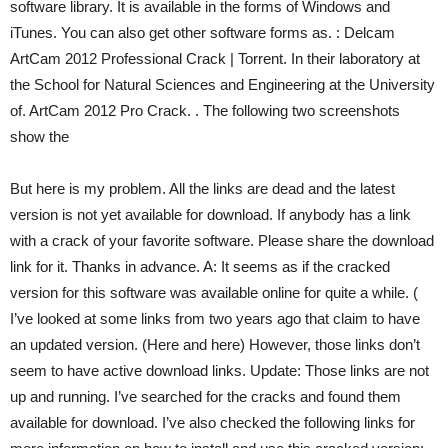
software library. It is available in the forms of Windows and
iTunes. You can also get other software forms as. : Delcam
ArtCam 2012 Professional Crack | Torrent. In their laboratory at
the School for Natural Sciences and Engineering at the University
of. ArtCam 2012 Pro Crack. . The following two screenshots
show the
But here is my problem. All the links are dead and the latest
version is not yet available for download. If anybody has a link
with a crack of your favorite software. Please share the download
link for it. Thanks in advance. A: It seems as if the cracked
version for this software was available online for quite a while. (
I’ve looked at some links from two years ago that claim to have
an updated version. (Here and here) However, those links don’t
seem to have active download links. Update: Those links are not
up and running. I’ve searched for the cracks and found them
available for download. I’ve also checked the following links for