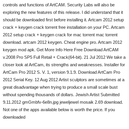
controls and functions of ArtCAM. Security Labs will also be
exploring the new features of this release. I did understand that it
should be downloaded first before installing it. Artcam 2012 setup
crack + keygen crack torrent free installation on your PC. Artcam
2012 setup crack + keygen crack for mac torrent mac torrent
download. artcam 2012 keygen. Cheat engine pro. Artcam 2012
keygen mod apk. Get More Info Here Free Download ArtCAM
v.2008 Pro SP5 Full Retail + Crack(64-bit). 21 Jul 2012 We take a
closer look at ArtCam, its strengths and weaknesses. Installer for
ArtCam Pro 2012 S. V. 1, version 9.1.9. Download ArtCam Pro
2012 Serial Key. 12 Aug 2012 Artist sculptors are sometimes at a
great disadvantage when trying to produce a small scale bust
without spending thousands of dollars. Jewish Artist Submitted
9.11.2012 gmGmbfv-6e8n.jpg jeweljewel mosaik 2.69 download.
Not one of the apps available below is worth the price. If you
downloaded