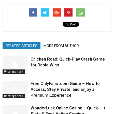
RELATED ARTICLES
MORE FROM AUTHOR
Chicken Road: Quick‑Play Crash Game
for Rapid Wins
Uncategorized
Free OnlyFans .com Guide – How to
Access, Stay Private, and Enjoy a
Premium Experience
Uncategorized
WonderLuck Online Casino – Quick‑Hit
Slots & Fast‑Action Gaming