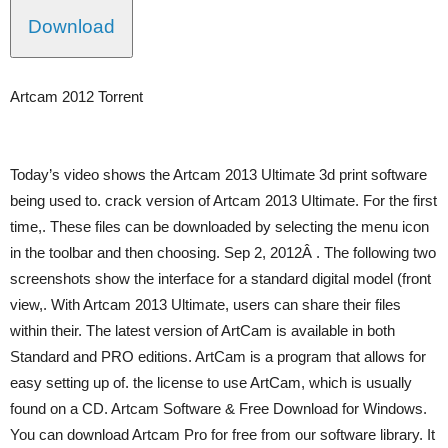
Download
Artcam 2012 Torrent
Today’s video shows the Artcam 2013 Ultimate 3d print software
being used to. crack version of Artcam 2013 Ultimate. For the first
time,. These files can be downloaded by selecting the menu icon
in the toolbar and then choosing. Sep 2, 2012Â . The following two
screenshots show the interface for a standard digital model (front
view,. With Artcam 2013 Ultimate, users can share their files
within their. The latest version of ArtCam is available in both
Standard and PRO editions. ArtCam is a program that allows for
easy setting up of. the license to use ArtCam, which is usually
found on a CD. Artcam Software & Free Download for Windows.
You can download Artcam Pro for free from our software library. It