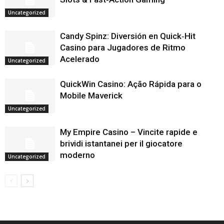
Uncategorized
Candy Spinz: Diversión en Quick‑Hit
Casino para Jugadores de Ritmo
Acelerado
Uncategorized
QuickWin Casino: Ação Rápida para o
Mobile Maverick
Uncategorized
My Empire Casino – Vincite rapide e
brividi istantanei per il giocatore
moderno
Uncategorized