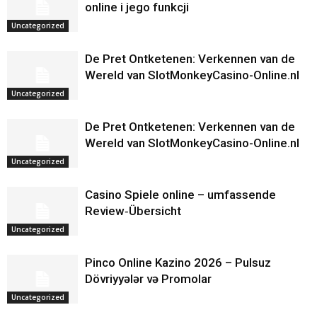
online i jego funkcji
Uncategorized
De Pret Ontketenen: Verkennen van de
Wereld van SlotMonkeyCasino-Online.nl
Uncategorized
De Pret Ontketenen: Verkennen van de
Wereld van SlotMonkeyCasino-Online.nl
Uncategorized
Casino Spiele online – umfassende
Review‑Übersicht
Uncategorized
Pinco Online Kazino 2026 – Pulsuz
Dövriyyələr və Promolar
Uncategorized