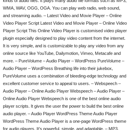
kinds of audio files. It plays many audio file formats such as MP3,
WMA, WAV, OGG, OGA. You can play web radio, web sound,
and streaming audio. – Latest Video and Movie Player – Online
Video Player Script Latest Video and Movie Player – Online Video
Player Script This Online Video Player is customised video player
plugin especially designed to play video content from the internet.
It is very simple, and is customizable to play any video from any
online source like YouTube, Dailymotion, Vimeo, Metacafe and
more. – PureVolume – Audio Player – WordPress PureVolume –
Audio Player – WordPress Breathing life into their jukebox,
PureVolume uses a combination of bleeding-edge technology and
excellent customer service to appeal to users. – Webspeech –
Audio Player – Online Audio Player Webspeech – Audio Player –
Online Audio Player Webspeech is one of the best online audio
player scripts. It gives the user the power to build the best online
audio player. – Audio Player WordPress Theme Audio Player
WordPress Theme Audio Player is a one-page WordPress theme
for audio players. It’s powerful, simple, and adaptable. – MP3,