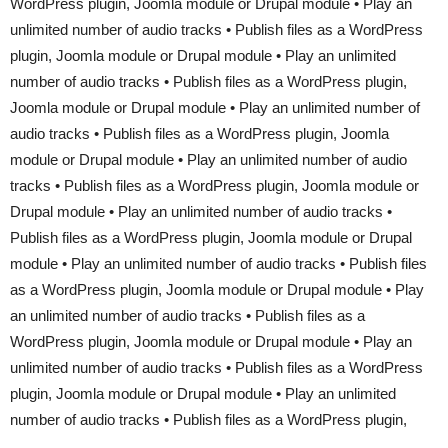
WordPress plugin, Joomla module or Drupal module • Play an
unlimited number of audio tracks • Publish files as a WordPress
plugin, Joomla module or Drupal module • Play an unlimited
number of audio tracks • Publish files as a WordPress plugin,
Joomla module or Drupal module • Play an unlimited number of
audio tracks • Publish files as a WordPress plugin, Joomla
module or Drupal module • Play an unlimited number of audio
tracks • Publish files as a WordPress plugin, Joomla module or
Drupal module • Play an unlimited number of audio tracks •
Publish files as a WordPress plugin, Joomla module or Drupal
module • Play an unlimited number of audio tracks • Publish files
as a WordPress plugin, Joomla module or Drupal module • Play
an unlimited number of audio tracks • Publish files as a
WordPress plugin, Joomla module or Drupal module • Play an
unlimited number of audio tracks • Publish files as a WordPress
plugin, Joomla module or Drupal module • Play an unlimited
number of audio tracks • Publish files as a WordPress plugin,