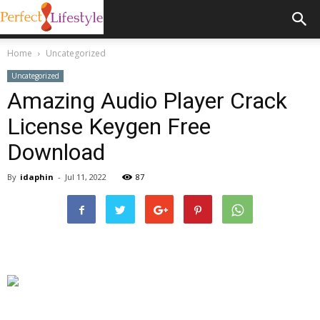
Home
Uncategorized
Uncategorized
Amazing Audio Player Crack
License Keygen Free
Download
By
idaphin
-
Jul 11, 2022
87