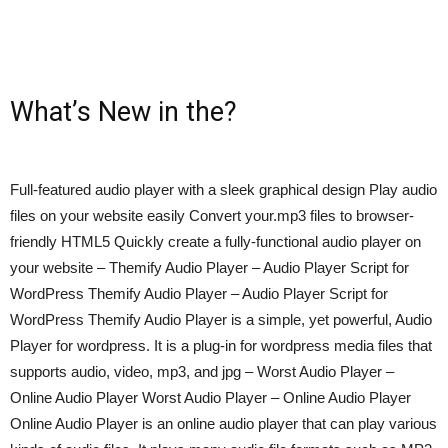
What’s New in the?
Full-featured audio player with a sleek graphical design Play audio
files on your website easily Convert your.mp3 files to browser-
friendly HTML5 Quickly create a fully-functional audio player on
your website – Themify Audio Player – Audio Player Script for
WordPress Themify Audio Player – Audio Player Script for
WordPress Themify Audio Player is a simple, yet powerful, Audio
Player for wordpress. It is a plug-in for wordpress media files that
supports audio, video, mp3, and jpg – Worst Audio Player –
Online Audio Player Worst Audio Player – Online Audio Player
Online Audio Player is an online audio player that can play various