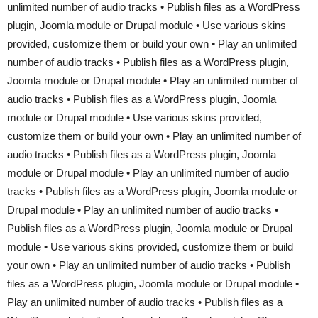
unlimited number of audio tracks • Publish files as a WordPress
plugin, Joomla module or Drupal module • Use various skins
provided, customize them or build your own • Play an unlimited
number of audio tracks • Publish files as a WordPress plugin,
Joomla module or Drupal module • Play an unlimited number of
audio tracks • Publish files as a WordPress plugin, Joomla
module or Drupal module • Use various skins provided,
customize them or build your own • Play an unlimited number of
audio tracks • Publish files as a WordPress plugin, Joomla
module or Drupal module • Play an unlimited number of audio
tracks • Publish files as a WordPress plugin, Joomla module or
Drupal module • Play an unlimited number of audio tracks •
Publish files as a WordPress plugin, Joomla module or Drupal
module • Use various skins provided, customize them or build
your own • Play an unlimited number of audio tracks • Publish
files as a WordPress plugin, Joomla module or Drupal module •
Play an unlimited number of audio tracks • Publish files as a