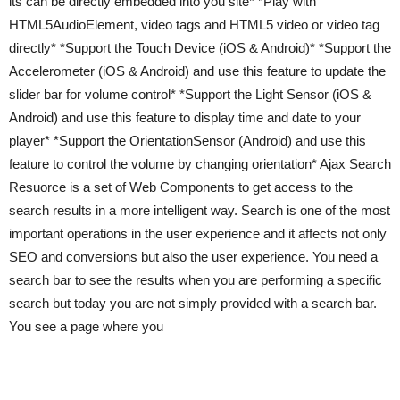
its can be directly embedded into you site* *Play with
HTML5AudioElement, video tags and HTML5 video or video tag
directly* *Support the Touch Device (iOS & Android)* *Support the
Accelerometer (iOS & Android) and use this feature to update the
slider bar for volume control* *Support the Light Sensor (iOS &
Android) and use this feature to display time and date to your
player* *Support the OrientationSensor (Android) and use this
feature to control the volume by changing orientation* Ajax Search
Resuorce is a set of Web Components to get access to the
search results in a more intelligent way. Search is one of the most
important operations in the user experience and it affects not only
SEO and conversions but also the user experience. You need a
search bar to see the results when you are performing a specific
search but today you are not simply provided with a search bar.
You see a page where you