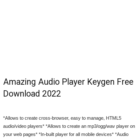
Amazing Audio Player Keygen Free
Download 2022
*Allows to create cross-browser, easy to manage, HTML5
audio/video players* *Allows to create an mp3/ogg/wav player on
your web pages* *In-built player for all mobile devices* *Audio