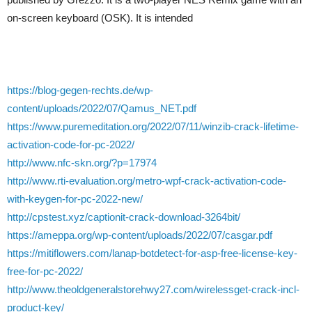
on-screen keyboard (OSK). It is intended
https://blog-gegen-rechts.de/wp-
content/uploads/2022/07/Qamus_NET.pdf
https://www.puremeditation.org/2022/07/11/winzib-crack-lifetime-
activation-code-for-pc-2022/
http://www.nfc-skn.org/?p=17974
http://www.rti-evaluation.org/metro-wpf-crack-activation-code-
with-keygen-for-pc-2022-new/
http://cpstest.xyz/captionit-crack-download-3264bit/
https://ameppa.org/wp-content/uploads/2022/07/casgar.pdf
https://mitiflowers.com/lanap-botdetect-for-asp-free-license-key-
free-for-pc-2022/
http://www.theoldgeneralstorehwy27.com/wirelessget-crack-incl-
product-key/