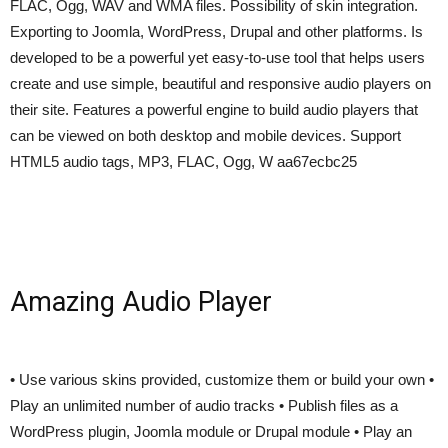
FLAC, Ogg, WAV and WMA files. Possibility of skin integration.
Exporting to Joomla, WordPress, Drupal and other platforms. Is
developed to be a powerful yet easy-to-use tool that helps users
create and use simple, beautiful and responsive audio players on
their site. Features a powerful engine to build audio players that
can be viewed on both desktop and mobile devices. Support
HTML5 audio tags, MP3, FLAC, Ogg, W aa67ecbc25
Amazing Audio Player
• Use various skins provided, customize them or build your own •
Play an unlimited number of audio tracks • Publish files as a
WordPress plugin, Joomla module or Drupal module • Play an