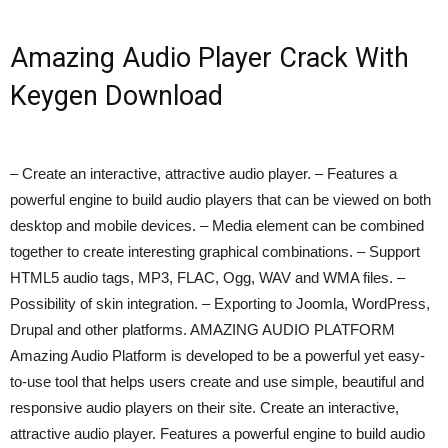
Amazing Audio Player Crack With
Keygen Download
– Create an interactive, attractive audio player. – Features a
powerful engine to build audio players that can be viewed on both
desktop and mobile devices. – Media element can be combined
together to create interesting graphical combinations. – Support
HTML5 audio tags, MP3, FLAC, Ogg, WAV and WMA files. –
Possibility of skin integration. – Exporting to Joomla, WordPress,
Drupal and other platforms. AMAZING AUDIO PLATFORM
Amazing Audio Platform is developed to be a powerful yet easy-
to-use tool that helps users create and use simple, beautiful and
responsive audio players on their site. Create an interactive,
attractive audio player. Features a powerful engine to build audio