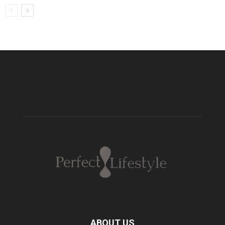
ABOUT US