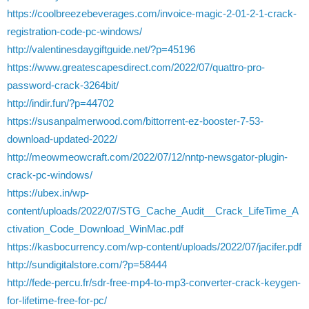
https://coolbreezebeverages.com/invoice-magic-2-01-2-1-crack-
registration-code-pc-windows/
http://valentinesdaygiftguide.net/?p=45196
https://www.greatescapesdirect.com/2022/07/quattro-pro-
password-crack-3264bit/
http://indir.fun/?p=44702
https://susanpalmerwood.com/bittorrent-ez-booster-7-53-
download-updated-2022/
http://meowmeowcraft.com/2022/07/12/nntp-newsgator-plugin-
crack-pc-windows/
https://ubex.in/wp-
content/uploads/2022/07/STG_Cache_Audit__Crack_LifeTime_A
ctivation_Code_Download_WinMac.pdf
https://kasbocurrency.com/wp-content/uploads/2022/07/jacifer.pdf
http://sundigitalstore.com/?p=58444
http://fede-percu.fr/sdr-free-mp4-to-mp3-converter-crack-keygen-
for-lifetime-free-for-pc/