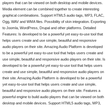
players that can be viewed on both desktop and mobile devices.
Media element can be combined together to create interesting
graphical combinations. Support HTML5 audio tags, MP3, FLAC,
Ogg, WAV and WMA files. Possibility of skin integration. Exporting
to Joomla, WordPress, Drupal and other platforms. Detailed
Features: Is developed to be a powerful yet easy-to-use tool that
helps users create and use simple, beautiful and responsive
audio players on their site. Amazing Audio Platform is developed
to be a powerful yet easy-to-use tool that helps users create and
use simple, beautiful and responsive audio players on their site. Is
developed to be a powerful yet easy-to-use tool that helps users
create and use simple, beautiful and responsive audio players on
their site. Amazing Audio Platform is developed to be a powerful
yet easy-to-use tool that helps users create and use simple,
beautiful and responsive audio players on their site. Features a
powerful engine to build audio players that can be viewed on both
desktop and mobile devices. Support HTML5 audio tags, MP3,