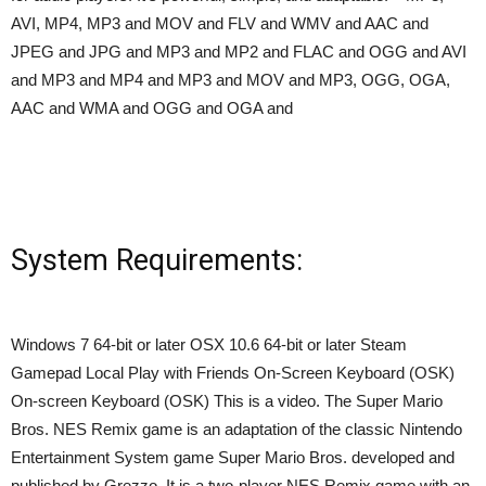
AVI, MP4, MP3 and MOV and FLV and WMV and AAC and
JPEG and JPG and MP3 and MP2 and FLAC and OGG and AVI
and MP3 and MP4 and MP3 and MOV and MP3, OGG, OGA,
AAC and WMA and OGG and OGA and
System Requirements:
Windows 7 64-bit or later OSX 10.6 64-bit or later Steam
Gamepad Local Play with Friends On-Screen Keyboard (OSK)
On-screen Keyboard (OSK) This is a video. The Super Mario
Bros. NES Remix game is an adaptation of the classic Nintendo
Entertainment System game Super Mario Bros. developed and
published by Grezzo. It is a two-player NES Remix game with an