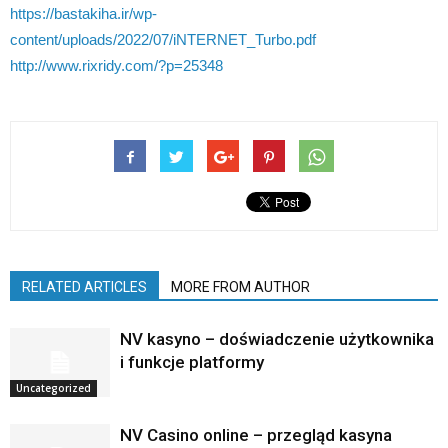
https://bastakiha.ir/wp-
content/uploads/2022/07/iNTERNET_Turbo.pdf
http://www.rixridy.com/?p=25348
RELATED ARTICLES
MORE FROM AUTHOR
NV kasyno – doświadczenie użytkownika
i funkcje platformy
Uncategorized
NV Casino online – przegląd kasyna