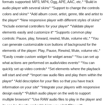
formats supported: MP3, MP4, Ogg, APE, AAC, etc.* *Build in
audio player with several skins* *Support to change the controls
colors and skins* *Add album cover, artist, genre, title and artist to
the player* *New responsive player with different styles of skins*
*Include external controllers for your player* *Validate player
elements easily and customize it* *Supports common play
controls: Pause, play, forward, rewind, Mute, volume etc.* *You
can generate customizable icon buttons of background for the
elements of the player: Play, Pause, Rewind, Mute, volume etc.*
*Easily create custom widget for widget areas* *You can set up
what actions are performed on audio/video events* *You can
quickly set up video controls* *Set elements where the playback
will start and end* *Import raw audio files and play them within the
player* *Add description for your files so that you have track
information on your site* *Integrate your players with responsive
design easily* *Publish audio player on the web to support
multiple browsers* *Use RAW audio files to play in the player and