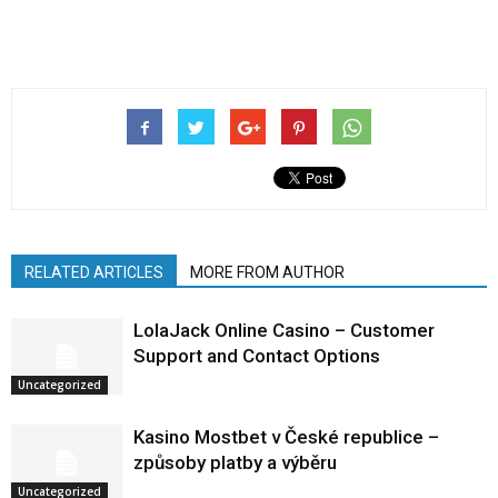
RELATED ARTICLES
MORE FROM AUTHOR
LolaJack Online Casino – Customer
Support and Contact Options
Uncategorized
Kasino Mostbet v České republice –
způsoby platby a výběru
Uncategorized