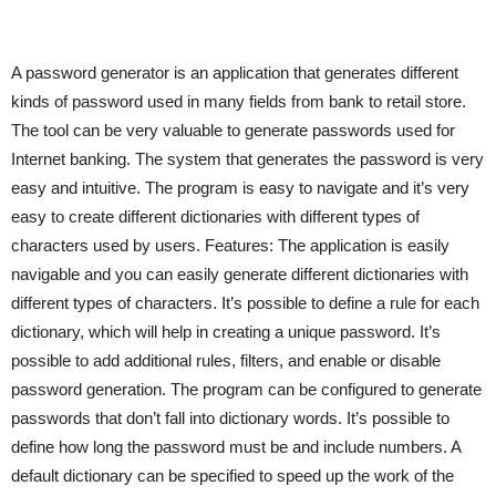
A password generator is an application that generates different
kinds of password used in many fields from bank to retail store.
The tool can be very valuable to generate passwords used for
Internet banking. The system that generates the password is very
easy and intuitive. The program is easy to navigate and it’s very
easy to create different dictionaries with different types of
characters used by users. Features: The application is easily
navigable and you can easily generate different dictionaries with
different types of characters. It’s possible to define a rule for each
dictionary, which will help in creating a unique password. It’s
possible to add additional rules, filters, and enable or disable
password generation. The program can be configured to generate
passwords that don’t fall into dictionary words. It’s possible to
define how long the password must be and include numbers. A
default dictionary can be specified to speed up the work of the