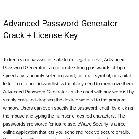
Advanced Password Generator
Crack + License Key
To keep your passwords safe from illegal access, Advanced
Password Generator can generate strong passwords at high
speeds by randomly selecting word, number, symbol, or capital
letter from a built-in wordlist, without any need to memorize them.
Advanced Password Generator can be used with any wordlist by
simply drag-and-dropping the desired wordlist to the program
window. Users can even specify the password length by clicking
the mouse and typing the number of desired characters. The
passwords are stored for future use. eWave Securly is a free
online application that lets you send and receive secure emails.