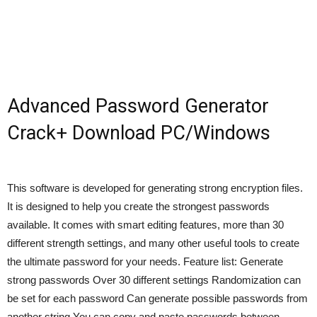
Advanced Password Generator
Crack+ Download PC/Windows
This software is developed for generating strong encryption files.
It is designed to help you create the strongest passwords
available. It comes with smart editing features, more than 30
different strength settings, and many other useful tools to create
the ultimate password for your needs. Feature list: Generate
strong passwords Over 30 different settings Randomization can
be set for each password Can generate possible passwords from
another string You can copy and paste passwords between