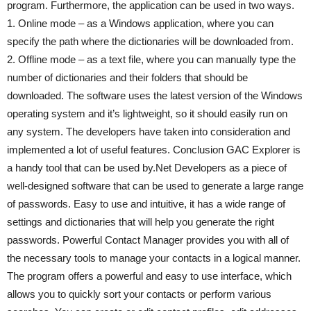
program. Furthermore, the application can be used in two ways.
1. Online mode – as a Windows application, where you can
specify the path where the dictionaries will be downloaded from.
2. Offline mode – as a text file, where you can manually type the
number of dictionaries and their folders that should be
downloaded. The software uses the latest version of the Windows
operating system and it’s lightweight, so it should easily run on
any system. The developers have taken into consideration and
implemented a lot of useful features. Conclusion GAC Explorer is
a handy tool that can be used by.Net Developers as a piece of
well-designed software that can be used to generate a large range
of passwords. Easy to use and intuitive, it has a wide range of
settings and dictionaries that will help you generate the right
passwords. Powerful Contact Manager provides you with all of
the necessary tools to manage your contacts in a logical manner.
The program offers a powerful and easy to use interface, which
allows you to quickly sort your contacts or perform various