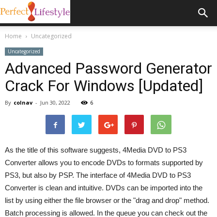
Home
Uncategorized
Uncategorized
Advanced Password Generator
Crack For Windows [Updated]
By
colnav
-
Jun 30, 2022
6
As the title of this software suggests, 4Media DVD to PS3
Converter allows you to encode DVDs to formats supported by
PS3, but also by PSP. The interface of 4Media DVD to PS3
Converter is clean and intuitive. DVDs can be imported into the
list by using either the file browser or the "drag and drop" method.
Batch processing is allowed. In the queue you can check out the