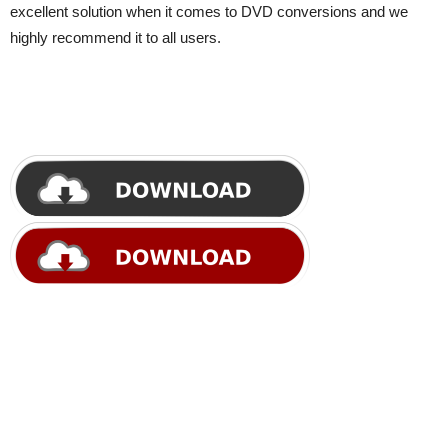
excellent solution when it comes to DVD conversions and we
highly recommend it to all users.