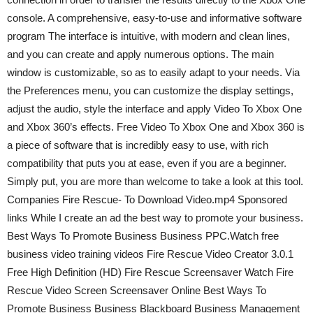
console. A comprehensive, easy-to-use and informative software
program The interface is intuitive, with modern and clean lines,
and you can create and apply numerous options. The main
window is customizable, so as to easily adapt to your needs. Via
the Preferences menu, you can customize the display settings,
adjust the audio, style the interface and apply Video To Xbox One
and Xbox 360’s effects. Free Video To Xbox One and Xbox 360 is
a piece of software that is incredibly easy to use, with rich
compatibility that puts you at ease, even if you are a beginner.
Simply put, you are more than welcome to take a look at this tool.
Companies Fire Rescue- To Download Video.mp4 Sponsored
links While I create an ad the best way to promote your business.
Best Ways To Promote Business Business PPC.Watch free
business video training videos Fire Rescue Video Creator 3.0.1
Free High Definition (HD) Fire Rescue Screensaver Watch Fire
Rescue Video Screen Screensaver Online Best Ways To
Promote Business Business Blackboard Business Management