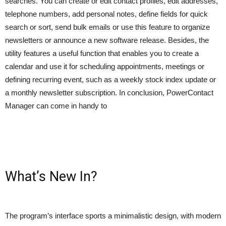
searches. You can create or edit contact profiles, edit addresses,
telephone numbers, add personal notes, define fields for quick
search or sort, send bulk emails or use this feature to organize
newsletters or announce a new software release. Besides, the
utility features a useful function that enables you to create a
calendar and use it for scheduling appointments, meetings or
defining recurring event, such as a weekly stock index update or
a monthly newsletter subscription. In conclusion, PowerContact
Manager can come in handy to
What’s New In?
The program’s interface sports a minimalistic design, with modern