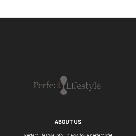
ABOUT US
PerfectLifestyle.info - News for a perfect life!