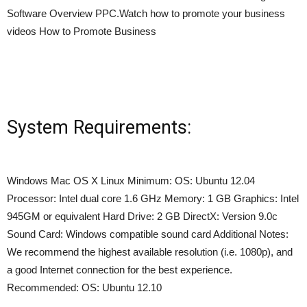
Software Overview PPC.Watch how to promote your business
videos How to Promote Business
System Requirements:
Windows Mac OS X Linux Minimum: OS: Ubuntu 12.04
Processor: Intel dual core 1.6 GHz Memory: 1 GB Graphics: Intel
945GM or equivalent Hard Drive: 2 GB DirectX: Version 9.0c
Sound Card: Windows compatible sound card Additional Notes:
We recommend the highest available resolution (i.e. 1080p), and
a good Internet connection for the best experience.
Recommended: OS: Ubuntu 12.10