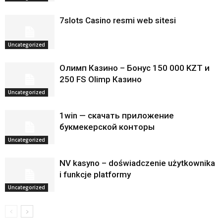
7slots Casino resmi web sitesi
Uncategorized
Олимп Казино – Бонус 150 000 KZT и
250 FS Olimp Казино
Uncategorized
1win — скачать приложение
букмекерской конторы
Uncategorized
NV kasyno – doświadczenie użytkownika
i funkcje platformy
Uncategorized