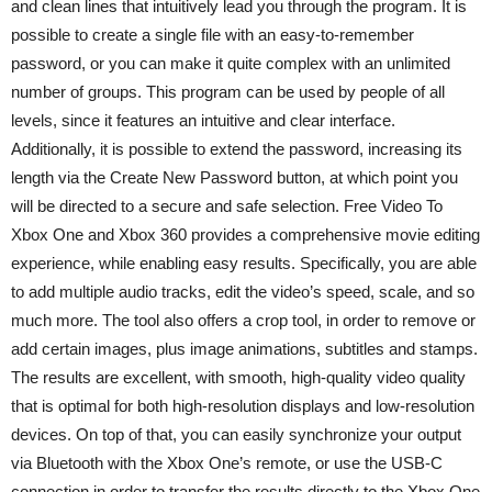
and clean lines that intuitively lead you through the program. It is
possible to create a single file with an easy-to-remember
password, or you can make it quite complex with an unlimited
number of groups. This program can be used by people of all
levels, since it features an intuitive and clear interface.
Additionally, it is possible to extend the password, increasing its
length via the Create New Password button, at which point you
will be directed to a secure and safe selection. Free Video To
Xbox One and Xbox 360 provides a comprehensive movie editing
experience, while enabling easy results. Specifically, you are able
to add multiple audio tracks, edit the video’s speed, scale, and so
much more. The tool also offers a crop tool, in order to remove or
add certain images, plus image animations, subtitles and stamps.
The results are excellent, with smooth, high-quality video quality
that is optimal for both high-resolution displays and low-resolution
devices. On top of that, you can easily synchronize your output
via Bluetooth with the Xbox One’s remote, or use the USB-C
connection in order to transfer the results directly to the Xbox One