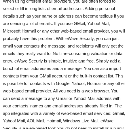
When using different email providers, you are often forced to
select or fill in long lists of email addresses. Adding personal
details such as your name or address can become tedious if you
are sending a lot of emails. If you use GMail, Yahoo! Mail,
Microsoft Hotmail or any other web-based email provider, you will
probably have this problem. With eWave Securly, you can just
email your contacts the message, and recipients will only get the
emails they really want to. No time-consuming validation or data
entry. eWave Securly is simple, intuitive and free. Simply add a
bunch of email addresses and a message. You can also import
contacts from your GMail account or the built-in contact list. This
is possible for contacts with Google, Yahoo!, Hotmail or any other
web-based email provider. All you need is a web browser. You
can send a message to any Gmail or Yahoo! Mail address with
your contacts’ names and email addresses already filled in. The
app integrates with a variety of web-based email services: Gmail,
Yahoo! Mail, AOL Mail, Hotmail, Windows Live Mail. eWave
Securly is a web-based tool: You do not need to install or run any