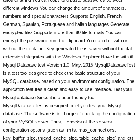
different windows You can change the amount of characters,
numbers and special characters Supports English, French,
German, Spanish, Portuguese and Italian languages Generate
encrypted files Supports more than 80 file formats You can
encrypt the password from the clipboard You can do it with or
without the container Key generated file is saved without the.dat
extension Integrates with the Windows Explorer Have fun with it!
Mysql Database test Version 1.0, May, 2015 MysqlDatabaseTest
is a test tool designed to check the basic structure of your
MySQL database, based on your environment configuration. The
application features a clean and easy to use interface. Test your
Mysql database Since it is a user-friendly tool,
MysqlDatabaseTest is designed to let you test your Mysql
database. The software is in charge of checking the configuration
of your MySQL server. Thus, it checks all the servers
configuration options (such as limits, max_connections,
key_buffer_size, thread_cache_size, table_cache_size) and lets