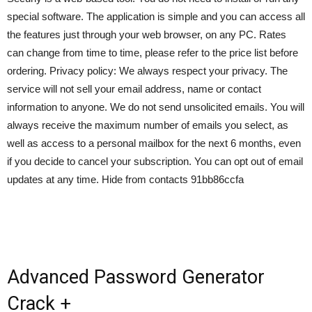
special software. The application is simple and you can access all
the features just through your web browser, on any PC. Rates
can change from time to time, please refer to the price list before
ordering. Privacy policy: We always respect your privacy. The
service will not sell your email address, name or contact
information to anyone. We do not send unsolicited emails. You will
always receive the maximum number of emails you select, as
well as access to a personal mailbox for the next 6 months, even
if you decide to cancel your subscription. You can opt out of email
updates at any time. Hide from contacts 91bb86ccfa
Advanced Password Generator
Crack +