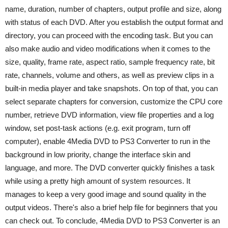
name, duration, number of chapters, output profile and size, along
with status of each DVD. After you establish the output format and
directory, you can proceed with the encoding task. But you can
also make audio and video modifications when it comes to the
size, quality, frame rate, aspect ratio, sample frequency rate, bit
rate, channels, volume and others, as well as preview clips in a
built-in media player and take snapshots. On top of that, you can
select separate chapters for conversion, customize the CPU core
number, retrieve DVD information, view file properties and a log
window, set post-task actions (e.g. exit program, turn off
computer), enable 4Media DVD to PS3 Converter to run in the
background in low priority, change the interface skin and
language, and more. The DVD converter quickly finishes a task
while using a pretty high amount of system resources. It
manages to keep a very good image and sound quality in the
output videos. There's also a brief help file for beginners that you
can check out. To conclude, 4Media DVD to PS3 Converter is an