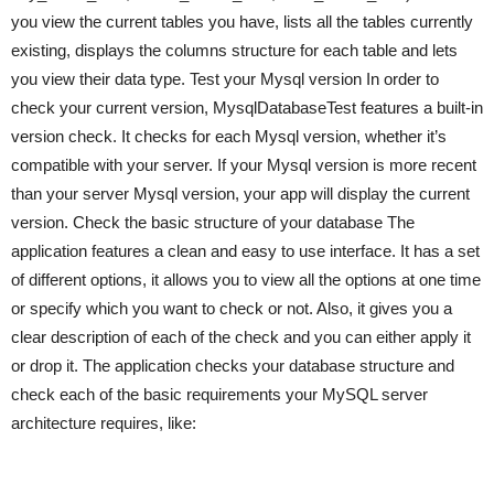
you view the current tables you have, lists all the tables currently
existing, displays the columns structure for each table and lets
you view their data type. Test your Mysql version In order to
check your current version, MysqlDatabaseTest features a built-in
version check. It checks for each Mysql version, whether it’s
compatible with your server. If your Mysql version is more recent
than your server Mysql version, your app will display the current
version. Check the basic structure of your database The
application features a clean and easy to use interface. It has a set
of different options, it allows you to view all the options at one time
or specify which you want to check or not. Also, it gives you a
clear description of each of the check and you can either apply it
or drop it. The application checks your database structure and
check each of the basic requirements your MySQL server
architecture requires, like: