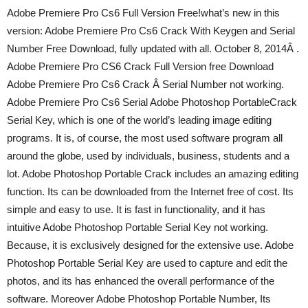
Adobe Premiere Pro Cs6 Full Version Free!what’s new in this
version: Adobe Premiere Pro Cs6 Crack With Keygen and Serial
Number Free Download, fully updated with all. October 8, 2014Â .
Adobe Premiere Pro CS6 Crack Full Version free Download
Adobe Premiere Pro Cs6 Crack Â Serial Number not working.
Adobe Premiere Pro Cs6 Serial Adobe Photoshop PortableCrack
Serial Key, which is one of the world’s leading image editing
programs. It is, of course, the most used software program all
around the globe, used by individuals, business, students and a
lot. Adobe Photoshop Portable Crack includes an amazing editing
function. Its can be downloaded from the Internet free of cost. Its
simple and easy to use. It is fast in functionality, and it has
intuitive Adobe Photoshop Portable Serial Key not working.
Because, it is exclusively designed for the extensive use. Adobe
Photoshop Portable Serial Key are used to capture and edit the
photos, and its has enhanced the overall performance of the
software. Moreover Adobe Photoshop Portable Number, Its