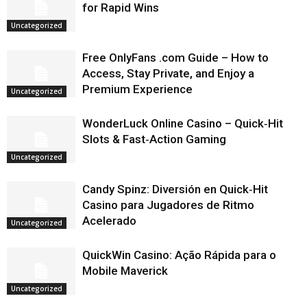
for Rapid Wins
Uncategorized
Free OnlyFans .com Guide – How to
Access, Stay Private, and Enjoy a
Premium Experience
Uncategorized
WonderLuck Online Casino – Quick‑Hit
Slots & Fast‑Action Gaming
Uncategorized
Candy Spinz: Diversión en Quick‑Hit
Casino para Jugadores de Ritmo
Acelerado
Uncategorized
QuickWin Casino: Ação Rápida para o
Mobile Maverick
Uncategorized