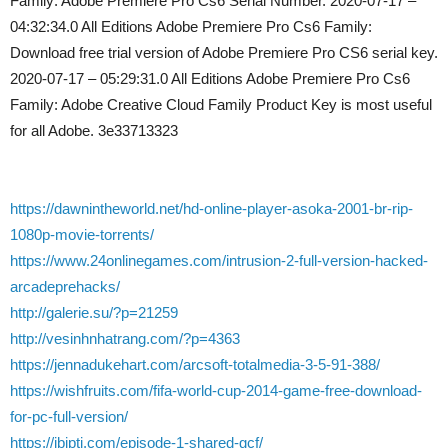
Family: Adobe Premiere Pro Cs6 Serial Number. 2020-07-17 –
04:32:34.0 All Editions Adobe Premiere Pro Cs6 Family:
Download free trial version of Adobe Premiere Pro CS6 serial key.
2020-07-17 – 05:29:31.0 All Editions Adobe Premiere Pro Cs6
Family: Adobe Creative Cloud Family Product Key is most useful
for all Adobe. 3e33713323
https://dawnintheworld.net/hd-online-player-asoka-2001-br-rip-
1080p-movie-torrents/
https://www.24onlinegames.com/intrusion-2-full-version-hacked-
arcadeprehacks/
http://galerie.su/?p=21259
http://vesinhnhatrang.com/?p=4363
https://jennadukehart.com/arcsoft-totalmedia-3-5-91-388/
https://wishfruits.com/fifa-world-cup-2014-game-free-download-
for-pc-full-version/
https://ibipti.com/episode-1-shared-gcf/