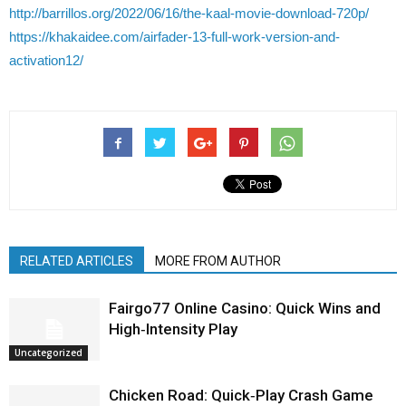
http://barrillos.org/2022/06/16/the-kaal-movie-download-720p/
https://khakaidee.com/airfader-13-full-work-version-and-
activation12/
RELATED ARTICLES
MORE FROM AUTHOR
Fairgo77 Online Casino: Quick Wins and
High‑Intensity Play
Uncategorized
Chicken Road: Quick‑Play Crash Game