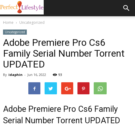
Home
Uncategorized
Uncategorized
Adobe Premiere Pro Cs6
Family Serial Number Torrent
UPDATED
By
idaphin
-
Jun 16, 2022
93
Adobe Premiere Pro Cs6 Family
Serial Number Torrent UPDATED