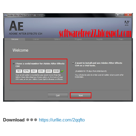
Download
✵✵✵
https://urllie.com/2qqfto