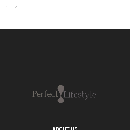
ABOUT US