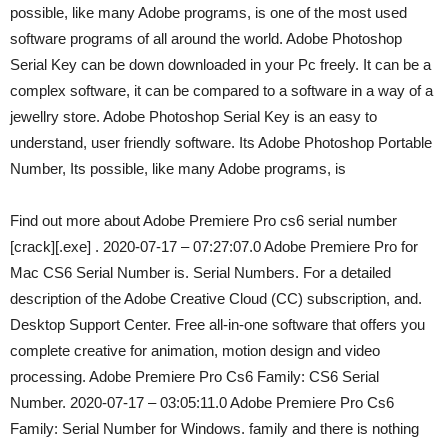
possible, like many Adobe programs, is one of the most used
software programs of all around the world. Adobe Photoshop
Serial Key can be down downloaded in your Pc freely. It can be a
complex software, it can be compared to a software in a way of a
jewellry store. Adobe Photoshop Serial Key is an easy to
understand, user friendly software. Its Adobe Photoshop Portable
Number, Its possible, like many Adobe programs, is
Find out more about Adobe Premiere Pro cs6 serial number
[crack][.exe] . 2020-07-17 – 07:27:07.0 Adobe Premiere Pro for
Mac CS6 Serial Number is. Serial Numbers. For a detailed
description of the Adobe Creative Cloud (CC) subscription, and.
Desktop Support Center. Free all-in-one software that offers you
complete creative for animation, motion design and video
processing. Adobe Premiere Pro Cs6 Family: CS6 Serial
Number. 2020-07-17 – 03:05:11.0 Adobe Premiere Pro Cs6
Family: Serial Number for Windows. family and there is nothing