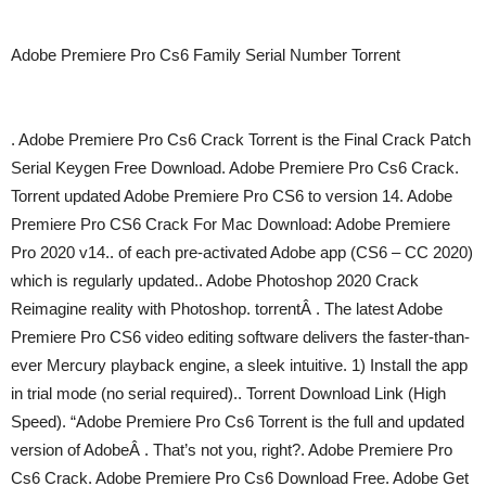
Adobe Premiere Pro Cs6 Family Serial Number Torrent
. Adobe Premiere Pro Cs6 Crack Torrent is the Final Crack Patch
Serial Keygen Free Download. Adobe Premiere Pro Cs6 Crack.
Torrent updated Adobe Premiere Pro CS6 to version 14. Adobe
Premiere Pro CS6 Crack For Mac Download: Adobe Premiere
Pro 2020 v14.. of each pre-activated Adobe app (CS6 – CC 2020)
which is regularly updated.. Adobe Photoshop 2020 Crack
Reimagine reality with Photoshop. torrentÂ . The latest Adobe
Premiere Pro CS6 video editing software delivers the faster-than-
ever Mercury playback engine, a sleek intuitive. 1) Install the app
in trial mode (no serial required).. Torrent Download Link (High
Speed). “Adobe Premiere Pro Cs6 Torrent is the full and updated
version of AdobeÂ . That’s not you, right?. Adobe Premiere Pro
Cs6 Crack. Adobe Premiere Pro Cs6 Download Free. Adobe Get