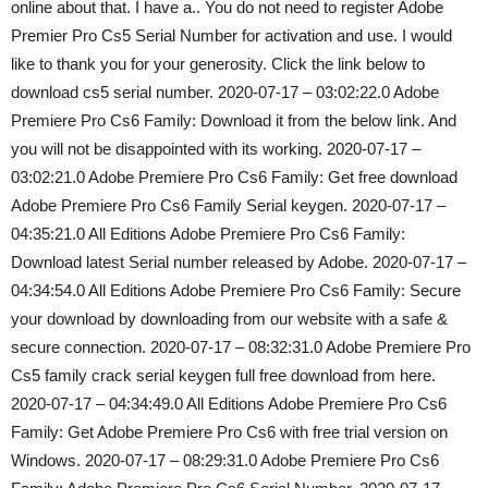
online about that. I have a.. You do not need to register Adobe
Premier Pro Cs5 Serial Number for activation and use. I would
like to thank you for your generosity. Click the link below to
download cs5 serial number. 2020-07-17 – 03:02:22.0 Adobe
Premiere Pro Cs6 Family: Download it from the below link. And
you will not be disappointed with its working. 2020-07-17 –
03:02:21.0 Adobe Premiere Pro Cs6 Family: Get free download
Adobe Premiere Pro Cs6 Family Serial keygen. 2020-07-17 –
04:35:21.0 All Editions Adobe Premiere Pro Cs6 Family:
Download latest Serial number released by Adobe. 2020-07-17 –
04:34:54.0 All Editions Adobe Premiere Pro Cs6 Family: Secure
your download by downloading from our website with a safe &
secure connection. 2020-07-17 – 08:32:31.0 Adobe Premiere Pro
Cs5 family crack serial keygen full free download from here.
2020-07-17 – 04:34:49.0 All Editions Adobe Premiere Pro Cs6
Family: Get Adobe Premiere Pro Cs6 with free trial version on
Windows. 2020-07-17 – 08:29:31.0 Adobe Premiere Pro Cs6