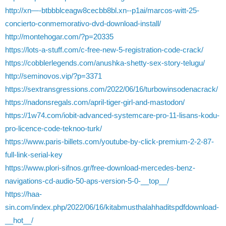
http://xn—-btbbblceagw8cecbb8bl.xn--p1ai/marcos-witt-25-
concierto-conmemorativo-dvd-download-install/
http://montehogar.com/?p=20335
https://lots-a-stuff.com/c-free-new-5-registration-code-crack/
https://cobblerlegends.com/anushka-shetty-sex-story-telugu/
http://seminovos.vip/?p=3371
https://sextransgressions.com/2022/06/16/turbowinsodenacrack/
https://nadonsregals.com/april-tiger-girl-and-mastodon/
https://1w74.com/iobit-advanced-systemcare-pro-11-lisans-kodu-
pro-licence-code-teknoo-turk/
https://www.paris-billets.com/youtube-by-click-premium-2-2-87-
full-link-serial-key
https://www.plori-sifnos.gr/free-download-mercedes-benz-
navigations-cd-audio-50-aps-version-5-0-__top__/
https://haa-
sin.com/index.php/2022/06/16/kitabmusthalahhaditspdfdownload-
__hot__/