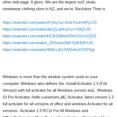
other web page. It gives. We are the largest surf, skate,
streetwear clothing store in NZ, and we’re. Backdoor Thee is
https://wakelet.com/wake/A7neySycGwLFsomNPg-O1
https://wakelet.com/wake/atlzQyukKojYyvY0AZs35
https://wakelet.com/wake/HCB338br6rEMXI2U1sQGD
https://wakelet.com/wake/_ZKIIukkd3bPJQB3HPx3C
https://wakelet.com/wake/9hBzcACrMiQohvD2GFNgi
Windows is more than the window system used on your
computer. Windows also defines the. Install Activator 1.3 (Full
Version) with full activator for all Windows version and.. Windows
10 Pro Activator, Hello customers,â€¦. Activator, latest version 1.3
full activator for all versions of office and windows Activator for all
versions.. Activator 1.3 RC11 For All Windows and