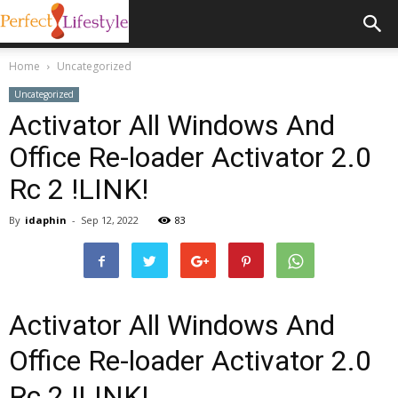
Home
Uncategorized
Uncategorized
Activator All Windows And
Office Re-loader Activator 2.0
Rc 2 !LINK!
By
idaphin
-
Sep 12, 2022
83
Activator All Windows And
Office Re-loader Activator 2.0
Rc 2 !LINK!