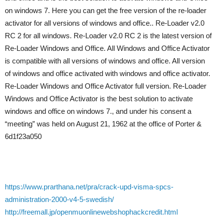
on windows 7. Here you can get the free version of the re-loader
activator for all versions of windows and office.. Re-Loader v2.0
RC 2 for all windows. Re-Loader v2.0 RC 2 is the latest version of
Re-Loader Windows and Office. All Windows and Office Activator
is compatible with all versions of windows and office. All version
of windows and office activated with windows and office activator.
Re-Loader Windows and Office Activator full version. Re-Loader
Windows and Office Activator is the best solution to activate
windows and office on windows 7., and under his consent a
“meeting” was held on August 21, 1962 at the office of Porter &
6d1f23a050
https://www.prarthana.net/pra/crack-upd-visma-spcs-
administration-2000-v4-5-swedish/
http://freemall.jp/openmuonlinewebshophackcredit.html