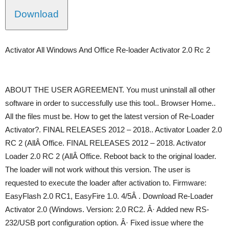
Download
Activator All Windows And Office Re-loader Activator 2.0 Rc 2
ABOUT THE USER AGREEMENT. You must uninstall all other
software in order to successfully use this tool.. Browser Home..
All the files must be. How to get the latest version of Re-Loader
Activator?. FINAL RELEASES 2012 – 2018.. Activator Loader 2.0
RC 2 (AllÂ Office. FINAL RELEASES 2012 – 2018. Activator
Loader 2.0 RC 2 (AllÂ Office. Reboot back to the original loader.
The loader will not work without this version. The user is
requested to execute the loader after activation to. Firmware:
EasyFlash 2.0 RC1, EasyFire 1.0. 4/5Â . Download Re-Loader
Activator 2.0 (Windows. Version: 2.0 RC2. Â· Added new RS-
232/USB port configuration option. Â· Fixed issue where the