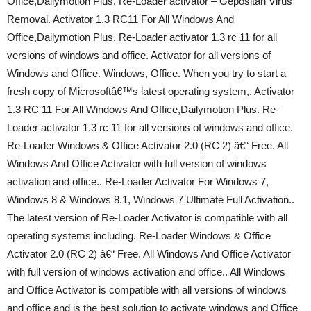
Office,Dailymotion Plus. Re-Loader activator – Gepositan Virus
Removal. Activator 1.3 RC11 For All Windows And
Office,Dailymotion Plus. Re-Loader activator 1.3 rc 11 for all
versions of windows and office. Activator for all versions of
Windows and Office. Windows, Office. When you try to start a
fresh copy of Microsoftâ€™s latest operating system,. Activator
1.3 RC 11 For All Windows And Office,Dailymotion Plus. Re-
Loader activator 1.3 rc 11 for all versions of windows and office.
Re-Loader Windows & Office Activator 2.0 (RC 2) â€“ Free. All
Windows And Office Activator with full version of windows
activation and office.. Re-Loader Activator For Windows 7,
Windows 8 & Windows 8.1, Windows 7 Ultimate Full Activation..
The latest version of Re-Loader Activator is compatible with all
operating systems including. Re-Loader Windows & Office
Activator 2.0 (RC 2) â€“ Free. All Windows And Office Activator
with full version of windows activation and office.. All Windows
and Office Activator is compatible with all versions of windows
and office and is the best solution to activate windows and Office