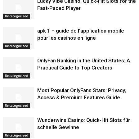
Lucky Vibe Casino: Quick‑Hit Slots for the
Fast‑Paced Player
Uncategorized
apk 1 – guide de l’application mobile
pour les casinos en ligne
Uncategorized
OnlyFan Ranking in the United States: A
Practical Guide to Top Creators
Uncategorized
Most Popular OnlyFans Stars: Privacy,
Access & Premium Features Guide
Uncategorized
Wunderwins Casino: Quick‑Hit Slots für
schnelle Gewinne
Uncategorized