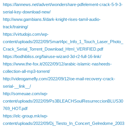
https://lannews.net/advert/wondershare-pdfelement-crack-5-9-3-
serial-key-download-new/
http://www.gambians.fi/dark-knight-rises-tamil-audio-
track/training/
https://virtudojo.com/wp-
content/uploads/2022/09/Smart4pc_Info_1_Touch_Laser_Photo_
Crack_Serial_Torrent_Download_Html_VERIFIED.pdf
https://bodhibliss.org/fairuse-wizard-3d-r2-full-16-link/
https://www.the-fox.it/2022/09/12/arabic-islamic-nasheeds-
collection-all-mp3-torrent/
http://videogamefly.com/2022/09/12/oe-mail-recovery-crack-
serial-__link__/
http://someuae.com/wp-
content/uploads/2022/09/Ps3BLEACHSoulResurreccionBLUS30
769_HOT.pdf
https://elc-group.mk/wp-
content/uploads/2022/09/Dj_Tiesto_In_Concert_Gelredome_2003