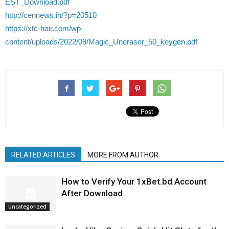
EST_Download.pdf
http://cennews.in/?p=20510
https://xtc-hair.com/wp-
content/uploads/2022/09/Magic_Uneraser_50_keygen.pdf
RELATED ARTICLES
MORE FROM AUTHOR
How to Verify Your 1xBet.bd Account
After Download
Uncategorized