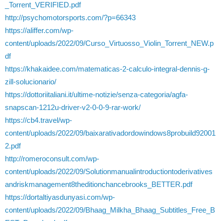
_Torrent_VERIFIED.pdf
http://psychomotorsports.com/?p=66343
https://aliffer.com/wp-
content/uploads/2022/09/Curso_Virtuosso_Violin_Torrent_NEW.p
df
https://khakaidee.com/matematicas-2-calculo-integral-dennis-g-
zill-solucionario/
https://dottoriitaliani.it/ultime-notizie/senza-categoria/agfa-
snapscan-1212u-driver-v2-0-0-9-rar-work/
https://cb4.travel/wp-
content/uploads/2022/09/baixarativadordowindows8probuild92001
2.pdf
http://romeroconsult.com/wp-
content/uploads/2022/09/Solutionmanualintroductiontoderivatives
andriskmanagement8theditionchancebrooks_BETTER.pdf
https://dortaltiyasdunyasi.com/wp-
content/uploads/2022/09/Bhaag_Milkha_Bhaag_Subtitles_Free_B