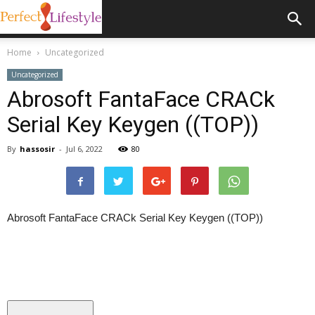
Home
Uncategorized
Uncategorized
Abrosoft FantaFace CRACk
Serial Key Keygen ((TOP))
By
hassosir
-
Jul 6, 2022
80
Abrosoft FantaFace CRACk Serial Key Keygen ((TOP))