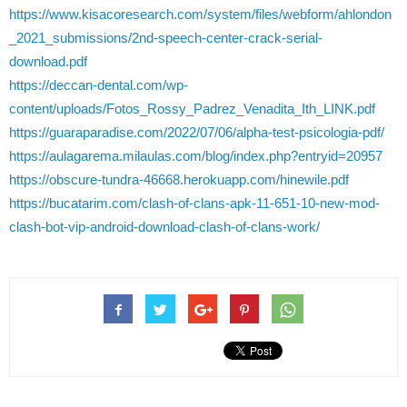
https://www.kisacoresearch.com/system/files/webform/ahlondon
_2021_submissions/2nd-speech-center-crack-serial-
download.pdf
https://deccan-dental.com/wp-
content/uploads/Fotos_Rossy_Padrez_Venadita_Ith_LINK.pdf
https://guaraparadise.com/2022/07/06/alpha-test-psicologia-pdf/
https://aulagarema.milaulas.com/blog/index.php?entryid=20957
https://obscure-tundra-46668.herokuapp.com/hinewile.pdf
https://bucatarim.com/clash-of-clans-apk-11-651-10-new-mod-
clash-bot-vip-android-download-clash-of-clans-work/