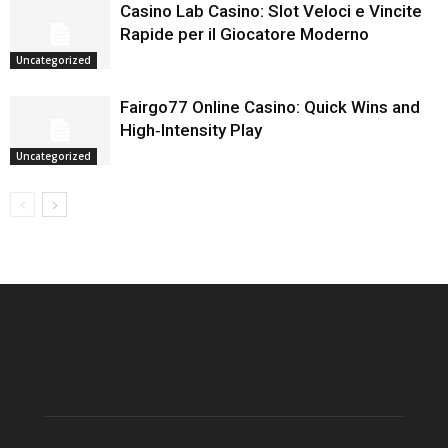
Casino Lab Casino: Slot Veloci e Vincite
Rapide per il Giocatore Moderno
Uncategorized
Fairgo77 Online Casino: Quick Wins and
High‑Intensity Play
Uncategorized