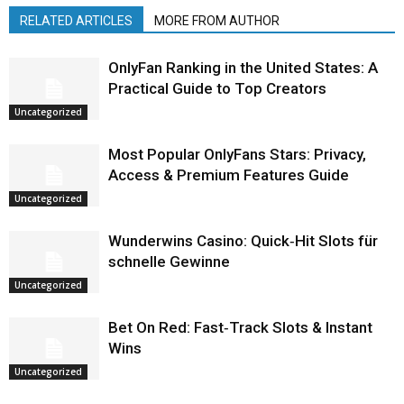
RELATED ARTICLES
MORE FROM AUTHOR
OnlyFan Ranking in the United States: A
Practical Guide to Top Creators
Uncategorized
Most Popular OnlyFans Stars: Privacy,
Access & Premium Features Guide
Uncategorized
Wunderwins Casino: Quick‑Hit Slots für
schnelle Gewinne
Uncategorized
Bet On Red: Fast‑Track Slots & Instant
Wins
Uncategorized