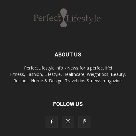
ABOUT US
PerfectLifestyle.info - News for a perfect life!
Fitness, Fashion, Lifestyle, Healthcare, Weightloss, Beauty,
Recipes, Home & Design, Travel tips & news magazine!
FOLLOW US