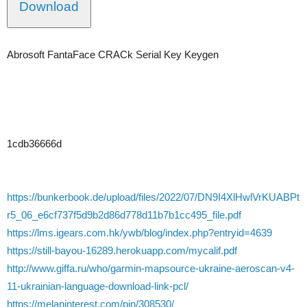
Download
Abrosoft FantaFace CRACk Serial Key Keygen
1cdb36666d
https://bunkerbook.de/upload/files/2022/07/DN9I4XlHwlVrKUABPt
r5_06_e6cf737f5d9b2d86d778d11b7b1cc495_file.pdf
https://lms.igears.com.hk/ywb/blog/index.php?entryid=4639
https://still-bayou-16289.herokuapp.com/mycalif.pdf
http://www.giffa.ru/who/garmin-mapsource-ukraine-aeroscan-v4-
11-ukrainian-language-download-link-pcl/
https://melaninterest.com/pin/308530/