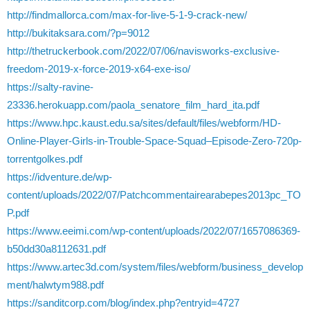
http://findmallorca.com/max-for-live-5-1-9-crack-new/
http://bukitaksara.com/?p=9012
http://thetruckerbook.com/2022/07/06/navisworks-exclusive-
freedom-2019-x-force-2019-x64-exe-iso/
https://salty-ravine-
23336.herokuapp.com/paola_senatore_film_hard_ita.pdf
https://www.hpc.kaust.edu.sa/sites/default/files/webform/HD-
Online-Player-Girls-in-Trouble-Space-Squad–Episode-Zero-720p-
torrentgolkes.pdf
https://idventure.de/wp-
content/uploads/2022/07/Patchcommentairearabepes2013pc_TO
P.pdf
https://www.eeimi.com/wp-content/uploads/2022/07/1657086369-
b50dd30a8112631.pdf
https://www.artec3d.com/system/files/webform/business_develop
ment/halwtym988.pdf
https://sanditcorp.com/blog/index.php?entryid=4727