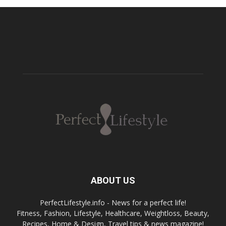
ABOUT US
PerfectLifestyle.info - News for a perfect life!
Fitness, Fashion, Lifestyle, Healthcare, Weightloss, Beauty,
Recipes, Home & Design, Travel tips & news magazine!