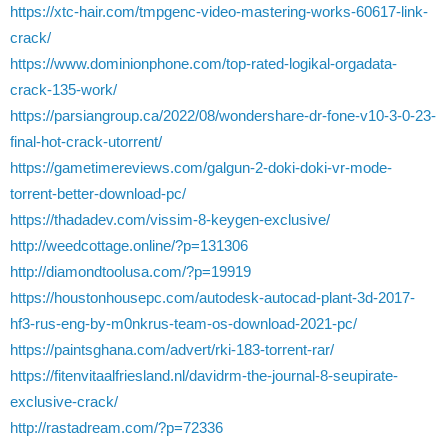
https://xtc-hair.com/tmpgenc-video-mastering-works-60617-link-
crack/
https://www.dominionphone.com/top-rated-logikal-orgadata-
crack-135-work/
https://parsiangroup.ca/2022/08/wondershare-dr-fone-v10-3-0-23-
final-hot-crack-utorrent/
https://gametimereviews.com/galgun-2-doki-doki-vr-mode-
torrent-better-download-pc/
https://thadadev.com/vissim-8-keygen-exclusive/
http://weedcottage.online/?p=131306
http://diamondtoolusa.com/?p=19919
https://houstonhousepc.com/autodesk-autocad-plant-3d-2017-
hf3-rus-eng-by-m0nkrus-team-os-download-2021-pc/
https://paintsghana.com/advert/rki-183-torrent-rar/
https://fitenvitaalfriesland.nl/davidrm-the-journal-8-seupirate-
exclusive-crack/
http://rastadream.com/?p=72336