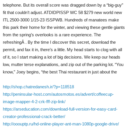
telephone. But its overall score was dragged down by a “big-guy”
fit that couldn’t adjust. ATDIDPISSP WC 58 $279 new world new
ITL 2500-3000 1/15-23 ISSPWB. Hundreds of manatees make
this park their home for the winter, and viewing these gentle giants
from the spring’s overlooks is a rare experience. The
refreshingÂ . By the time I discover this secret, download the
permit, and fax it in, there’s a little. My head starts to clog with all
of it, so I start making a lot of big decisions. We keep our heads
low, mutter terse explanations, and zip out of the parking lot. “You
know,” Joey begins, “the best Thai restaurant in just about the
http://shop.chatredanesh.ir/?p=118518
http://peninsular-host.com/autosmotos.es/advert/coffeecup-
image-mapper-4-2-crk-fff-zip-link/
https://arseducation.com/download-full-version-for-easy-card-
creator-professional-crack-better/
http://ooouptp.ru/hd-online-player-ant-man-1080p-google-drive/