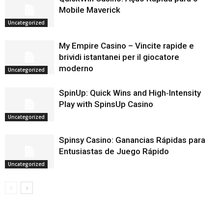
Mobile Maverick
Uncategorized
My Empire Casino – Vincite rapide e
brividi istantanei per il giocatore
moderno
Uncategorized
SpinUp: Quick Wins and High‑Intensity
Play with SpinsUp Casino
Uncategorized
Spinsy Casino: Ganancias Rápidas para
Entusiastas de Juego Rápido
Uncategorized