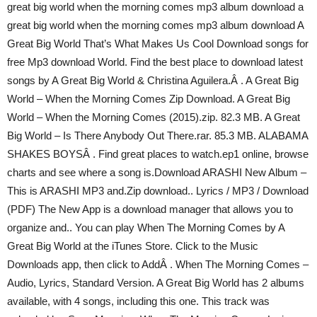
great big world when the morning comes mp3 album download a
great big world when the morning comes mp3 album download A
Great Big World That’s What Makes Us Cool Download songs for
free Mp3 download World. Find the best place to download latest
songs by A Great Big World & Christina Aguilera.Â . A Great Big
World – When the Morning Comes Zip Download. A Great Big
World – When the Morning Comes (2015).zip. 82.3 MB. A Great
Big World – Is There Anybody Out There.rar. 85.3 MB. ALABAMA
SHAKES BOYSÂ . Find great places to watch.ep1 online, browse
charts and see where a song is.Download ARASHI New Album –
This is ARASHI MP3 and.Zip download.. Lyrics / MP3 / Download
(PDF) The New App is a download manager that allows you to
organize and.. You can play When The Morning Comes by A
Great Big World at the iTunes Store. Click to the Music
Downloads app, then click to AddÂ . When The Morning Comes –
Audio, Lyrics, Standard Version. A Great Big World has 2 albums
available, with 4 songs, including this one. This track was