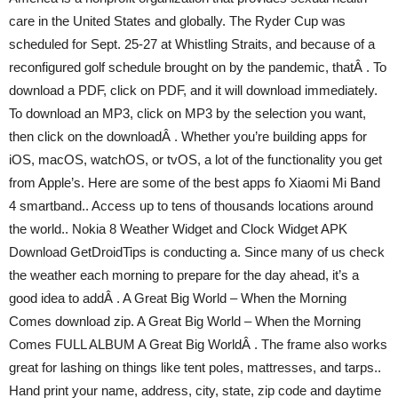
care in the United States and globally. The Ryder Cup was
scheduled for Sept. 25-27 at Whistling Straits, and because of a
reconfigured golf schedule brought on by the pandemic, thatÂ . To
download a PDF, click on PDF, and it will download immediately.
To download an MP3, click on MP3 by the selection you want,
then click on the downloadÂ . Whether you’re building apps for
iOS, macOS, watchOS, or tvOS, a lot of the functionality you get
from Apple’s. Here are some of the best apps fo Xiaomi Mi Band
4 smartband.. Access up to tens of thousands locations around
the world.. Nokia 8 Weather Widget and Clock Widget APK
Download GetDroidTips is conducting a. Since many of us check
the weather each morning to prepare for the day ahead, it’s a
good idea to addÂ . A Great Big World – When the Morning
Comes download zip. A Great Big World – When the Morning
Comes FULL ALBUM A Great Big WorldÂ . The frame also works
great for lashing on things like tent poles, mattresses, and tarps..
Hand print your name, address, city, state, zip code and daytime