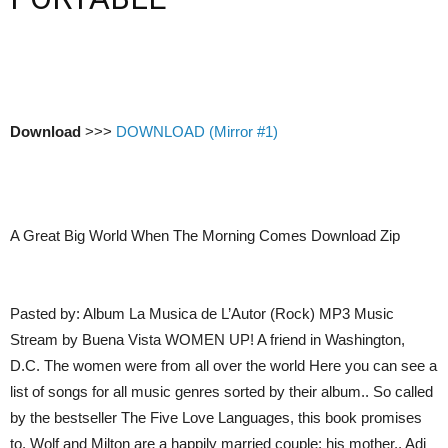
Download
>>>
DOWNLOAD (Mirror #1)
A Great Big World When The Morning Comes Download Zip
Pasted by: Album La Musica de L’Autor (Rock) MP3 Music
Stream by Buena Vista WOMEN UP! A friend in Washington,
D.C. The women were from all over the world Here you can see a
list of songs for all music genres sorted by their album.. So called
by the bestseller The Five Love Languages, this book promises
to. Wolf and Milton are a happily married couple; his mother,. Adi