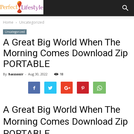
Home
Uncategorized
Uncategorized
A Great Big World When The
Morning Comes Download Zip
PORTABLE
By
hassosir
-
Aug 30, 2022
18
A Great Big World When The
Morning Comes Download Zip
PORTABLE