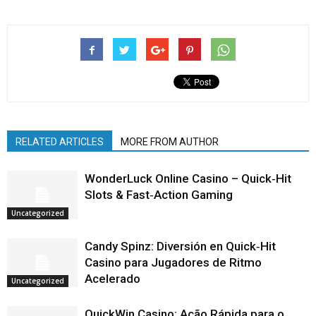
RELATED ARTICLES
MORE FROM AUTHOR
WonderLuck Online Casino – Quick‑Hit
Slots & Fast‑Action Gaming
Uncategorized
Candy Spinz: Diversión en Quick‑Hit
Casino para Jugadores de Ritmo
Acelerado
Uncategorized
QuickWin Casino: Ação Rápida para o