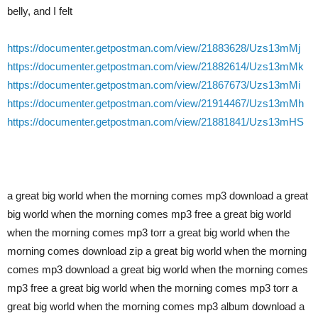
belly, and I felt
https://documenter.getpostman.com/view/21883628/Uzs13mMj
https://documenter.getpostman.com/view/21882614/Uzs13mMk
https://documenter.getpostman.com/view/21867673/Uzs13mMi
https://documenter.getpostman.com/view/21914467/Uzs13mMh
https://documenter.getpostman.com/view/21881841/Uzs13mHS
a great big world when the morning comes mp3 download a great
big world when the morning comes mp3 free a great big world
when the morning comes mp3 torr a great big world when the
morning comes download zip a great big world when the morning
comes mp3 download a great big world when the morning comes
mp3 free a great big world when the morning comes mp3 torr a
great big world when the morning comes mp3 album download a