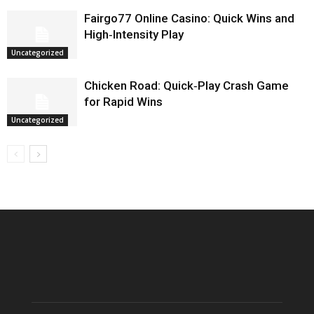
Fairgo77 Online Casino: Quick Wins and
High‑Intensity Play
Uncategorized
Chicken Road: Quick‑Play Crash Game
for Rapid Wins
Uncategorized