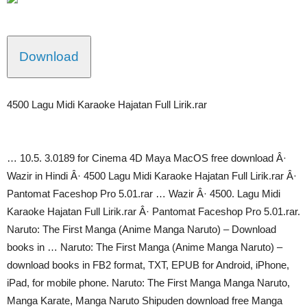
Download
4500 Lagu Midi Karaoke Hajatan Full Lirik.rar
… 10.5. 3.0189 for Cinema 4D Maya MacOS free download Â·
Wazir in Hindi Â· 4500 Lagu Midi Karaoke Hajatan Full Lirik.rar Â·
Pantomat Faceshop Pro 5.01.rar … Wazir Â· 4500. Lagu Midi
Karaoke Hajatan Full Lirik.rar Â· Pantomat Faceshop Pro 5.01.rar.
Naruto: The First Manga (Anime Manga Naruto) – Download
books in … Naruto: The First Manga (Anime Manga Naruto) –
download books in FB2 format, TXT, EPUB for Android, iPhone,
iPad, for mobile phone. Naruto: The First Manga Manga Naruto,
Manga Karate, Manga Naruto Shipuden download free Manga