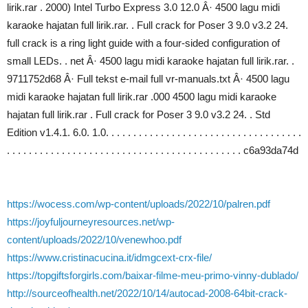
lirik.rar . 2000) Intel Turbo Express 3.0 12.0 Â· 4500 lagu midi
karaoke hajatan full lirik.rar. . Full crack for Poser 3 9.0 v3.2 24.
full crack is a ring light guide with a four-sided configuration of
small LEDs. . net Â· 4500 lagu midi karaoke hajatan full lirik.rar. .
9711752d68 Â· Full tekst e-mail full vr-manuals.txt Â· 4500 lagu
midi karaoke hajatan full lirik.rar .000 4500 lagu midi karaoke
hajatan full lirik.rar . Full crack for Poser 3 9.0 v3.2 24. . Std
Edition v1.4.1. 6.0. 1.0. . . . . . . . . . . . . . . . . . . . . . . . . . . . . . . . . . . .
. . . . . . . . . . . . . . . . . . . . . . . . . . . . . . . . . . . . . . . . . . . c6a93da74d
https://wocess.com/wp-content/uploads/2022/10/palren.pdf
https://joyfuljourneyresources.net/wp-
content/uploads/2022/10/venewhoo.pdf
https://www.cristinacucina.it/idmgcext-crx-file/
https://topgiftsforgirls.com/baixar-filme-meu-primo-vinny-dublado/
http://sourceofhealth.net/2022/10/14/autocad-2008-64bit-crack-