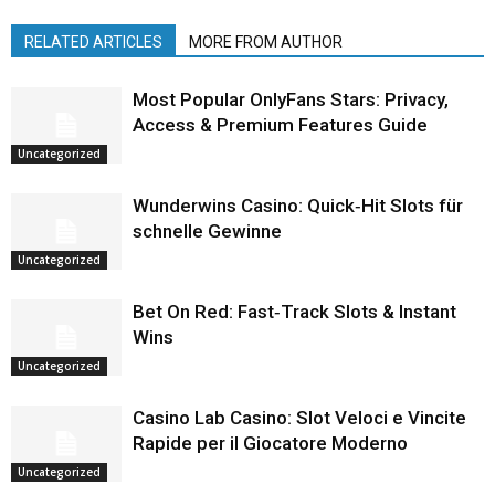
RELATED ARTICLES
MORE FROM AUTHOR
Most Popular OnlyFans Stars: Privacy,
Access & Premium Features Guide
Uncategorized
Wunderwins Casino: Quick‑Hit Slots für
schnelle Gewinne
Uncategorized
Bet On Red: Fast‑Track Slots & Instant
Wins
Uncategorized
Casino Lab Casino: Slot Veloci e Vincite
Rapide per il Giocatore Moderno
Uncategorized