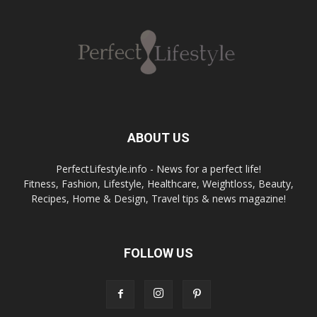
ABOUT US
PerfectLifestyle.info - News for a perfect life!
Fitness, Fashion, Lifestyle, Healthcare, Weightloss, Beauty,
Recipes, Home & Design, Travel tips & news magazine!
FOLLOW US