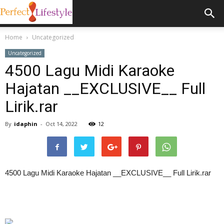
Home
Uncategorized
Uncategorized
4500 Lagu Midi Karaoke
Hajatan __EXCLUSIVE__ Full
Lirik.rar
By
idaphin
-
Oct 14, 2022
12
4500 Lagu Midi Karaoke Hajatan __EXCLUSIVE__ Full Lirik.rar