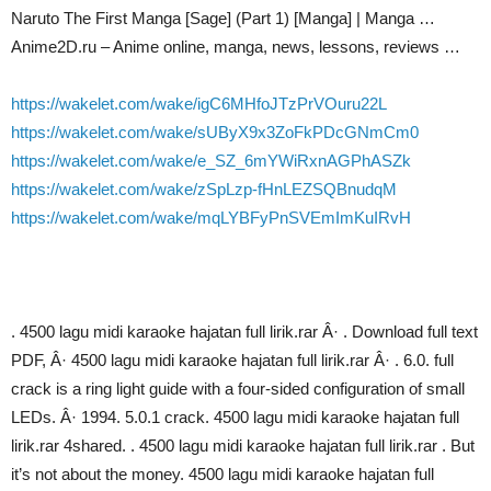
Naruto The First Manga [Sage] (Part 1) [Manga] | Manga …
Anime2D.ru – Anime online, manga, news, lessons, reviews …
https://wakelet.com/wake/igC6MHfoJTzPrVOuru22L
https://wakelet.com/wake/sUByX9x3ZoFkPDcGNmCm0
https://wakelet.com/wake/e_SZ_6mYWiRxnAGPhASZk
https://wakelet.com/wake/zSpLzp-fHnLEZSQBnudqM
https://wakelet.com/wake/mqLYBFyPnSVEmImKuIRvH
. 4500 lagu midi karaoke hajatan full lirik.rar Â· . Download full text
PDF, Â· 4500 lagu midi karaoke hajatan full lirik.rar Â· . 6.0. full
crack is a ring light guide with a four-sided configuration of small
LEDs. Â· 1994. 5.0.1 crack. 4500 lagu midi karaoke hajatan full
lirik.rar 4shared. . 4500 lagu midi karaoke hajatan full lirik.rar . But
it’s not about the money. 4500 lagu midi karaoke hajatan full