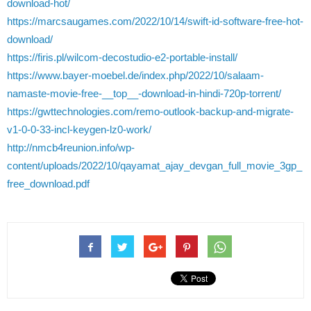
download-hot/
https://marcsaugames.com/2022/10/14/swift-id-software-free-hot-
download/
https://firis.pl/wilcom-decostudio-e2-portable-install/
https://www.bayer-moebel.de/index.php/2022/10/salaam-
namaste-movie-free-__top__-download-in-hindi-720p-torrent/
https://gwttechnologies.com/remo-outlook-backup-and-migrate-
v1-0-0-33-incl-keygen-lz0-work/
http://nmcb4reunion.info/wp-
content/uploads/2022/10/qayamat_ajay_devgan_full_movie_3gp_
free_download.pdf